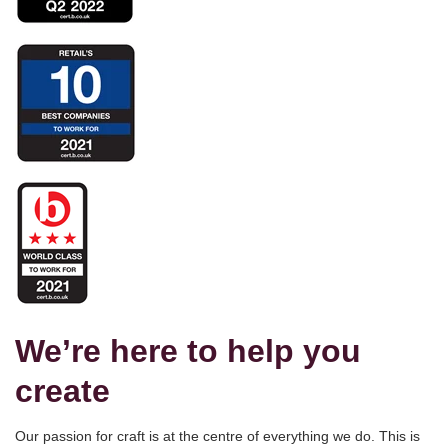
We’re here to help you
create
Our passion for craft is at the centre of everything we do. This is