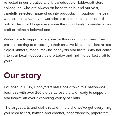
reflected in our creative and knowledgeable Hobbycraft store
colleagues, who are always on hand to help, and our vast,
carefully selected range of quality products. Throughout the year,
we also host a variety of workshops and demos in stores and
online, designed to give everyone the opportunity to master a new
craft or refine a beloved one.
We're here to support everyone on their crafting journey, from
parents looking to encourage their creative kids, to student artists,
expert knitters, model making hobbyists and more! Why not come
into your local Hobbycraft store today and find the perfect craft for
you?
Our story
Founded in 1995, Hobbycraft has since grown to a nationwide
business with
over 100 stores across the UK
, ready to support
and inspire an ever-expanding variety of crafts.
The largest arts and crafts retailer in the UK, we've got everything
you need for art, knitting and crochet, haberdashery, papercraft,