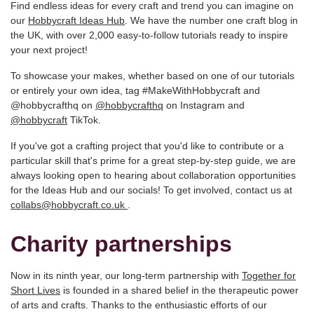
Find endless ideas for every craft and trend you can imagine on
our
Hobbycraft Ideas Hub
. We have the number one craft blog in
the UK, with over 2,000 easy-to-follow tutorials ready to inspire
your next project!
To showcase your makes, whether based on one of our tutorials
or entirely your own idea, tag #MakeWithHobbycraft and
@hobbycrafthq on
@hobbycrafthq
on Instagram and
@hobbycraft
TikTok.
If you've got a crafting project that you'd like to contribute or a
particular skill that's prime for a great step-by-step guide, we are
always looking open to hearing about collaboration opportunities
for the Ideas Hub and our socials! To get involved, contact us at
collabs@hobbycraft.co.uk
.
Charity partnerships
Now in its ninth year, our long-term partnership with
Together for
Short Lives
is founded in a shared belief in the therapeutic power
of arts and crafts. Thanks to the enthusiastic efforts of our