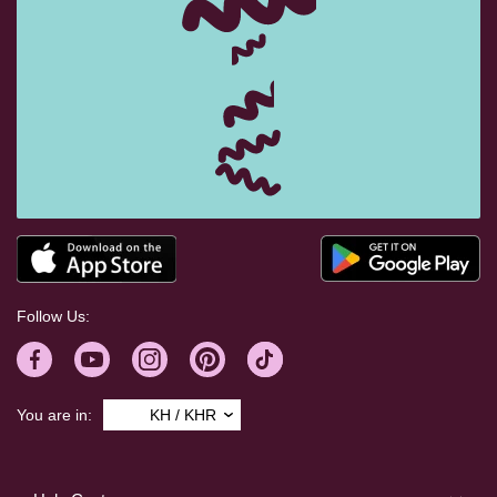
Follow Us:
You are in:
KH / KHR