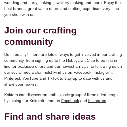
wedding and party, baking, jewellery making and more. Enjoy the
best brands, great value offers and crafting expertise every time
you shop with us.
Join our crafting
community
Don't be shy! There are lots of ways to get involved in our crafting
community, from signing up to the
Hobbycraft Club
to be first in
line for exclusive offers and our newest arrivals, to following us on
our social media channels! Find us on
Facebook
,
Instagram
,
Pinterest
,
YouTube
and
TikTok
to stay up to date with us and
share your makes.
Knitters can discover an enthusiastic group of likeminded people
by joining our Knitcraft team on
Facebook
and
Instagram
.
Find and share ideas