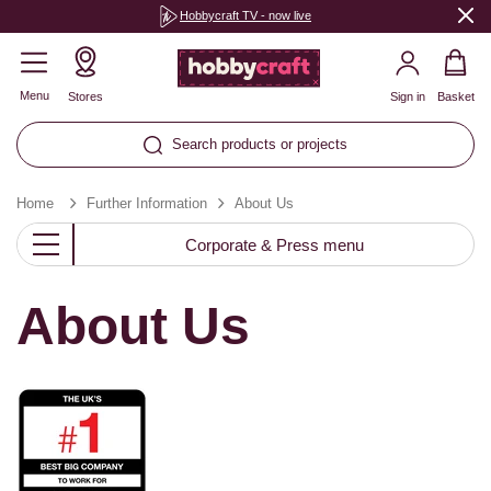
Hobbycraft TV - now live
Menu
Stores
Sign in
Basket
Search products or projects
Home
Further Information
About Us
Corporate & Press menu
About Us