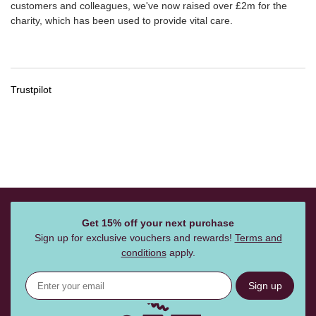
customers and colleagues, we've now raised over £2m for the
charity, which has been used to provide vital care.
Trustpilot
Get 15% off your next purchase
Sign up for exclusive vouchers and rewards!
Terms and
conditions
apply.
Sign up