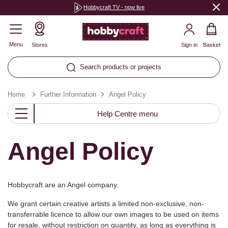
Hobbycraft TV - now live
Menu
Stores
Sign in
Basket
Search products or projects
Home
Further Information
Angel Policy
Help Centre menu
Angel Policy
Hobbycraft are an Angel company.
We grant certain creative artists a limited non-exclusive, non-
transferrable licence to allow our own images to be used on items
for resale, without restriction on quantity, as long as everything is