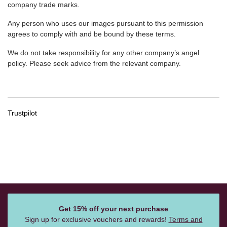
company trade marks.
Any person who uses our images pursuant to this permission
agrees to comply with and be bound by these terms.
We do not take responsibility for any other company’s angel
policy. Please seek advice from the relevant company.
Trustpilot
Get 15% off your next purchase
Sign up for exclusive vouchers and rewards!
Terms and