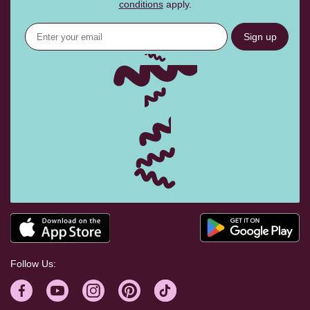
conditions
apply.
Sign up
Follow Us: