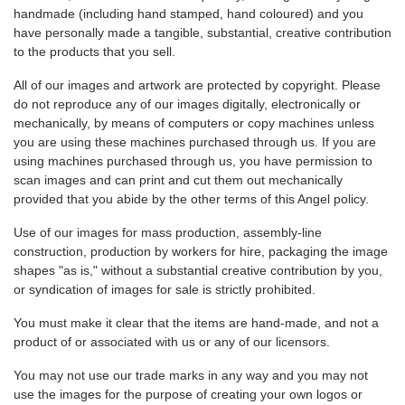
handmade (including hand stamped, hand coloured) and you
have personally made a tangible, substantial, creative contribution
to the products that you sell.
All of our images and artwork are protected by copyright. Please
do not reproduce any of our images digitally, electronically or
mechanically, by means of computers or copy machines unless
you are using these machines purchased through us. If you are
using machines purchased through us, you have permission to
scan images and can print and cut them out mechanically
provided that you abide by the other terms of this Angel policy.
Use of our images for mass production, assembly-line
construction, production by workers for hire, packaging the image
shapes "as is," without a substantial creative contribution by you,
or syndication of images for sale is strictly prohibited.
You must make it clear that the items are hand-made, and not a
product of or associated with us or any of our licensors.
You may not use our trade marks in any way and you may not
use the images for the purpose of creating your own logos or