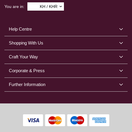
You are in:
KH / KHR
Help Centre
Shopping With Us
Craft Your Way
Corporate & Press
Further Information