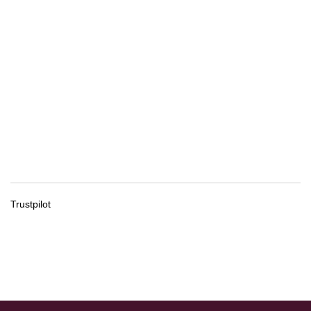
Trustpilot