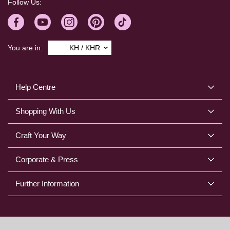
Follow Us:
You are in:
KH / KHR
Help Centre
Shopping With Us
Craft Your Way
Corporate & Press
Further Information