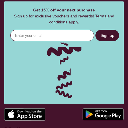
Get 15% off your next purchase
Sign up for exclusive vouchers and rewards!
Terms and
conditions
apply.
Sign up