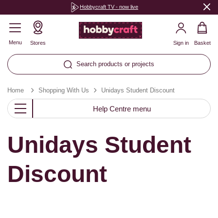
Hobbycraft TV - now live
Menu
Stores
Sign in
Basket
Search products or projects
Home
Shopping With Us
Unidays Student Discount
Help Centre menu
Unidays Student
Discount