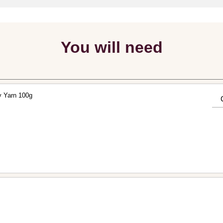
You will need
y Yarn 100g