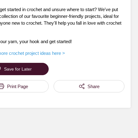
get started in crochet and unsure where to start? We've put
collection of our favourite beginner-friendly projects, ideal for
nyone new to crochet. They'll help you fall in love with crochet
our yarn, your hook and get started!
ore crochet project ideas here >
Save for Later
Print Page
Share