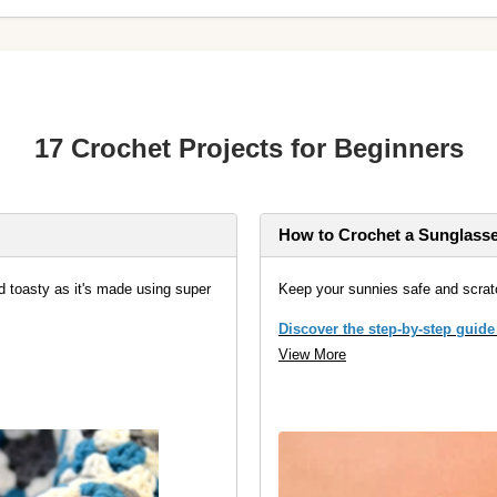
17 Crochet Projects for Beginners
How to Crochet a Sunglass
d toasty as it's made using super
Keep your sunnies safe and scrat
Discover the step-by-step guide
View More