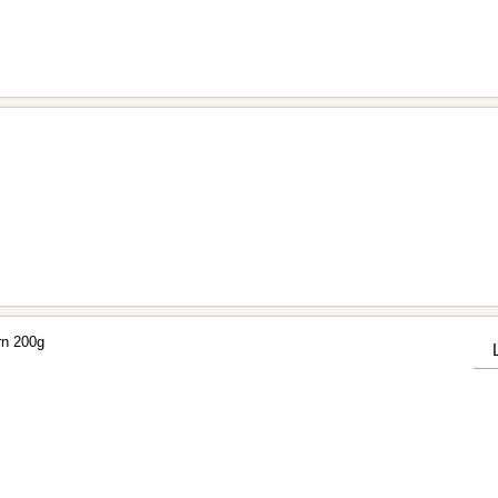
rn 200g