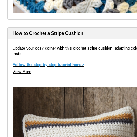
How to Crochet a Stripe Cushion
Update your cosy corner with this crochet stripe cushion, adapting col
taste.
Follow the step-by-step tutorial here >
View More