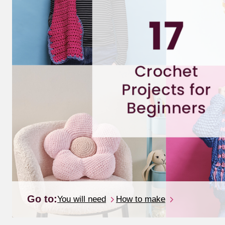
Go to:
You will need
How to make