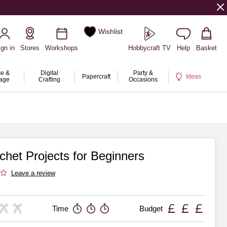
Wishlist
ign in
Stores
Workshops
Hobbycraft TV
Help
Basket
e &
Digital
Party &
Papercraft
Ideas
rage
Crafting
Occasions
chet Projects for Beginners
Leave a review
Time
Budget