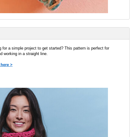
 for a simple project to get started? This pattern is perfect for
nd working in a straight line.
 here >