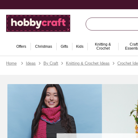
Knitting &
Craft
Offers
Christmas
Gifts
Kids
Crochet
Essenti
Home
Ideas
By Craft
Knitting & Crochet Ideas
Crochet Id