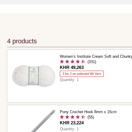
4 products
Women’s Institute Cream Soft and Chunk
(331)
Is
KHR 49,263
3 for 2 on selected WI Yarn
Quantity:
1
Pony Crochet Hook 8mm x 15cm
(55)
Is
KHR 23,224
Quantity:
1