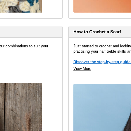
How to Crochet a Scarf
our combinations to suit your
Just started to crochet and looking
practising your half treble skills a
Discover the step-by-step guide
View More