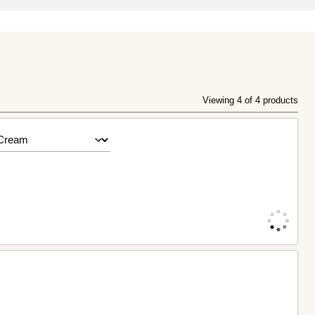
Viewing 4 of 4 products