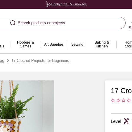
Hobbycraft TV - now live
Search products or projects
S
Hobbies &
Baking &
Hom
Art Supplies
Sewing
als
Games
Kitchen
Sto
eas
17 Crochet Projects for Beginners
17 Cro
Level