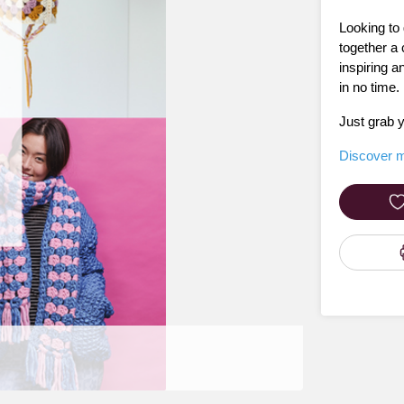
Looking to 
together a 
inspiring a
in no time.
Just grab y
Discover m