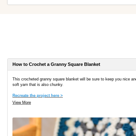
How to Crochet a Granny Square Blanket
This crocheted granny square blanket will be sure to keep you nice an
soft yarn that is also chunky.
Recreate the project here >
View More