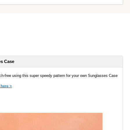
es Case
ch-free using this super speedy pattern for your own Sunglasses Case
 here >