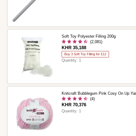
Soft Toy Polyester Filling 200g
(2,081)
Is
KHR 35,188
Buy 3 Soft Toy Filling for £12
Quantity:
1
Knitcraft Bubblegum Pink Cosy On Up Ya
(4)
Is
KHR 70,376
Quantity:
1