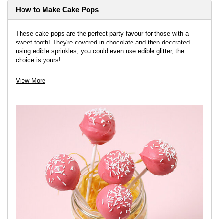
How to Make Cake Pops
These cake pops are the perfect party favour for those with a
sweet tooth! They're covered in chocolate and then decorated
using edible sprinkles, you could even use edible glitter, the
choice is yours!
View project
View More