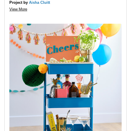
Project by
Aisha Cluitt
View More