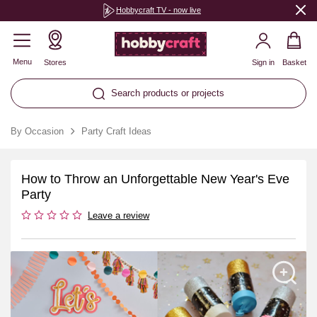
Hobbycraft TV - now live
Menu
Stores
Sign in
Basket
Search products or projects
By Occasion
Party Craft Ideas
How to Throw an Unforgettable New Year's Eve
Party
Leave a review