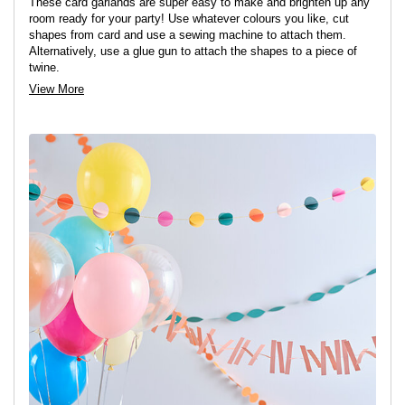
These card garlands are super easy to make and brighten up any
room ready for your party! Use whatever colours you like, cut
shapes from card and use a sewing machine to attach them.
Alternatively, use a glue gun to attach the shapes to a piece of
twine.
View More
Shop card here >