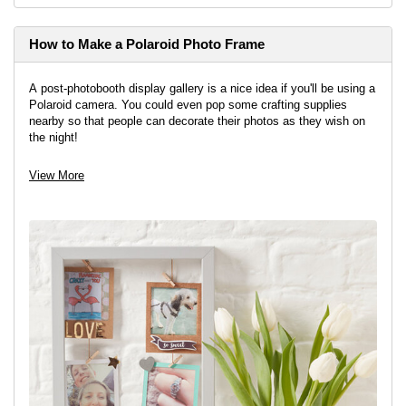
How to Make a Polaroid Photo Frame
A post-photobooth display gallery is a nice idea if you'll be using a
Polaroid camera. You could even pop some crafting supplies
nearby so that people can decorate their photos as they wish on
the night!
View project
View More