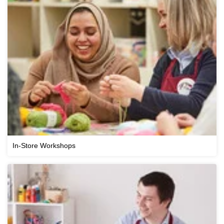
In-Store Workshops