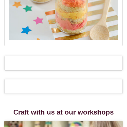
Craft with us at our workshops