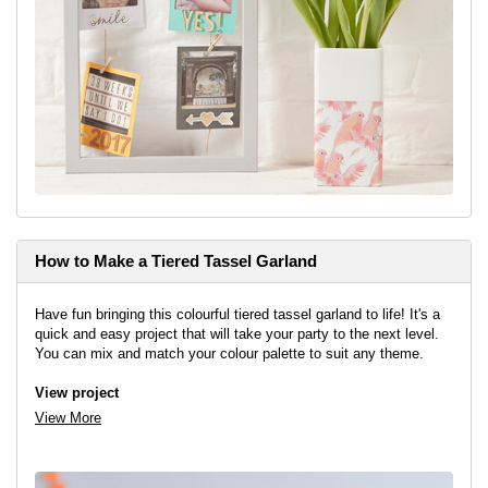
How to Make a Tiered Tassel Garland
Have fun bringing this colourful tiered tassel garland to life! It's a
quick and easy project that will take your party to the next level.
You can mix and match your colour palette to suit any theme.
View project
View More