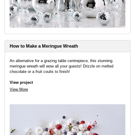
How to Make a Meringue Wreath
An alternative for a grazing table centrepiece, this stunning
meringue wreath will wow all your guests! Drizzle on melted
chocolate or a fruit coulis to finish!
View project
View More