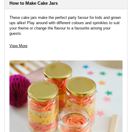
How to Make Cake Jars
These cake jars make the perfect party favour for kids and grown
ups alike! Play around with different colours and sprinkles to suit
your theme or change the flavour to a favourite among your
guests.
View project
View More