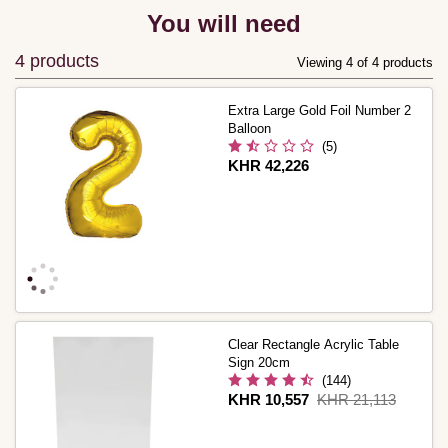
You will need
4 products
Viewing 4 of 4 products
Extra Large Gold Foil Number 2
Balloon
(5)
Is
KHR 42,226
Clear Rectangle Acrylic Table
Sign 20cm
(144)
Is
KHR 10,557
,
KHR 21,113
was