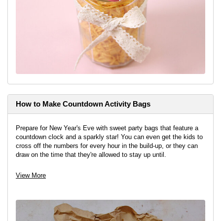
How to Make Countdown Activity Bags
Prepare for New Year's Eve with sweet party bags that feature a
countdown clock and a sparkly star! You can even get the kids to
cross off the numbers for every hour in the build-up, or they can
draw on the time that they're allowed to stay up until.
View project
View More