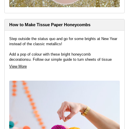
How to Make Tissue Paper Honeycombs
Step outside the status quo and go for some brights at New Year
instead of the classic metallics!
Add a pop of colour with these bright honeycomb
decorationsu. Follow our simple guide to turn sheets of tissue
paper into a fun feature for your party.
View More
View project