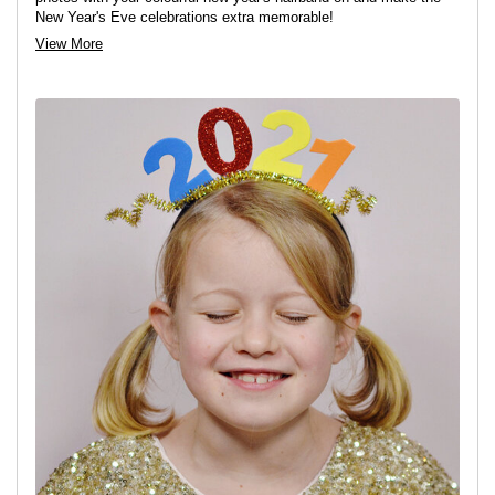
New Year's Eve celebrations extra memorable!
View More
View project