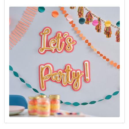
Cricut Design Space Project Link:
'Let's Party!' Sign