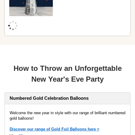
How to Throw an Unforgettable
New Year's Eve Party
Numbered Gold Celebration Balloons
Welcome the new year in style with our range of brilliant numbered
gold balloons!
Discover our range of Gold Foil Balloons here >