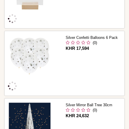
Silver Confetti Balloons 6 Pack
(0)
Is
KHR 17,594
Silver Mirror Ball Tree 30cm
(0)
Is
KHR 24,632