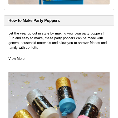
How to Make Party Poppers
Let the year go out in style by making your own party poppers!
Fun and easy to make, these party poppers can be made with
general household materials and allow you to shower friends and
family with confetti.
View project
View More