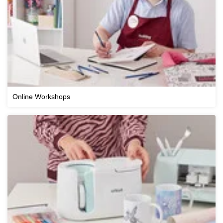
Online Workshops