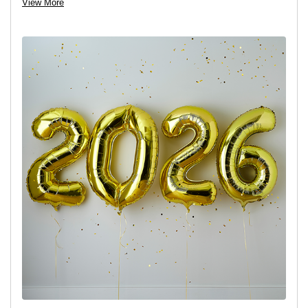
View More