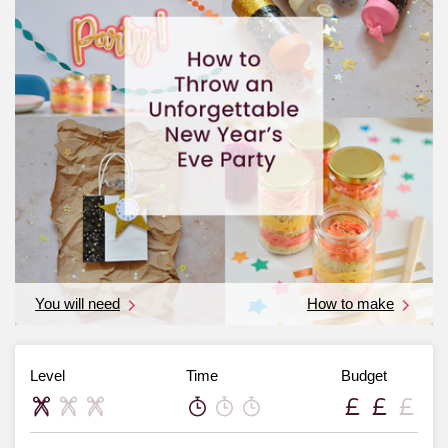
You will need
How to make
Level
Time
Budget