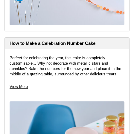
How to Make a Celebration Number Cake
Perfect for celebrating the year, this cake is completely
customisable... Why not decorate with metallic stars and
sprinkles? Bake the numbers for the new year and place it in the
middle of a grazing table, surrounded by other delicious treats!
View project
View More