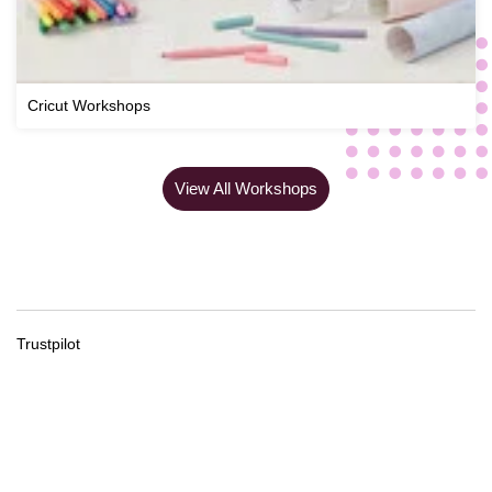
Cricut Workshops
View All Workshops
Trustpilot