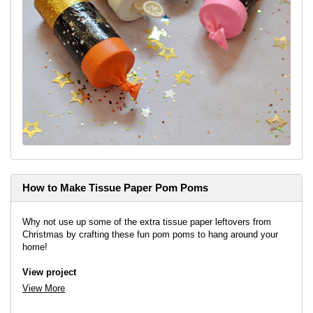
How to Make Tissue Paper Pom Poms
Why not use up some of the extra tissue paper leftovers from
Christmas by crafting these fun pom poms to hang around your
home!
View project
View More