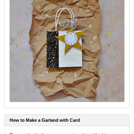
How to Make a Garland with Card