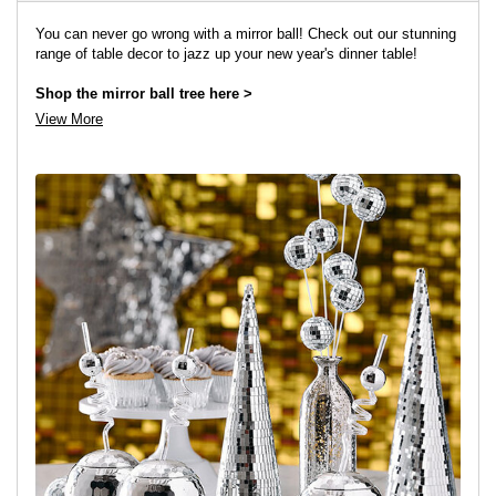
You can never go wrong with a mirror ball! Check out our stunning
range of table decor to jazz up your new year's dinner table!
Shop the mirror ball tree here >
View More