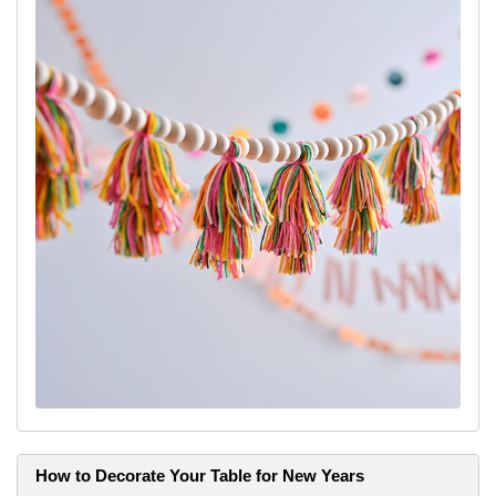
How to Decorate Your Table for New Years