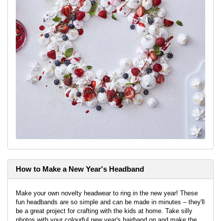
How to Make a New Year's Headband
Make your own novelty headwear to ring in the new year! These
fun headbands are so simple and can be made in minutes – they'll
be a great project for crafting with the kids at home. Take silly
photos with your colourful new year's hairband on and make the