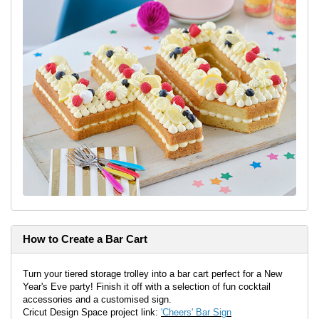
How to Create a Bar Cart
Turn your tiered storage trolley into a bar cart perfect for a New
Year's Eve party! Finish it off with a selection of fun cocktail
accessories and a customised sign.
Cricut Design Space project link:
'Cheers' Bar Sign