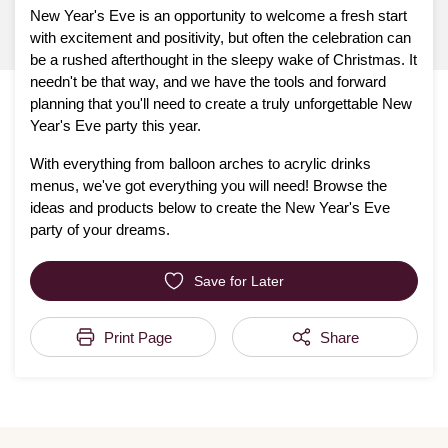
New Year's Eve is an opportunity to welcome a fresh start
with excitement and positivity, but often the celebration can
be a rushed afterthought in the sleepy wake of Christmas. It
needn't be that way, and we have the tools and forward
planning that you'll need to create a truly unforgettable New
Year's Eve party this year.
With everything from balloon arches to acrylic drinks
menus, we've got everything you will need! Browse the
ideas and products below to create the New Year's Eve
party of your dreams.
Save for Later
Print Page
Share