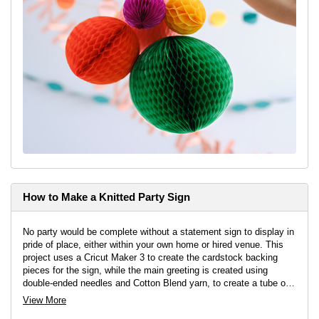
How to Make a Knitted Party Sign
No party would be complete without a statement sign to display in
pride of place, either within your own home or hired venue. This
project uses a Cricut Maker 3 to create the cardstock backing
pieces for the sign, while the main greeting is created using
double-ended needles and Cotton Blend yarn, to create a tube of
knitting that a wire can be threaded through and then manipulated
View More
into shape.
Project by
Aisha Cluitt
&
Emily Platt