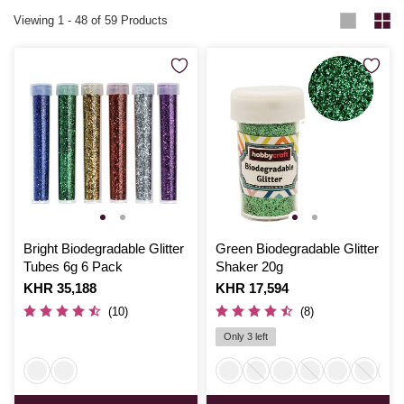
Viewing
1
-
48
of 59 Products
Bright Biodegradable Glitter
Green Biodegradable Glitter
Tubes 6g 6 Pack
Shaker 20g
Is
KHR 35,188
Is
KHR 17,594
(10)
(8)
Only 3 left