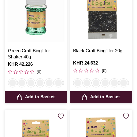
Green Craft Bioglitter
Black Craft Bioglitter 20g
Shaker 40g
Is
KHR 24,632
Is
KHR 42,226
(0)
(0)
Add to Basket
Add to Basket