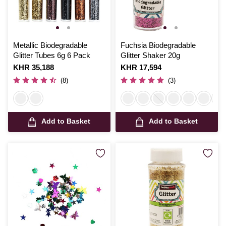
Metallic Biodegradable
Fuchsia Biodegradable
Glitter Tubes 6g 6 Pack
Glitter Shaker 20g
Is
KHR 35,188
Is
KHR 17,594
(8)
(3)
Add to Basket
Add to Basket