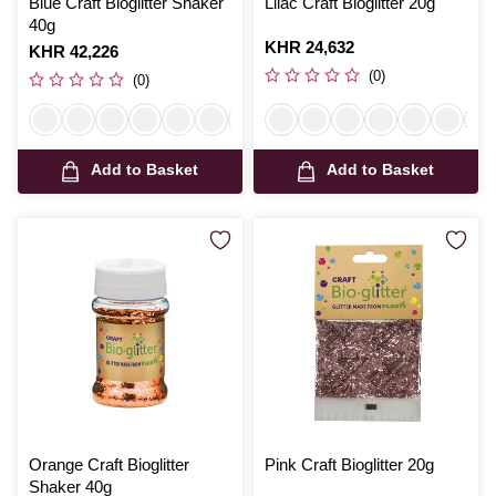
Blue Craft Bioglitter Shaker
Lilac Craft Bioglitter 20g
40g
Is
KHR 24,632
Is
KHR 42,226
(0)
(0)
Add to Basket
Add to Basket
Orange Craft Bioglitter
Pink Craft Bioglitter 20g
Shaker 40g