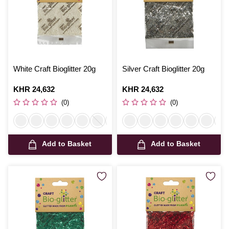
White Craft Bioglitter 20g
Silver Craft Bioglitter 20g
Is
KHR 24,632
Is
KHR 24,632
(0)
(0)
Add to Basket
Add to Basket