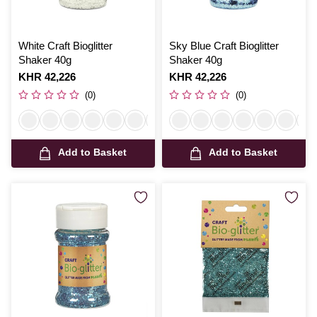
White Craft Bioglitter
Sky Blue Craft Bioglitter
Shaker 40g
Shaker 40g
Is
KHR 42,226
Is
KHR 42,226
(0)
(0)
Add to Basket
Add to Basket