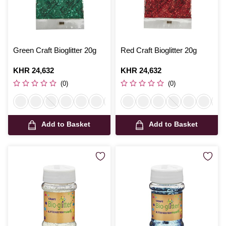
Green Craft Bioglitter 20g
Red Craft Bioglitter 20g
Is
KHR 24,632
Is
KHR 24,632
(0)
(0)
Add to Basket
Add to Basket