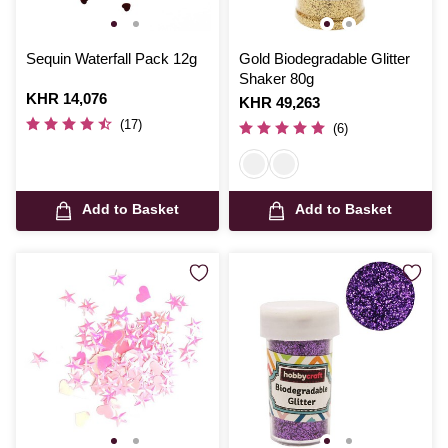
Sequin Waterfall Pack 12g
Gold Biodegradable Glitter
Shaker 80g
Is
KHR 14,076
Is
KHR 49,263
(17)
(6)
Add to Basket
Add to Basket