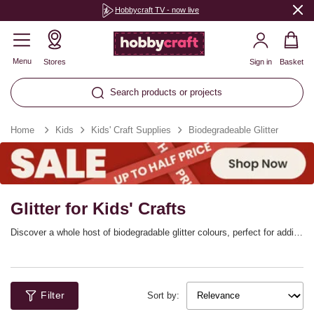
Hobbycraft TV - now live
Menu
Stores
Sign in
Basket
Search products or projects
Home
Kids
Kids' Craft Supplies
Biodegradeable Glitter
Glitter for Kids' Crafts
Discover a whole host of biodegradable glitter colours, perfect for adding
beautiful sparkle to every project! Choose from every shade you can
imagine, whether the little ones are making festive designs or bringing
shimmer and shine to everyday ideas. This range of craft glitter is an
environmentally friendly alternative to traditional glitter, made from plant-
Filter
based materials.
Sort by: