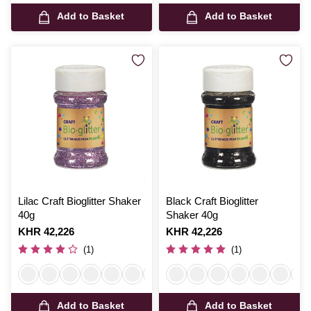
Add to Basket
Add to Basket
Lilac Craft Bioglitter Shaker
Black Craft Bioglitter
40g
Shaker 40g
Is
KHR 42,226
Is
KHR 42,226
(1)
(1)
Add to Basket
Add to Basket