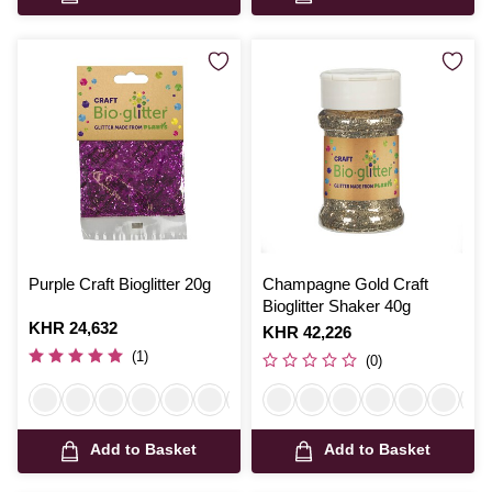
Purple Craft Bioglitter 20g
Champagne Gold Craft
Bioglitter Shaker 40g
Is
KHR 24,632
Is
KHR 42,226
(1)
(0)
Add to Basket
Add to Basket