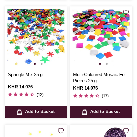
Spangle Mix 25 g
Multi-Coloured Mosaic Foil
Pieces 25 g
Is
KHR 14,076
Is
KHR 14,076
(12)
(17)
Add to Basket
Add to Basket