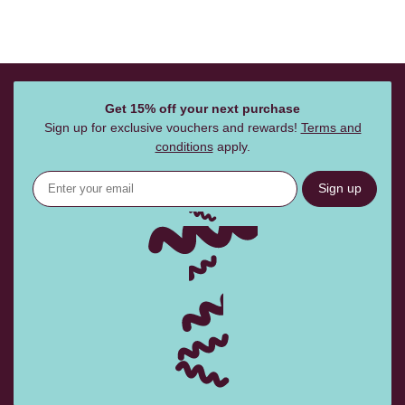
Get 15% off your next purchase
Sign up for exclusive vouchers and rewards!
Terms and
conditions
apply.
Sign up