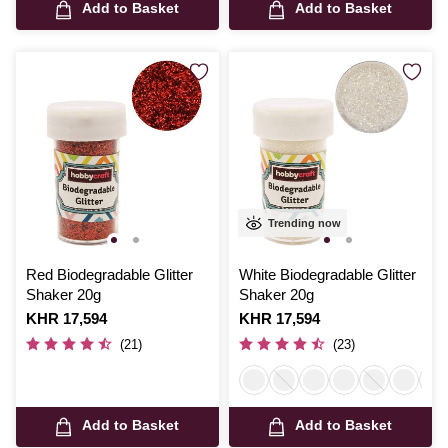
Add to Basket
Add to Basket
Trending now
Red Biodegradable Glitter
White Biodegradable Glitter
Shaker 20g
Shaker 20g
Is
KHR 17,594
Is
KHR 17,594
(21)
(23)
Add to Basket
Add to Basket