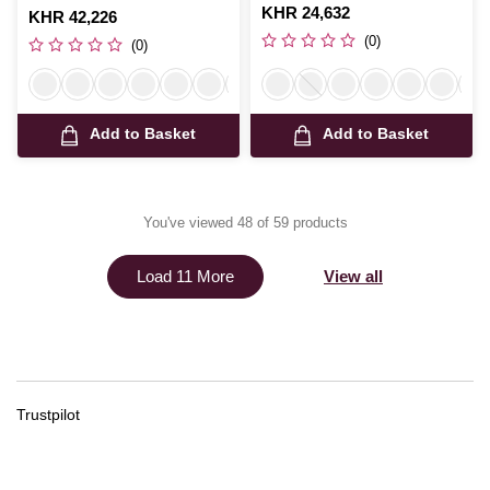
Is
KHR 24,632
Is
KHR 42,226
(0)
(0)
Add to Basket
Add to Basket
You've viewed 48 of 59 products
View all
Load 11 More
Trustpilot