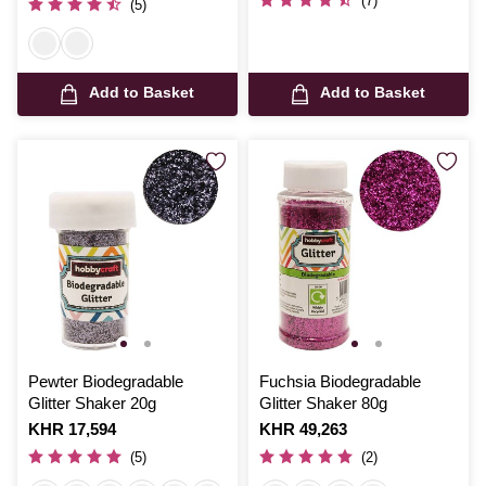
(7)
(5)
Add to Basket
Add to Basket
Pewter Biodegradable
Fuchsia Biodegradable
Glitter Shaker 20g
Glitter Shaker 80g
Is
KHR 17,594
Is
KHR 49,263
(5)
(2)