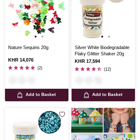
Nature Sequins 20g
Silver White Biodegradable
Flaky Glitter Shaker 20g
Is
KHR 14,076
Is
KHR 17,594
(2)
(12)
Add to Basket
Add to Basket