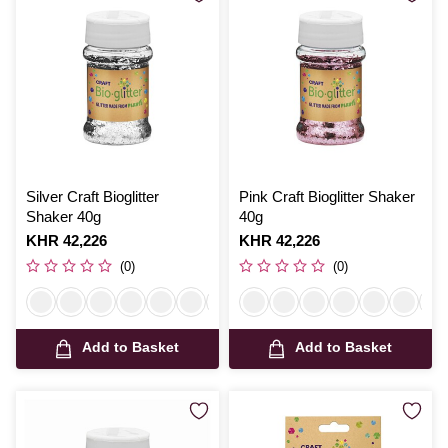
Silver Craft Bioglitter
Pink Craft Bioglitter Shaker
Shaker 40g
40g
Is
KHR 42,226
Is
KHR 42,226
(0)
(0)
Add to Basket
Add to Basket