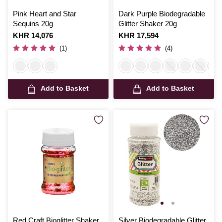
Pink Heart and Star
Dark Purple Biodegradable
Sequins 20g
Glitter Shaker 20g
Is
KHR 14,076
Is
KHR 17,594
(1)
(4)
Add to Basket
Add to Basket
Red Craft Bioglitter Shaker
Silver Biodegradable Glitter