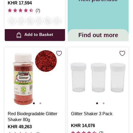
Is
KHR 17,594
(7)
Find out more
Add to Basket
Red Biodegradable Glitter
Glitter Shaker 3 Pack
Shaker 80g
Is
KHR 14,076
Is
KHR 49,263