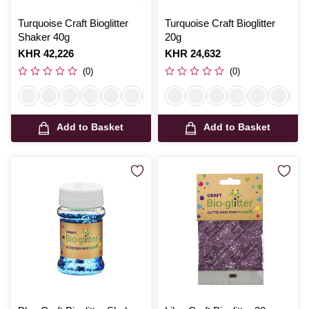
Turquoise Craft Bioglitter
Turquoise Craft Bioglitter
Shaker 40g
20g
Is
KHR 42,226
Is
KHR 24,632
(0)
(0)
Add to Basket
Add to Basket