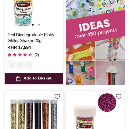
Teal Biodegradable Flaky
Glitter Shaker 20g
Is
KHR 17,594
(2)
Add to Basket