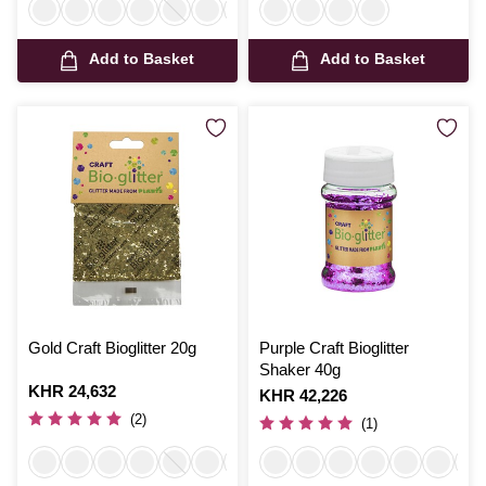
Add to Basket
Add to Basket
Gold Craft Bioglitter 20g
Purple Craft Bioglitter
Shaker 40g
Is
KHR 24,632
Is
KHR 42,226
(2)
(1)