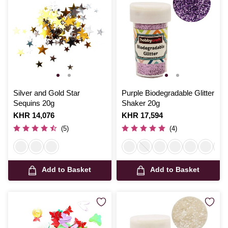
Silver and Gold Star
Purple Biodegradable Glitter
Sequins 20g
Shaker 20g
Is
KHR 14,076
Is
KHR 17,594
(5)
(4)
Add to Basket
Add to Basket