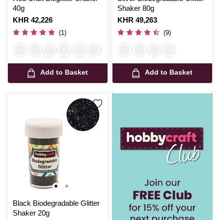
40g
Shaker 80g
Is
KHR 42,226
Is
KHR 49,263
(1)
(9)
Add to Basket
Add to Basket
Black Biodegradable Glitter
Shaker 20g