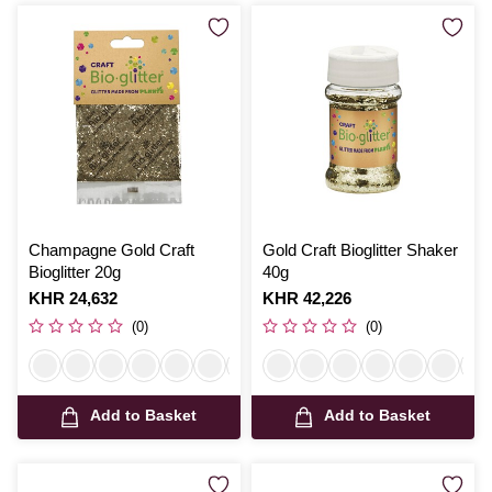
Champagne Gold Craft
Gold Craft Bioglitter Shaker
Bioglitter 20g
40g
Is
KHR 24,632
Is
KHR 42,226
(0)
(0)
Add to Basket
Add to Basket