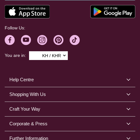
Follow Us:
You are in:
KH / KHR
Help Centre
Shopping With Us
Craft Your Way
Corporate & Press
Further Information