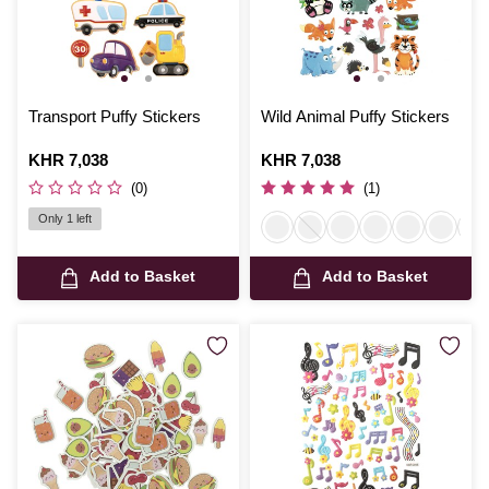
Transport Puffy Stickers
Wild Animal Puffy Stickers
Is
KHR 7,038
Is
KHR 7,038
(0)
(1)
Only 1 left
Add to Basket
Add to Basket