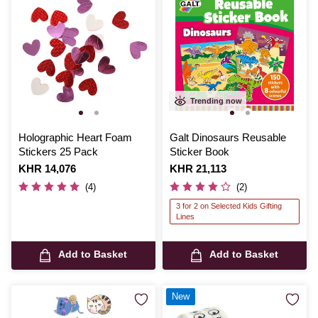
Trending now
Holographic Heart Foam
Galt Dinosaurs Reusable
Stickers 25 Pack
Sticker Book
Is
KHR 14,076
Is
KHR 21,113
(4)
(2)
3 for 2 on Selected Kids Gifting
Lines
Add to Basket
Add to Basket
New