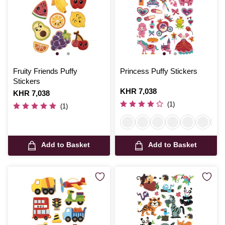
Fruity Friends Puffy
Princess Puffy Stickers
Stickers
Is
KHR 7,038
Is
KHR 7,038
(1)
(1)
Add to Basket
Add to Basket