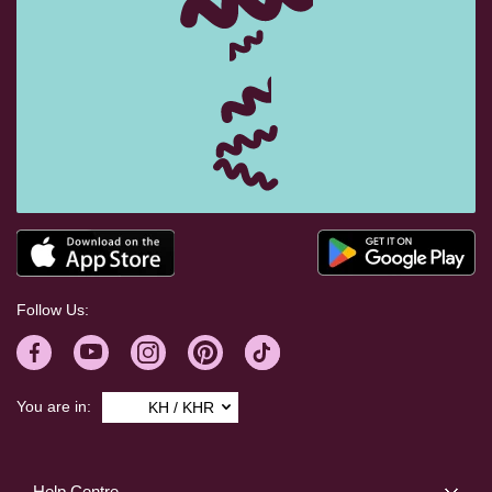
Follow Us:
You are in:
KH / KHR
Help Centre