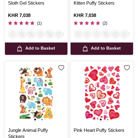
Sloth Gel Stickers
Kitten Puffy Stickers
Is
KHR 7,038
Is
KHR 7,038
(1)
(2)
Add to Basket
Add to Basket
Jungle Animal Puffy
Pink Heart Puffy Stickers
Stickers