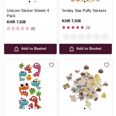
Unicorn Sticker Sheets 4
Smiley Star Puffy Stickers
Pack
Is
KHR 7,038
Is
KHR 7,038
(1)
(0)
Add to Basket
Add to Basket