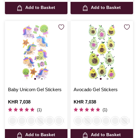
Add to Basket
Add to Basket
Baby Unicorn Gel Stickers
Avocado Gel Stickers
Is
KHR 7,038
Is
KHR 7,038
(1)
(1)
Add to Basket
Add to Basket