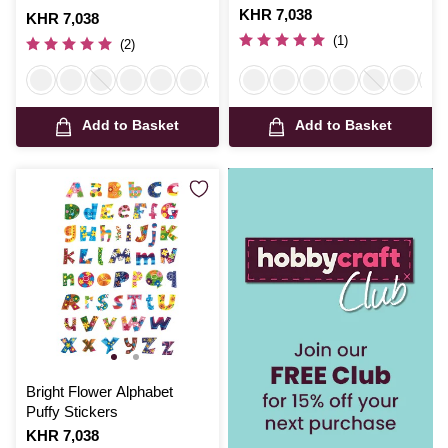
Is
KHR 7,038
Is
KHR 7,038
(1)
(2)
Add to Basket
Add to Basket
Bright Flower Alphabet
Puffy Stickers
Is
KHR 7,038