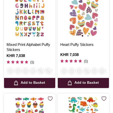
Mixed Print Alphabet Puffy
Heart Puffy Stickers
Stickers
Is
KHR 7,038
Is
KHR 7,038
(1)
(1)
Add to Basket
Add to Basket