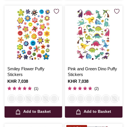
Smiley Flower Puffy
Pink and Green Dino Puffy
Stickers
Stickers
Is
KHR 7,038
Is
KHR 7,038
(1)
(2)
Add to Basket
Add to Basket