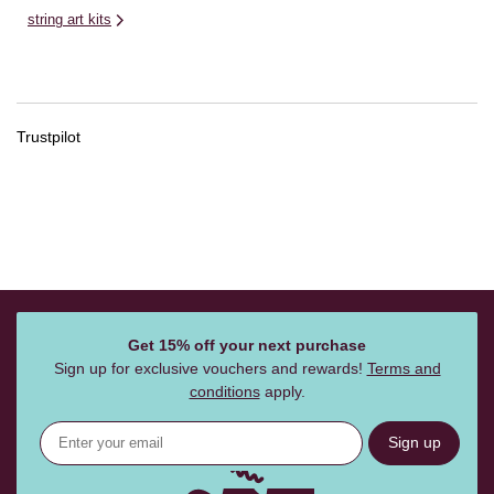
string art kits
Trustpilot
Get 15% off your next purchase
Sign up for exclusive vouchers and rewards!
Terms and
conditions
apply.
Sign up