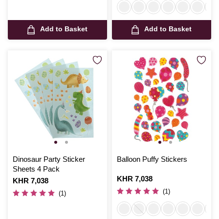
Add to Basket
Add to Basket
Dinosaur Party Sticker
Balloon Puffy Stickers
Sheets 4 Pack
Is
KHR 7,038
Is
KHR 7,038
(1)
(1)