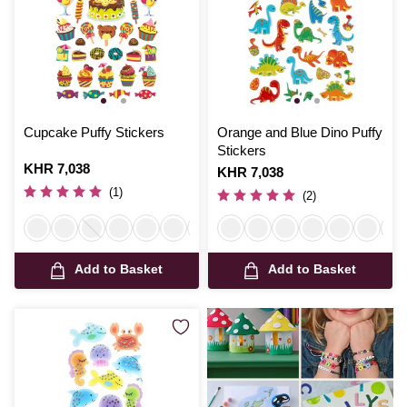
Cupcake Puffy Stickers
Orange and Blue Dino Puffy
Stickers
Is
KHR 7,038
Is
KHR 7,038
(1)
(2)
Add to Basket
Add to Basket