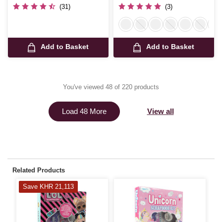
(31)
(3)
Add to Basket
Add to Basket
You've viewed 48 of 220 products
View all
Load 48 More
Related Products
Save KHR 21,113
S