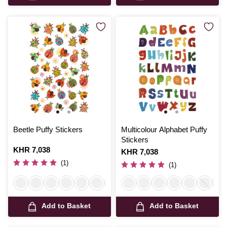
Beetle Puffy Stickers
Multicolour Alphabet Puffy
Stickers
Is
KHR 7,038
Is
KHR 7,038
(1)
(1)
Add to Basket
Add to Basket