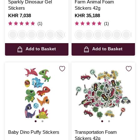
Sparkly Dinosaur Gel
Farm Animal Foam
Stickers
Stickers 42g
Is
KHR 7,038
Is
KHR 35,188
(1)
(1)
Add to Basket
Add to Basket
Baby Dino Puffy Stickers
Transportation Foam
Stickers 42g