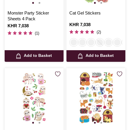
Monster Party Sticker
Cat Gel Stickers
Sheets 4 Pack
Is
KHR 7,038
Is
KHR 7,038
(2)
(1)
Add to Basket
Add to Basket