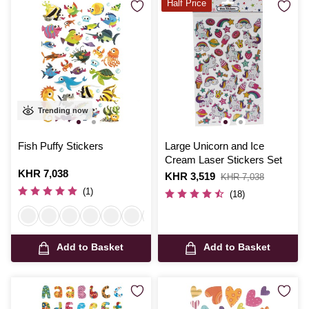
Half Price
Trending now
Fish Puffy Stickers
Large Unicorn and Ice
Cream Laser Stickers Set
Is
KHR 7,038
Is
KHR 3,519
,
KHR 7,038
was
(1)
(18)
Add to Basket
Add to Basket