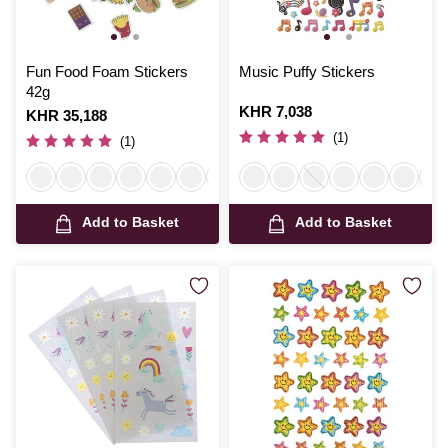
Fun Food Foam Stickers
Music Puffy Stickers
42g
Is
KHR 7,038
Is
KHR 35,188
(1)
(1)
Add to Basket
Add to Basket