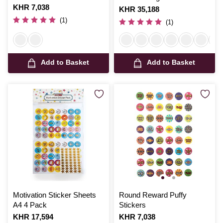
Is
KHR 7,038
Is
KHR 35,188
(1)
(1)
Add to Basket
Add to Basket
Motivation Sticker Sheets
Round Reward Puffy
A4 4 Pack
Stickers
Is
KHR 17,594
Is
KHR 7,038