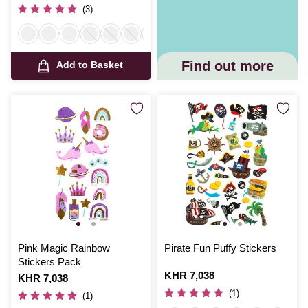
(3)
Find out more
Add to Basket
Pink Magic Rainbow
Pirate Fun Puffy Stickers
Stickers Pack
Is
KHR 7,038
Is
KHR 7,038
(1)
(1)