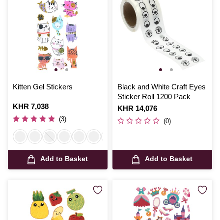
Kitten Gel Stickers
Black and White Craft Eyes
Sticker Roll 1200 Pack
Is
KHR 7,038
Is
KHR 14,076
(3)
(0)
Add to Basket
Add to Basket