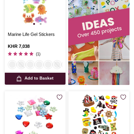
Marine Life Gel Stickers
Is
KHR 7,038
(1)
Add to Basket