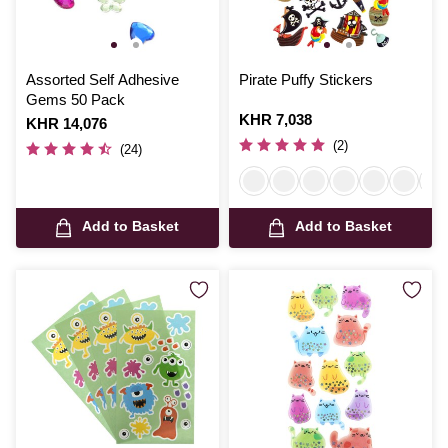
Assorted Self Adhesive
Pirate Puffy Stickers
Gems 50 Pack
Is
KHR 7,038
Is
KHR 14,076
(2)
(24)
Add to Basket
Add to Basket