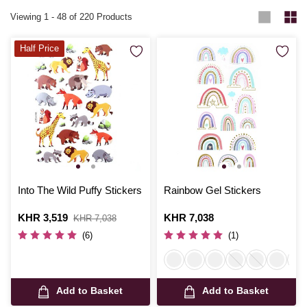
Viewing
1
-
48
of 220 Products
Half Price
Into The Wild Puffy Stickers
Rainbow Gel Stickers
Is
KHR 3,519
,
Is
KHR 7,038
KHR 7,038
was
(6)
(1)
Add to Basket
Add to Basket