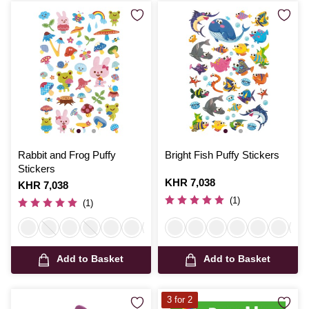
Rabbit and Frog Puffy
Bright Fish Puffy Stickers
Stickers
Is
KHR 7,038
Is
KHR 7,038
(1)
(1)
Add to Basket
Add to Basket
3 for 2