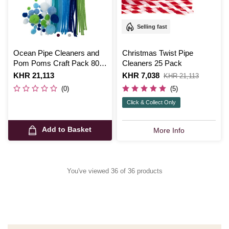
Selling fast
Ocean Pipe Cleaners and
Christmas Twist Pipe
Pom Poms Craft Pack 80
Cleaners 25 Pack
Pieces
Is
KHR 21,113
Is
KHR 7,038
,
KHR 21,113
was
(0)
(5)
Click & Collect Only
Add to Basket
More Info
You've viewed 36 of 36 products