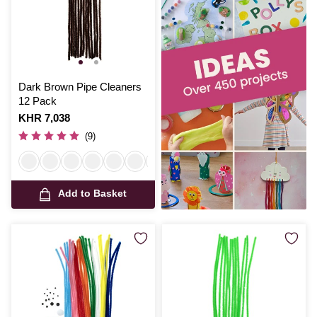
Dark Brown Pipe Cleaners
12 Pack
Is
KHR 7,038
(9)
Add to Basket