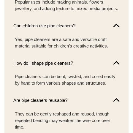
Popular uses include making animals, flowers,
jewellery, and adding texture to mixed media projects.
Can children use pipe cleaners?
Yes, pipe cleaners are a safe and versatile craft
material suitable for children’s creative activities.
How do I shape pipe cleaners?
Pipe cleaners can be bent, twisted, and coiled easily
by hand to form various shapes and structures.
Are pipe cleaners reusable?
They can be gently reshaped and reused, though
repeated bending may weaken the wire core over
time.