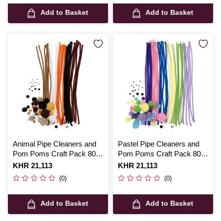
Add to Basket
Add to Basket
Animal Pipe Cleaners and
Pastel Pipe Cleaners and
Pom Poms Craft Pack 80
Pom Poms Craft Pack 80
Pieces
Pieces
Is
KHR 21,113
Is
KHR 21,113
(0)
(0)
Add to Basket
Add to Basket