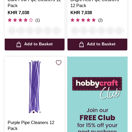
Pack
12 Pack
Is
KHR 7,038
Is
KHR 7,038
(1)
(2)
Add to Basket
Add to Basket
Purple Pipe Cleaners 12
Pack