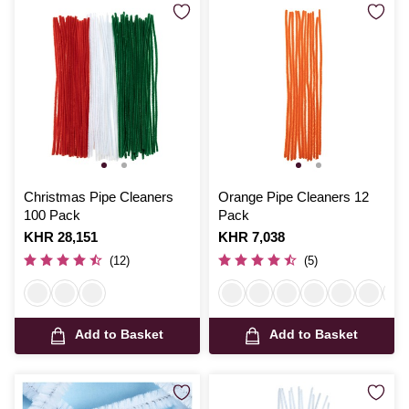
Christmas Pipe Cleaners
Orange Pipe Cleaners 12
100 Pack
Pack
Is
KHR 28,151
Is
KHR 7,038
(12)
(5)
Add to Basket
Add to Basket