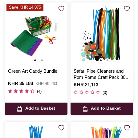
Save KHR 14,075
Green Art Caddy Bundle
Safari Pipe Cleaners and
Pom Poms Craft Pack 80
Is
KHR 35,188
,
Pieces
KHR 49,263
Is
KHR 21,113
was
(4)
(0)
Add to Basket
Add to Basket