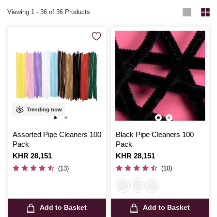
Viewing
1
-
36
of 36 Products
Trending now
Assorted Pipe Cleaners 100
Black Pipe Cleaners 100
Pack
Pack
Is
KHR 28,151
Is
KHR 28,151
(13)
(10)
Add to Basket
Add to Basket