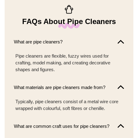
FAQs About Pipe Cleaners
What are pipe cleaners?
Pipe cleaners are flexible, fuzzy wires used for
crafting, model making, and creating decorative
shapes and figures.
What materials are pipe cleaners made from?
Typically, pipe cleaners consist of a metal wire core
wrapped with colourful, soft fibres or chenille.
What are common craft uses for pipe cleaners?