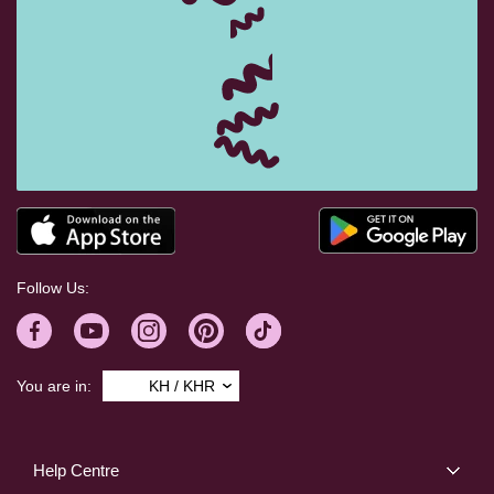
Follow Us:
You are in:
KH / KHR
Help Centre