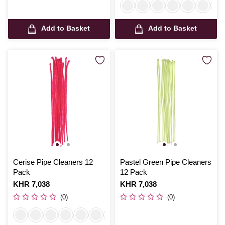
Add to Basket
Add to Basket
Cerise Pipe Cleaners 12
Pastel Green Pipe Cleaners
Pack
12 Pack
Is
KHR 7,038
Is
KHR 7,038
(0)
(0)