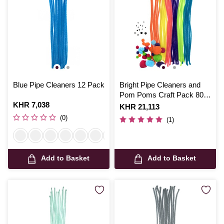
Blue Pipe Cleaners 12 Pack
Bright Pipe Cleaners and
Pom Poms Craft Pack 80
Is
KHR 7,038
Pieces
Is
KHR 21,113
(0)
(1)
Add to Basket
Add to Basket