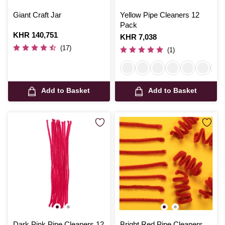
Giant Craft Jar
Yellow Pipe Cleaners 12
Pack
Is
KHR 140,751
Is
KHR 7,038
(17)
(1)
Add to Basket
Add to Basket
Dark Pink Pipe Cleaners 12
Bright Red Pipe Cleaners