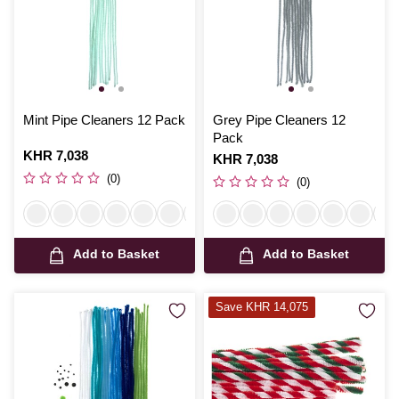
Mint Pipe Cleaners 12 Pack
Grey Pipe Cleaners 12
Pack
Is
KHR 7,038
Is
KHR 7,038
(0)
(0)
Add to Basket
Add to Basket
Save KHR 14,075