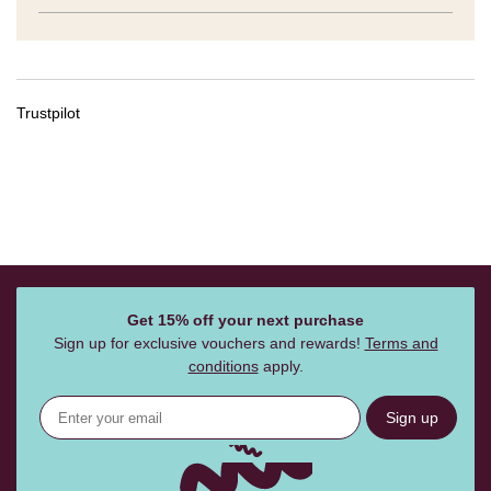
Trustpilot
Get 15% off your next purchase
Sign up for exclusive vouchers and rewards!
Terms and
conditions
apply.
Sign up