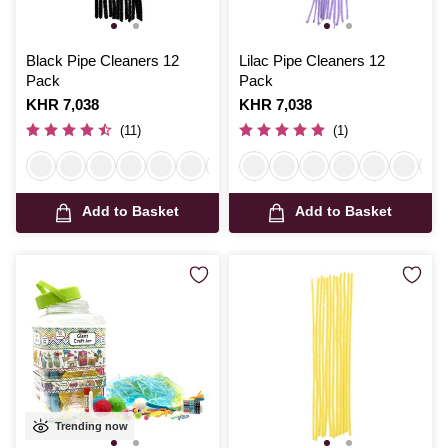
Black Pipe Cleaners 12
Lilac Pipe Cleaners 12
Pack
Pack
Is
KHR 7,038
Is
KHR 7,038
(11)
(1)
Add to Basket
Add to Basket
Trending now