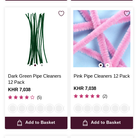
Dark Green Pipe Cleaners
Pink Pipe Cleaners 12 Pack
12 Pack
Is
KHR 7,038
Is
KHR 7,038
(2)
(5)
Add to Basket
Add to Basket