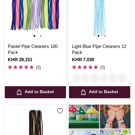
Pastel Pipe Cleaners 100
Light Blue Pipe Cleaners 12
Pack
Pack
Is
KHR 28,151
Is
KHR 7,038
(2)
(2)
Add to Basket
Add to Basket