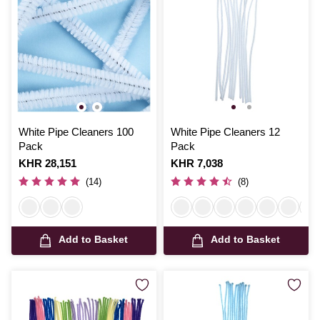
White Pipe Cleaners 100
White Pipe Cleaners 12
Pack
Pack
Is
KHR 28,151
Is
KHR 7,038
(14)
(8)
Add to Basket
Add to Basket