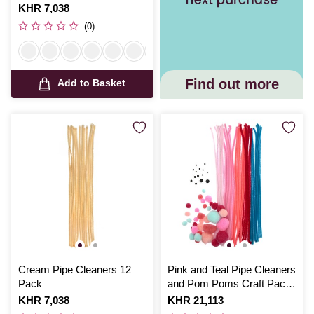
Is
KHR 7,038
(0)
Find out more
Add to Basket
Cream Pipe Cleaners 12
Pink and Teal Pipe Cleaners
Pack
and Pom Poms Craft Pack
80 Pieces
Is
KHR 7,038
Is
KHR 21,113