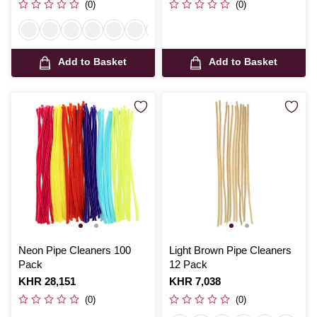
(0)
(0)
Add to Basket
Add to Basket
Neon Pipe Cleaners 100
Light Brown Pipe Cleaners
Pack
12 Pack
Is
KHR 28,151
Is
KHR 7,038
(0)
(0)