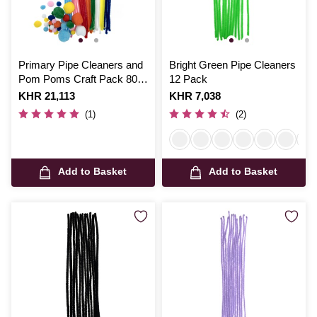
Primary Pipe Cleaners and
Bright Green Pipe Cleaners
Pom Poms Craft Pack 80
12 Pack
Pieces
Is
KHR 21,113
Is
KHR 7,038
(1)
(2)
Add to Basket
Add to Basket