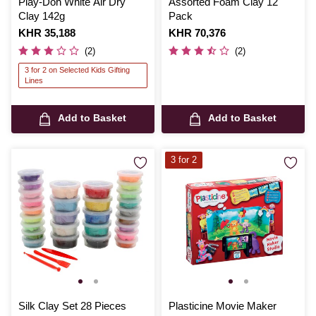
Play-Doh White Air Dry
Assorted Foam Clay 12
Clay 142g
Pack
Is
KHR 35,188
Is
KHR 70,376
(2)
(2)
3 for 2 on Selected Kids Gifting
Lines
Add to Basket
Add to Basket
3 for 2
Silk Clay Set 28 Pieces
Plasticine Movie Maker