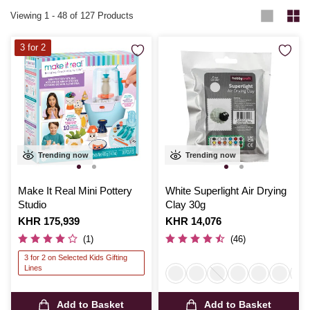
Viewing
1
-
48
of 127 Products
3 for 2
Trending now
Trending now
Make It Real Mini Pottery
White Superlight Air Drying
Studio
Clay 30g
Is
KHR 175,939
Is
KHR 14,076
(1)
(46)
3 for 2 on Selected Kids Gifting
Lines
Add to Basket
Add to Basket