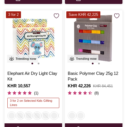
3 for 2
Save KHR 42,225
Trending now
Trending now
Elephant Air Dry Light Clay
Basic Polymer Clay 25g 12
Kit
Pack
Is
KHR 10,557
Is
KHR 42,226
,
KHR 84,451
was
(1)
(8)
3 for 2 on Selected Kids Gifting
Lines