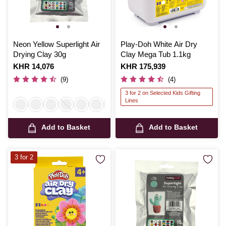
Neon Yellow Superlight Air
Play-Doh White Air Dry
Drying Clay 30g
Clay Mega Tub 1.1kg
Is
KHR 14,076
Is
KHR 175,939
(9)
(4)
3 for 2 on Selected Kids Gifting
Lines
Add to Basket
Add to Basket
3 for 2