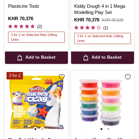
Plasticine Toolz
Kiddy Dough 4 in 1 Mega
Modelling Play Set
Is
KHR 70,376
Is
KHR 70,376
,
KHR 98,526
was
(2)
(1)
3 for 2 on Selected Kids Gifting
3 for 2 on Selected Kids Gifting
Lines
Lines
Add to Basket
Add to Basket
3 for 2