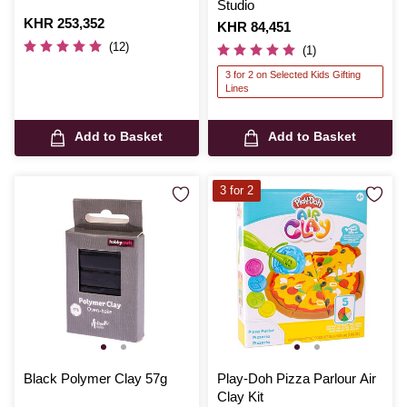
Studio
Is
KHR 253,352
Is
KHR 84,451
(12)
(1)
3 for 2 on Selected Kids Gifting
Lines
Add to Basket
Add to Basket
3 for 2
Black Polymer Clay 57g
Play-Doh Pizza Parlour Air
Clay Kit