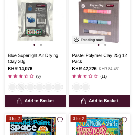
Trending now
Blue Superlight Air Drying
Pastel Polymer Clay 25g 12
Clay 30g
Pack
Is
KHR 14,076
Is
KHR 42,226
,
KHR 84,451
was
(9)
(11)
Add to Basket
Add to Basket
3 for 2
3 for 2