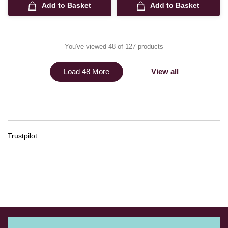
Add to Basket
Add to Basket
You've viewed 48 of 127 products
View all
Load 48 More
Trustpilot