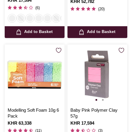
Is
KHR 17,594
Is
KHR 52,782
(6)
(20)
Add to Basket
Add to Basket
Modelling Soft Foam 10g 6
Baby Pink Polymer Clay
Pack
57g
Is
KHR 63,338
Is
KHR 17,594
(11)
(3)