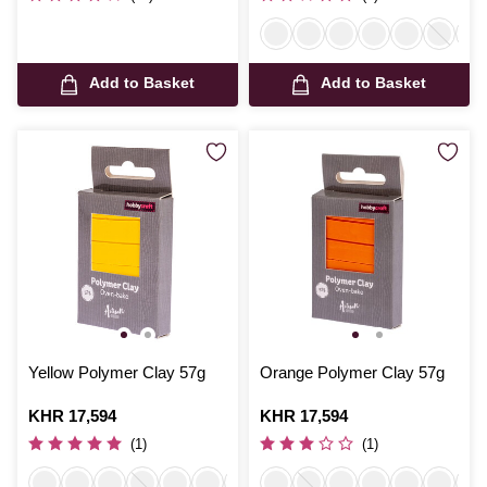
Add to Basket
Add to Basket
Yellow Polymer Clay 57g
Orange Polymer Clay 57g
Is
KHR 17,594
Is
KHR 17,594
(1)
(1)