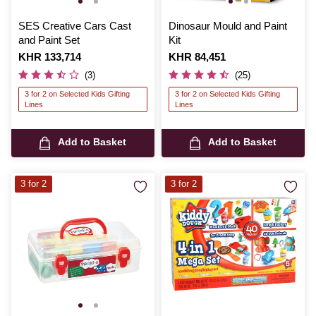
SES Creative Cars Cast
Dinosaur Mould and Paint
and Paint Set
Kit
Is
KHR 133,714
Is
KHR 84,451
(3)
(25)
3 for 2 on Selected Kids Gifting
3 for 2 on Selected Kids Gifting
Lines
Lines
Add to Basket
Add to Basket
3 for 2
3 for 2