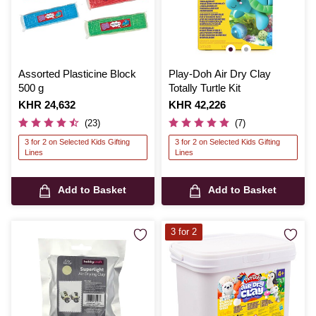
Assorted Plasticine Block
Play-Doh Air Dry Clay
500 g
Totally Turtle Kit
Is
KHR 24,632
Is
KHR 42,226
(23)
(7)
3 for 2 on Selected Kids Gifting
3 for 2 on Selected Kids Gifting
Lines
Lines
Add to Basket
Add to Basket
3 for 2