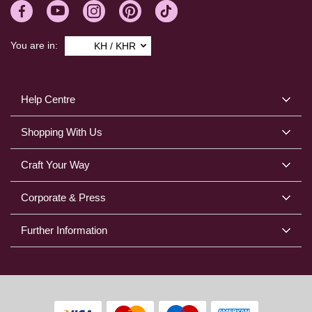
You are in:
KH / KHR
Help Centre
Shopping With Us
Craft Your Way
Corporate & Press
Further Information