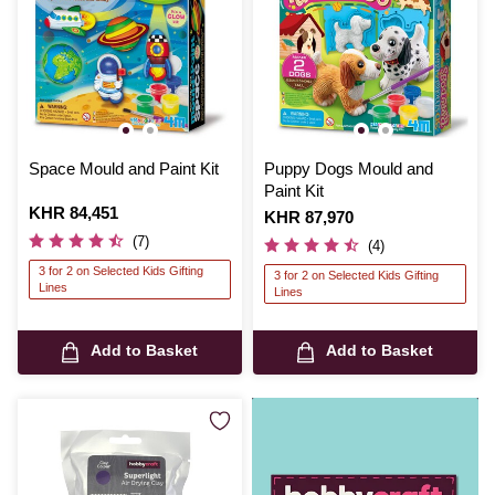
Space Mould and Paint Kit
Puppy Dogs Mould and
Paint Kit
Is
KHR 84,451
Is
KHR 87,970
(7)
(4)
3 for 2 on Selected Kids Gifting
3 for 2 on Selected Kids Gifting
Lines
Lines
Add to Basket
Add to Basket