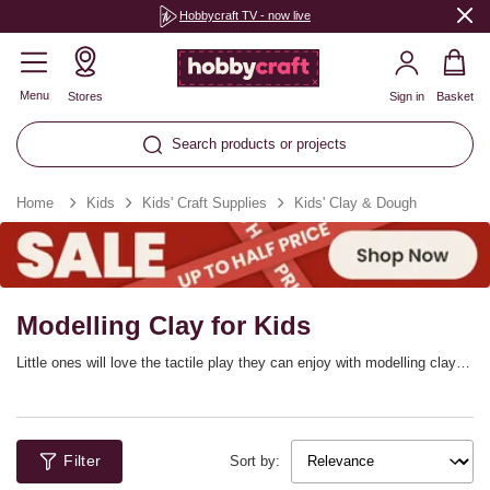
Hobbycraft TV - now live
Menu
Stores
Sign in
Basket
Search products or projects
Home
Kids
Kids' Craft Supplies
Kids' Clay & Dough
Modelling Clay for Kids
Little ones will love the tactile play they can enjoy with modelling clay
and dough, available in wonderfully bright colours and creative sets. Let
their imaginations run wild with themed modelling dough sets from Play-
Doh, Kiddy Dough and more, along with the tools, cutters, rollers and
accessories for them to truly get creative.
Filter
Sort by: