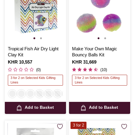
Tropical Fish Air Dry Light
Make Your Own Magic
Clay Kit
Bouncy Balls Kit
Is
KHR 10,557
Is
KHR 31,669
(0)
(10)
3 for 2 on Selected Kids Gifting
3 for 2 on Selected Kids Gifting
Lines
Lines
Add to Basket
Add to Basket
3 for 2