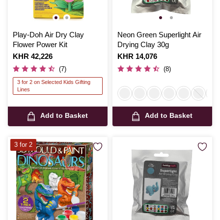
Play-Doh Air Dry Clay
Neon Green Superlight Air
Flower Power Kit
Drying Clay 30g
Is
KHR 42,226
Is
KHR 14,076
(7)
(8)
3 for 2 on Selected Kids Gifting
Lines
Add to Basket
Add to Basket
3 for 2