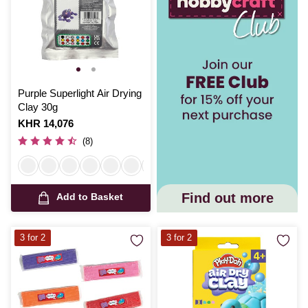
Purple Superlight Air Drying
Clay 30g
Is
KHR 14,076
(8)
Find out more
Add to Basket
3 for 2
3 for 2