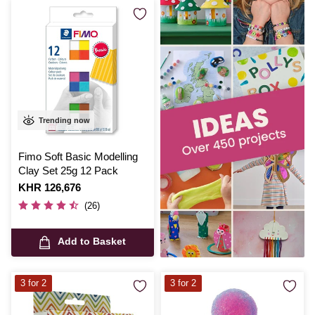
Trending now
Fimo Soft Basic Modelling
Clay Set 25g 12 Pack
Is
KHR 126,676
(26)
Add to Basket
3 for 2
3 for 2