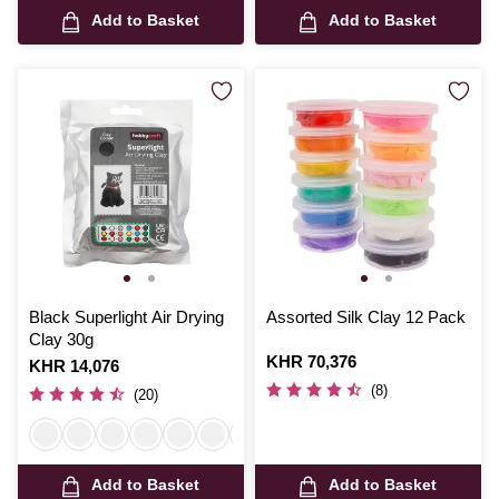
Add to Basket
Add to Basket
Black Superlight Air Drying
Assorted Silk Clay 12 Pack
Clay 30g
Is
KHR 70,376
Is
KHR 14,076
(8)
(20)
Add to Basket
Add to Basket