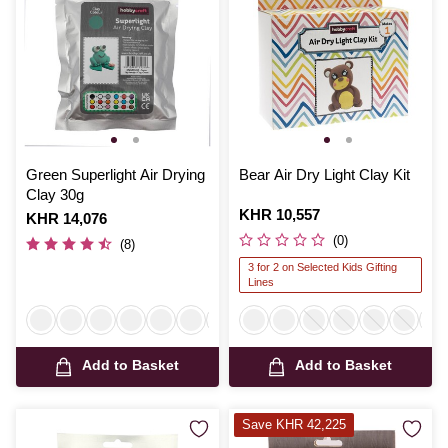
Green Superlight Air Drying
Bear Air Dry Light Clay Kit
Clay 30g
Is
KHR 10,557
Is
KHR 14,076
(0)
(8)
3 for 2 on Selected Kids Gifting
Lines
Add to Basket
Add to Basket
Save KHR 42,225