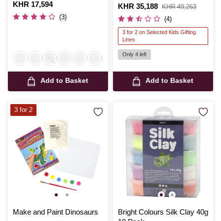
Is
KHR 17,594
Is
KHR 35,188
,
KHR 49,263
was
(3)
(4)
3 for 2 on Selected Kids Gifting
Lines
Only 4 left
Add to Basket
Add to Basket
3 for 2
Make and Paint Dinosaurs
Bright Colours Silk Clay 40g