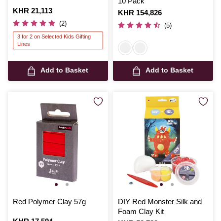
10 Pack
Is
KHR 21,113
Is
KHR 154,826
(2)
(5)
3 for 2 on Selected Kids Gifting
Lines
Add to Basket
Add to Basket
Red Polymer Clay 57g
DIY Red Monster Silk and
Foam Clay Kit