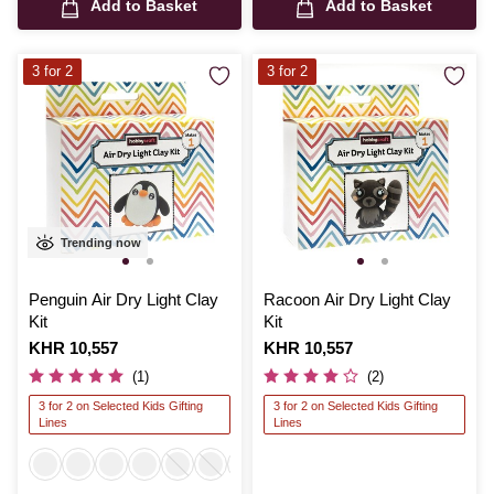
Add to Basket
Add to Basket
3 for 2
3 for 2
Trending now
Penguin Air Dry Light Clay
Racoon Air Dry Light Clay
Kit
Kit
Is
KHR 10,557
Is
KHR 10,557
(1)
(2)
3 for 2 on Selected Kids Gifting
3 for 2 on Selected Kids Gifting
Lines
Lines