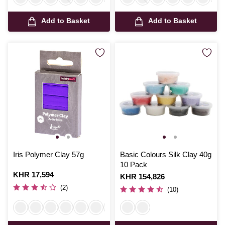
Add to Basket
Add to Basket
Iris Polymer Clay 57g
Basic Colours Silk Clay 40g
10 Pack
Is
KHR 17,594
Is
KHR 154,826
(2)
(10)