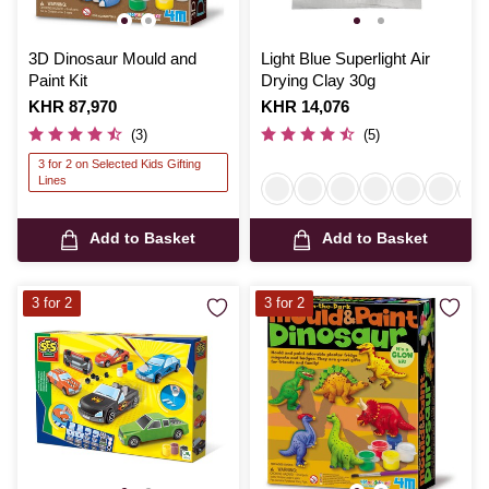
3D Dinosaur Mould and
Light Blue Superlight Air
Paint Kit
Drying Clay 30g
Is
KHR 87,970
Is
KHR 14,076
(3)
(5)
3 for 2 on Selected Kids Gifting
Lines
Add to Basket
Add to Basket
3 for 2
3 for 2