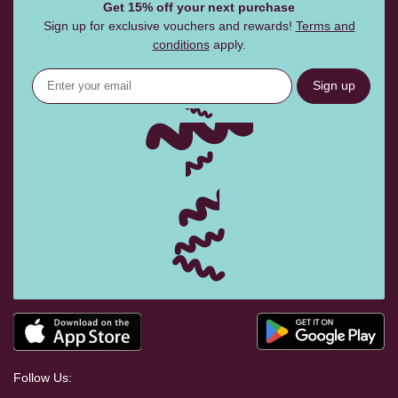
Get 15% off your next purchase
Sign up for exclusive vouchers and rewards!
Terms and
conditions
apply.
Sign up
Follow Us: