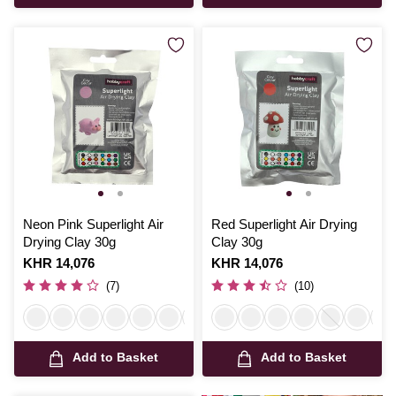
Neon Pink Superlight Air
Red Superlight Air Drying
Drying Clay 30g
Clay 30g
Is
KHR 14,076
Is
KHR 14,076
(7)
(10)
Add to Basket
Add to Basket