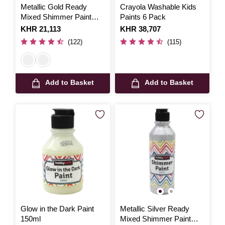
Metallic Gold Ready
Crayola Washable Kids
Mixed Shimmer Paint
Paints 6 Pack
300ml
Is
KHR 21,113
Is
KHR 38,707
(122)
(115)
Add to Basket
Add to Basket
Glow in the Dark Paint
Metallic Silver Ready
150ml
Mixed Shimmer Paint