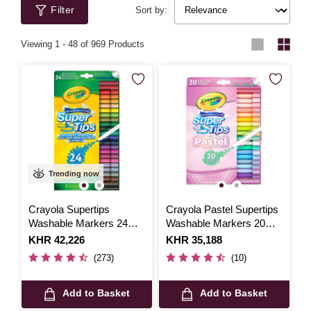
Filter
Sort by:
Viewing
1
-
48
of 969 Products
Trending now
Crayola Supertips
Crayola Pastel Supertips
Washable Markers 24
Washable Markers 20
Pack
Pack
Is
KHR 42,226
Is
KHR 35,188
(273)
(10)
Add to Basket
Add to Basket