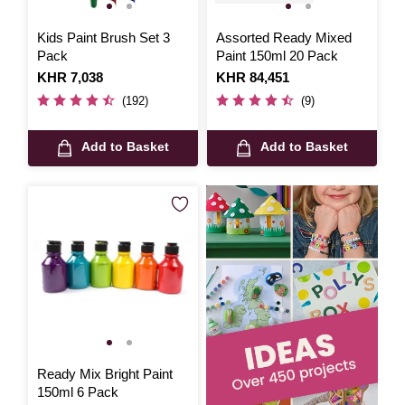
Kids Paint Brush Set 3
Assorted Ready Mixed
Pack
Paint 150ml 20 Pack
Is
KHR 7,038
Is
KHR 84,451
(192)
(9)
Add to Basket
Add to Basket
Ready Mix Bright Paint
150ml 6 Pack