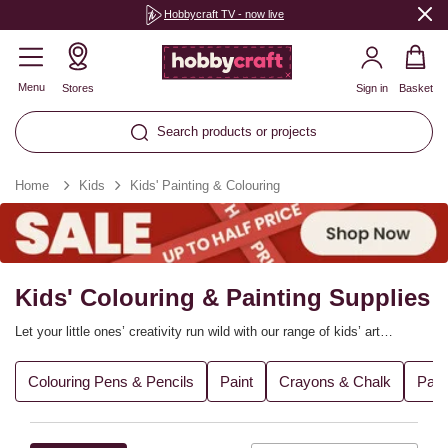
Hobbycraft TV - now live
Menu
Stores
Sign in
Basket
Search products or projects
Home
Kids
Kids' Painting & Colouring
Kids' Colouring & Painting Supplies
Let your little ones’ creativity run wild with our range of kids’ art
supplies! From kids’ art sets to painting essentials, drawing tools,
brushes and more, they’ll be all set to get making. Find everything you
Colouring Pens & Pencils
Paint
Crayons & Chalk
Pain
need to encourage budding young artists to bring their unique ideas to
life.