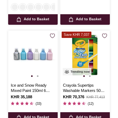
Add to Basket
Add to Basket
Save KHR 7,037
Trending now
Ice and Snow Ready
Crayola Supertips
Mixed Paint 150ml 6
Washable Markers 50
Pack
Pack
Is
KHR 35,188
Is
KHR 70,376
,
KHR 77,413
was
(33)
(12)
Add to Basket
Add to Basket