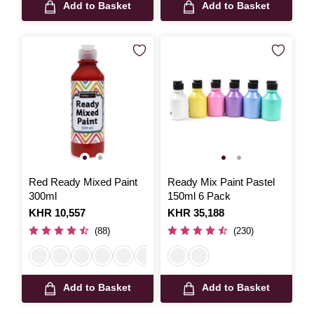
Add to Basket
Add to Basket
Red Ready Mixed Paint
Ready Mix Paint Pastel
300ml
150ml 6 Pack
Is
KHR 10,557
Is
KHR 35,188
(88)
(230)
Add to Basket
Add to Basket