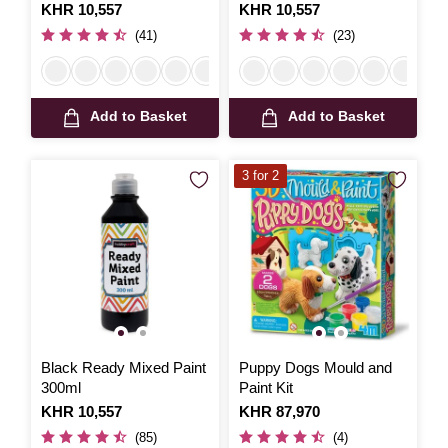
Is
KHR 10,557
Is
KHR 10,557
(41)
(23)
Add to Basket
Add to Basket
3 for 2
Black Ready Mixed Paint
Puppy Dogs Mould and
300ml
Paint Kit
Is
KHR 10,557
Is
KHR 87,970
(85)
(4)