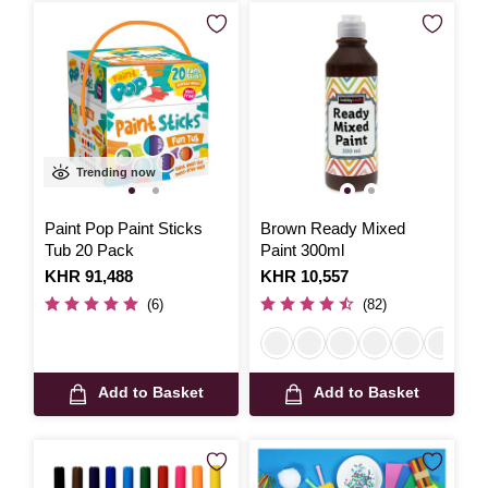
Trending now
Paint Pop Paint Sticks
Brown Ready Mixed
Tub 20 Pack
Paint 300ml
Is
KHR 91,488
Is
KHR 10,557
(6)
(82)
Add to Basket
Add to Basket