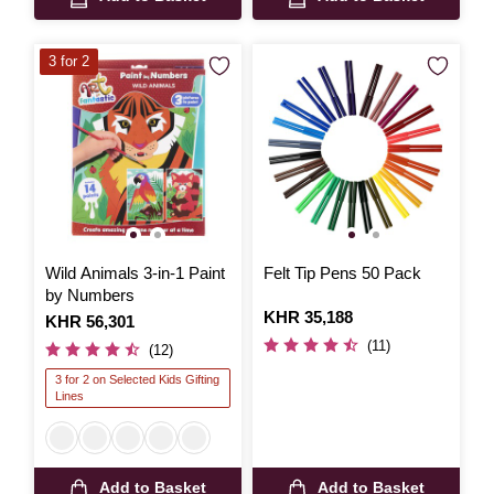
3 for 2
Wild Animals 3-in-1 Paint
Felt Tip Pens 50 Pack
by Numbers
Is
KHR 35,188
Is
KHR 56,301
(11)
(12)
3 for 2 on Selected Kids Gifting
Lines
Add to Basket
Add to Basket