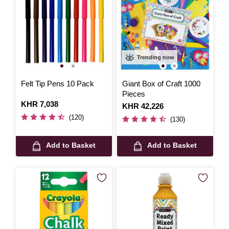
Trending now
Felt Tip Pens 10 Pack
Giant Box of Craft 1000
Pieces
Is
KHR 7,038
Is
KHR 42,226
(120)
(130)
Add to Basket
Add to Basket