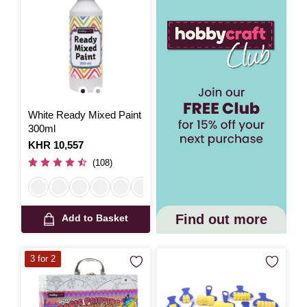
White Ready Mixed Paint
300ml
Is
KHR 10,557
(108)
Find out more
Add to Basket
3 for 2