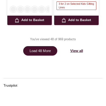
3 for 2 on Selected Kids Gifting
Lines
Add to Basket
Add to Basket
You've viewed 48 of 969 products
View all
Load 48 More
Trustpilot