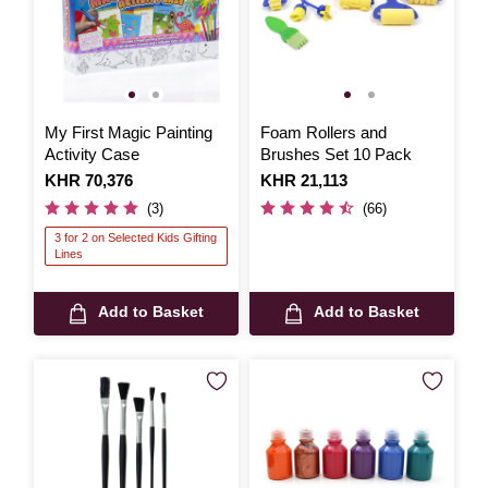
My First Magic Painting
Foam Rollers and
Activity Case
Brushes Set 10 Pack
Is
KHR 70,376
Is
KHR 21,113
(3)
(66)
3 for 2 on Selected Kids Gifting
Lines
Add to Basket
Add to Basket