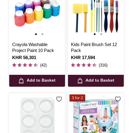
Crayola Washable
Kids Paint Brush Set 12
Project Paint 10 Pack
Pack
Is
KHR 56,301
Is
KHR 17,594
(42)
(316)
Add to Basket
Add to Basket
3 for 2