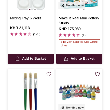
Trending now
Mixing Tray 6 Wells
Make It Real Mini Pottery
Studio
Is
KHR 21,113
Is
KHR 175,939
(128)
(1)
3 for 2 on Selected Kids Gifting
Lines
Add to Basket
Add to Basket
Trending now