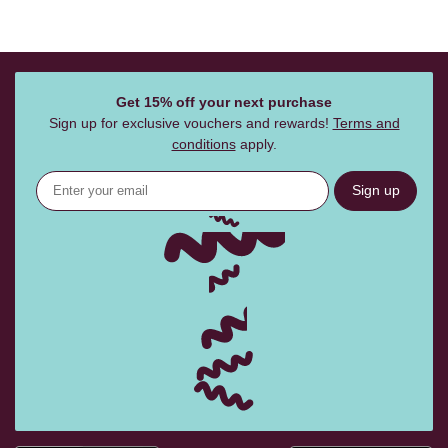
Get 15% off your next purchase
Sign up for exclusive vouchers and rewards!
Terms and
conditions
apply.
Sign up