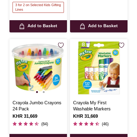
3 for 2 on Selected Kids Gifting
Lines
Add to Basket
Add to Basket
Crayola Jumbo Crayons
Crayola My First
24 Pack
Washable Markers
Is
KHR 31,669
Is
KHR 31,669
(84)
(46)