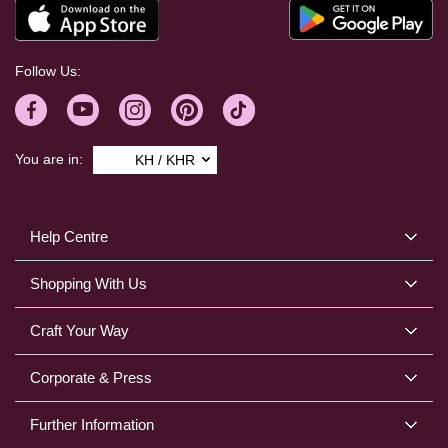
Follow Us:
You are in:
KH / KHR
Help Centre
Shopping With Us
Craft Your Way
Corporate & Press
Further Information