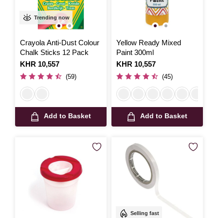
Trending now
Crayola Anti-Dust Colour
Yellow Ready Mixed
Chalk Sticks 12 Pack
Paint 300ml
Is
KHR 10,557
Is
KHR 10,557
(59)
(45)
Add to Basket
Add to Basket
Selling fast