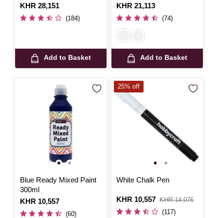
300ml
Is
KHR 28,151
Is
KHR 21,113
(184)
(74)
Add to Basket
Add to Basket
25% off
Blue Ready Mixed Paint
White Chalk Pen
300ml
Is
KHR 10,557
,
KHR 14,076
Is
KHR 10,557
was
(117)
(60)