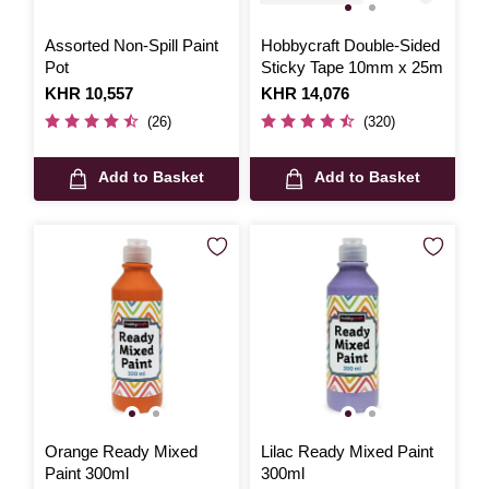
Assorted Non-Spill Paint
Hobbycraft Double-Sided
Pot
Sticky Tape 10mm x 25m
Is
KHR 10,557
Is
KHR 14,076
(26)
(320)
Add to Basket
Add to Basket
Orange Ready Mixed
Lilac Ready Mixed Paint
Paint 300ml
300ml