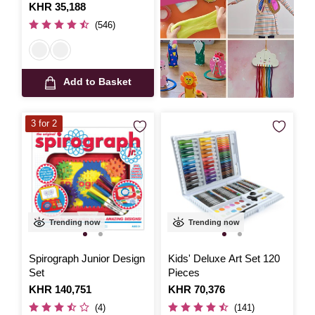
Is
KHR 35,188
(546)
Add to Basket
3 for 2
Trending now
Trending now
Spirograph Junior Design
Kids' Deluxe Art Set 120
Set
Pieces
Is
KHR 140,751
Is
KHR 70,376
(4)
(141)