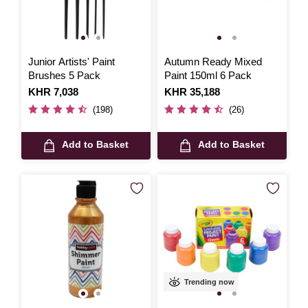
Junior Artists' Paint
Autumn Ready Mixed
Brushes 5 Pack
Paint 150ml 6 Pack
Is
KHR 7,038
Is
KHR 35,188
(198)
(26)
Add to Basket
Add to Basket
Trending now