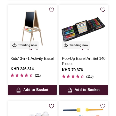
Trending now
Trending now
Kids’ 3-in-1 Activity Easel
Pop-Up Easel Art Set 140
Pieces
Is
KHR 246,314
Is
KHR 70,376
(21)
(119)
Add to Basket
Add to Basket