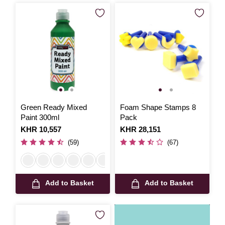
Green Ready Mixed
Foam Shape Stamps 8
Paint 300ml
Pack
Is
KHR 10,557
Is
KHR 28,151
(59)
(67)
Add to Basket
Add to Basket