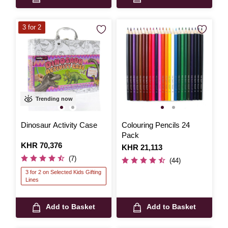
3 for 2
Trending now
Dinosaur Activity Case
Colouring Pencils 24
Pack
Is
KHR 70,376
Is
KHR 21,113
(7)
(44)
3 for 2 on Selected Kids Gifting
Lines
Add to Basket
Add to Basket