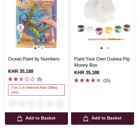
Ocean Paint by Numbers
Paint Your Own Guinea Pig
Money Box
Is
KHR 35,188
Is
KHR 35,188
(5)
(15)
3 for 2 on Selected Kids Gifting
Lines
Add to Basket
Add to Basket