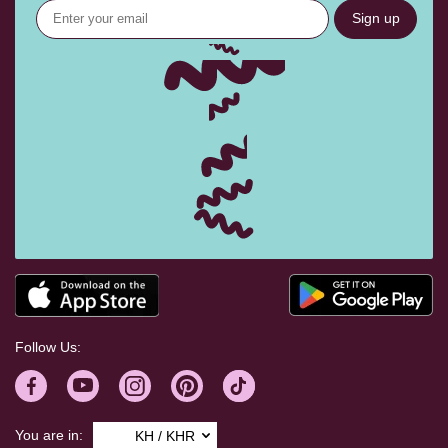
Sign up
Follow Us:
You are in:
KH / KHR