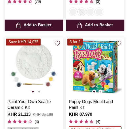
(79)
(3)
Add to Basket
Add to Basket
Save KHR 14,075
3 for 2
Paint Your Own Sealife
Puppy Dogs Mould and
Ceramic Kit
Paint Kit
Is
KHR 21,113
,
Is
KHR 87,970
KHR 35,188
was
(3)
(4)