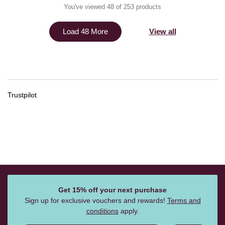
You've viewed 48 of 253 products
View all
Load 48 More
Trustpilot
Get 15% off your next purchase
Sign up for exclusive vouchers and rewards!
Terms and
conditions
apply.