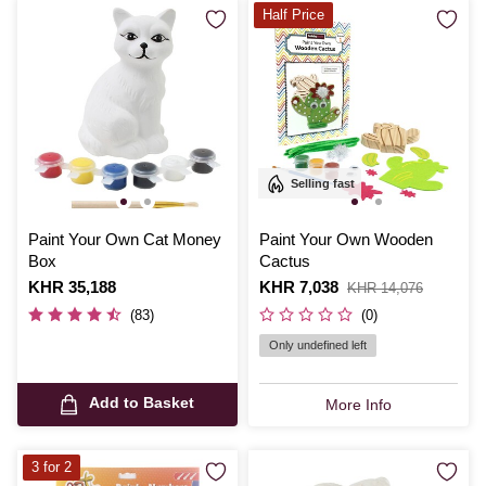
Half Price
Selling fast
Paint Your Own Cat Money
Paint Your Own Wooden
Box
Cactus
Is
KHR 35,188
Is
KHR 7,038
,
KHR 14,076
was
(83)
(0)
Only undefined left
Add to Basket
More Info
3 for 2