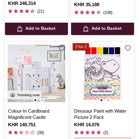
Is
KHR 246,314
Is
KHR 35,188
(21)
(108)
Add to Basket
Add to Basket
3 for 2
Trending now
Colour-In Cardboard
Dinosaur Paint with Water
Magnificent Castle
Picture 2 Pack
Is
KHR 140,751
Is
KHR 14,076
(38)
(2)