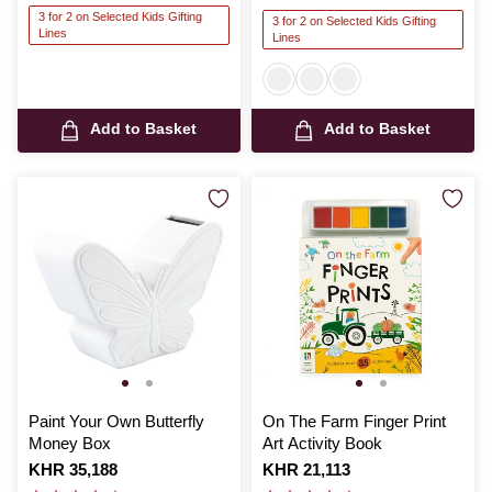
3 for 2 on Selected Kids Gifting
3 for 2 on Selected Kids Gifting
Lines
Lines
Add to Basket
Add to Basket
Paint Your Own Butterfly
On The Farm Finger Print
Money Box
Art Activity Book
Is
KHR 35,188
Is
KHR 21,113