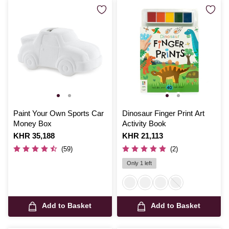
Paint Your Own Sports Car
Dinosaur Finger Print Art
Money Box
Activity Book
Is
KHR 35,188
Is
KHR 21,113
(59)
(2)
Only 1 left
Add to Basket
Add to Basket