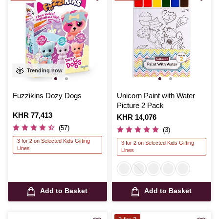
Trending now
Fuzzikins Dozy Dogs
Unicorn Paint with Water
Picture 2 Pack
Is
KHR 77,413
Is
KHR 14,076
(57)
(3)
3 for 2 on Selected Kids Gifting
3 for 2 on Selected Kids Gifting
Lines
Lines
Add to Basket
Add to Basket