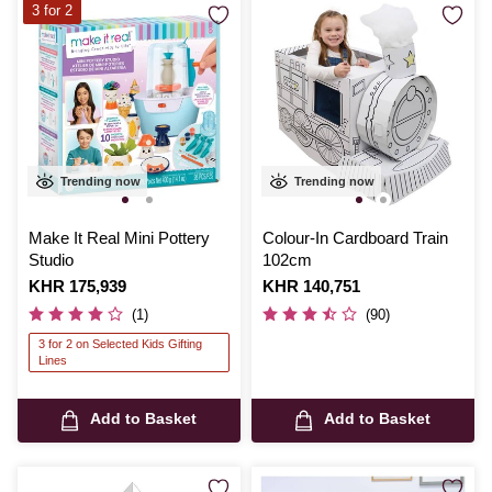
3 for 2
Trending now
Trending now
Make It Real Mini Pottery
Colour-In Cardboard Train
Studio
102cm
Is
KHR 175,939
Is
KHR 140,751
(1)
(90)
3 for 2 on Selected Kids Gifting
Lines
Add to Basket
Add to Basket