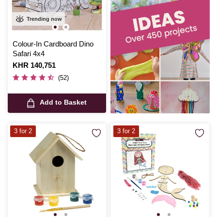
Trending now
Colour-In Cardboard Dino
Safari 4x4
Is
KHR 140,751
(52)
Add to Basket
3 for 2
3 for 2