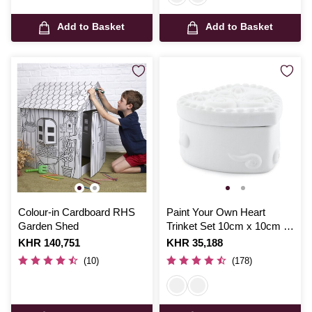
Add to Basket
Add to Basket
Colour-in Cardboard RHS
Paint Your Own Heart
Garden Shed
Trinket Set 10cm x 10cm x
6cm
Is
KHR 140,751
Is
KHR 35,188
(10)
(178)