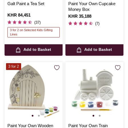
Galt Paint a Tea Set
Paint Your Own Cupcake
Money Box
Is
KHR 84,451
Is
KHR 35,188
(37)
(7)
3 for 2 on Selected Kids Gifting
Lines
Add to Basket
Add to Basket
3 for 2
Paint Your Own Wooden
Paint Your Own Train