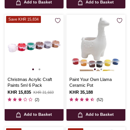
Add to Basket
Add to Basket
Save KHR 15,834
Christmas Acrylic Craft
Paint Your Own Llama
Paints 5ml 6 Pack
Ceramic Pot
Is
KHR 15,835
,
Is
KHR 35,188
KHR 31,669
was
(2)
(52)
Add to Basket
Add to Basket