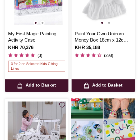
My First Magic Painting
Paint Your Own Unicorn
Activity Case
Money Box 18cm x 12cm x
6cm
Is
KHR 70,376
Is
KHR 35,188
(3)
(298)
3 for 2 on Selected Kids Gifting
Lines
Add to Basket
Add to Basket