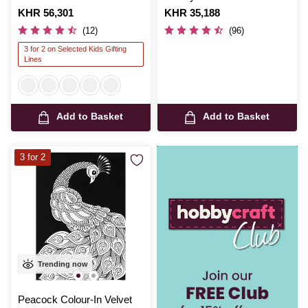
Is
KHR 56,301
Is
KHR 35,188
(12)
(96)
3 for 2 on Selected Kids Gifting
Lines
Add to Basket
Add to Basket
3 for 2
Trending now
Peacock Colour-In Velvet