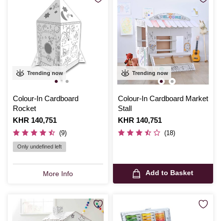
Trending now
Trending now
Colour-In Cardboard
Colour-In Cardboard Market
Rocket
Stall
Is
KHR 140,751
Is
KHR 140,751
(9)
(18)
Only undefined left
Add to Basket
More Info