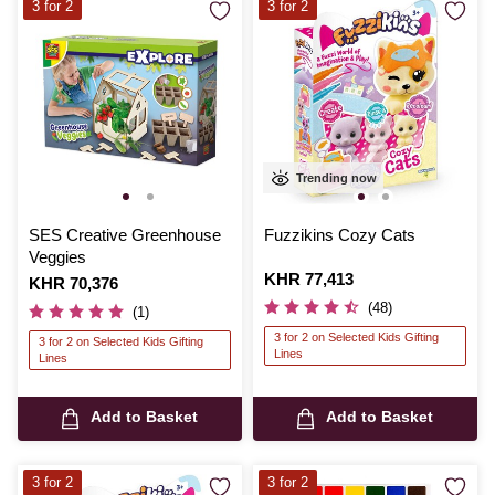
3 for 2
3 for 2
Trending now
SES Creative Greenhouse
Fuzzikins Cozy Cats
Veggies
Is
KHR 77,413
Is
KHR 70,376
(48)
(1)
3 for 2 on Selected Kids Gifting
3 for 2 on Selected Kids Gifting
Lines
Lines
Add to Basket
Add to Basket
3 for 2
3 for 2