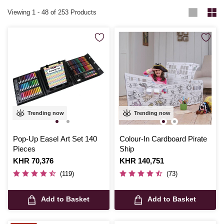
Viewing
1
-
48
of 253 Products
Trending now
Trending now
Pop-Up Easel Art Set 140
Colour-In Cardboard Pirate
Pieces
Ship
Is
KHR 70,376
Is
KHR 140,751
(119)
(73)
Add to Basket
Add to Basket