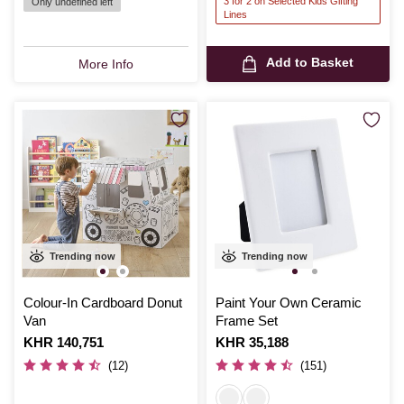
3 for 2 on Selected Kids Gifting
Only undefined left
Lines
Add to Basket
More Info
Trending now
Trending now
Colour-In Cardboard Donut
Paint Your Own Ceramic
Van
Frame Set
Is
KHR 140,751
Is
KHR 35,188
(12)
(151)