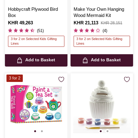
Hobbycraft Plywood Bird
Make Your Own Hanging
Box
Wood Mermaid Kit
Is
KHR 49,263
Is
KHR 21,113
,
KHR 28,151
was
(51)
(4)
3 for 2 on Selected Kids Gifting
3 for 2 on Selected Kids Gifting
Lines
Lines
Add to Basket
Add to Basket
3 for 2