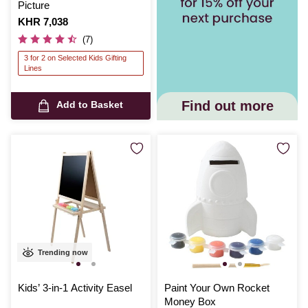
Picture
Is
KHR 7,038
(7)
3 for 2 on Selected Kids Gifting
Lines
Find out more
Add to Basket
Trending now
Kids’ 3-in-1 Activity Easel
Paint Your Own Rocket
Money Box