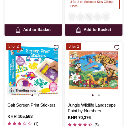
3 for 2 on Selected Kids Gifting
Lines
Add to Basket
Add to Basket
3 for 2
3 for 2
Trending now
Galt Screen Print Stickers
Jungle Wildlife Landscape
Paint by Numbers
Is
KHR 105,563
Is
KHR 70,376
(1)
(6)