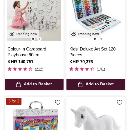
Trending now
Trending now
Colour-In Cardboard
Kids' Deluxe Art Set 120
Playhouse 90cm
Pieces
Is
KHR 140,751
Is
KHR 70,376
(212)
(141)
Add to Basket
Add to Basket
3 for 2