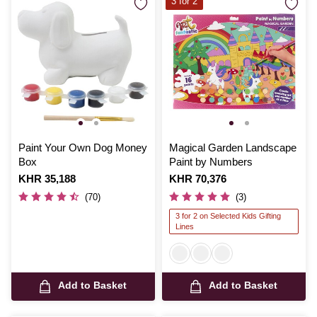
3 for 2
Paint Your Own Dog Money
Magical Garden Landscape
Box
Paint by Numbers
Is
KHR 35,188
Is
KHR 70,376
(70)
(3)
3 for 2 on Selected Kids Gifting
Lines
Add to Basket
Add to Basket