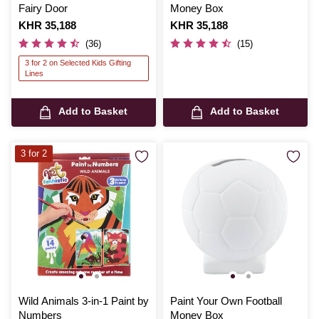
Fairy Door
Money Box
Is
KHR 35,188
Is
KHR 35,188
(36)
(15)
3 for 2 on Selected Kids Gifting
Lines
Add to Basket
Add to Basket
3 for 2
Wild Animals 3-in-1 Paint by
Paint Your Own Football
Numbers
Money Box