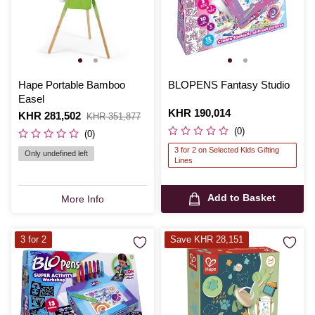
Hape Portable Bamboo
BLOPENS Fantasy Studio
Easel
Is
KHR 190,014
Is
KHR 281,502
,
KHR 351,877
was
(0)
(0)
3 for 2 on Selected Kids Gifting
Only undefined left
Lines
Add to Basket
More Info
3 for 2
Save KHR 28,151