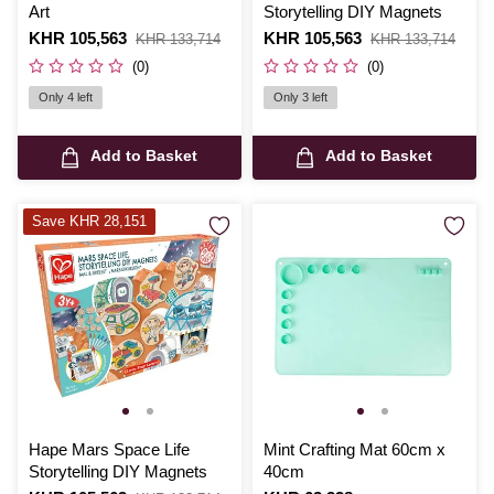
Art
Storytelling DIY Magnets
Is
KHR 105,563
,
Is
KHR 105,563
,
KHR 133,714
KHR 133,714
was
was
(0)
(0)
Only 4 left
Only 3 left
Add to Basket
Add to Basket
Save KHR 28,151
Hape Mars Space Life
Mint Crafting Mat 60cm x
Storytelling DIY Magnets
40cm