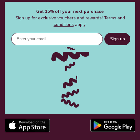
Get 15% off your next purchase
Sign up for exclusive vouchers and rewards!
Terms and
conditions
apply.
Sign up