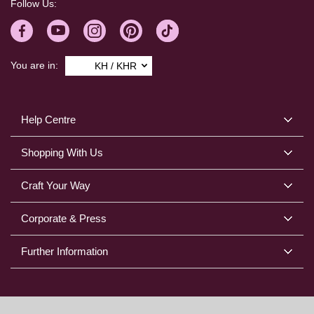
Follow Us:
You are in:
KH / KHR
Help Centre
Shopping With Us
Craft Your Way
Corporate & Press
Further Information