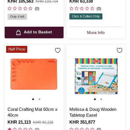
Is
KHR 105,563
,
Is
KHR 63,338
KHR 133,714
was
(0)
(0)
Click & Collect Only
Only 4 left
Add to Basket
More Info
Half Price
Coral Crafting Mat 60cm x
Melissa & Doug Wooden
40cm
Tabletop Easel
Is
KHR 21,113
,
Is
KHR 351,877
KHR 42,226
was
(1)
(0)