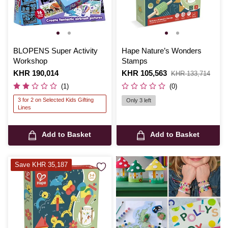
BLOPENS Super Activity
Hape Nature’s Wonders
Workshop
Stamps
Is
KHR 190,014
Is
KHR 105,563
,
KHR 133,714
was
(1)
(0)
3 for 2 on Selected Kids Gifting
Only 3 left
Lines
Add to Basket
Add to Basket
Save KHR 35,187