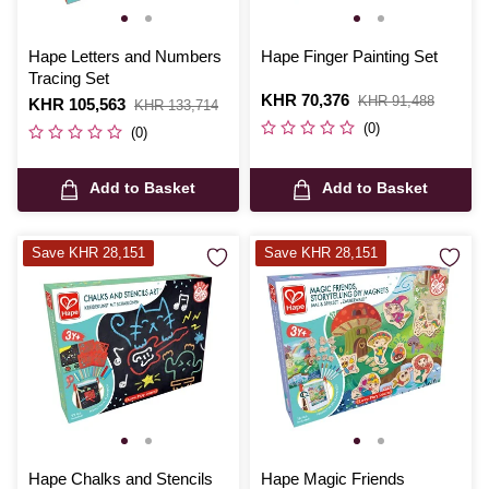
Hape Letters and Numbers
Hape Finger Painting Set
Tracing Set
Is
KHR 70,376
,
KHR 91,488
Is
KHR 105,563
,
KHR 133,714
was
was
(0)
(0)
Add to Basket
Add to Basket
Save KHR 28,151
Save KHR 28,151
Hape Chalks and Stencils
Hape Magic Friends