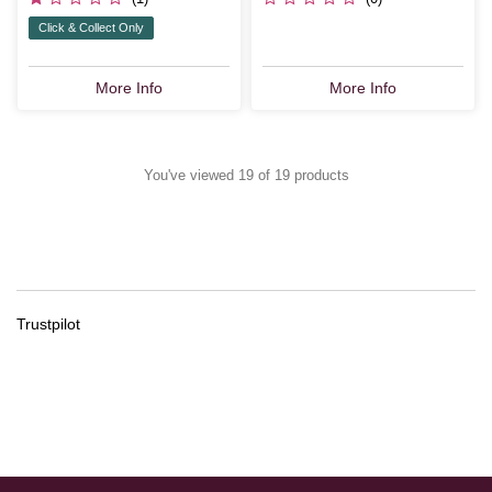
Click & Collect Only
More Info
More Info
You've viewed 19 of 19 products
Trustpilot