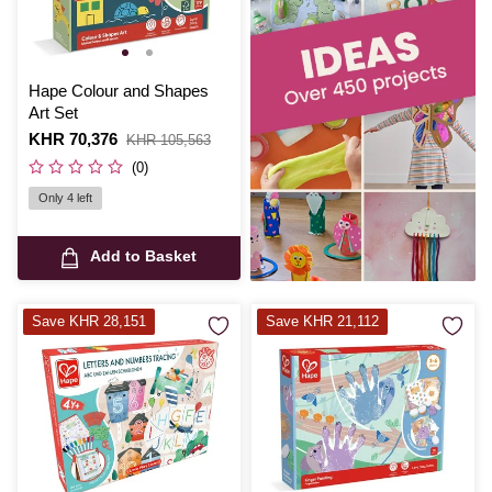
Hape Colour and Shapes
Art Set
Is
KHR 70,376
,
KHR 105,563
was
(0)
Only 4 left
Add to Basket
Save KHR 28,151
Save KHR 21,112