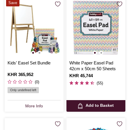
Save
Kids’ Easel Set Bundle
White Paper Easel Pad
42cm x 50cm 50 Sheets
Is
KHR 365,952
Is
KHR 45,744
(0)
(55)
Only undefined left
Add to Basket
More Info