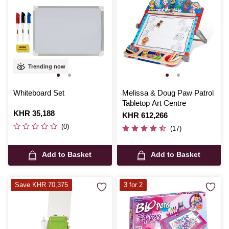
Trending now
Whiteboard Set
Melissa & Doug Paw Patrol
Tabletop Art Centre
Is
KHR 35,188
Is
KHR 612,266
(0)
(17)
Add to Basket
Add to Basket
Save KHR 70,375
3 for 2