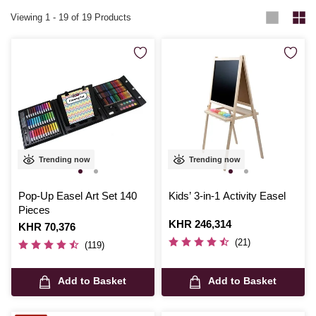
Viewing
1
-
19
of 19 Products
Trending now
Trending now
Pop-Up Easel Art Set 140
Kids’ 3-in-1 Activity Easel
Pieces
Is
KHR 246,314
Is
KHR 70,376
(21)
(119)
Add to Basket
Add to Basket