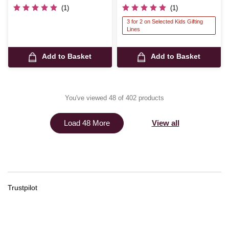
(1)
(1)
3 for 2 on Selected Kids Gifting
Lines
Add to Basket
Add to Basket
You've viewed 48 of 402 products
View all
Load 48 More
Trustpilot