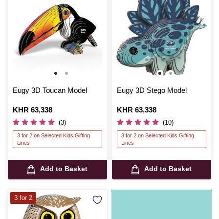
Eugy 3D Toucan Model
Eugy 3D Stego Model
Is
KHR 63,338
Is
KHR 63,338
(3)
(10)
3 for 2 on Selected Kids Gifting
3 for 2 on Selected Kids Gifting
Lines
Lines
Add to Basket
Add to Basket
3 for 2