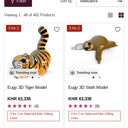
Filter
they’re constructing cars and other vehicles or unique robot creations.
Sort by:
Viewing
1
-
48
of 402 Products
3 for 2
3 for 2
Trending now
Trending now
Eugy 3D Tiger Model
Eugy 3D Sloth Model
Is
KHR 63,338
Is
KHR 63,338
(4)
(8)
3 for 2 on Selected Kids Gifting
3 for 2 on Selected Kids Gifting
Lines
Lines