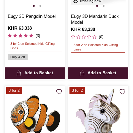
Trending now
Eugy 3D Pangolin Model
Eugy 3D Mandarin Duck
Model
Is
KHR 63,338
Is
KHR 63,338
(3)
(0)
3 for 2 on Selected Kids Gifting
3 for 2 on Selected Kids Gifting
Lines
Lines
Only 4 left
Add to Basket
Add to Basket
3 for 2
3 for 2