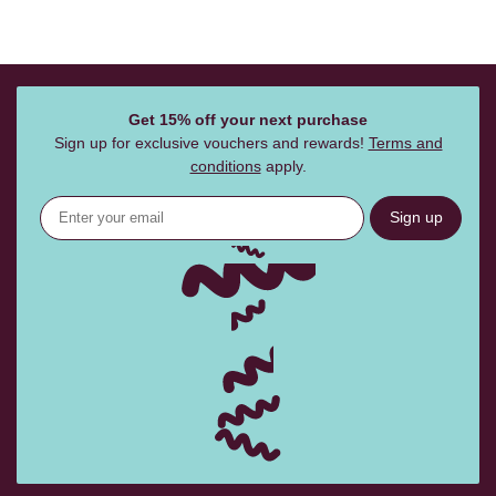
Get 15% off your next purchase
Sign up for exclusive vouchers and rewards!
Terms and
conditions
apply.
Sign up