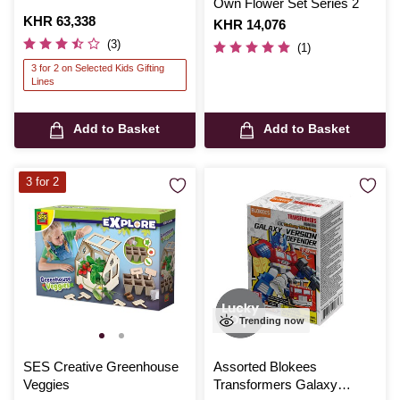
Own Flower Set Series 2
Is
KHR 63,338
Is
KHR 14,076
(3)
(1)
3 for 2 on Selected Kids Gifting
Lines
Add to Basket
Add to Basket
3 for 2
Trending now
SES Creative Greenhouse
Assorted Blokees
Veggies
Transformers Galaxy