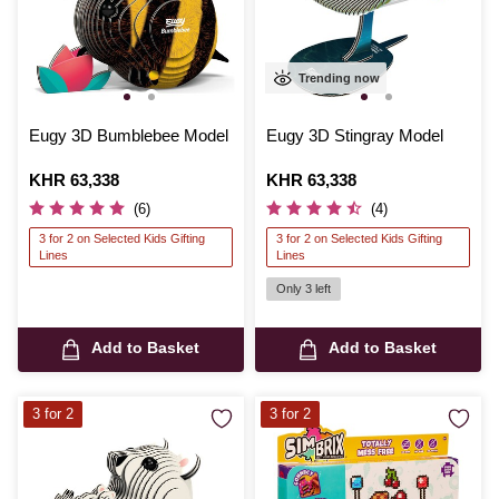
Trending now
Eugy 3D Bumblebee Model
Eugy 3D Stingray Model
Is
KHR 63,338
Is
KHR 63,338
(6)
(4)
3 for 2 on Selected Kids Gifting
3 for 2 on Selected Kids Gifting
Lines
Lines
Only 3 left
Add to Basket
Add to Basket
3 for 2
3 for 2