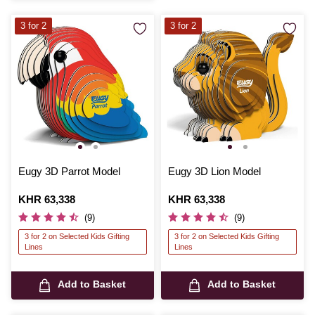
3 for 2
3 for 2
Eugy 3D Parrot Model
Eugy 3D Lion Model
Is
KHR 63,338
Is
KHR 63,338
(9)
(9)
3 for 2 on Selected Kids Gifting
3 for 2 on Selected Kids Gifting
Lines
Lines
Add to Basket
Add to Basket