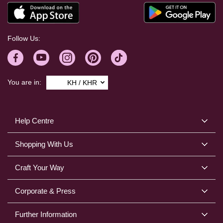
Follow Us:
You are in:
KH / KHR
Help Centre
Shopping With Us
Craft Your Way
Corporate & Press
Further Information