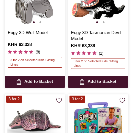
Eugy 3D Wolf Model
Eugy 3D Tasmanian Devil
Model
Is
KHR 63,338
Is
KHR 63,338
(8)
(1)
3 for 2 on Selected Kids Gifting
3 for 2 on Selected Kids Gifting
Lines
Lines
Add to Basket
Add to Basket
3 for 2
3 for 2