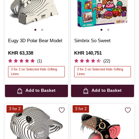
Eugy 3D Polar Bear Model
Simbrix So Sweet
Is
KHR 63,338
Is
KHR 140,751
(1)
(22)
3 for 2 on Selected Kids Gifting
3 for 2 on Selected Kids Gifting
Lines
Lines
Add to Basket
Add to Basket
3 for 2
3 for 2