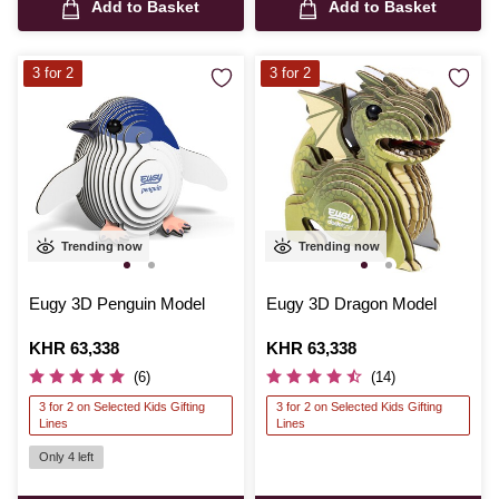
Add to Basket
Add to Basket
3 for 2
3 for 2
Trending now
Trending now
Eugy 3D Penguin Model
Eugy 3D Dragon Model
Is
KHR 63,338
Is
KHR 63,338
(6)
(14)
3 for 2 on Selected Kids Gifting
3 for 2 on Selected Kids Gifting
Lines
Lines
Only 4 left