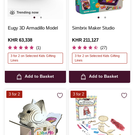
Trending now
Eugy 3D Armadillo Model
Simbrix Maker Studio
Is
KHR 63,338
Is
KHR 211,127
(1)
(27)
3 for 2 on Selected Kids Gifting
3 for 2 on Selected Kids Gifting
Lines
Lines
Add to Basket
Add to Basket
3 for 2
3 for 2