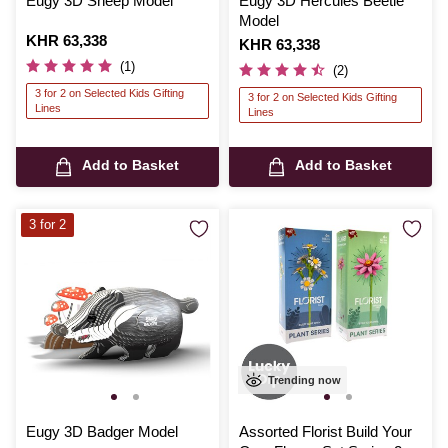
Eugy 3D Sheep Model
Eugy 3D Hercules Beetle
Model
Is
KHR 63,338
Is
KHR 63,338
(1)
(2)
3 for 2 on Selected Kids Gifting
3 for 2 on Selected Kids Gifting
Lines
Lines
Add to Basket
Add to Basket
3 for 2
Trending now
Eugy 3D Badger Model
Assorted Florist Build Your