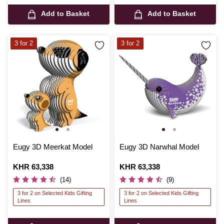
Add to Basket
Add to Basket
3 for 2
3 for 2
Eugy 3D Meerkat Model
Eugy 3D Narwhal Model
Is
KHR 63,338
Is
KHR 63,338
(14)
(9)
3 for 2 on Selected Kids Gifting
3 for 2 on Selected Kids Gifting
Lines
Lines