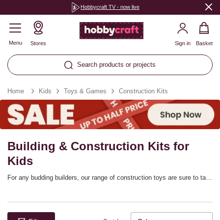
Hobbycraft TV - now live
Menu
Stores
Sign in
Basket
Search products or projects
Home
Kids
Toys & Games
Construction Kits
Building & Construction Kits for
Kids
For any budding builders, our range of construction toys are sure to tap
into their interests! These kids’ construction kits bring you exciting
projects that are designed for kids who love mechanics, robotics and
other STEM skills. The sets are designed for a range of ages and
they’re a great way to learn while enjoying the fun of building – whether