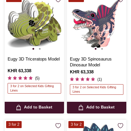
Eugy 3D Triceratops Model
Eugy 3D Spinosaurus
Dinosaur Model
Is
KHR 63,338
Is
KHR 63,338
(5)
(1)
3 for 2 on Selected Kids Gifting
3 for 2 on Selected Kids Gifting
Lines
Lines
Add to Basket
Add to Basket
3 for 2
3 for 2