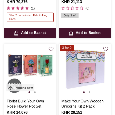
Version 01 Defender Model
Is
KHR 70,376
Is
KHR 21,113
Kit
(1)
(0)
3 for 2 on Selected Kids Gifting
Only 3 left
Lines
Add to Basket
Add to Basket
3 for 2
Trending now
Florist Build Your Own
Make Your Own Wooden
Rose Flower Pot Set
Unicorns Kit 2 Pack
Is
KHR 14,076
Is
KHR 28,151