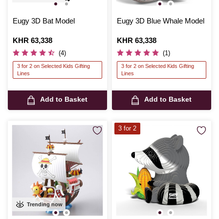
Eugy 3D Bat Model
Eugy 3D Blue Whale Model
Is
KHR 63,338
Is
KHR 63,338
(4)
(1)
3 for 2 on Selected Kids Gifting
3 for 2 on Selected Kids Gifting
Lines
Lines
Add to Basket
Add to Basket
3 for 2
Trending now