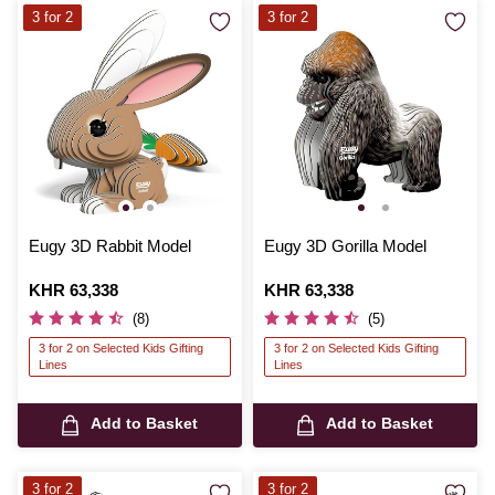
3 for 2
3 for 2
Eugy 3D Rabbit Model
Eugy 3D Gorilla Model
Is
KHR 63,338
Is
KHR 63,338
(8)
(5)
3 for 2 on Selected Kids Gifting
3 for 2 on Selected Kids Gifting
Lines
Lines
Add to Basket
Add to Basket
3 for 2
3 for 2