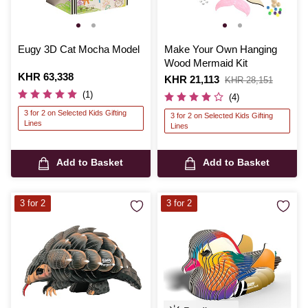
Eugy 3D Cat Mocha Model
Make Your Own Hanging
Wood Mermaid Kit
Is
KHR 63,338
Is
KHR 21,113
,
KHR 28,151
was
(1)
(4)
3 for 2 on Selected Kids Gifting
3 for 2 on Selected Kids Gifting
Lines
Lines
Add to Basket
Add to Basket
3 for 2
3 for 2