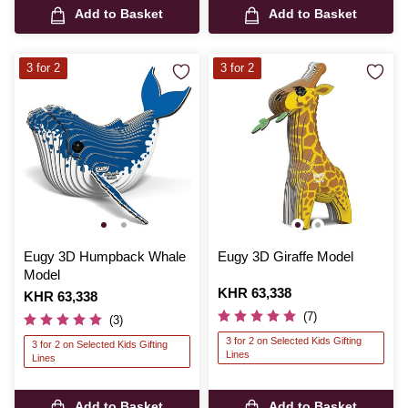
Add to Basket
Add to Basket
3 for 2
3 for 2
Eugy 3D Humpback Whale
Eugy 3D Giraffe Model
Model
Is
KHR 63,338
Is
KHR 63,338
(7)
(3)
3 for 2 on Selected Kids Gifting
3 for 2 on Selected Kids Gifting
Lines
Lines
Add to Basket
Add to Basket