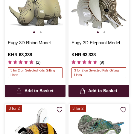
Eugy 3D Rhino Model
Eugy 3D Elephant Model
Is
KHR 63,338
Is
KHR 63,338
(2)
(9)
3 for 2 on Selected Kids Gifting
3 for 2 on Selected Kids Gifting
Lines
Lines
Add to Basket
Add to Basket
3 for 2
3 for 2