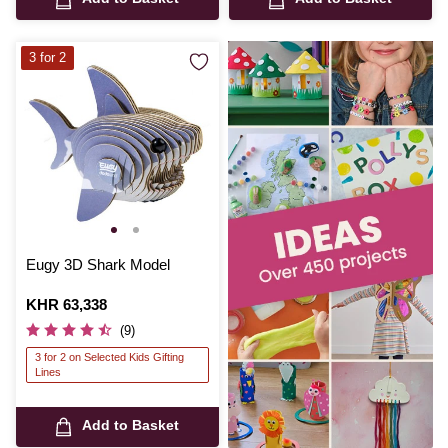
3 for 2
Eugy 3D Shark Model
Is
KHR 63,338
(9)
3 for 2 on Selected Kids Gifting
Lines
Add to Basket