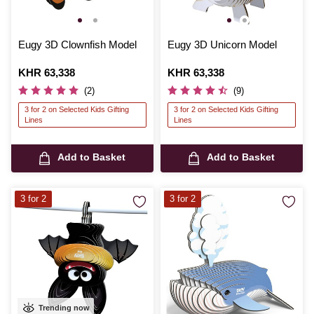
Eugy 3D Clownfish Model
Eugy 3D Unicorn Model
Is
KHR 63,338
Is
KHR 63,338
(2)
(9)
3 for 2 on Selected Kids Gifting
3 for 2 on Selected Kids Gifting
Lines
Lines
Add to Basket
Add to Basket
3 for 2
3 for 2
Trending now