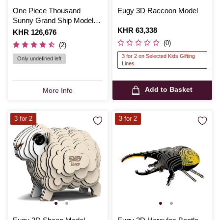
One Piece Thousand
Eugy 3D Raccoon Model
Sunny Grand Ship Model
Set
Is
KHR 63,338
Is
KHR 126,676
(0)
(2)
3 for 2 on Selected Kids Gifting
Only undefined left
Lines
Add to Basket
More Info
3 for 2
3 for 2