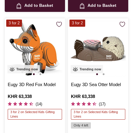
Add to Basket
Add to Basket
3 for 2
3 for 2
Trending now
Trending now
Eugy 3D Red Fox Model
Eugy 3D Sea Otter Model
Is
KHR 63,338
Is
KHR 63,338
(14)
(17)
3 for 2 on Selected Kids Gifting
3 for 2 on Selected Kids Gifting
Lines
Lines
Only 4 left