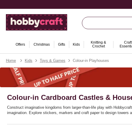
Knitting &
Craft
Offers
Christmas
Gifts
Kids
Crochet
Essenti
Home
Kids
Toys & Games
Colour-in Playhouses
Colour-in Cardboard Castles & Hous
Construct imaginative kingdoms from larger‑than‑life play with Hobbycraft’
imagination. Explore stickers, markers and craft paper to design towers a
Ideal for themed birthdays, rainy weekends and classroom drama corners, 