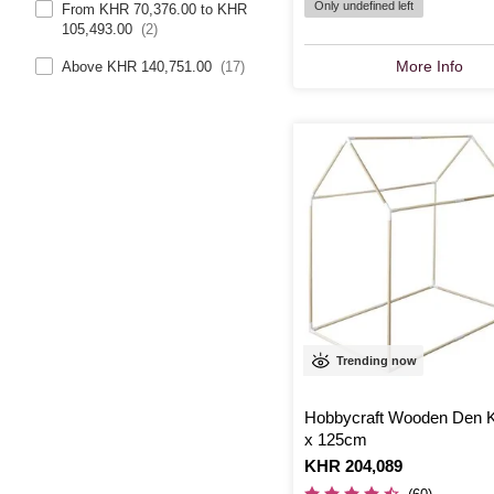
Only undefined left
From KHR 70,376.00 to KHR
105,493.00
(2)
More Info
Above KHR 140,751.00
(17)
Trending now
Hobbycraft Wooden Den K
x 125cm
Is
KHR 204,089