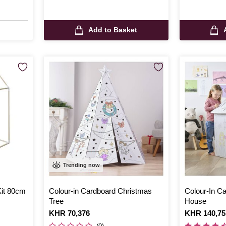
Add to Basket
Trending now
it 80cm
Colour-in Cardboard Christmas
Colour-In C
Tree
House
Is
KHR 70,376
Is
KHR 140,75