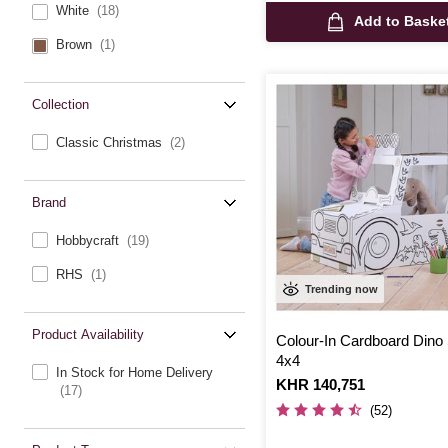
White
(18)
Add to Baske
Brown
(1)
Collection
Classic Christmas
(2)
Brand
Hobbycraft
(19)
RHS
(1)
Trending now
Product Availability
Colour-In Cardboard Dino 
4x4
In Stock for Home Delivery
Is
KHR 140,751
(17)
(52)