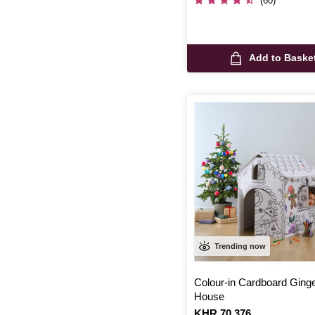
(60)
Add to Baske
Trending now
Colour-in Cardboard Ging
House
Is
KHR 70,376