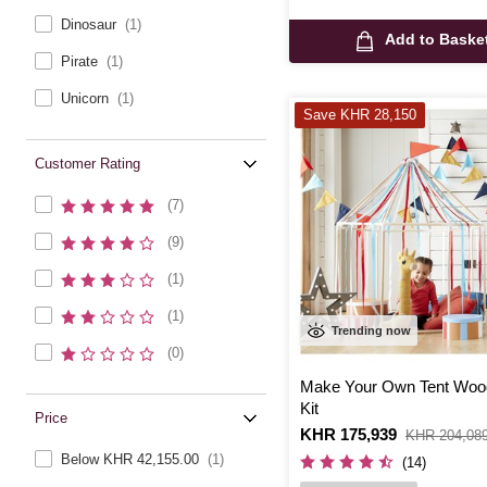
Dinosaur
(1)
Add to Baske
Pirate
(1)
Unicorn
(1)
Save KHR 28,150
Customer Rating
(7)
(9)
(1)
(1)
Trending now
(0)
Make Your Own Tent Woo
Kit
Price
Is
KHR 175,939
,
KHR 204,08
was
Below KHR 42,155.00
(1)
(14)