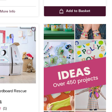
Add to Basket
More Info
ardboard Rescue
1
(1)