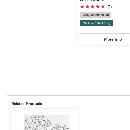
(2)
Only undefined left
Click & Collect Only
More Info
Related Products