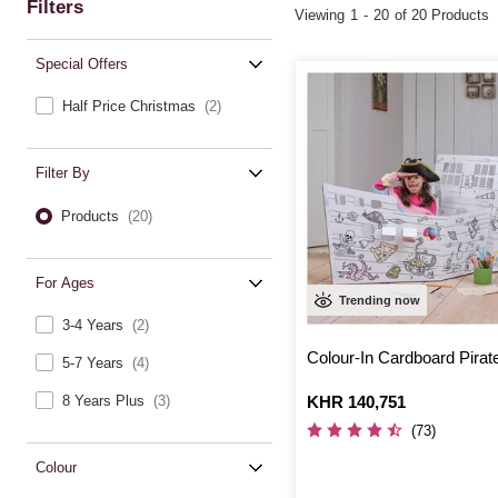
Filters
Viewing
1
-
20
of 20 Products
Special Offers
Half Price Christmas
(2)
Filter By
Products
(20)
For Ages
Trending now
3-4 Years
(2)
Colour-In Cardboard Pirat
5-7 Years
(4)
Is
KHR 140,751
8 Years Plus
(3)
(73)
Colour