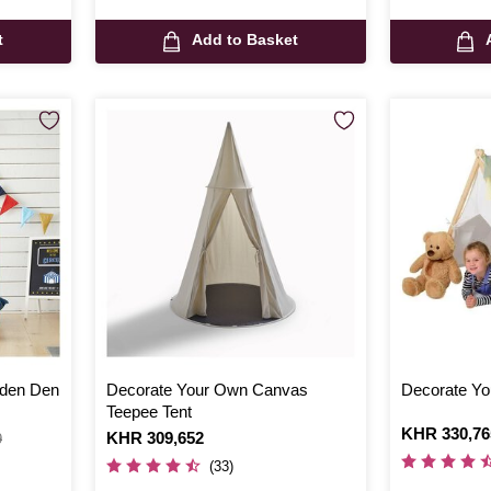
t
Add to Basket
den Den
Decorate Your Own Canvas
Decorate Yo
Teepee Tent
Is
KHR 330,76
Is
KHR 309,652
9
(33)