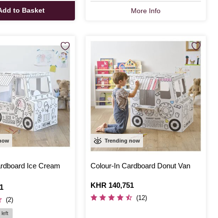
Add to Basket
More Info
 now
Trending now
ardboard Ice Cream
Colour-In Cardboard Donut Van
Is
KHR 140,751
1
(12)
(2)
left