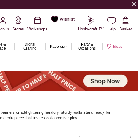
Wishlist
ign in
Stores
Workshops
Hobbycraft TV
Help
Basket
e &
Digital
Party &
Papercraft
Ideas
rage
Crafting
Occasions
banners or add glittering heraldry, sturdy walls stand ready for
centrepiece that invites collaborative play.
storage between adventures. With Hobbycraft, kingdoms rise at craft time.