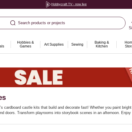
Hobbycraft TV - now live
Search products or projects
S
Hobbies &
Baking &
Hom
Art Supplies
Sewing
als
Games
Kitchen
Sto
es
s cardboard castle kits that build and decorate fast! Whether you paint bright 
nd doors. Transform playrooms into storybook scenes in an afternoon. Enjoy a 
cardboard houses encourage role‑play and storytelling. Fold flat for simple 