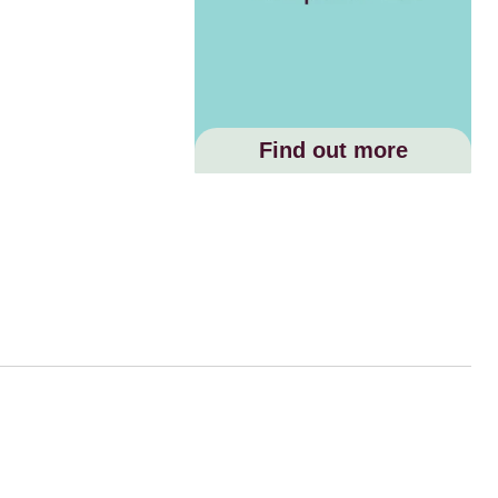
Find out more