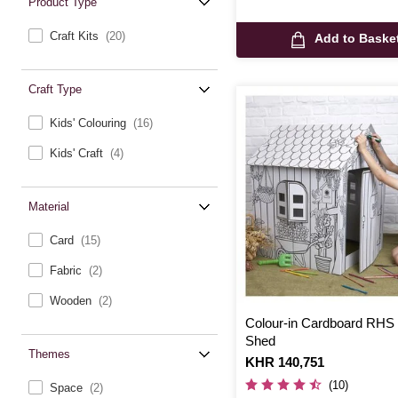
Product Type
Craft Kits
(20)
Add to Baske
Craft Type
Kids' Colouring
(16)
Kids' Craft
(4)
Material
Card
(15)
Fabric
(2)
Wooden
(2)
Colour-in Cardboard RHS
Shed
Themes
Is
KHR 140,751
(10)
Space
(2)