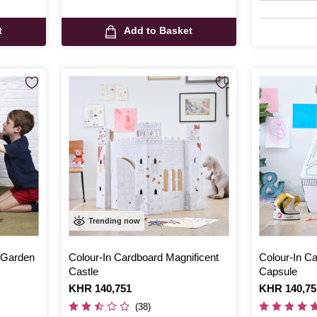
t
Add to Basket
Trending now
 Garden
Colour-In Cardboard Magnificent
Colour-In C
Castle
Capsule
Is
KHR 140,751
Is
KHR 140,75
(38)