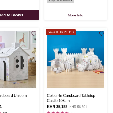
Only undefined left
Add to Basket
More Info
Save KHR 21,113
ardboard Unicorn
Colour-In Cardboard Tabletop
Castle 103cm
1
Is
KHR 35,188
,
KHR 56,301
was