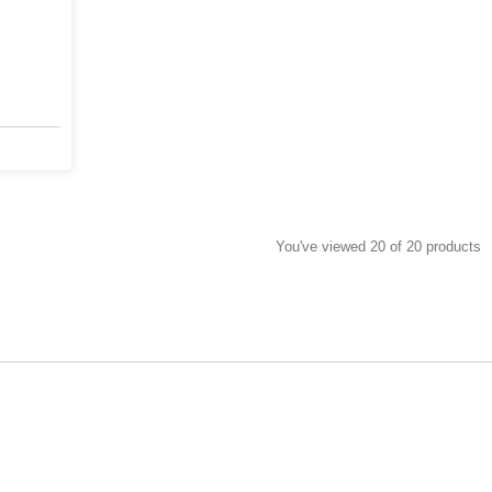
You've viewed 20 of 20 products