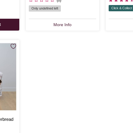
(0)
Click & Collect
Only undefined left
t
More Info
erbread