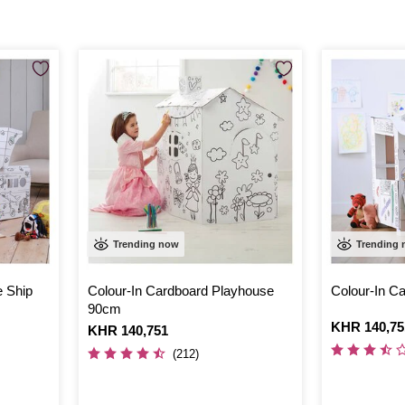
Trending now
Trending
e Ship
Colour-In Cardboard Playhouse
Colour-In Ca
90cm
Is
KHR 140,75
Is
KHR 140,751
(212)