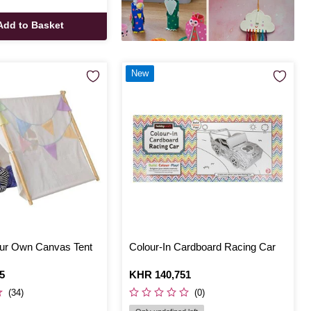
Add to Basket
New
ur Own Canvas Tent
Colour-In Cardboard Racing Car
5
Is
KHR 140,751
(34)
(0)