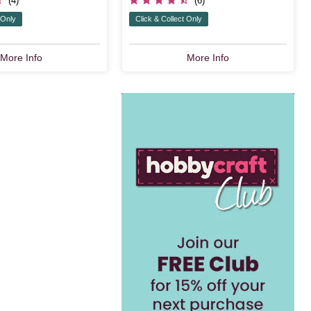
(4)
(6)
 Only
Click & Collect Only
More Info
More Info