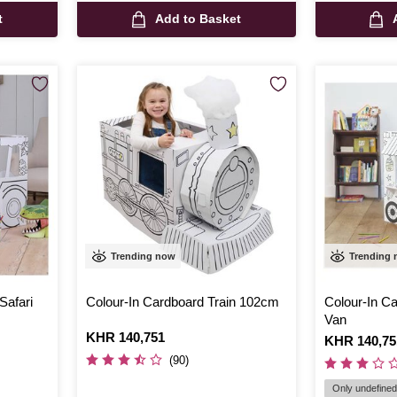
t
Add to Basket
Trending now
Trending
Safari
Colour-In Cardboard Train 102cm
Colour-In C
Van
Is
KHR 140,751
Is
KHR 140,75
(90)
Only undefined 