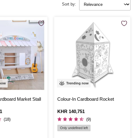
Sort by:
 now
Trending now
rdboard Market Stall
Colour-In Cardboard Rocket
1
Is
KHR 140,751
(18)
(9)
Only undefined left