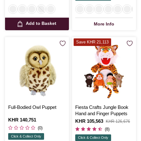
Add to Basket
More Info
Save KHR 21,113
Full-Bodied Owl Puppet
Fiesta Crafts Jungle Book
Hand and Finger Puppets
Is
KHR 140,751
Is
KHR 105,563
,
KHR 126,676
was
(0)
(8)
Click & Collect Only
Click & Collect Only