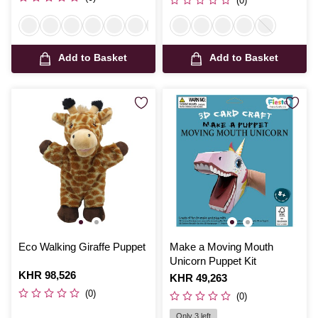
(0)
Add to Basket
Add to Basket
Eco Walking Giraffe Puppet
Make a Moving Mouth
Unicorn Puppet Kit
Is
KHR 98,526
Is
KHR 49,263
(0)
(0)
Only 3 left