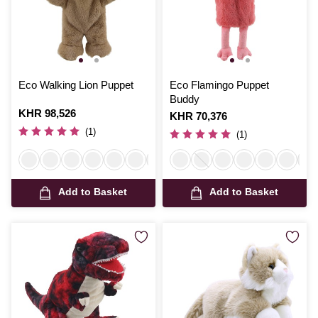
Eco Walking Lion Puppet
Eco Flamingo Puppet
Buddy
Is
KHR 98,526
Is
KHR 70,376
(1)
(1)
Add to Basket
Add to Basket