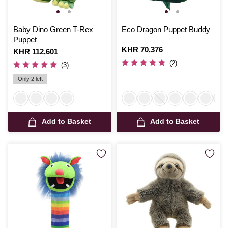
Baby Dino Green T-Rex
Eco Dragon Puppet Buddy
Puppet
Is
KHR 70,376
Is
KHR 112,601
(2)
(3)
Only 2 left
Add to Basket
Add to Basket