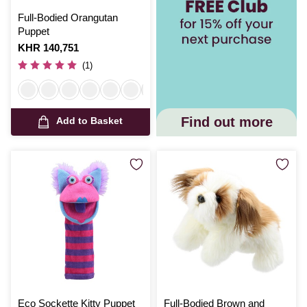
Full-Bodied Orangutan
Puppet
Is
KHR 140,751
(1)
Find out more
Add to Basket
Eco Sockette Kitty Puppet
Full-Bodied Brown and