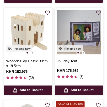
Trending now
Trending now
Wooden Play Castle 30cm
TV Play Tent
x 19.5cm
Is
KHR 175,939
Is
KHR 182,976
(3)
(22)
Add to Basket
Add to Basket
Save KHR 35,188