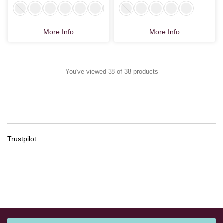
More Info
More Info
You've viewed 38 of 38 products
Trustpilot