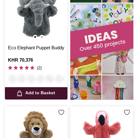
Eco Elephant Puppet Buddy
Is
KHR 70,376
(2)
Add to Basket