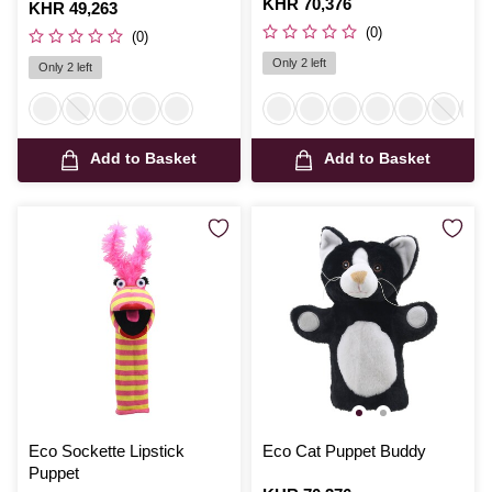
Is
KHR 70,376
Is
KHR 49,263
(0)
(0)
Only 2 left
Only 2 left
Add to Basket
Add to Basket
Eco Sockette Lipstick
Eco Cat Puppet Buddy
Puppet