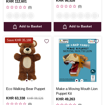
Is
KHR 98,526
Is
KHR 112,601
(0)
(0)
Add to Basket
Add to Basket
Save KHR 35,188
Eco Walking Bear Puppet
Make a Moving Mouth Lion
Puppet Kit
Is
KHR 63,338
,
KHR 98,526
Is
KHR 49,263
was
(0)