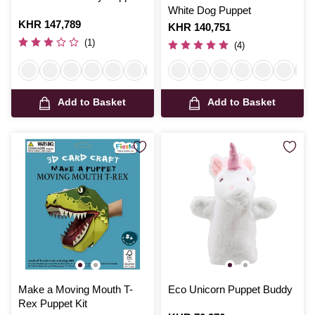
White Dog Puppet
Is
KHR 147,789
Is
KHR 140,751
(1)
(4)
Add to Basket
Add to Basket
Make a Moving Mouth T-
Eco Unicorn Puppet Buddy
Rex Puppet Kit