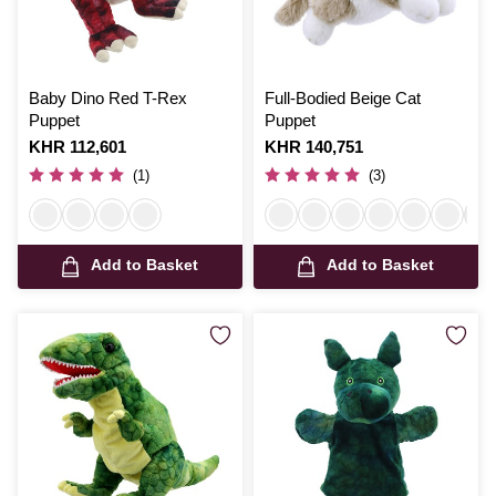
Baby Dino Red T-Rex
Full-Bodied Beige Cat
Puppet
Puppet
Is
KHR 112,601
Is
KHR 140,751
(1)
(3)
Add to Basket
Add to Basket