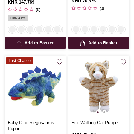
Is
KHR 70,376
Is
KHR 147,789
(0)
(0)
Only 4 left
Add to Basket
Add to Basket
Last Chance
Baby Dino Stegosaurus
Eco Walking Cat Puppet
Puppet