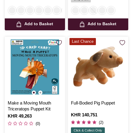
Add to Basket
Add to Basket
Last Chance
Make a Moving Mouth
Full-Bodied Pig Puppet
Triceratops Puppet Kit
Is
KHR 140,751
Is
KHR 49,263
(2)
(0)
Click & Collect Only