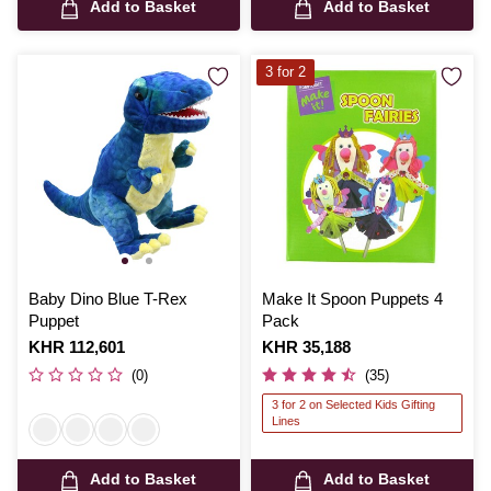
Add to Basket
Add to Basket
3 for 2
Baby Dino Blue T-Rex
Make It Spoon Puppets 4
Puppet
Pack
Is
KHR 112,601
Is
KHR 35,188
(0)
(35)
3 for 2 on Selected Kids Gifting
Lines
Add to Basket
Add to Basket