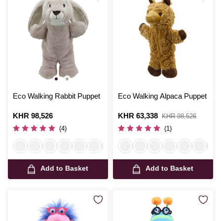
Eco Walking Rabbit Puppet
Eco Walking Alpaca Puppet
Is
KHR 98,526
Is
KHR 63,338
,
KHR 98,526
was
(4)
(1)
Add to Basket
Add to Basket