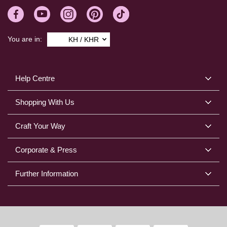
You are in:
KH / KHR
Help Centre
Shopping With Us
Craft Your Way
Corporate & Press
Further Information