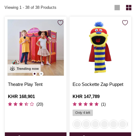
Viewing
1
-
38
of 38 Products
Trending now
Theatre Play Tent
Eco Sockette Zap Puppet
Is
KHR 168,901
Is
KHR 147,789
(20)
(1)
Only 4 left