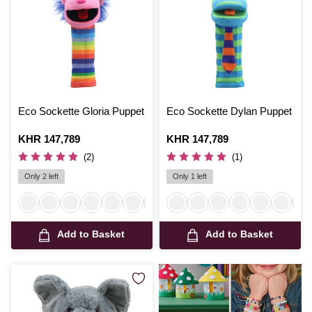
Eco Sockette Gloria Puppet
Eco Sockette Dylan Puppet
Is
KHR 147,789
Is
KHR 147,789
(2)
(1)
Only 2 left
Only 1 left
Add to Basket
Add to Basket