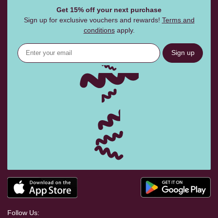
Get 15% off your next purchase
Sign up for exclusive vouchers and rewards!
Terms and
conditions
apply.
Sign up
Follow Us: