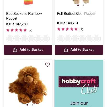
Eco Sockette Rainbow
Full-Bodied Sloth Puppet
Puppet
Is
KHR 140,751
Is
KHR 147,789
(1)
(2)
Add to Basket
Add to Basket