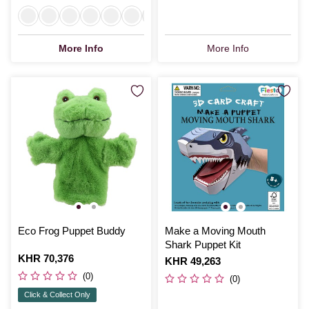
More Info
More Info
Eco Frog Puppet Buddy
Make a Moving Mouth
Shark Puppet Kit
Is
KHR 70,376
Is
KHR 49,263
(0)
(0)
Click & Collect Only