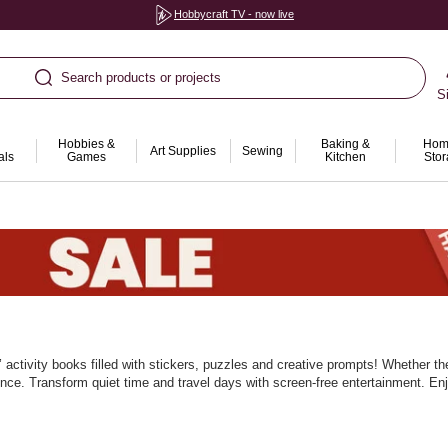
Hobbycraft TV - now live
Search products or projects
S
Hobbies &
Baking &
Hom
Art Supplies
Sewing
als
Games
Kitchen
Sto
activity books filled with stickers, puzzles and creative prompts! Whether th
ience. Transform quiet time and travel days with screen‑free entertainment. E
rayons, pencils and pens. Mix topics to keep curiosity high. With Hobbycraft, 