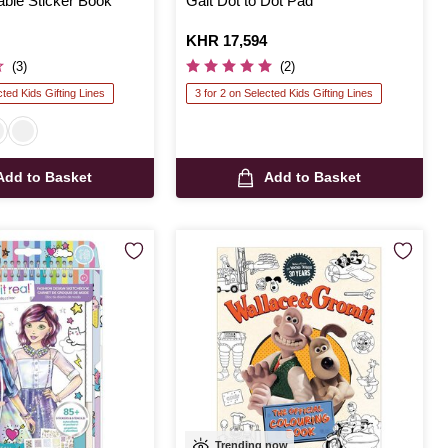
able Sticker Book
Galt Dot to Dot Pad
Is
KHR 17,594
(3)
(2)
cted Kids Gifting Lines
3 for 2 on Selected Kids Gifting Lines
Add to Basket
Add to Basket
Trending now