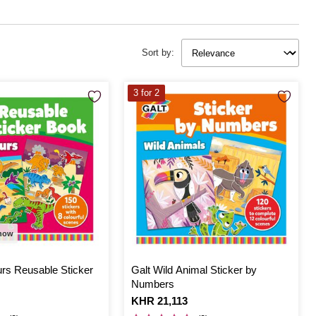
Sort by:
3 for 2
 now
urs Reusable Sticker
Galt Wild Animal Sticker by
Numbers
Is
KHR 21,113