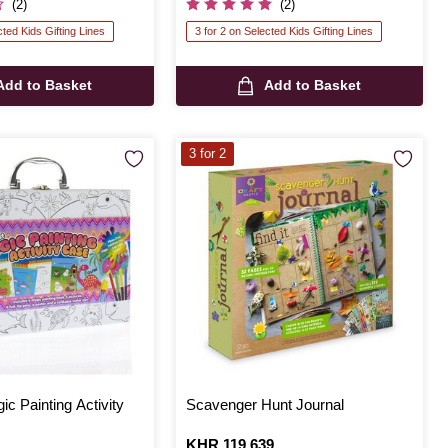
(2)
(2)
cted Kids Gifting Lines
3 for 2 on Selected Kids Gifting Lines
Add to Basket
Add to Basket
3 for 2
ic Painting Activity
Scavenger Hunt Journal
Is
KHR 119,639