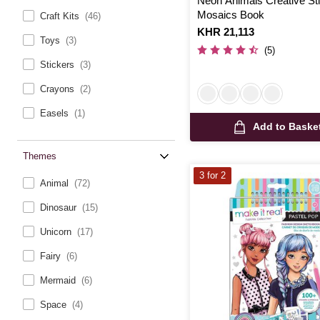
Neon Animals Creative St
Mosaics Book
Craft Kits
(46)
Is
KHR 21,113
Toys
(3)
(5)
Stickers
(3)
Crayons
(2)
Easels
(1)
Add to Baske
Themes
3 for 2
Animal
(72)
Dinosaur
(15)
Unicorn
(17)
Fairy
(6)
Mermaid
(6)
Space
(4)