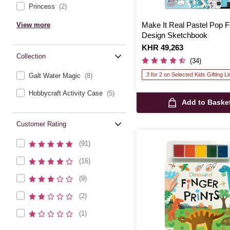
Princess
(2)
Make It Real Pastel Pop 
View more
Design Sketchbook
Is
KHR 49,263
Collection
(34)
3 for 2 on Selected Kids Gifting L
Galt Water Magic
(8)
Hobbycraft Activity Case
(5)
Add to Baske
Customer Rating
(91)
(16)
(9)
(2)
(1)