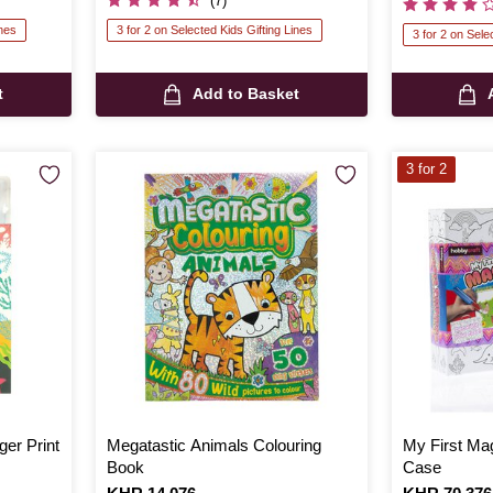
(7)
ines
3 for 2 on Selected Kids Gifting Lines
3 for 2 on Sele
t
Add to Basket
3 for 2
er Print
Megatastic Animals Colouring
My First Mag
Book
Case