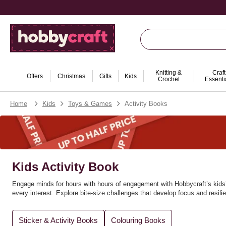
Knitting &
Craft
Offers
Christmas
Gifts
Kids
Crochet
Essenti
Home
Kids
Toys & Games
Activity Books
Kids Activity Book
Engage minds for hours with hours of engagement with Hobbycraft’s kids’ 
every interest. Explore bite‑size challenges that develop focus and resil
Amazing for gifting and rainy‑day sets, these books pair perfectly with c
Sticker & Activity Books
Colouring Books