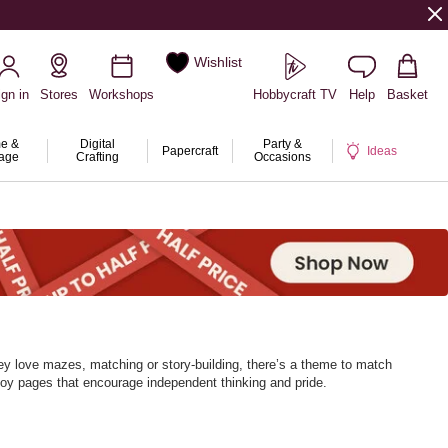
Wishlist
ign in
Stores
Workshops
Hobbycraft TV
Help
Basket
e &
Digital
Party &
Papercraft
Ideas
rage
Crafting
Occasions
ey love mazes, matching or story‑building, there’s a theme to match
njoy pages that encourage independent thinking and pride.
every page turn brings a new challenge.