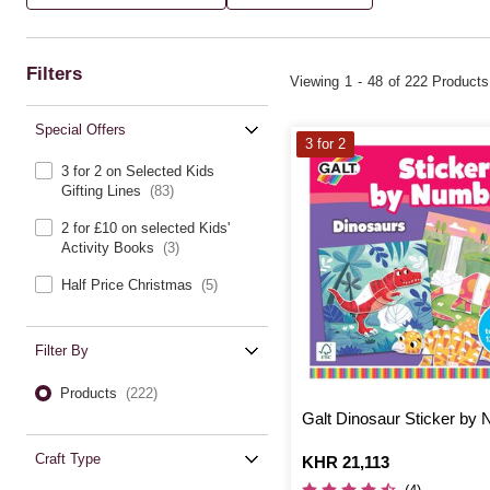
Filters
Viewing
1
-
48
of 222 Products
Special Offers
3 for 2
3 for 2 on Selected Kids
Gifting Lines
(83)
2 for £10 on selected Kids'
Activity Books
(3)
Half Price Christmas
(5)
Filter By
Products
(222)
Galt Dinosaur Sticker by
Craft Type
Is
KHR 21,113