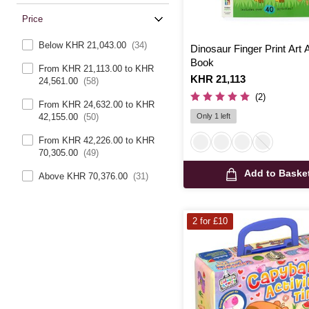
Price
Below KHR 21,043.00
(34)
Dinosaur Finger Print Art A
Book
From KHR 21,113.00 to KHR
Is
KHR 21,113
24,561.00
(58)
(2)
From KHR 24,632.00 to KHR
Only 1 left
42,155.00
(50)
From KHR 42,226.00 to KHR
70,305.00
(49)
Add to Baske
Above KHR 70,376.00
(31)
2 for £10