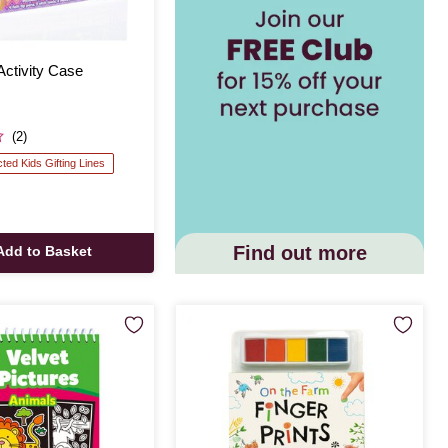
Activity Case
(2)
cted Kids Gifting Lines
Find out more
Add to Basket