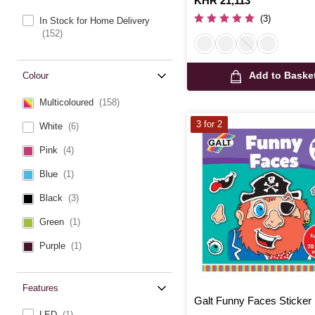
Is
KHR 21,113
(3)
In Stock for Home Delivery
(152)
Add to Baske
Colour
Multicoloured
(158)
3 for 2
White
(6)
Pink
(4)
Blue
(1)
Black
(3)
Green
(1)
Purple
(1)
Features
Galt Funny Faces Sticker
LED
(1)