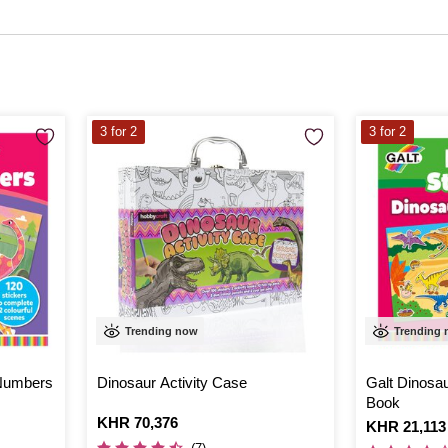
3 for 2
3 for 2
Trending now
Trending
 Numbers
Dinosaur Activity Case
Galt Dinosa
Book
Is
KHR 70,376
Is
KHR 21,113