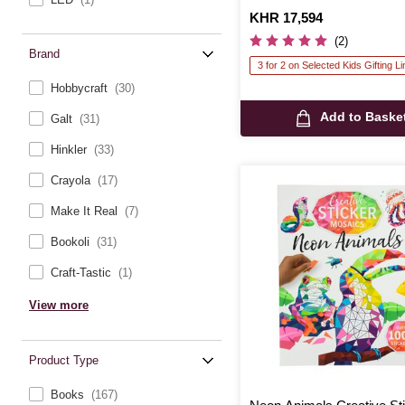
Is
KHR 17,594
(2)
Brand
3 for 2 on Selected Kids Gifting L
Hobbycraft
(30)
Add to Baske
Galt
(31)
Hinkler
(33)
Crayola
(17)
Make It Real
(7)
Bookoli
(31)
Craft-Tastic
(1)
View more
Product Type
Books
(167)