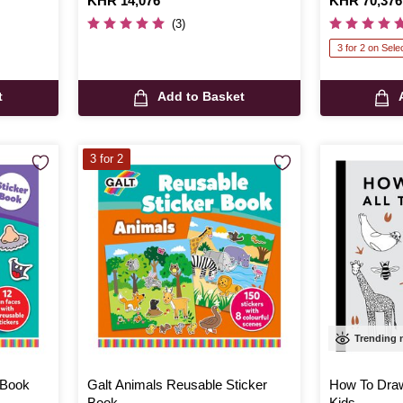
Is
KHR 14,076
Is
KHR 70,376
(3)
3 for 2 on Sele
t
Add to Basket
3 for 2
Trending
 Book
Galt Animals Reusable Sticker
How To Draw
Book
Kids