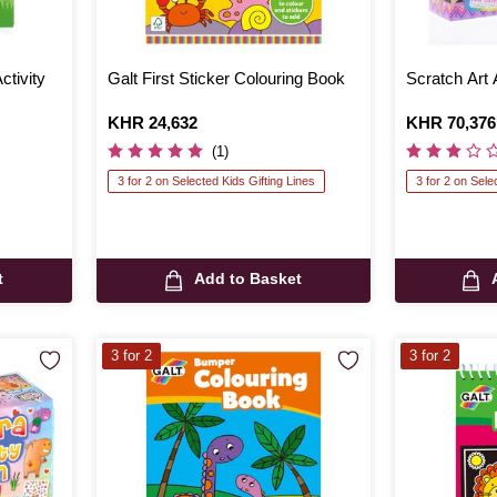
ctivity
Galt First Sticker Colouring Book
Scratch Art 
Is
KHR 24,632
Is
KHR 70,376
(1)
3 for 2 on Selected Kids Gifting Lines
3 for 2 on Sele
t
Add to Basket
3 for 2
3 for 2