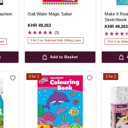
Fashion
Galt Water Magic Safari
Make It Real
Sketchbook
Is
KHR 49,263
Is
KHR 49,263
(3)
3 for 2 on Selected Kids Gifting Lines
ines
3 for 2 on Sele
t
Add to Basket
3 for 2
3 for 2