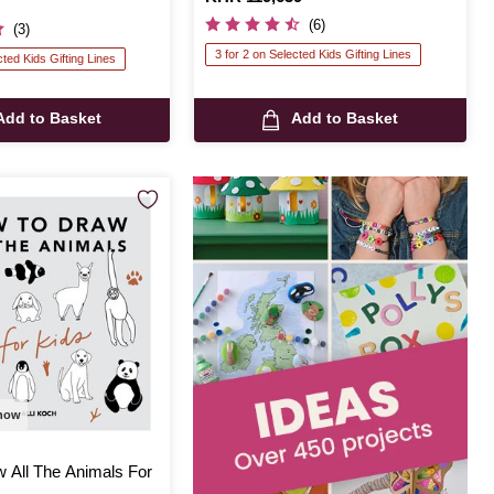
(6)
(3)
3 for 2 on Selected Kids Gifting Lines
cted Kids Gifting Lines
Add to Basket
Add to Basket
 now
 All The Animals For