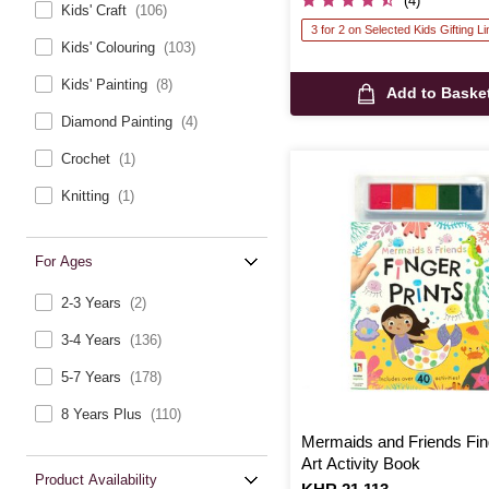
(4)
Kids' Craft
(106)
3 for 2 on Selected Kids Gifting L
Kids' Colouring
(103)
Kids' Painting
(8)
Add to Baske
Diamond Painting
(4)
Crochet
(1)
Knitting
(1)
For Ages
2-3 Years
(2)
3-4 Years
(136)
5-7 Years
(178)
8 Years Plus
(110)
Mermaids and Friends Fing
Art Activity Book
Product Availability