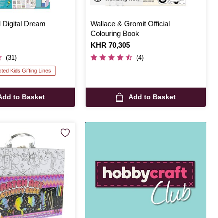
 Digital Dream
Wallace & Gromit Official
Colouring Book
Is
KHR 70,305
(31)
(4)
cted Kids Gifting Lines
Add to Basket
Add to Basket