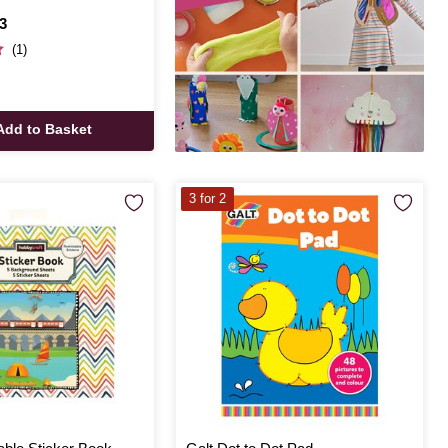
3
(1)
Add to Basket
3 for 2