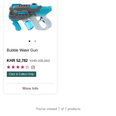
Bubble Water Gun
Is
KHR 52,782
,
KHR 105,563
was
(2)
Click & Collect Only
More Info
You've viewed 7 of 7 products