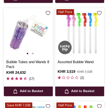
Half Price
Bubble Tubes and Wands 8
Assorted Bubble Wand
Pack
Is
KHR 3,519
,
KHR 7,038
Is
KHR 24,632
was
(2)
(17)
Add to Basket
Add to Basket
Save KHR 7,038
Half Price