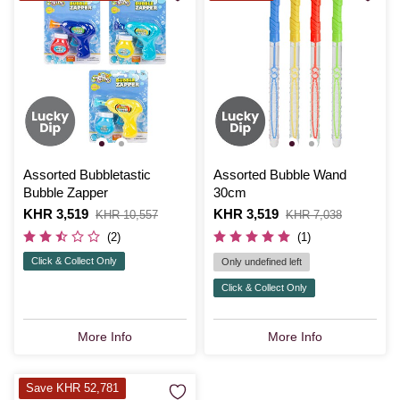
Assorted Bubbletastic
Assorted Bubble Wand
Bubble Zapper
30cm
Is
KHR 3,519
,
Is
KHR 3,519
,
KHR 10,557
KHR 7,038
was
was
(2)
(1)
Click & Collect Only
Only undefined left
Click & Collect Only
More Info
More Info
Save KHR 52,781