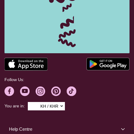
Follow Us:
You are in:
KH / KHR
Help Centre