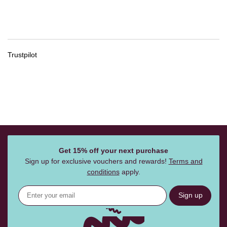
Trustpilot
Get 15% off your next purchase
Sign up for exclusive vouchers and rewards!
Terms and
conditions
apply.
Sign up