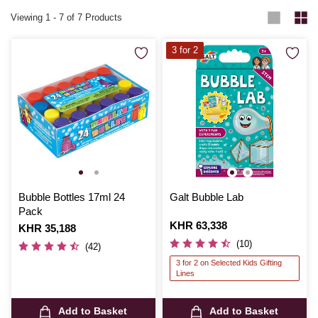
Viewing
1
-
7
of 7 Products
3 for 2
Bubble Bottles 17ml 24
Galt Bubble Lab
Pack
Is
KHR 63,338
Is
KHR 35,188
(10)
(42)
3 for 2 on Selected Kids Gifting
Lines
Add to Basket
Add to Basket