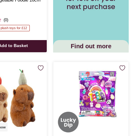
(0)
 plush toys for £12
Find out more
Add to Basket
 now