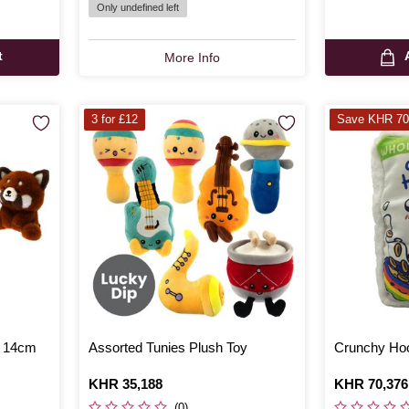
Only undefined left
t
More Info
3 for £12
Save KHR 70
h 14cm
Assorted Tunies Plush Toy
Crunchy Hoo
Is
KHR 35,188
Is
KHR 70,376
,
was
(0)