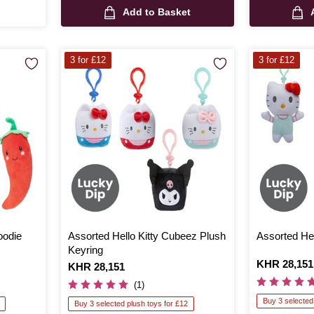
Add to Basket
3 for £12
3 for £12
oodie
Assorted Hello Kitty Cubeez Plush
Assorted Hel
Keyring
Is
KHR 28,151
Is
KHR 28,151
(1)
Buy 3 selected
Buy 3 selected plush toys for £12