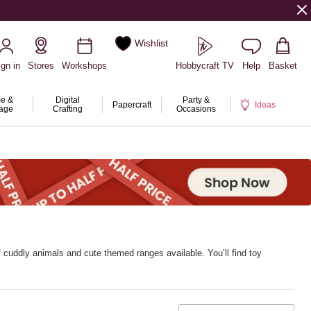
Wishlist
ign in
Stores
Workshops
Hobbycraft TV
Help
Basket
e &
Digital
Party &
Papercraft
Ideas
rage
Crafting
Occasions
 cuddly animals and cute themed ranges available. You’ll find toy