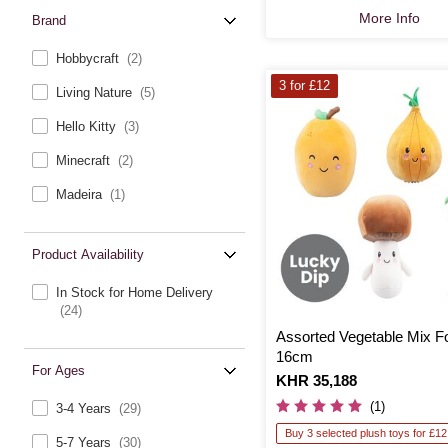
More Info
Brand
Hobbycraft
(2)
3 for £12
Living Nature
(5)
Hello Kitty
(3)
Minecraft
(2)
Madeira
(1)
Product Availability
In Stock for Home Delivery
(24)
Assorted Vegetable Mix F
16cm
For Ages
Is
KHR 35,188
(1)
3-4 Years
(29)
Buy 3 selected plush toys for £12
5-7 Years
(30)