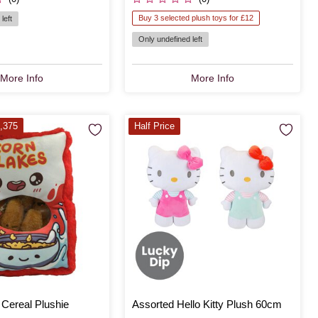
Buy 3 selected plush toys for £12
left
Only undefined left
More Info
More Info
,375
Half Price
 Cereal Plushie
Assorted Hello Kitty Plush 60cm