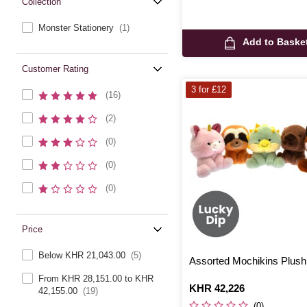
Collection
Monster Stationery
(1)
Add to Baske
Customer Rating
3 for £12
(16)
(2)
(0)
(0)
(0)
Price
Below KHR 21,043.00
(5)
Assorted Mochikins Plus
From KHR 28,151.00 to KHR
Is
KHR 42,226
42,155.00
(19)
(0)