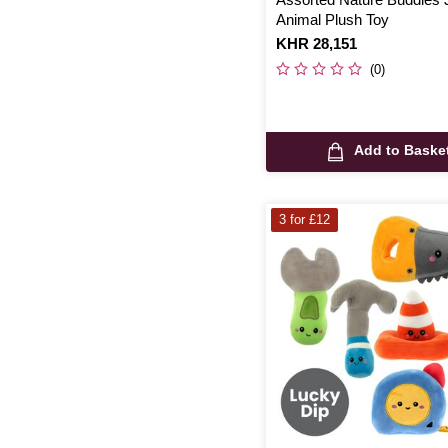
Animal Plush Toy
Is
KHR 28,151
(0)
Add to Baske
3 for £12