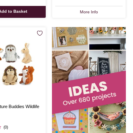
Add to Basket
More Info
ure Buddies Wildlife
(0)