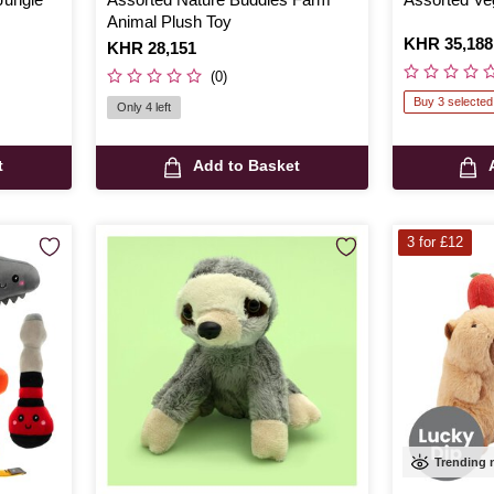
Animal Plush Toy
Is
KHR 35,188
Is
KHR 28,151
(0)
Buy 3 selected
Only 4 left
t
Add to Basket
3 for £12
Trending