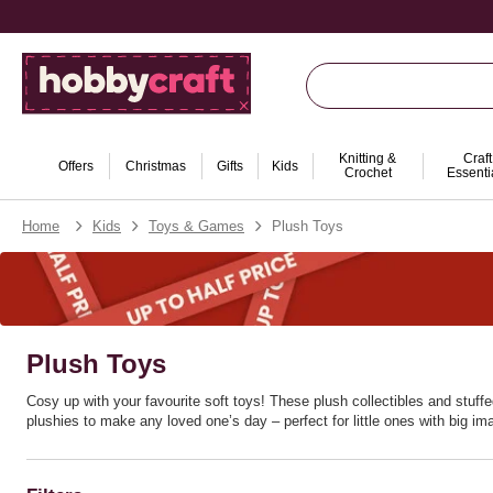
Knitting &
Craft
Offers
Christmas
Gifts
Kids
Crochet
Essenti
Home
Kids
Toys & Games
Plush Toys
Plush Toys
Cosy up with your favourite soft toys! These plush collectibles and stuf
plushies to make any loved one’s day – perfect for little ones with big im