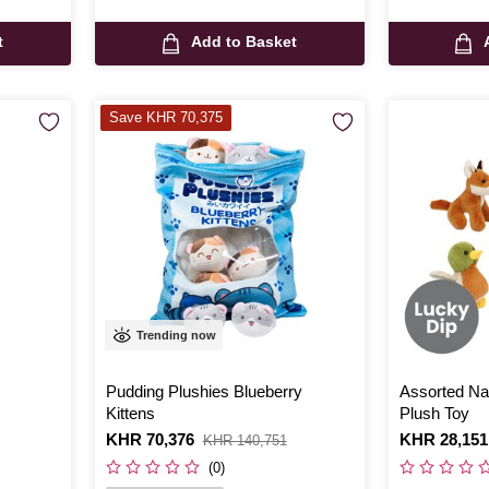
t
Add to Basket
Save KHR 70,375
Trending now
Pudding Plushies Blueberry
Assorted Nat
Kittens
Plush Toy
Is
KHR 70,376
,
Is
KHR 28,151
KHR 140,751
was
(0)