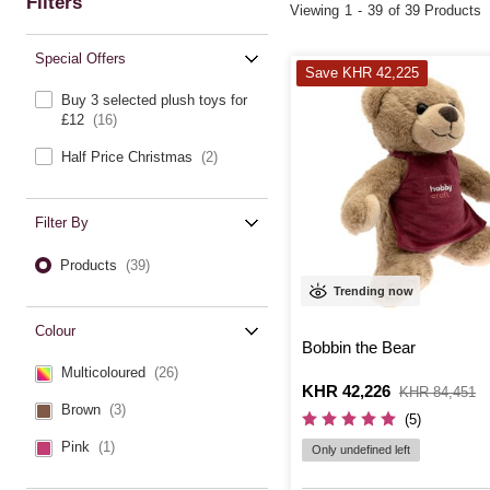
Filters
Viewing
1
-
39
of 39 Products
Special Offers
Save KHR 42,225
Buy 3 selected plush toys for
£12
(16)
Half Price Christmas
(2)
Filter By
Products
(39)
Trending now
Colour
Bobbin the Bear
Multicoloured
(26)
Is
KHR 42,226
,
KHR 84,451
was
Brown
(3)
(5)
Pink
(1)
Only undefined left