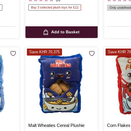
Buy 3 selected plush toys for £12
Only undefined 
Add to Basket
Save KHR 70,375
Save KHR 70
Malt Wheaties Cereal Plushie
Corn Flakes