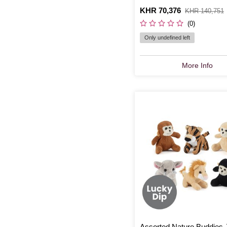
Is
KHR 70,376
,
KHR 140,751
was
(0)
Only undefined left
More Info
Assorted Nature Buddies 