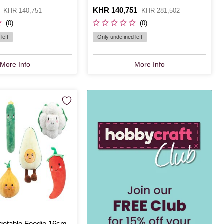
Is
KHR 140,751
,
KHR 140,751
KHR 281,502
was
(0)
(0)
left
Only undefined left
More Info
More Info
getable Foodie 16cm