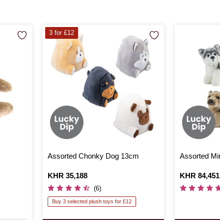
3 for £12
Assorted Chonky Dog 13cm
Assorted Mi
Is
KHR 35,188
Is
KHR 84,451
(6)
Buy 3 selected plush toys for £12