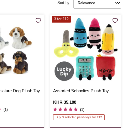
Sort by:
3 for £12
niature Dog Plush Toy
Assorted Schoolies Plush Toy
Is
KHR 35,188
(1)
(1)
Buy 3 selected plush toys for £12