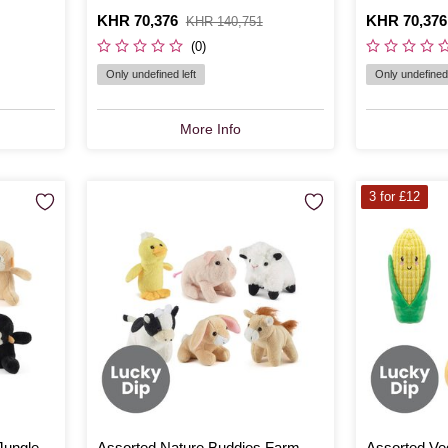
Is
KHR 70,376
,
Is
KHR 70,376
,
KHR 140,751
was
was
(0)
Only undefined left
Only undefined 
More Info
3 for £12
Jungle
Assorted Nature Buddies Farm
Assorted Ve