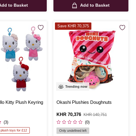
Add to Basket
Add to Basket
Save KHR 70,375
Trending now
lo Kitty Plush Keyring
Okashi Plushies Doughnuts
Is
KHR 70,376
,
KHR 140,751
was
(3)
(0)
 plush toys for £12
Only undefined left