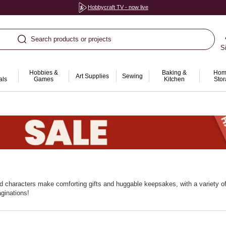
Hobbycraft TV - now live
Search products or projects
S
Hobbies &
Baking &
Hom
Art Supplies
Sewing
als
Games
Kitchen
Sto
fed characters make comforting gifts and huggable keepsakes, with a variety of
aginations!