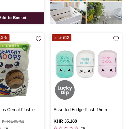
Add to Basket
,375
3 for £12
ps Cereal Plushie
Assorted Fridge Plush 15cm
Is
KHR 35,188
KHR 140,751
(0)
(0)