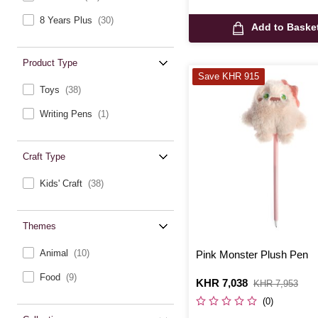
8 Years Plus
(30)
Add to Baske
Product Type
Save KHR 915
Toys
(38)
Writing Pens
(1)
Craft Type
Kids' Craft
(38)
Themes
Animal
(10)
Pink Monster Plush Pen
Food
(9)
Is
KHR 7,038
,
KHR 7,953
was
(0)