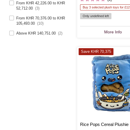
From KHR 42,226.00 to KHR
Buy 3 selected plush toys for £12
52,712.00
(3)
Only undefined left
From KHR 70,376.00 to KHR
105,493.00
(10)
More Info
Above KHR 140,751.00
(2)
Save KHR 70,375
Rice Pops Cereal Plushie