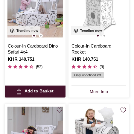
Trending now
Trending now
Colour-In Cardboard Dino
Colour-In Cardboard
Safari 4x4
Rocket
Is
KHR 140,751
Is
KHR 140,751
(52)
(9)
Only undefined left
Add to Basket
More Info