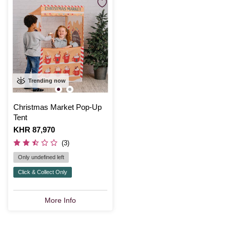
Trending now
Christmas Market Pop-Up
Tent
Is
KHR 87,970
(3)
Only undefined left
Click & Collect Only
More Info