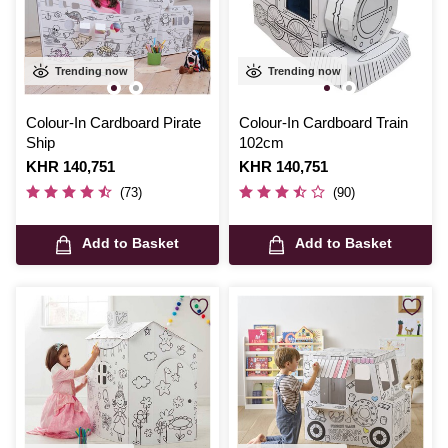
Trending now
Trending now
Colour-In Cardboard Pirate
Colour-In Cardboard Train
Ship
102cm
Is
KHR 140,751
Is
KHR 140,751
(73)
(90)
Add to Basket
Add to Basket