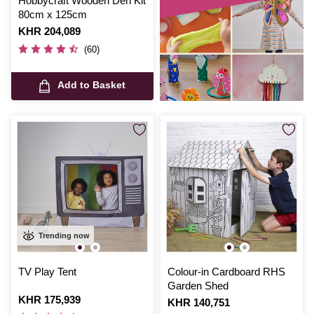
Hobbycraft Wooden Den Kit
80cm x 125cm
Is
KHR 204,089
(60)
Add to Basket
Trending now
TV Play Tent
Colour-in Cardboard RHS
Garden Shed
Is
KHR 175,939
Is
KHR 140,751