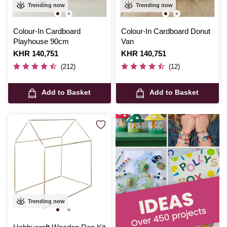
Trending now
Trending now
Colour-In Cardboard
Colour-In Cardboard Donut
Playhouse 90cm
Van
Is
KHR 140,751
Is
KHR 140,751
(212)
(12)
Add to Basket
Add to Basket
Trending now