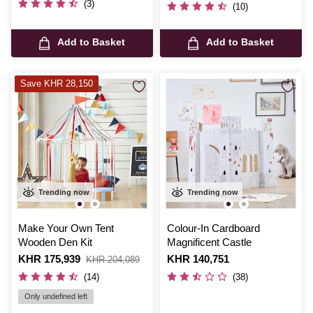
(3)
(10)
Add to Basket
Add to Basket
Save KHR 28,150
Trending now
Trending now
Make Your Own Tent
Colour-In Cardboard
Wooden Den Kit
Magnificent Castle
Is
KHR 175,939
,
Is
KHR 140,751
KHR 204,089
was
(14)
(38)
Only undefined left