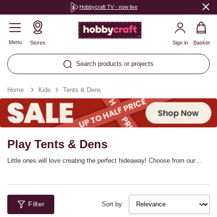
Hobbycraft TV - now live
Menu
Stores
Sign in
Basket
Search products or projects
Home
Kids
Tents & Dens
Play Tents & Dens
Little ones will love creating the perfect hideaway! Choose from our
range of play tents, dens and kids’ playhouses. You can colour in a
cardboard house, castle and more, or, alternatively, use bunting and
garlands to bring your very own teepee to life. These children’s play
dens are ideal for use indoors all year round and outdoors on lovely
Filter
sunny days.
Sort by: