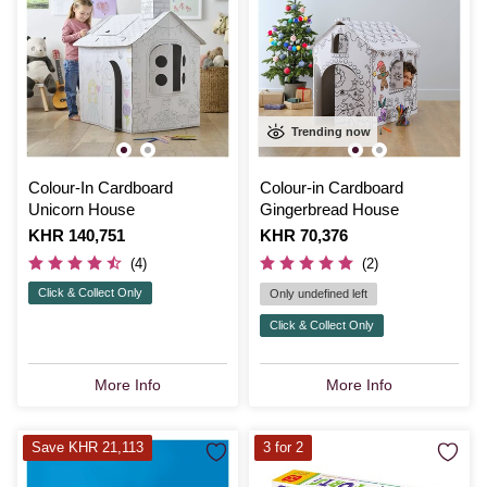
Trending now
Colour-In Cardboard
Colour-in Cardboard
Unicorn House
Gingerbread House
Is
KHR 140,751
Is
KHR 70,376
(4)
(2)
Click & Collect Only
Only undefined left
Click & Collect Only
More Info
More Info
Save KHR 21,113
3 for 2