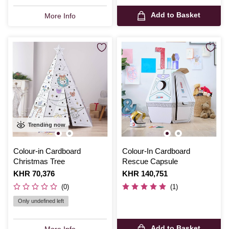
Add to Basket
More Info
Trending now
Colour-in Cardboard
Colour-In Cardboard
Christmas Tree
Rescue Capsule
Is
KHR 70,376
Is
KHR 140,751
(0)
(1)
Only undefined left
Add to Basket
More Info