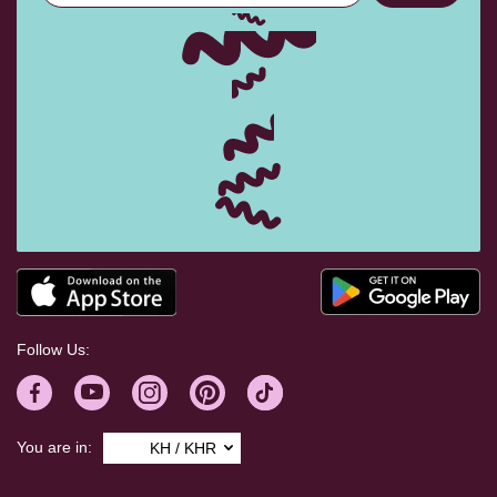
Follow Us:
You are in:
KH / KHR