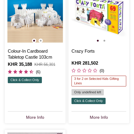
Colour-In Cardboard
Crazy Forts
Tabletop Castle 103cm
Is
KHR 281,502
Is
KHR 35,188
,
KHR 56,301
was
(0)
(6)
3 for 2 on Selected Kids Gifting
Click & Collect Only
Lines
Only undefined left
Click & Collect Only
More Info
More Info