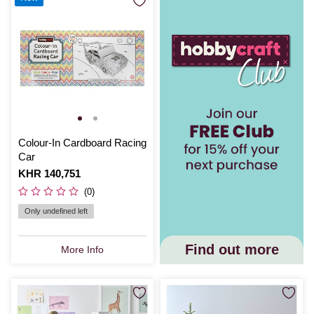
Colour-In Cardboard Racing
Car
Is
KHR 140,751
(0)
Only undefined left
Find out more
More Info