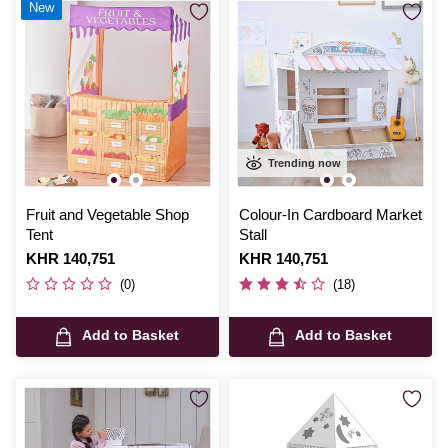
New
Trending now
Fruit and Vegetable Shop
Colour-In Cardboard Market
Tent
Stall
Is
KHR 140,751
Is
KHR 140,751
(0)
(18)
Add to Basket
Add to Basket