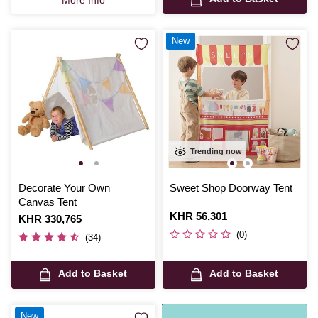
New
Trending now
Decorate Your Own
Sweet Shop Doorway Tent
Canvas Tent
Is
KHR 56,301
Is
KHR 330,765
(0)
(34)
Add to Basket
Add to Basket
New