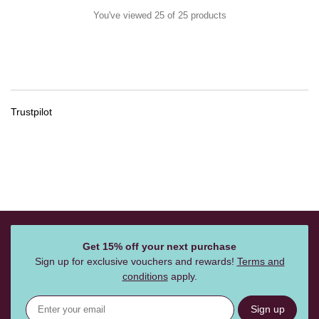
You've viewed 25 of 25 products
Trustpilot
Get 15% off your next purchase
Sign up for exclusive vouchers and rewards!
Terms and
conditions
apply.
Sign up