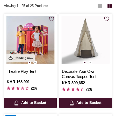
Viewing
1
-
25
of 25 Products
Trending now
Theatre Play Tent
Decorate Your Own
Canvas Teepee Tent
Is
KHR 168,901
Is
KHR 309,652
(20)
(33)
Add to Basket
Add to Basket