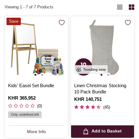
Viewing
1
-
7
of 7 Products
Save
Trending now
Kids’ Easel Set Bundle
Linen Christmas Stocking
10 Pack Bundle
Is
KHR 365,952
Is
KHR 140,751
(0)
(45)
Only undefined left
Add to Basket
More Info