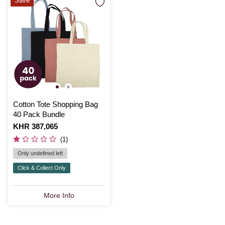
Save
Cotton Tote Shopping Bag
40 Pack Bundle
Is
KHR 387,065
(1)
Only undefined left
Click & Collect Only
More Info