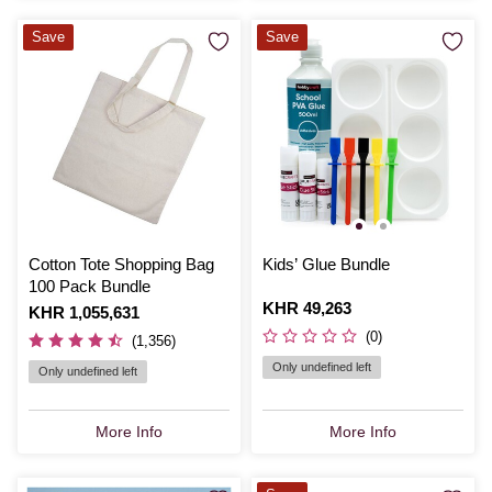
Save
Save
Cotton Tote Shopping Bag
Kids’ Glue Bundle
100 Pack Bundle
Is
KHR 49,263
Is
KHR 1,055,631
(0)
(1,356)
Only undefined left
Only undefined left
More Info
More Info