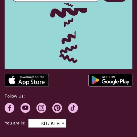
Follow Us:
You are in:
KH / KHR