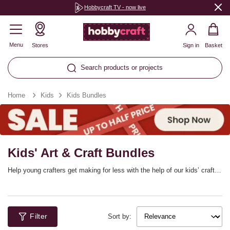
Hobbycraft TV - now live
Menu
Stores
Sign in
Basket
Search products or projects
Home
Kids
Kids Bundles
Kids' Art & Craft Bundles
Help young crafters get making for less with the help of our kids’ craft
bundles and kits! There are so many fantastic sets that provide you
with everything you need to bring a project to life, plus you can stock up
on your favourite materials with kids’ craft multipacks – perfect for
group kids’ craft sessions.
Filter
Sort by: