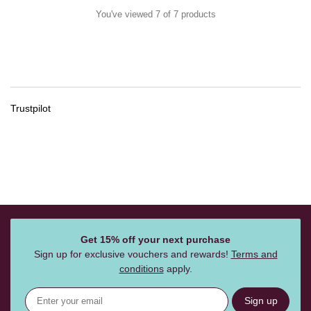
You've viewed 7 of 7 products
Trustpilot
Get 15% off your next purchase
Sign up for exclusive vouchers and rewards!
Terms and
conditions
apply.
Sign up