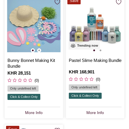
Save
Trending now
Bunny Bonnet Making Kit
Pastel Slime Making Bundle
Bundle
Is
KHR 168,901
Is
KHR 28,151
(0)
(0)
Only undefined left
Only undefined left
Click & Collect Only
Click & Collect Only
More Info
More Info