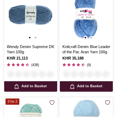
Wendy Denim Supreme DK
Knitcraft Denim Blue Leader
Yarn 100g
of the Pac Aran Yarn 100g
Is
KHR 21,113
Is
KHR 35,188
(438)
(9)
Add to Basket
Add to Basket
3 for 2