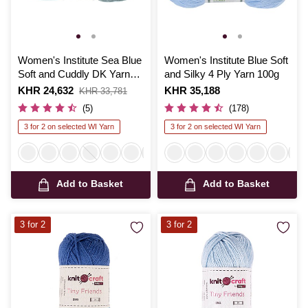
Women's Institute Sea Blue
Women's Institute Blue Soft
Soft and Cuddly DK Yarn
and Silky 4 Ply Yarn 100g
50g
Is
KHR 24,632
,
Is
KHR 35,188
KHR 33,781
was
(5)
(178)
3 for 2 on selected WI Yarn
3 for 2 on selected WI Yarn
Add to Basket
Add to Basket
3 for 2
3 for 2