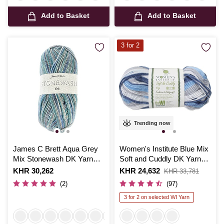
Add to Basket
Add to Basket
3 for 2
Trending now
James C Brett Aqua Grey
Women's Institute Blue Mix
Mix Stonewash DK Yarn
Soft and Cuddly DK Yarn
100g
50g
Is
KHR 30,262
Is
KHR 24,632
,
KHR 33,781
was
(2)
(97)
3 for 2 on selected WI Yarn