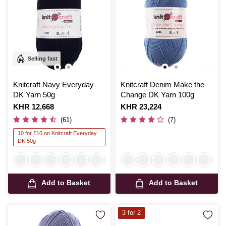
Selling fast
Knitcraft Navy Everyday
Knitcraft Denim Make the
DK Yarn 50g
Change DK Yarn 100g
Is
KHR 12,668
Is
KHR 23,224
(61)
(7)
10 for £10 on Knitcraft Everyday
DK 50g
Add to Basket
Add to Basket
3 for 2