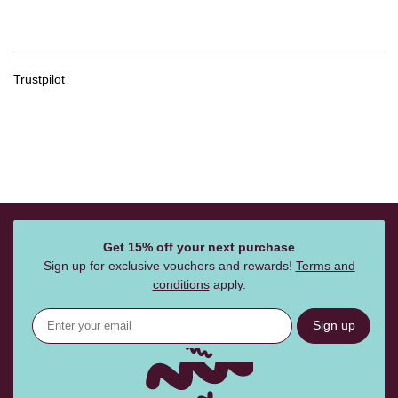
Trustpilot
Get 15% off your next purchase
Sign up for exclusive vouchers and rewards!
Terms and
conditions
apply.
Sign up