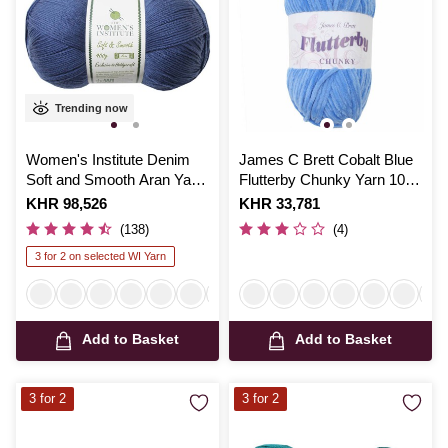
Trending now
Women's Institute Denim
James C Brett Cobalt Blue
Soft and Smooth Aran Yarn
Flutterby Chunky Yarn 100
400g
g
Is
KHR 98,526
Is
KHR 33,781
(138)
(4)
3 for 2 on selected WI Yarn
Add to Basket
Add to Basket
3 for 2
3 for 2