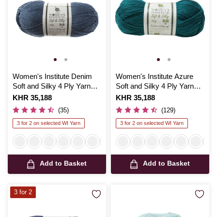
Women's Institute Denim
Women's Institute Azure
Soft and Silky 4 Ply Yarn
Soft and Silky 4 Ply Yarn
100g
100g
Is
KHR 35,188
Is
KHR 35,188
(35)
(129)
3 for 2 on selected WI Yarn
3 for 2 on selected WI Yarn
Add to Basket
Add to Basket
3 for 2