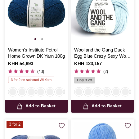
Women's Institute Petrol
Wool and the Gang Duck
Home Grown DK Yarn 100g
Egg Blue Crazy Sexy Wool
200g
Is
KHR 54,893
Is
KHR 123,157
(43)
(2)
3 for 2 on selected WI Yarn
Only 3 left
Add to Basket
Add to Basket
3 for 2