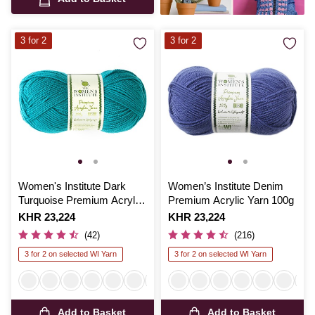
3 for 2
3 for 2
Women's Institute Dark
Women’s Institute Denim
Turquoise Premium Acrylic
Premium Acrylic Yarn 100g
Yarn 100g
Is
KHR 23,224
Is
KHR 23,224
(42)
(216)
3 for 2 on selected WI Yarn
3 for 2 on selected WI Yarn
Add to Basket
Add to Basket