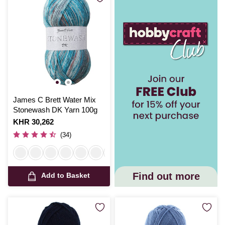
James C Brett Water Mix
Stonewash DK Yarn 100g
Is
KHR 30,262
(34)
Find out more
Add to Basket