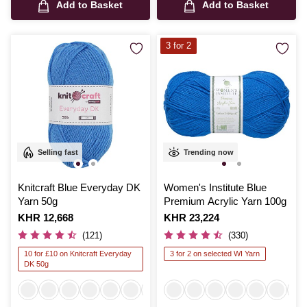
Add to Basket
Add to Basket
3 for 2
Selling fast
Trending now
Knitcraft Blue Everyday DK
Women's Institute Blue
Yarn 50g
Premium Acrylic Yarn 100g
Is
KHR 12,668
Is
KHR 23,224
(121)
(330)
10 for £10 on Knitcraft Everyday
3 for 2 on selected WI Yarn
DK 50g