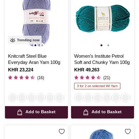
Trending now
Knitcraft Steel Blue
Women’s Institute Petrol
Everyday Aran Yarn 100g
Soft and Chunky Yarn 100g
Is
KHR 23,224
Is
KHR 49,263
(16)
(21)
3 for 2 on selected WI Yarn
Add to Basket
Add to Basket