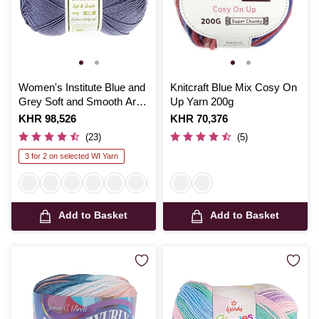
Women's Institute Blue and
Knitcraft Blue Mix Cosy On
Grey Soft and Smooth Aran
Up Yarn 200g
Yarn 400g
Is
KHR 98,526
Is
KHR 70,376
(23)
(5)
3 for 2 on selected WI Yarn
Add to Basket
Add to Basket