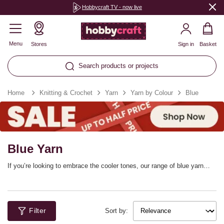
Hobbycraft TV - now live
Menu
Stores
Sign in
Basket
Search products or projects
Home
Knitting & Crochet
Yarn
Yarn by Colour
Blue
Blue Yarn
If you’re looking to embrace the cooler tones, our range of blue yarn
features shades for every project. From navy blue to light pastels,
discover blue knitting yarn and blue crochet yarn that’s set to inspire
your creativity. Choose from top brands including Wendy, James C
Brett, Knitcraft, Women’s Institute and more.
Filter
Sort by: