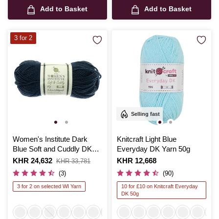
Add to Basket
Add to Basket
3 for 2
Selling fast
Women's Institute Dark
Knitcraft Light Blue
Blue Soft and Cuddly DK
Everyday DK Yarn 50g
Yarn 50g
Is
KHR 24,632
,
Is
KHR 12,668
KHR 33,781
was
(3)
(90)
3 for 2 on selected WI Yarn
10 for £10 on Knitcraft Everyday
DK 50g