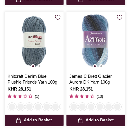
Knitcraft Denim Blue
James C Brett Glacier
Plushie Friends Yarn 100g
Aurora DK Yarn 100g
Is
KHR 28,151
Is
KHR 28,151
(1)
(10)
Add to Basket
Add to Basket