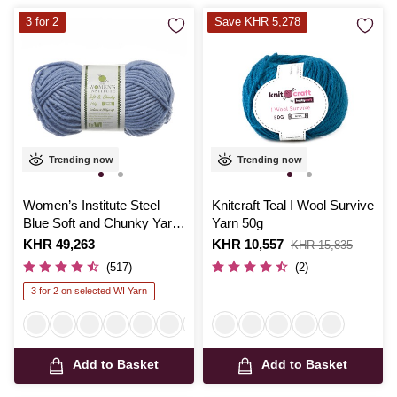
3 for 2
Save KHR 5,278
Trending now
Trending now
Women’s Institute Steel
Knitcraft Teal I Wool Survive
Blue Soft and Chunky Yarn
Yarn 50g
100g
Is
KHR 49,263
Is
KHR 10,557
,
KHR 15,835
was
(517)
(2)
3 for 2 on selected WI Yarn
Add to Basket
Add to Basket