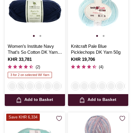
Women’s Institute Navy
Knitcraft Pale Blue
That’s So Cotton DK Yarn
Picklechops DK Yarn 50g
100g
Is
KHR 33,781
Is
KHR 19,706
(2)
(4)
3 for 2 on selected WI Yarn
Add to Basket
Add to Basket
Save KHR 6,334