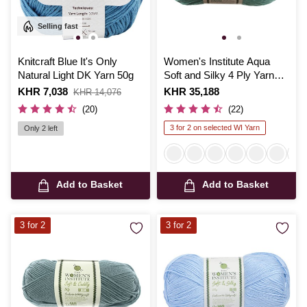
Selling fast
Knitcraft Blue It's Only
Women's Institute Aqua
Natural Light DK Yarn 50g
Soft and Silky 4 Ply Yarn
100g
Is
KHR 7,038
,
Is
KHR 35,188
KHR 14,076
was
(20)
(22)
3 for 2 on selected WI Yarn
Only 2 left
Add to Basket
Add to Basket
3 for 2
3 for 2