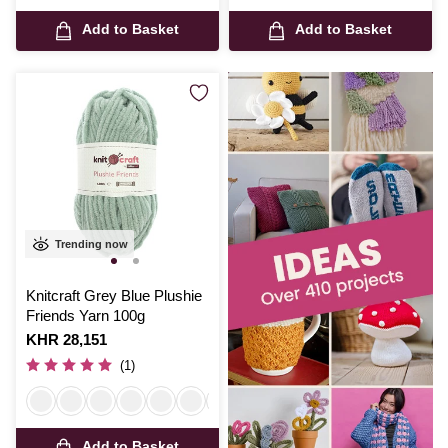
Add to Basket
Add to Basket
Trending now
Knitcraft Grey Blue Plushie
Friends Yarn 100g
Is
KHR 28,151
(1)
Add to Basket