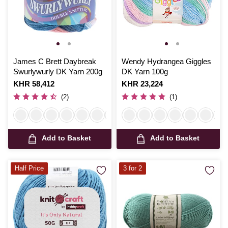
James C Brett Daybreak
Wendy Hydrangea Giggles
Swurlywurly DK Yarn 200g
DK Yarn 100g
Is
KHR 58,412
Is
KHR 23,224
(2)
(1)
Add to Basket
Add to Basket
Half Price
3 for 2