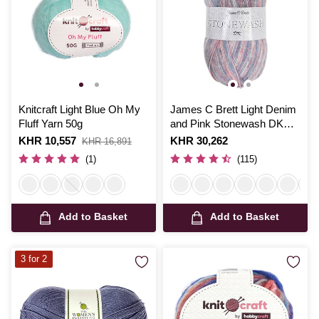
Knitcraft Light Blue Oh My
James C Brett Light Denim
Fluff Yarn 50g
and Pink Stonewash DK
Yarn 100g
Is
KHR 10,557
,
Is
KHR 30,262
KHR 16,891
was
(1)
(115)
Add to Basket
Add to Basket
3 for 2