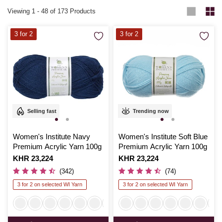
Viewing
1
-
48
of 173 Products
3 for 2
3 for 2
Selling fast
Trending now
Women's Institute Navy
Women's Institute Soft Blue
Premium Acrylic Yarn 100g
Premium Acrylic Yarn 100g
Is
KHR 23,224
Is
KHR 23,224
(342)
(74)
3 for 2 on selected WI Yarn
3 for 2 on selected WI Yarn