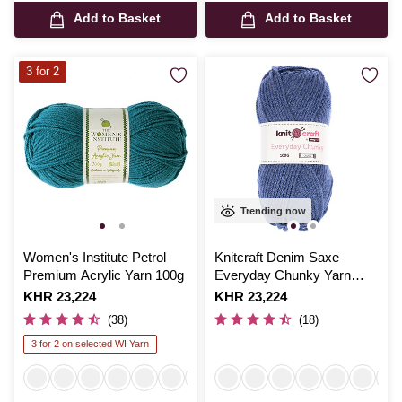
Add to Basket
Add to Basket
3 for 2
Trending now
Women's Institute Petrol
Knitcraft Denim Saxe
Premium Acrylic Yarn 100g
Everyday Chunky Yarn
100g
Is
KHR 23,224
Is
KHR 23,224
(38)
(18)
3 for 2 on selected WI Yarn