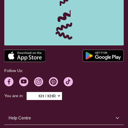
Follow Us:
You are in:
KH / KHR
Help Centre