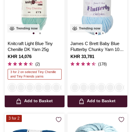
Trending now
Trending now
Knitcraft Light Blue Tiny
James C Brett Baby Blue
Chenille DK Yarn 25g
Flutterby Chunky Yarn 100
g
Is
KHR 14,076
Is
KHR 33,781
(2)
(178)
3 for 2 on selected Tiny Chenille
and Tiny Friends yarns
Add to Basket
Add to Basket
3 for 2