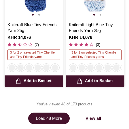
Knitcraft Blue Tiny Friends
Knitcraft Light Blue Tiny
Yarn 25g
Friends Yarn 25g
Is
KHR 14,076
Is
KHR 14,076
(7)
(3)
3 for 2 on selected Tiny Chenille
3 for 2 on selected Tiny Chenille
and Tiny Friends yarns
and Tiny Friends yarns
Add to Basket
Add to Basket
You've viewed 48 of 173 products
View all
Load 48 More