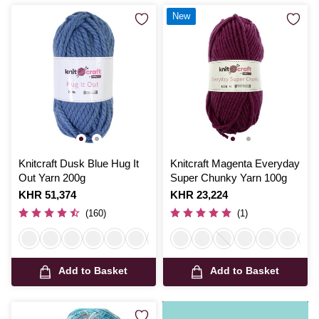
New
Knitcraft Dusk Blue Hug It
Knitcraft Magenta Everyday
Out Yarn 200g
Super Chunky Yarn 100g
Is
KHR 51,374
Is
KHR 23,224
(160)
(1)
Add to Basket
Add to Basket