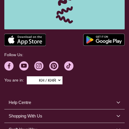
Follow Us:
You are in:
KH / KHR
Help Centre
Shopping With Us