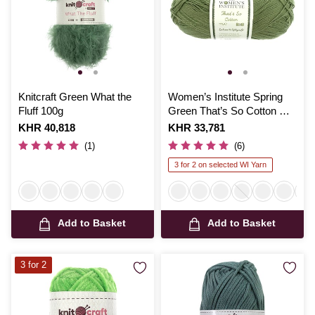
Knitcraft Green What the
Women’s Institute Spring
Fluff 100g
Green That’s So Cotton DK
Yarn 100g
Is
KHR 40,818
Is
KHR 33,781
(1)
(6)
3 for 2 on selected WI Yarn
Add to Basket
Add to Basket
3 for 2