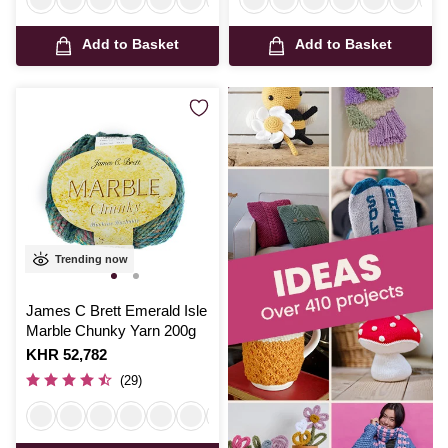
Add to Basket
Add to Basket
Trending now
James C Brett Emerald Isle
Marble Chunky Yarn 200g
Is
KHR 52,782
(29)