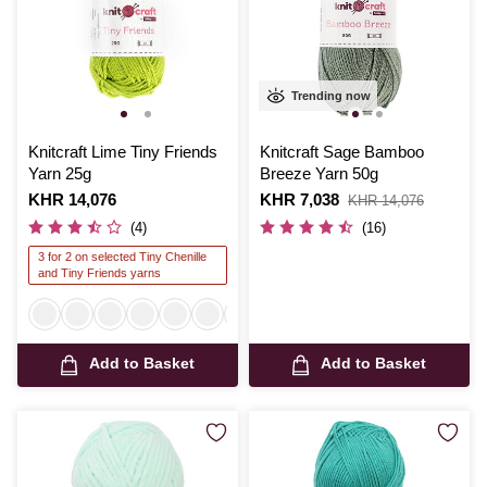
Trending now
Knitcraft Lime Tiny Friends
Knitcraft Sage Bamboo
Yarn 25g
Breeze Yarn 50g
Is
KHR 14,076
Is
KHR 7,038
,
KHR 14,076
was
(4)
(16)
3 for 2 on selected Tiny Chenille
and Tiny Friends yarns
Add to Basket
Add to Basket