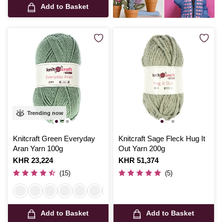
Add to Basket
Trending now
Knitcraft Green Everyday
Knitcraft Sage Fleck Hug It
Aran Yarn 100g
Out Yarn 200g
Is
KHR 23,224
Is
KHR 51,374
(15)
(5)
Add to Basket
Add to Basket