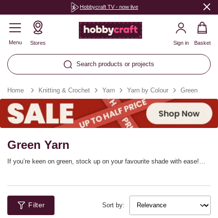
Hobbycraft TV - now live
Menu
Stores
Sign in
Basket
Search products or projects
Home
Knitting & Crochet
Yarn
Yarn by Colour
Green
Green Yarn
If you’re keen on green, stock up on your favourite shade with ease!
We’ve got green yarn in mint, hunter green, lime, spring green, pastel
green and jewel tones, ready to make your next project exactly as you
imagine. Our green knitting yarn and green crochet yarn comes in a
range of different weights and fibres.
Filter
Sort by: