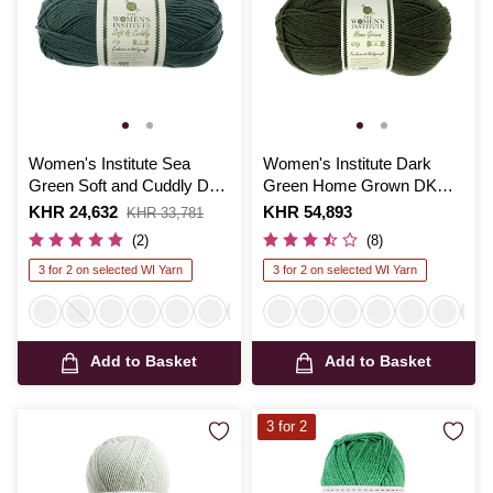
Women's Institute Sea
Women's Institute Dark
Green Soft and Cuddly DK
Green Home Grown DK
Yarn 50g
Yarn 100g
Is
KHR 24,632
,
Is
KHR 54,893
KHR 33,781
was
(2)
(8)
3 for 2 on selected WI Yarn
3 for 2 on selected WI Yarn
Add to Basket
Add to Basket
3 for 2