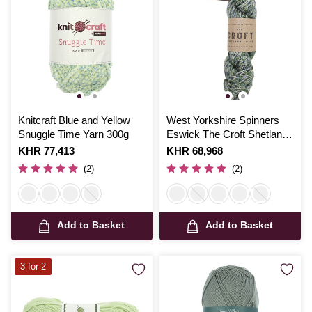
Knitcraft Blue and Yellow
West Yorkshire Spinners
Snuggle Time Yarn 300g
Eswick The Croft Shetland
Tweed 100g
Is
KHR 77,413
Is
KHR 68,968
(2)
(2)
Add to Basket
Add to Basket
3 for 2