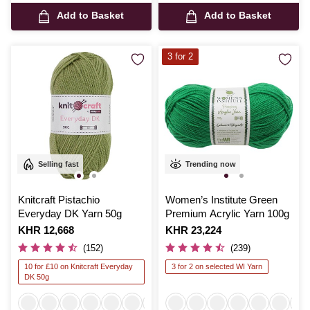
Add to Basket
Add to Basket
3 for 2
Selling fast
Trending now
Knitcraft Pistachio
Women’s Institute Green
Everyday DK Yarn 50g
Premium Acrylic Yarn 100g
Is
KHR 12,668
Is
KHR 23,224
(152)
(239)
10 for £10 on Knitcraft Everyday
3 for 2 on selected WI Yarn
DK 50g