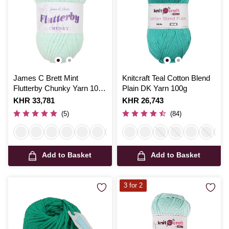
James C Brett Mint
Knitcraft Teal Cotton Blend
Flutterby Chunky Yarn 100
Plain DK Yarn 100g
g
Is
KHR 33,781
Is
KHR 26,743
(5)
(84)
Add to Basket
Add to Basket
3 for 2