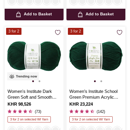
Add to Basket
Add to Basket
3 for 2
3 for 2
Trending now
Women's Institute Dark
Women’s Institute School
Green Soft and Smooth
Green Premium Acrylic
Aran Yarn 400g
Yarn 100g
Is
KHR 98,526
Is
KHR 23,224
(73)
(142)
3 for 2 on selected WI Yarn
3 for 2 on selected WI Yarn