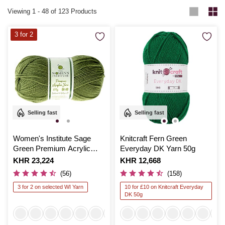
Viewing
1
-
48
of 123 Products
3 for 2
Selling fast
Selling fast
Women's Institute Sage
Knitcraft Fern Green
Green Premium Acrylic
Everyday DK Yarn 50g
Yarn 100g
Is
KHR 23,224
Is
KHR 12,668
(56)
(158)
3 for 2 on selected WI Yarn
10 for £10 on Knitcraft Everyday
DK 50g