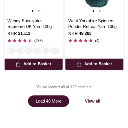
Wendy Eucalyptus
West Yorkshire Spinners
Supreme DK Yarn 100g
Ponder Retreat Yarn 100g
Is
KHR 21,113
Is
KHR 49,263
(438)
(4)
Add to Basket
Add to Basket
You've viewed 48 of 123 products
View all
Load 48 More