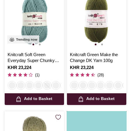
Trending now
Knitcraft Soft Green
Knitcraft Green Make the
Everyday Super Chunky
Change DK Yarn 100g
Yarn 100g
Is
KHR 23,224
Is
KHR 23,224
(1)
(28)
Add to Basket
Add to Basket