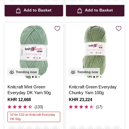
Add to Basket
Add to Basket
Trending now
Trending now
Knitcraft Mint Green
Knitcraft Green Everyday
Everyday DK Yarn 50g
Chunky Yarn 100g
Is
KHR 12,668
Is
KHR 23,224
(133)
(17)
10 for £10 on Knitcraft Everyday
DK 50g