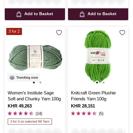
Add to Basket
Add to Basket
3 for 2
Trending now
Women’s Institute Sage
Knitcraft Green Plushie
Soft and Chunky Yarn 100g
Friends Yarn 100g
Is
KHR 49,263
Is
KHR 28,151
(14)
(5)
3 for 2 on selected WI Yarn