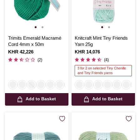
Trimits Emerald Macramé
Knitcraft Mint Tiny Friends
Cord 4mm x 50m
Yarn 25g
Is
KHR 42,226
Is
KHR 14,076
(2)
(4)
3 for 2 on selected Tiny Chenille
and Tiny Friends yarns
Add to Basket
Add to Basket