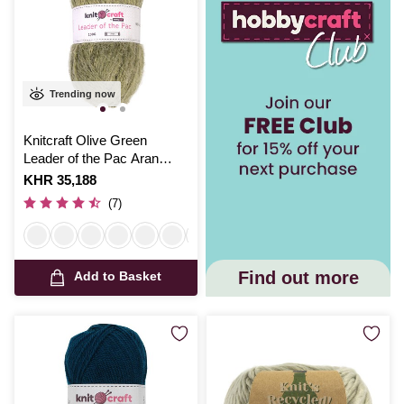
Trending now
Knitcraft Olive Green
Leader of the Pac Aran
Yarn 100g
Is
KHR 35,188
(7)
Find out more
Add to Basket