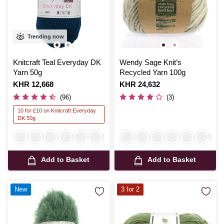
Trending now
Knitcraft Teal Everyday DK
Wendy Sage Knit’s
Yarn 50g
Recycled Yarn 100g
Is
KHR 12,668
Is
KHR 24,632
(96)
(3)
10 for £10 on Knitcraft Everyday
DK 50g
Add to Basket
Add to Basket
New
3 for 2