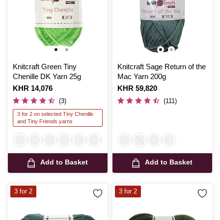
Knitcraft Green Tiny
Knitcraft Sage Return of the
Chenille DK Yarn 25g
Mac Yarn 200g
Is
KHR 14,076
Is
KHR 59,820
(3)
(111)
3 for 2 on selected Tiny Chenille
and Tiny Friends yarns
Add to Basket
Add to Basket
3 for 2
3 for 2