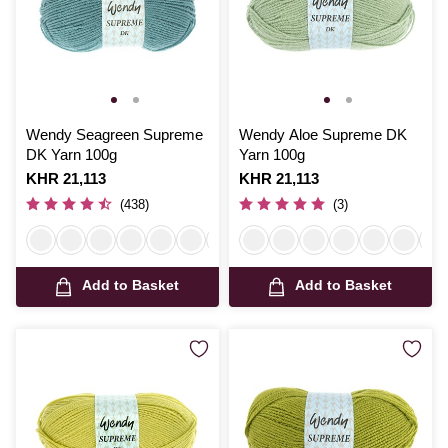
Wendy Seagreen Supreme
Wendy Aloe Supreme DK
DK Yarn 100g
Yarn 100g
Is
KHR 21,113
Is
KHR 21,113
(438)
(3)
Add to Basket
Add to Basket