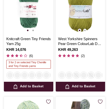
Knitcraft Green Tiny Friends
West Yorkshire Spinners
Yarn 25g
Pear Green ColourLab DK
Yarn 100g
Is
KHR 14,076
Is
KHR 49,263
(6)
(2)
3 for 2 on selected Tiny Chenille
and Tiny Friends yarns
Add to Basket
Add to Basket