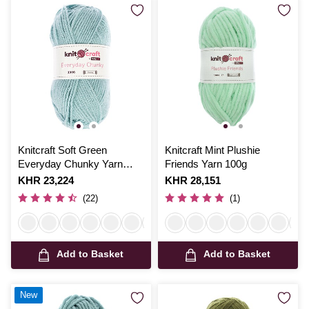
Knitcraft Soft Green
Knitcraft Mint Plushie
Everyday Chunky Yarn
Friends Yarn 100g
100g
Is
KHR 23,224
Is
KHR 28,151
(22)
(1)
Add to Basket
Add to Basket
New