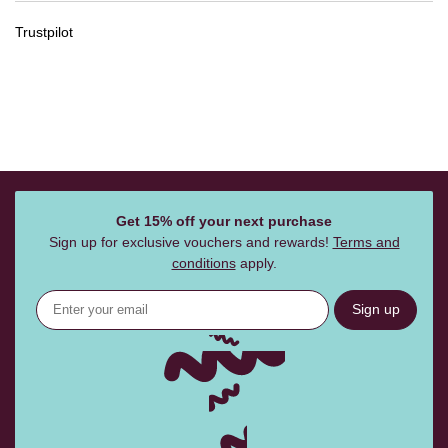
Trustpilot
Get 15% off your next purchase
Sign up for exclusive vouchers and rewards!
Terms and
conditions
apply.
Sign up