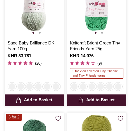
Sage Baby Brilliance DK
Knitcraft Bright Green Tiny
Yarn 100g
Friends Yarn 25g
Is
KHR 33,781
Is
KHR 14,076
(20)
(9)
3 for 2 on selected Tiny Chenille
and Tiny Friends yarns
Add to Basket
Add to Basket
3 for 2