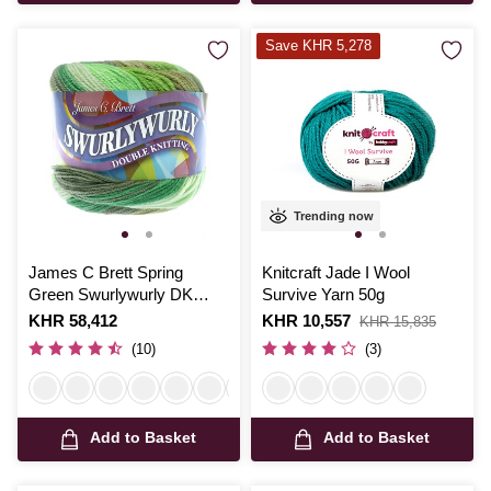
Save KHR 5,278
Trending now
James C Brett Spring
Knitcraft Jade I Wool
Green Swurlywurly DK
Survive Yarn 50g
Yarn 200g
Is
KHR 58,412
Is
KHR 10,557
,
KHR 15,835
was
(10)
(3)
Add to Basket
Add to Basket