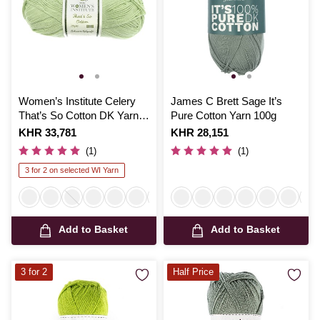
Women’s Institute Celery
James C Brett Sage It’s
That’s So Cotton DK Yarn
Pure Cotton Yarn 100g
100g
Is
KHR 33,781
Is
KHR 28,151
(1)
(1)
3 for 2 on selected WI Yarn
Add to Basket
Add to Basket
3 for 2
Half Price