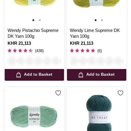
Wendy Pistachio Supreme
Wendy Lime Supreme DK
DK Yarn 100g
Yarn 100g
Is
KHR 21,113
Is
KHR 21,113
(438)
(6)
Add to Basket
Add to Basket