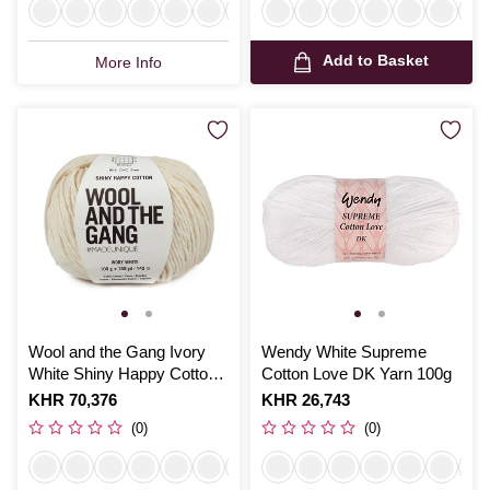
Add to Basket
More Info
Wool and the Gang Ivory
Wendy White Supreme
White Shiny Happy Cotton
Cotton Love DK Yarn 100g
100g
Is
KHR 70,376
Is
KHR 26,743
(0)
(0)