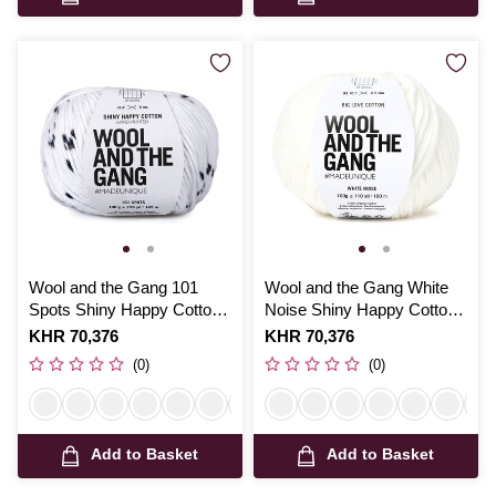
Wool and the Gang 101
Wool and the Gang White
Spots Shiny Happy Cotton
Noise Shiny Happy Cotton
100g
100g
Is
KHR 70,376
Is
KHR 70,376
(0)
(0)
Add to Basket
Add to Basket