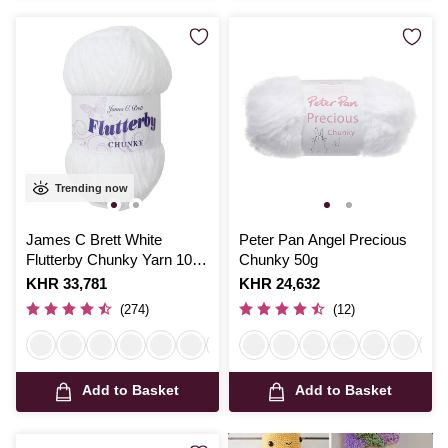
Trending now
James C Brett White
Peter Pan Angel Precious
Flutterby Chunky Yarn 100
Chunky 50g
g
Is
KHR 33,781
Is
KHR 24,632
(274)
(12)
Add to Basket
Add to Basket