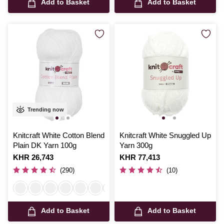
Add to Basket
Add to Basket
Trending now
Knitcraft White Cotton Blend
Knitcraft White Snuggled Up
Plain DK Yarn 100g
Yarn 300g
Is
KHR 26,743
Is
KHR 77,413
(290)
(10)
Add to Basket
Add to Basket