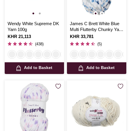
Wendy White Supreme DK
James C Brett White Blue
Yarn 100g
Multi Flutterby Chunky Yarn
100 g
Is
KHR 21,113
Is
KHR 33,781
(438)
(5)
Add to Basket
Add to Basket