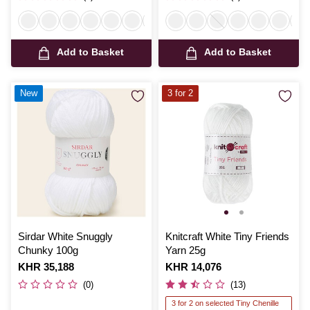
Add to Basket
Add to Basket
New
3 for 2
Sirdar White Snuggly
Knitcraft White Tiny Friends
Chunky 100g
Yarn 25g
Is
KHR 35,188
Is
KHR 14,076
(0)
(13)
3 for 2 on selected Tiny Chenille