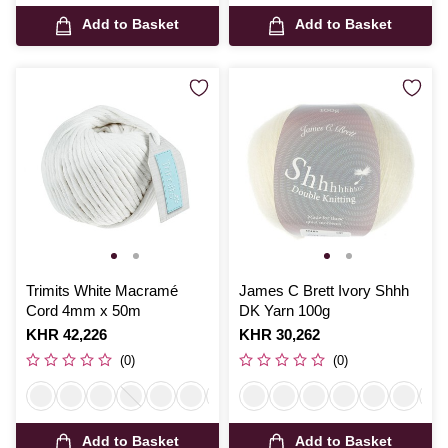
Add to Basket
Add to Basket
Trimits White Macramé
James C Brett Ivory Shhh
Cord 4mm x 50m
DK Yarn 100g
Is
KHR 42,226
Is
KHR 30,262
(0)
(0)
Add to Basket
Add to Basket