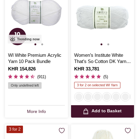
Trending now
WI White Premium Acrylic
Women’s Institute White
Yarn 10 Pack Bundle
That’s So Cotton DK Yarn
100g
Is
KHR 154,826
Is
KHR 33,781
(911)
(5)
3 for 2 on selected WI Yarn
Only undefined left
Add to Basket
More Info
3 for 2