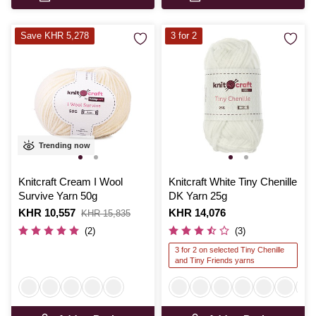
Save KHR 5,278
3 for 2
Trending now
Knitcraft Cream I Wool
Knitcraft White Tiny Chenille
Survive Yarn 50g
DK Yarn 25g
Is
KHR 10,557
,
Is
KHR 14,076
KHR 15,835
was
(2)
(3)
3 for 2 on selected Tiny Chenille
and Tiny Friends yarns