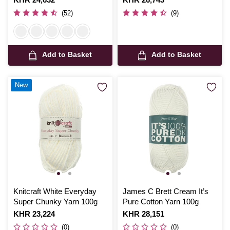
(52)
(9)
Add to Basket
Add to Basket
New
Knitcraft White Everyday
James C Brett Cream It’s
Super Chunky Yarn 100g
Pure Cotton Yarn 100g
Is
KHR 23,224
Is
KHR 28,151
(0)
(0)