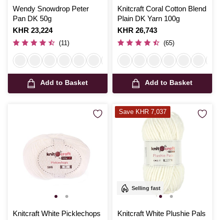
Wendy Snowdrop Peter
Knitcraft Coral Cotton Blend
Pan DK 50g
Plain DK Yarn 100g
Is
KHR 23,224
Is
KHR 26,743
(11)
(65)
Add to Basket
Add to Basket
Save KHR 7,037
Selling fast
Knitcraft White Picklechops
Knitcraft White Plushie Pals