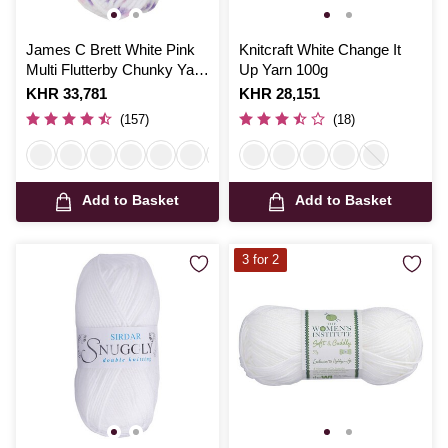
James C Brett White Pink
Knitcraft White Change It
Multi Flutterby Chunky Yarn
Up Yarn 100g
100 g
Is
KHR 33,781
Is
KHR 28,151
(157)
(18)
Add to Basket
Add to Basket
3 for 2