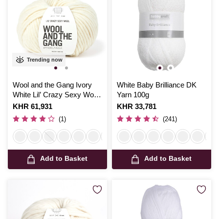
Trending now
Wool and the Gang Ivory
White Baby Brilliance DK
White Lil’ Crazy Sexy Wool
Yarn 100g
100g
Is
KHR 61,931
Is
KHR 33,781
(1)
(241)
Add to Basket
Add to Basket