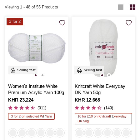
Viewing
1
-
48
of 55 Products
3 for 2
Selling fast
Selling fast
Women's Institute White
Knitcraft White Everyday
Premium Acrylic Yarn 100g
DK Yarn 50g
Is
KHR 23,224
Is
KHR 12,668
(911)
(149)
3 for 2 on selected WI Yarn
10 for £10 on Knitcraft Everyday
DK 50g