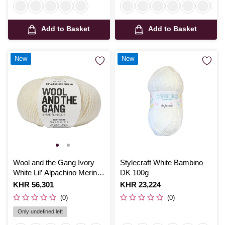
Add to Basket
Add to Basket
New
New
Wool and the Gang Ivory
Stylecraft White Bambino
White Lil’ Alpachino Merino
DK 100g
50g
Is
KHR 56,301
Is
KHR 23,224
(0)
(0)
Only undefined left