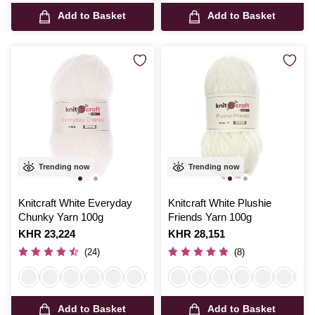
Add to Basket
Add to Basket
Trending now
Trending now
Knitcraft White Everyday
Knitcraft White Plushie
Chunky Yarn 100g
Friends Yarn 100g
Is
KHR 23,224
Is
KHR 28,151
(24)
(8)
Add to Basket
Add to Basket