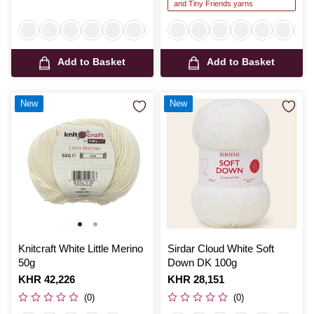
and Tiny Friends yarns
Add to Basket
Add to Basket
New
New
Knitcraft White Little Merino
Sirdar Cloud White Soft
50g
Down DK 100g
Is
KHR 42,226
Is
KHR 28,151
(0)
(0)