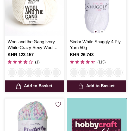
Wool and the Gang Ivory
Sirdar White Snuggly 4 Ply
White Crazy Sexy Wool
Yarn 50g
200g
Is
KHR 123,157
Is
KHR 26,743
(1)
(115)
Add to Basket
Add to Basket