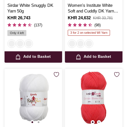
Sirdar White Snuggly DK
Women's Institute White
Yarn 50g
Soft and Cuddly DK Yarn
50g
Is
KHR 26,743
Is
KHR 24,632
,
KHR 33,781
was
(137)
(98)
3 for 2 on selected WI Yarn
Only 4 left
Add to Basket
Add to Basket