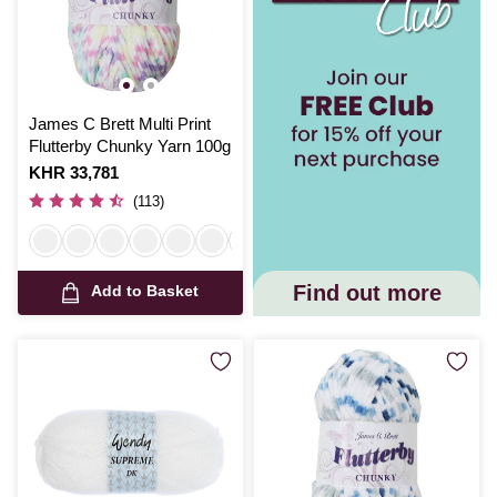
James C Brett Multi Print
Flutterby Chunky Yarn 100g
Is
KHR 33,781
(113)
Find out more
Add to Basket