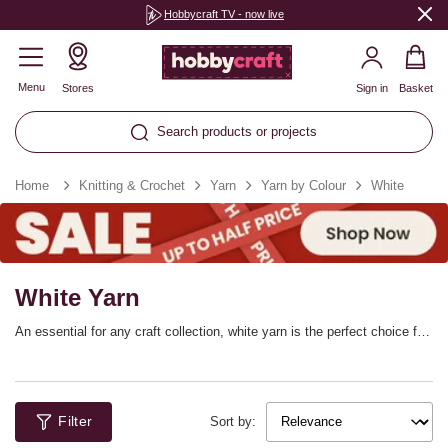
Hobbycraft TV - now live
Menu
Stores
Sign in
Basket
Search products or projects
Home
Knitting & Crochet
Yarn
Yarn by Colour
White
White Yarn
An essential for any craft collection, white yarn is the perfect choice for
a huge range of patterns. Whether you’re adding light touches to your
home décor or embracing white for summer style, discover white
knitting yarn and white crochet yarn in a range of weights and fibres.
There’s something to suit you, with yarns from all the top brands!
Filter
Sort by: