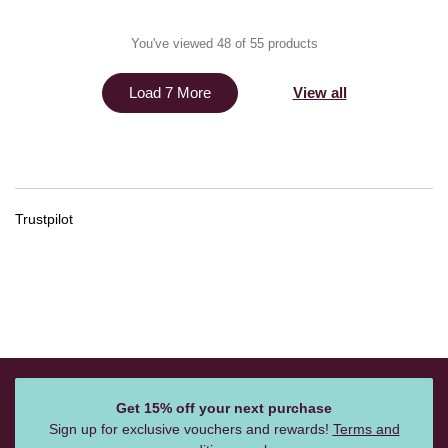
You've viewed 48 of 55 products
View all
Load 7 More
Trustpilot
Get 15% off your next purchase
Sign up for exclusive vouchers and rewards!
Terms and