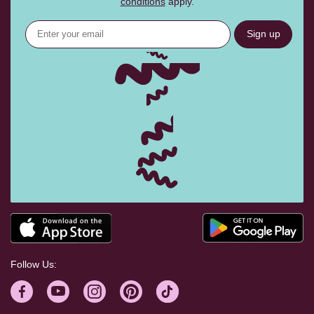
conditions
apply.
Sign up
Follow Us: