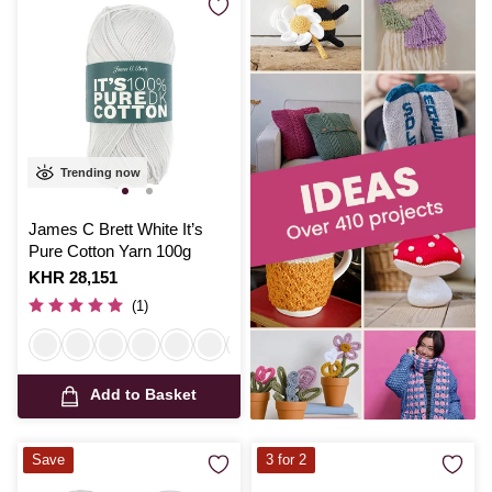
Trending now
James C Brett White It’s
Pure Cotton Yarn 100g
Is
KHR 28,151
(1)
Add to Basket
Save
3 for 2