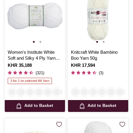
Women's Institute White
Knitcraft White Bambino
Soft and Silky 4 Ply Yarn
Boo Yarn 50g
100g
Is
KHR 35,188
Is
KHR 17,594
(321)
(3)
3 for 2 on selected WI Yarn
Add to Basket
Add to Basket