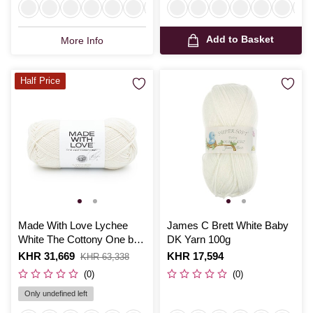
Add to Basket
More Info
Half Price
Made With Love Lychee
James C Brett White Baby
White The Cottony One by
DK Yarn 100g
Tom Daley 100g
Is
KHR 31,669
,
Is
KHR 17,594
KHR 63,338
was
(0)
(0)
Only undefined left