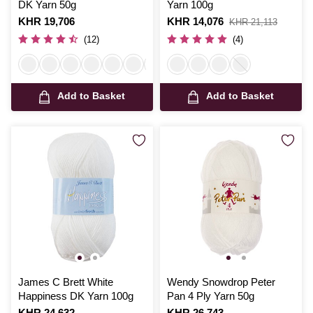
DK Yarn 50g
Yarn 100g
Is
KHR 19,706
Is
KHR 14,076
,
KHR 21,113
was
(12)
(4)
Add to Basket
Add to Basket
James C Brett White
Wendy Snowdrop Peter
Happiness DK Yarn 100g
Pan 4 Ply Yarn 50g
Is
KHR 24,632
Is
KHR 26,743