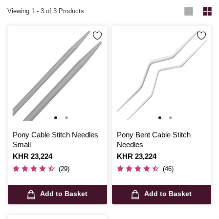
Viewing
1
-
3
of 3 Products
Pony Cable Stitch Needles
Pony Bent Cable Stitch
Small
Needles
Is
KHR 23,224
Is
KHR 23,224
(29)
(46)
Add to Basket
Add to Basket