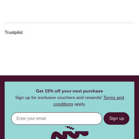
Trustpilot
Get 15% off your next purchase
Sign up for exclusive vouchers and rewards!
Terms and
conditions
apply.
Sign up