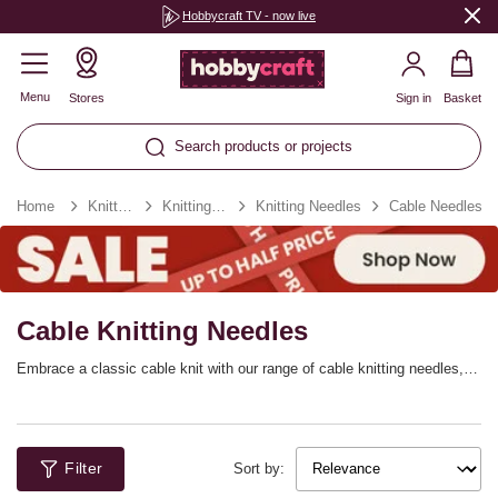
Hobbycraft TV - now live
Menu
Stores
Sign in
Basket
Search products or projects
Home
Knitting & Crochet
Knitting & Crochet Tools
Knitting Needles
Cable Needles
Cable Knitting Needles
Embrace a classic cable knit with our range of cable knitting needles,
perfect for helping you hold stitches to create the cable easily. They’ll
be essential for any pattern where you’re looking to create a traditional
cable, ideal for winter jumpers, knitted vests, cardigans and more!
Filter
Sort by: