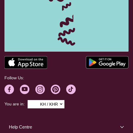
Follow Us:
You are in:
KH / KHR
Help Centre