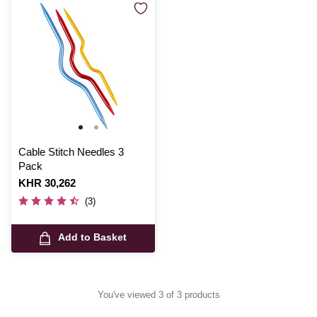
Cable Stitch Needles 3
Pack
Is
KHR 30,262
(3)
Add to Basket
You've viewed 3 of 3 products