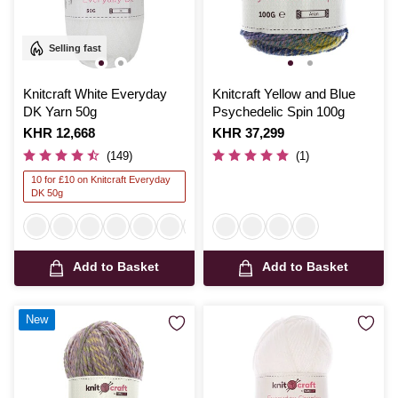
Selling fast
Knitcraft White Everyday
Knitcraft Yellow and Blue
DK Yarn 50g
Psychedelic Spin 100g
Is
KHR 12,668
Is
KHR 37,299
(149)
(1)
10 for £10 on Knitcraft Everyday
DK 50g
Add to Basket
Add to Basket
New