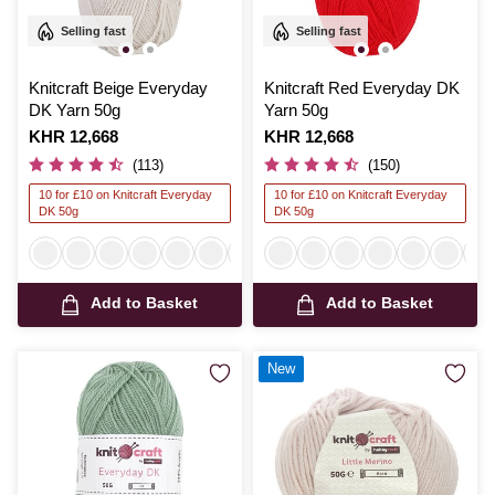
Selling fast
Selling fast
Knitcraft Beige Everyday
Knitcraft Red Everyday DK
DK Yarn 50g
Yarn 50g
Is
KHR 12,668
Is
KHR 12,668
(113)
(150)
10 for £10 on Knitcraft Everyday
10 for £10 on Knitcraft Everyday
DK 50g
DK 50g
Add to Basket
Add to Basket
New