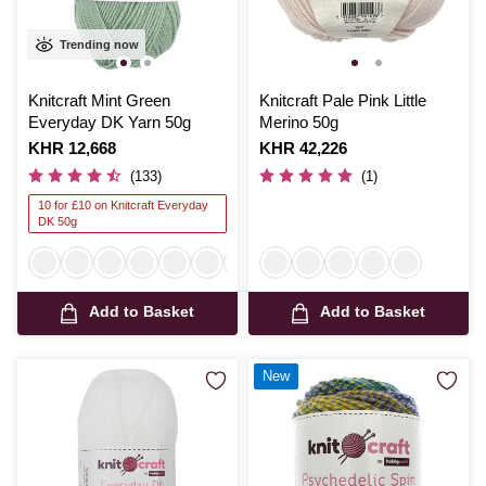
Trending now
Knitcraft Mint Green
Knitcraft Pale Pink Little
Everyday DK Yarn 50g
Merino 50g
Is
KHR 12,668
Is
KHR 42,226
(133)
(1)
10 for £10 on Knitcraft Everyday
DK 50g
Add to Basket
Add to Basket
New