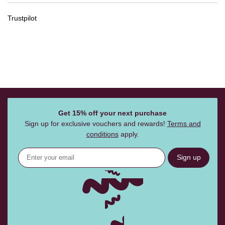
Trustpilot
Get 15% off your next purchase
Sign up for exclusive vouchers and rewards!
Terms and
conditions
apply.
Sign up