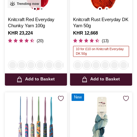
Trending now
Knitcraft Red Everyday
Knitcraft Rust Everyday DK
Chunky Yarn 100g
Yarn 50g
Is
KHR 23,224
Is
KHR 12,668
(20)
(13)
10 for £10 on Knitcraft Everyday
DK 50g
Add to Basket
Add to Basket
New