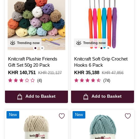
Trending now
Trending now
Knitcraft Plushie Friends
Knitcraft Soft Grip Crochet
Gift Set 50g 20 Pack
Hooks 6 Pack
Is
KHR 140,751
,
Is
KHR 35,188
,
KHR 211,127
KHR 47,856
was
was
(4)
(74)
Add to Basket
Add to Basket
New
New