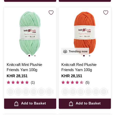
Trending now
Knitcraft Mint Plushie
Knitcraft Red Plushie
Friends Yarn 100g
Friends Yarn 100g
Is
KHR 28,151
Is
KHR 28,151
(1)
(5)
Add to Basket
Add to Basket