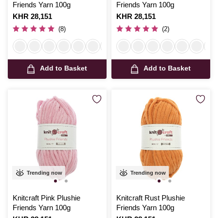
Friends Yarn 100g
Friends Yarn 100g
Is
KHR 28,151
Is
KHR 28,151
(8)
(2)
Add to Basket
Add to Basket
Trending now
Trending now
Knitcraft Pink Plushie
Knitcraft Rust Plushie
Friends Yarn 100g
Friends Yarn 100g