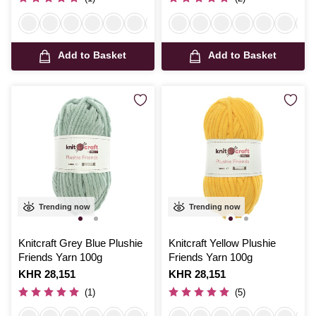
Add to Basket
Add to Basket
Trending now
Trending now
Knitcraft Grey Blue Plushie
Knitcraft Yellow Plushie
Friends Yarn 100g
Friends Yarn 100g
Is
KHR 28,151
Is
KHR 28,151
(1)
(5)