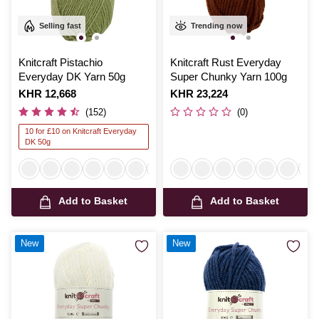
Selling fast
Trending now
Knitcraft Pistachio
Knitcraft Rust Everyday
Everyday DK Yarn 50g
Super Chunky Yarn 100g
Is
KHR 12,668
Is
KHR 23,224
(152)
(0)
10 for £10 on Knitcraft Everyday
DK 50g
Add to Basket
Add to Basket
New
New