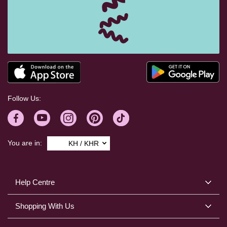
Follow Us:
You are in:
KH / KHR
Help Centre
Shopping With Us