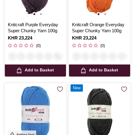
Knitcraft Purple Everyday
Knitcraft Orange Everyday
Super Chunky Yarn 100g
Super Chunky Yarn 100g
Is
KHR 23,224
Is
KHR 23,224
(0)
(0)
Add to Basket
Add to Basket
New
Selling fast