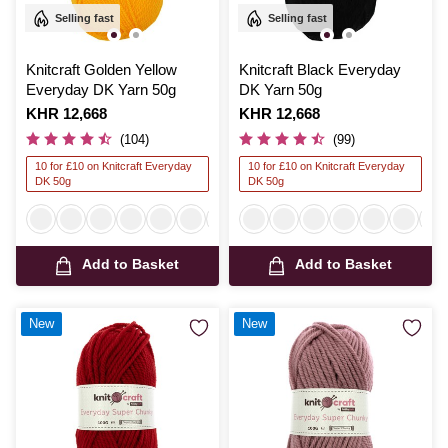
Selling fast
Selling fast
Knitcraft Golden Yellow
Knitcraft Black Everyday
Everyday DK Yarn 50g
DK Yarn 50g
Is
KHR 12,668
Is
KHR 12,668
(104)
(99)
10 for £10 on Knitcraft Everyday
10 for £10 on Knitcraft Everyday
DK 50g
DK 50g
Add to Basket
Add to Basket
New
New