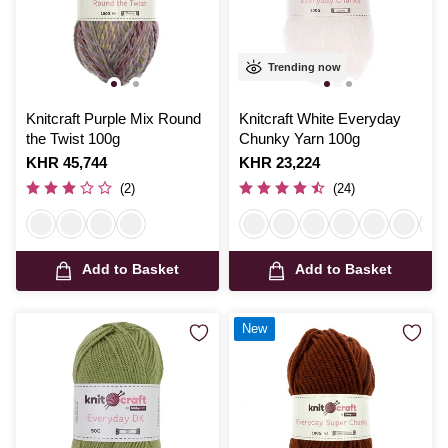
Trending now
Knitcraft Purple Mix Round
Knitcraft White Everyday
the Twist 100g
Chunky Yarn 100g
Is
KHR 45,744
Is
KHR 23,224
(2)
(24)
Add to Basket
Add to Basket
New