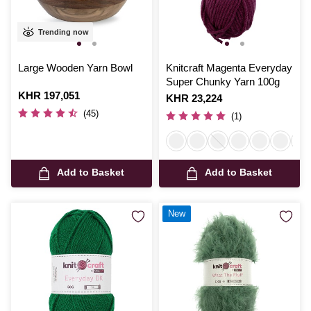
Trending now
Large Wooden Yarn Bowl
Knitcraft Magenta Everyday
Super Chunky Yarn 100g
Is
KHR 197,051
Is
KHR 23,224
(45)
(1)
Add to Basket
Add to Basket
New