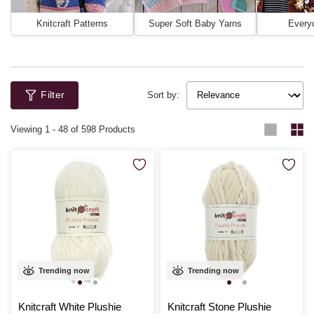
Knitcraft Patterns
Super Soft Baby Yarns
Every
Filter
Sort by:
Viewing
1
-
48
of 598 Products
Trending now
Trending now
Knitcraft White Plushie
Knitcraft Stone Plushie