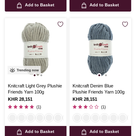
Add to Basket
Add to Basket
Trending now
Knitcraft Light Grey Plushie
Knitcraft Denim Blue
Friends Yarn 100g
Plushie Friends Yarn 100g
Is
KHR 28,151
Is
KHR 28,151
(1)
(1)
Add to Basket
Add to Basket