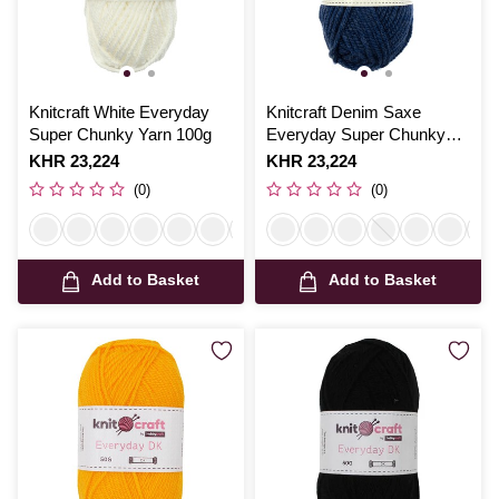
Knitcraft White Everyday
Knitcraft Denim Saxe
Super Chunky Yarn 100g
Everyday Super Chunky
Yarn 100g
Is
KHR 23,224
Is
KHR 23,224
(0)
(0)
Add to Basket
Add to Basket