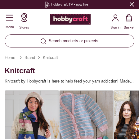
Hobbycraft TV - now live
Menu
Stores
Sign in
Basket
Search products or projects
Home
Brand
Knitcraft
Knitcraft
Knitcraft by Hobbycraft is here to help feed your yarn addiction! Made
for yarn crafters, the exclusive brand introduces new yarn collections
and patterns every season, inspired by the latest yarn trends. Find
everything you need for knitting, crochet, macramé and more! There are
so many Knitcraft yarn blends and weights available to help you make a
whole host of projects, from cosy blankets to quirky amigurumi
characters, plus you can discover patterns for every skill level.