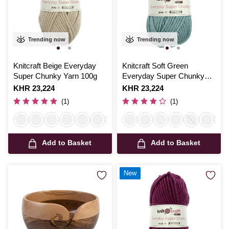
Trending now
Trending now
Knitcraft Beige Everyday
Knitcraft Soft Green
Super Chunky Yarn 100g
Everyday Super Chunky
Yarn 100g
Is
KHR 23,224
Is
KHR 23,224
(1)
(1)
Add to Basket
Add to Basket
New