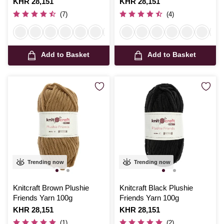
Is
KHR 28,151
Is
KHR 28,151
(7)
(4)
Add to Basket
Add to Basket
Trending now
Trending now
Knitcraft Brown Plushie
Knitcraft Black Plushie
Friends Yarn 100g
Friends Yarn 100g
Is
KHR 28,151
Is
KHR 28,151
(1)
(2)