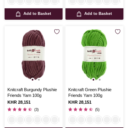
Add to Basket
Add to Basket
Knitcraft Burgundy Plushie
Knitcraft Green Plushie
Friends Yarn 100g
Friends Yarn 100g
Is
KHR 28,151
Is
KHR 28,151
(3)
(5)