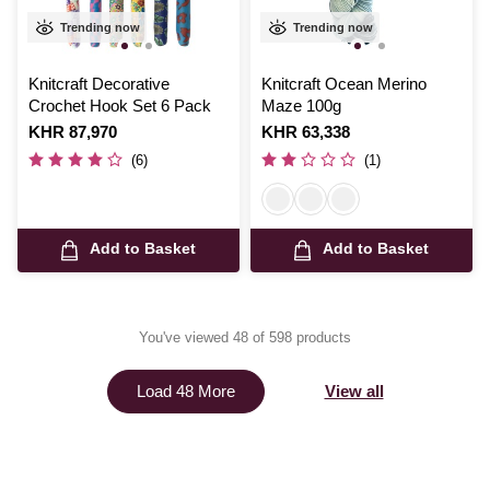
Trending now
Trending now
Knitcraft Decorative
Knitcraft Ocean Merino
Crochet Hook Set 6 Pack
Maze 100g
Is
KHR 87,970
Is
KHR 63,338
(6)
(1)
Add to Basket
Add to Basket
You've viewed 48 of 598 products
View all
Load 48 More