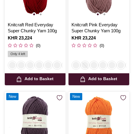
Knitcraft Red Everyday
Knitcraft Pink Everyday
Super Chunky Yarn 100g
Super Chunky Yarn 100g
Is
KHR 23,224
Is
KHR 23,224
(0)
(0)
Only 4 left
Add to Basket
Add to Basket
New
New