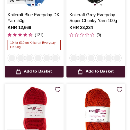
Knitcraft Blue Everyday DK
Knitcraft Grey Everyday
Yarn 50g
Super Chunky Yarn 100g
Is
KHR 12,668
Is
KHR 23,224
(121)
(0)
10 for £10 on Knitcraft Everyday
DK 50g
Add to Basket
Add to Basket