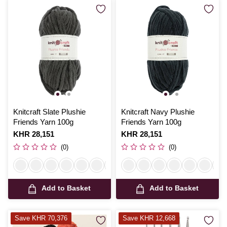
Knitcraft Slate Plushie
Knitcraft Navy Plushie
Friends Yarn 100g
Friends Yarn 100g
Is
KHR 28,151
Is
KHR 28,151
(0)
(0)
Add to Basket
Add to Basket
Save KHR 70,376
Save KHR 12,668