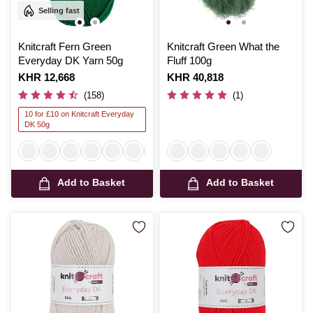
Selling fast
Knitcraft Fern Green
Knitcraft Green What the
Everyday DK Yarn 50g
Fluff 100g
Is
KHR 12,668
Is
KHR 40,818
(158)
(1)
10 for £10 on Knitcraft Everyday
DK 50g
Add to Basket
Add to Basket