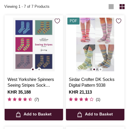
Viewing
1
-
7
of 7 Products
PDF
West Yorkshire Spinners
Sirdar Crofter DK Socks
Seeing Stripes Sock
Digital Pattern 9338
Pattern
Is
KHR 35,188
Is
KHR 21,113
(7)
(1)
Add to Basket
Add to Basket