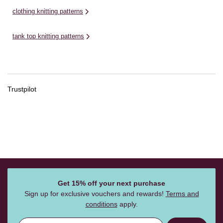
clothing knitting patterns
tank top knitting patterns
Trustpilot
Get 15% off your next purchase
Sign up for exclusive vouchers and rewards!
Terms and
conditions
apply.