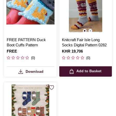
FREE PATTERN Duck
Knitcraft Fair Isle Long
Boot Cuffs Pattern
Socks Digital Pattern 0282
Is
FREE
Is
KHR 19,706
(0)
(0)
Add to Basket
Download