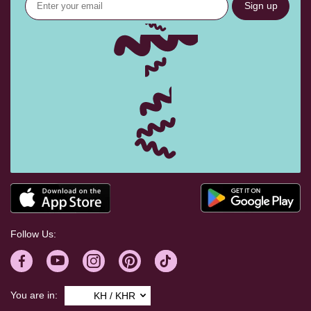
Sign up
Follow Us:
You are in:
KH / KHR