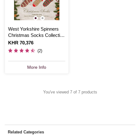
West Yorkshire Spinners
Christmas Socks Collection
Pattern Book
Is
KHR 70,376
(2)
More Info
You've viewed 7 of 7 products
Related Categories