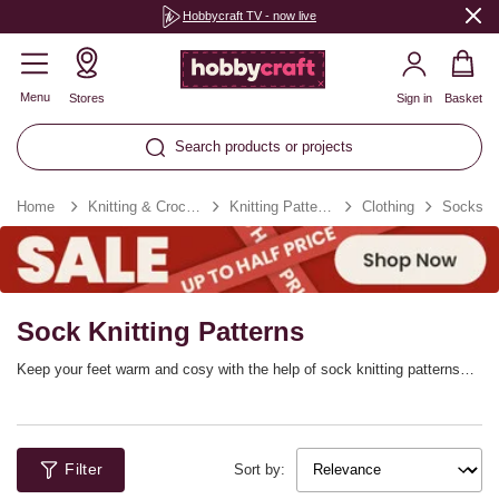
Hobbycraft TV - now live
Menu
Stores
Sign in
Basket
Search products or projects
Home
Knitting & Crochet
Knitting Patterns
Clothing
Socks
Sock Knitting Patterns
Keep your feet warm and cosy with the help of sock knitting patterns
that will inspire your creativity! Get the yarn ready and enjoy stitching
beautiful, colourful designs that are great for gifting and just as good for
treating yourself. You’ll find knitting sock patterns for beginners, from
chunky knit designs to classic DK. More advanced knitters can even
Filter
stitch cable knit socks, festive socks and more!
Sort by: