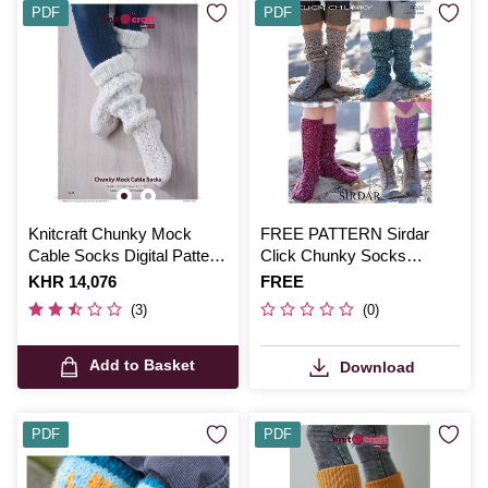
PDF
PDF
Knitcraft Chunky Mock
FREE PATTERN Sirdar
Cable Socks Digital Pattern
Click Chunky Socks
0131
Knitting Pattern
Is
KHR 14,076
Is
FREE
(3)
(0)
Add to Basket
Download
PDF
PDF