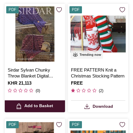
PDF
PDF
Trending now
Sirdar Sylvan Chunky
FREE PATTERN Knit a
Throw Blanket Digital
Christmas Stocking Pattern
Pattern 7788
Is
KHR 21,113
Is
FREE
(0)
(2)
Add to Basket
Download
PDF
PDF