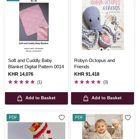
Soft and Cuddly Baby
Robyn Octopus and
Blanket Digital Pattern 0014
Friends
Is
KHR 14,076
Is
KHR 91,418
(1)
(3)
Add to Basket
Add to Basket
PDF
PDF