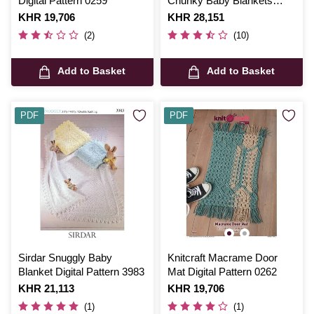
Digital Pattern 0259
Chunky Baby Blankets
Pattern JB447
Is
KHR 19,706
Is
KHR 28,151
(2)
(10)
Add to Basket
Add to Basket
PDF
PDF
Sirdar Snuggly Baby
Knitcraft Macrame Door
Blanket Digital Pattern 3983
Mat Digital Pattern 0262
Is
KHR 21,113
Is
KHR 19,706
(1)
(1)