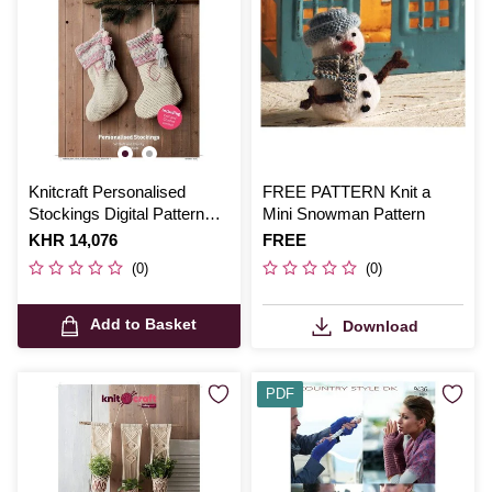
Knitcraft Personalised
FREE PATTERN Knit a
Stockings Digital Pattern
Mini Snowman Pattern
0240
Is
KHR 14,076
Is
FREE
(0)
(0)
Add to Basket
Download
PDF