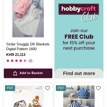
Sirdar Snuggly DK Blankets
Digital Pattern 1600
Is
KHR 21,113
(2)
Find out more
Add to Basket
PDF
PDF