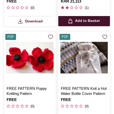
Blanket Digital Pattern 1926
Is
FREE
Is
KHR 21,113
(0)
(1)
Add to Basket
Download
PDF
PDF
FREE PATTERN Poppy
FREE PATTERN Knit a Hot
Knitting Pattern
Water Bottle Cover Pattern
Is
FREE
Is
FREE
(0)
(0)