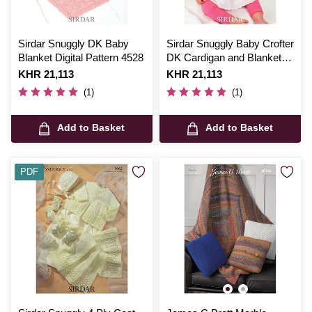
Sirdar Snuggly DK Baby
Sirdar Snuggly Baby Crofter
Blanket Digital Pattern 4528
DK Cardigan and Blanket
Digital Pattern 1252
Is
KHR 21,113
Is
KHR 21,113
(1)
(1)
Add to Basket
Add to Basket
PDF