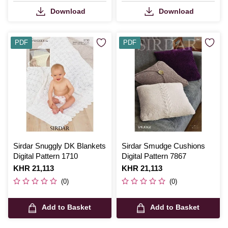
Download
Download
PDF
PDF
Sirdar Snuggly DK Blankets
Sirdar Smudge Cushions
Digital Pattern 1710
Digital Pattern 7867
Is
KHR 21,113
Is
KHR 21,113
(0)
(0)
Add to Basket
Add to Basket