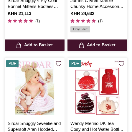
Sirdar Snuggly 4 Ply Coat
James C Brett Marble
Bonnet Mittens Bootees
Chunky Home Accessories
and Blanket Digital Pattern
Pattern JB765
Is
KHR 21,113
Is
KHR 24,632
1662
(1)
(1)
Only 5 left
Add to Basket
Add to Basket
PDF
PDF
Sirdar Snuggly Sweetie and
Wendy Merino DK Tea
Supersoft Aran Hooded
Cosy and Hot Water Bottle