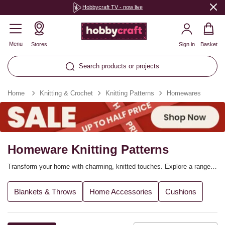
Hobbycraft TV - now live
Menu
Stores
Sign in
Basket
Search products or projects
Home
Knitting & Crochet
Knitting Patterns
Homewares
Homeware Knitting Patterns
Transform your home with charming, knitted touches. Explore a range
of knitting patterns for home decorations, from adding cosy details to
your lounge to refreshing the décor of your bedroom. Find blanket
Blankets & Throws
Home Accessories
Cushions
knitting patterns, cushion designs, baskets and so much more, and
coordinate the yarn colours you choose with your chosen décor.