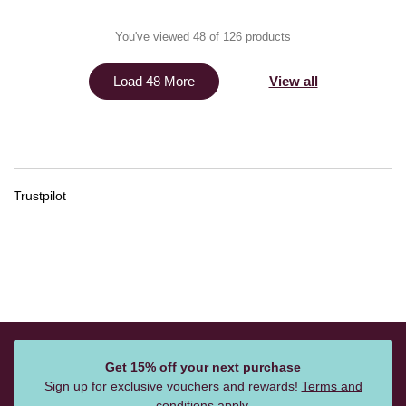
You've viewed 48 of 126 products
View all
Load 48 More
Trustpilot
Get 15% off your next purchase
Sign up for exclusive vouchers and rewards!
Terms and
conditions
apply.