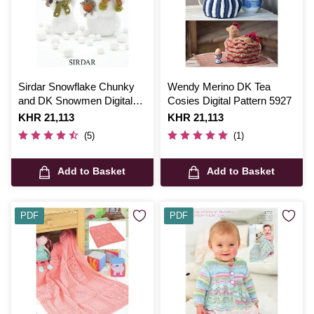
Sirdar Snowflake Chunky
Wendy Merino DK Tea
and DK Snowmen Digital
Cosies Digital Pattern 5927
Pattern 4513
Is
KHR 21,113
Is
KHR 21,113
(5)
(1)
Add to Basket
Add to Basket
PDF
PDF