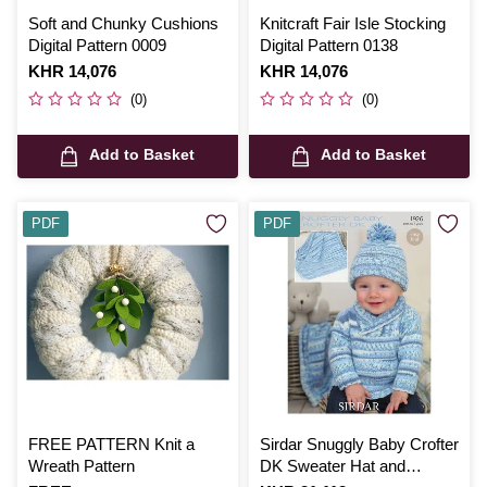
Soft and Chunky Cushions
Knitcraft Fair Isle Stocking
Digital Pattern 0009
Digital Pattern 0138
Is
KHR 14,076
Is
KHR 14,076
(0)
(0)
Add to Basket
Add to Basket
PDF
PDF
FREE PATTERN Knit a
Sirdar Snuggly Baby Crofter
Wreath Pattern
DK Sweater Hat and