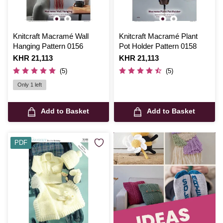
Knitcraft Macramé Wall
Knitcraft Macramé Plant
Hanging Pattern 0156
Pot Holder Pattern 0158
Is
KHR 21,113
Is
KHR 21,113
(5)
(5)
Only 1 left
Add to Basket
Add to Basket
PDF