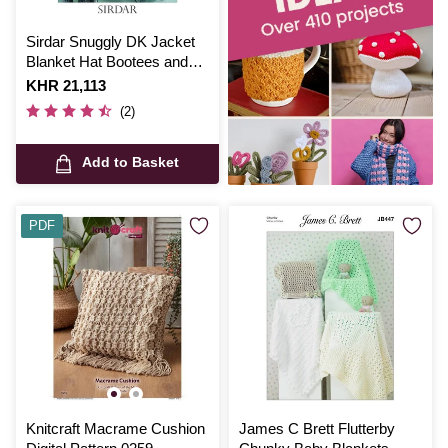
Sirdar Snuggly DK Jacket
Blanket Hat Bootees and
Mittens Digital Pattern 3108
Is
KHR 21,113
(2)
Add to Basket
PDF
Knitcraft Macrame Cushion
James C Brett Flutterby