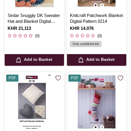
Sirdar Snuggly DK Sweater
Knitcraft Patchwork Blanket
Hat and Blanket Digital
Digital Pattern 0214
Pattern 1648
Is
KHR 21,113
Is
KHR 14,076
(0)
(0)
Only undefined left
Add to Basket
Add to Basket
PDF
PDF