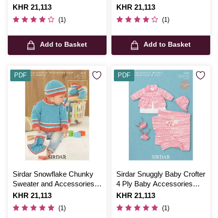
Blanket Digital Pattern 4701
Cover Digital Pattern 5597
Is
KHR 21,113
Is
KHR 21,113
(1)
(1)
Add to Basket
Add to Basket
PDF
PDF
Sirdar Snowflake Chunky
Sirdar Snuggly Baby Crofter
Sweater and Accessories
4 Ply Baby Accessories
Digital Pattern 4649
Digital Pattern 4616
Is
KHR 21,113
Is
KHR 21,113
(1)
(1)