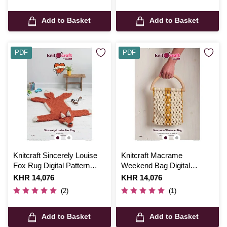
Add to Basket
Add to Basket
PDF
PDF
Knitcraft Sincerely Louise
Knitcraft Macrame
Fox Rug Digital Pattern
Weekend Bag Digital
0063
Pattern 0205
Is
KHR 14,076
Is
KHR 14,076
(2)
(1)
Add to Basket
Add to Basket