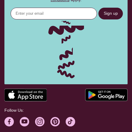
Sign up
Follow Us: