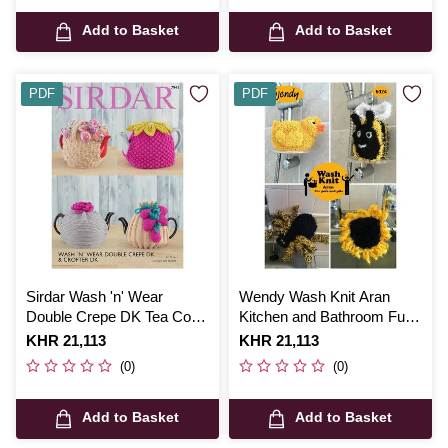
Add to Basket
Add to Basket
PDF
PDF
Sirdar Wash 'n' Wear
Wendy Wash Knit Aran
Double Crepe DK Tea Cosy
Kitchen and Bathroom Fun
Digital Pattern 7941
Digital Pattern 6024
Is
KHR 21,113
Is
KHR 21,113
(0)
(0)
Add to Basket
Add to Basket