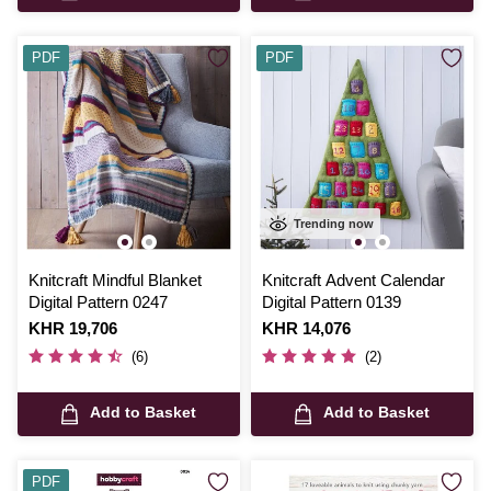
PDF
PDF
Trending now
Knitcraft Mindful Blanket
Knitcraft Advent Calendar
Digital Pattern 0247
Digital Pattern 0139
Is
KHR 19,706
Is
KHR 14,076
(6)
(2)
Add to Basket
Add to Basket
PDF