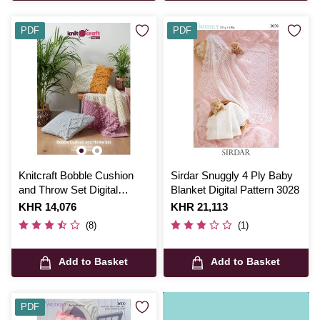
PDF
PDF
Knitcraft Bobble Cushion
Sirdar Snuggly 4 Ply Baby
and Throw Set Digital
Blanket Digital Pattern 3028
Pattern 0226
Is
KHR 14,076
Is
KHR 21,113
(8)
(1)
Add to Basket
Add to Basket
PDF