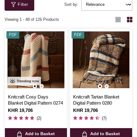
Filter
Sort by:
Viewing
1
-
48
of 126 Products
PDF
PDF
Trending now
Knitcraft Cosy Days
Knitcraft Tartan Blanket
Blanket Digital Pattern 0274
Digital Pattern 0280
Is
KHR 19,706
Is
KHR 19,706
(2)
(7)
Add to Basket
Add to Basket