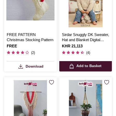
FREE PATTERN
Sirdar Snuggly DK Sweater,
Christmas Stocking Pattern
Hat and Blanket Digital
Pattern 1785
Is
FREE
Is
KHR 21,113
(2)
(4)
Add to Basket
Download