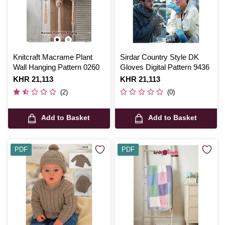
Knitcraft Macrame Plant
Sirdar Country Style DK
Wall Hanging Pattern 0260
Gloves Digital Pattern 9436
Is
KHR 21,113
Is
KHR 21,113
(2)
(0)
Add to Basket
Add to Basket
PDF
PDF