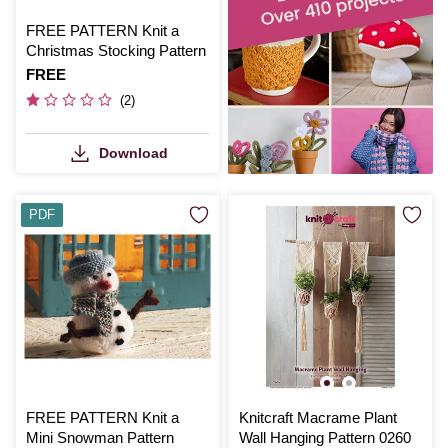
FREE PATTERN Knit a
Christmas Stocking Pattern
Is
FREE
(2)
Download
PDF
FREE PATTERN Knit a
Knitcraft Macrame Plant
Mini Snowman Pattern
Wall Hanging Pattern 0260