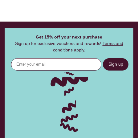
Get 15% off your next purchase
Sign up for exclusive vouchers and rewards!
Terms and
conditions
apply.
Sign up