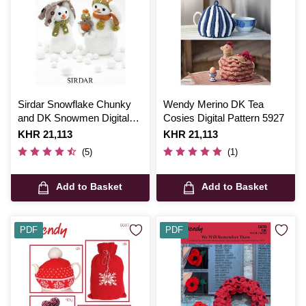
Sirdar Snowflake Chunky
Wendy Merino DK Tea
and DK Snowmen Digital
Cosies Digital Pattern 5927
Pattern 4513
Is
KHR 21,113
Is
KHR 21,113
(5)
(1)
Add to Basket
Add to Basket
PDF
PDF