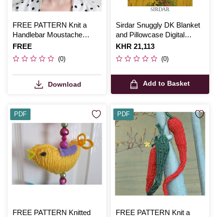
FREE PATTERN Knit a
Sirdar Snuggly DK Blanket
Handlebar Moustache
and Pillowcase Digital
Pattern
Pattern 3806
Is
FREE
Is
KHR 21,113
(0)
(0)
Add to Basket
Download
PDF
PDF
FREE PATTERN Knitted
FREE PATTERN Knit a