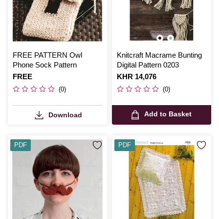
FREE PATTERN Owl
Knitcraft Macrame Bunting
Phone Sock Pattern
Digital Pattern 0203
Is
FREE
Is
KHR 14,076
(0)
(0)
Add to Basket
Download
PDF
PDF