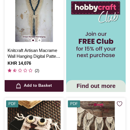
Knitcraft Artisan Macrame
Wall Hanging Digital Pattern
0206
Is
KHR 14,076
(2)
Find out more
Add to Basket
PDF
PDF