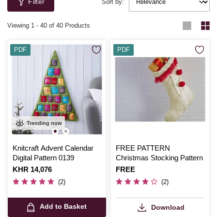
Filter
Sort by:
Viewing
1
-
40
of 40 Products
PDF
PDF
Trending now
Knitcraft Advent Calendar
FREE PATTERN
Digital Pattern 0139
Christmas Stocking Pattern
Is
KHR 14,076
Is
FREE
(2)
(2)
Add to Basket
Download