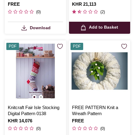
Is
FREE
Is
KHR 21,113
(0)
(2)
Add to Basket
Download
PDF
PDF
Knitcraft Fair Isle Stocking
FREE PATTERN Knit a
Digital Pattern 0138
Wreath Pattern
Is
KHR 14,076
Is
FREE
(0)
(0)