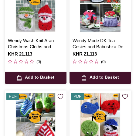
Wendy Wash Knit Aran
Wendy Mode DK Tea
Christmas Cloths and
Cosies and Babushka Doll
Sponges Digital Pattern
Digital Pattern 6006
Is
KHR 21,113
Is
KHR 21,113
6023
(0)
(0)
Add to Basket
Add to Basket
PDF
PDF