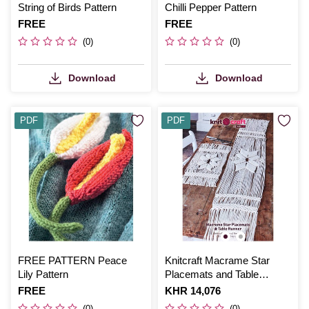
String of Birds Pattern
Chilli Pepper Pattern
Is
FREE
Is
FREE
(0)
(0)
Download
Download
PDF
PDF
FREE PATTERN Peace
Knitcraft Macrame Star
Lily Pattern
Placemats and Table
Runner Digital Pattern 0207
Is
FREE
Is
KHR 14,076
(0)
(0)