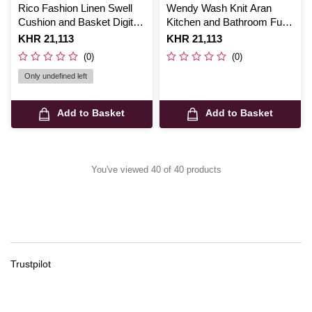
Rico Fashion Linen Swell
Wendy Wash Knit Aran
Cushion and Basket Digital
Kitchen and Bathroom Fun
Pattern 892
Digital Pattern 6024
Is
KHR 21,113
Is
KHR 21,113
(0)
(0)
Only undefined left
Add to Basket
Add to Basket
You've viewed 40 of 40 products
Trustpilot