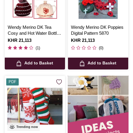
Wendy Merino DK Tea
Wendy Merino DK Poppies
Cosy and Hot Water Bottle
Digital Pattern 5870
Cover Digital Pattern 5597
Is
KHR 21,113
Is
KHR 21,113
(1)
(0)
Add to Basket
Add to Basket
PDF
Trending now