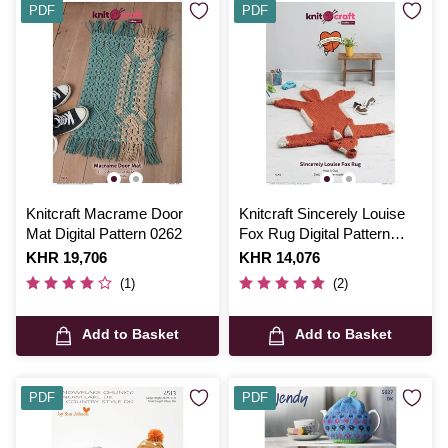
PDF
PDF
Knitcraft Macrame Door
Knitcraft Sincerely Louise
Mat Digital Pattern 0262
Fox Rug Digital Pattern
0063
Is
KHR 19,706
Is
KHR 14,076
(1)
(2)
Add to Basket
Add to Basket
PDF
PDF