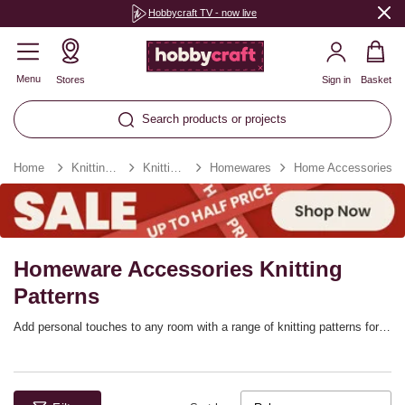
Hobbycraft TV - now live
Menu
Stores
Sign in
Basket
Search products or projects
Home
Knitting & Crochet
Knitting Patterns
Homewares
Home Accessories
Homeware Accessories Knitting
Patterns
Add personal touches to any room with a range of knitting patterns for
home decorations! There are so many fantastic ways to enjoy handknit
designs, from storage baskets to tea cosies, knitted wreaths and other
accessories. Knitted home decorations will add a lovely cosy feel to
any home, and they’ll be great for gifting.