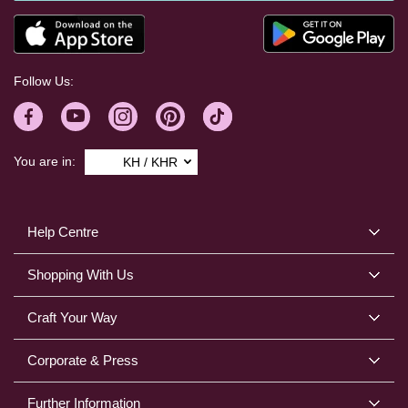
Follow Us:
You are in:
KH / KHR
Help Centre
Shopping With Us
Craft Your Way
Corporate & Press
Further Information