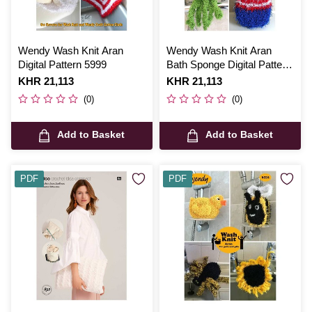
Wendy Wash Knit Aran
Wendy Wash Knit Aran
Digital Pattern 5999
Bath Sponge Digital Pattern
5598
Is
KHR 21,113
Is
KHR 21,113
(0)
(0)
Add to Basket
Add to Basket
PDF
PDF