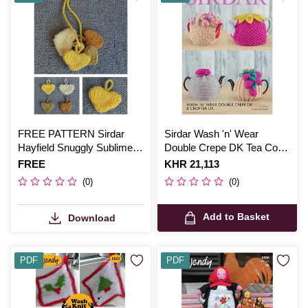
FREE PATTERN Sirdar
Sirdar Wash 'n' Wear
Hayfield Snuggly Sublime
Double Crepe DK Tea Cosy
Hearts Knitting Pattern
Digital Pattern 7941
Is
FREE
Is
KHR 21,113
(0)
(0)
Add to Basket
Download
PDF
PDF