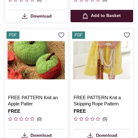
Add to Basket
Download
PDF
PDF
FREE PATTERN Knit an
FREE PATTERN Knit a
Apple Patter
Skipping Rope Pattern
Is
FREE
Is
FREE
(0)
(0)
Download
Download