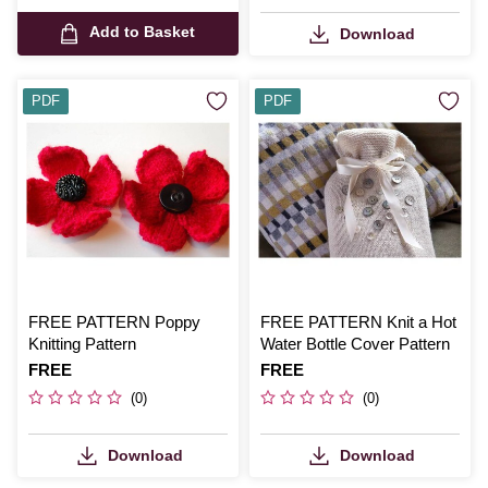
Add to Basket
Download
PDF
PDF
FREE PATTERN Poppy
FREE PATTERN Knit a Hot
Knitting Pattern
Water Bottle Cover Pattern
Is
FREE
Is
FREE
(0)
(0)
Download
Download