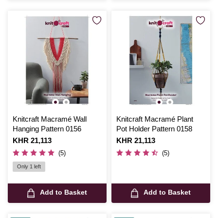
Knitcraft Macramé Wall
Knitcraft Macramé Plant
Hanging Pattern 0156
Pot Holder Pattern 0158
Is
KHR 21,113
Is
KHR 21,113
(5)
(5)
Only 1 left
Add to Basket
Add to Basket