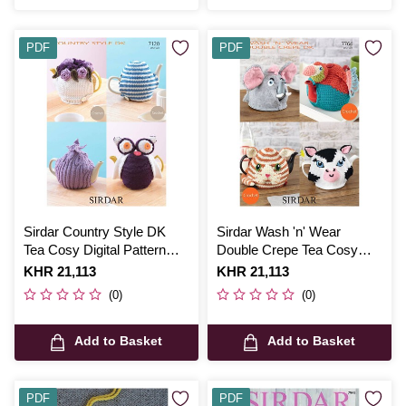
PDF
PDF
Sirdar Country Style DK
Sirdar Wash 'n' Wear
Tea Cosy Digital Pattern
Double Crepe Tea Cosy
7120
Digital Pattern 7764
Is
KHR 21,113
Is
KHR 21,113
(0)
(0)
Add to Basket
Add to Basket
PDF
PDF