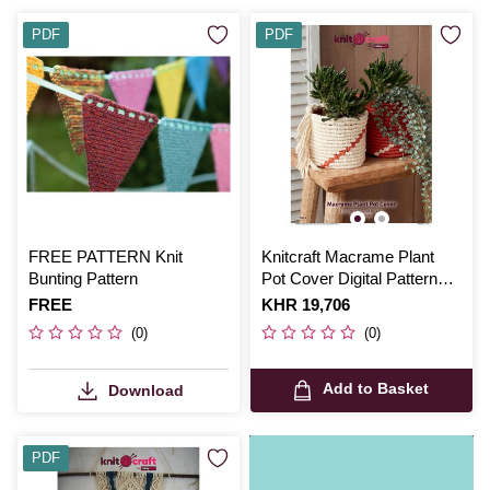
PDF
PDF
FREE PATTERN Knit
Knitcraft Macrame Plant
Bunting Pattern
Pot Cover Digital Pattern
0261
Is
FREE
Is
KHR 19,706
(0)
(0)
Add to Basket
Download
PDF