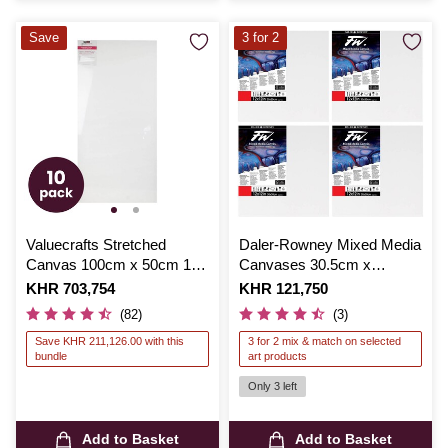
Save
3 for 2
Valuecrafts Stretched
Daler-Rowney Mixed Media
Canvas 100cm x 50cm 10
Canvases 30.5cm x
Pack Bundle
30.5cm 4 Pack
Is
KHR 703,754
Is
KHR 121,750
(82)
(3)
Save KHR 211,126.00 with this
3 for 2 mix & match on selected
bundle
art products
Only 3 left
Add to Basket
Add to Basket