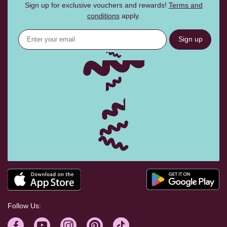
Sign up for exclusive vouchers and rewards!
Terms and
conditions
apply.
Sign up
Follow Us: