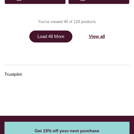
You've viewed 48 of 129 products
View all
Load 48 More
Trustpilot
Get 15% off your next purchase