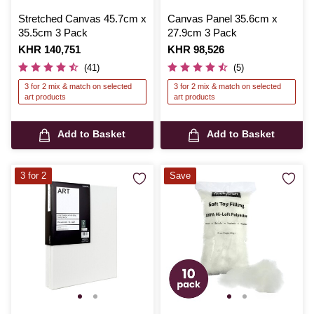
Stretched Canvas 45.7cm x
Canvas Panel 35.6cm x
35.5cm 3 Pack
27.9cm 3 Pack
Is
KHR 140,751
Is
KHR 98,526
(41)
(5)
3 for 2 mix & match on selected
3 for 2 mix & match on selected
art products
art products
Add to Basket
Add to Basket
3 for 2
Save