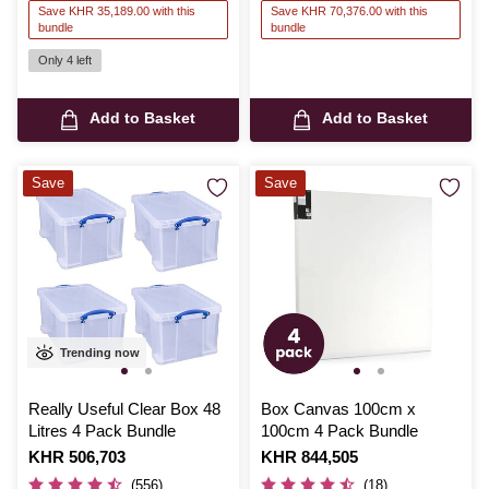
Save KHR 35,189.00 with this
Save KHR 70,376.00 with this
bundle
bundle
Only 4 left
Add to Basket
Add to Basket
Save
Save
Trending now
Really Useful Clear Box 48
Box Canvas 100cm x
Litres 4 Pack Bundle
100cm 4 Pack Bundle
Is
KHR 506,703
Is
KHR 844,505
(556)
(18)