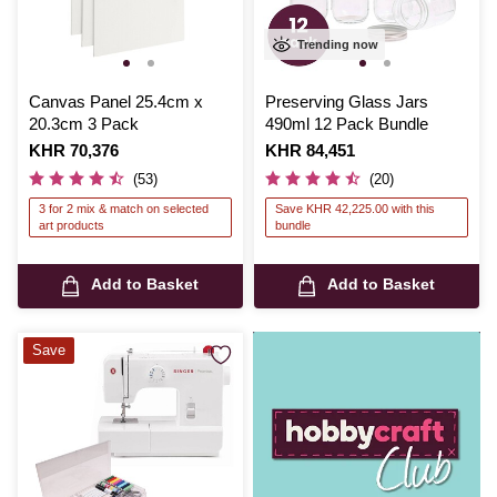
Trending now
Canvas Panel 25.4cm x
Preserving Glass Jars
20.3cm 3 Pack
490ml 12 Pack Bundle
Is
KHR 70,376
Is
KHR 84,451
(53)
(20)
3 for 2 mix & match on selected
Save KHR 42,225.00 with this
art products
bundle
Add to Basket
Add to Basket
Save