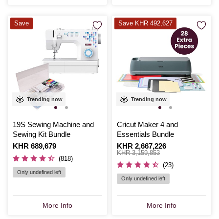
Save
Save KHR 492,627
Trending now
Trending now
19S Sewing Machine and
Cricut Maker 4 and
Sewing Kit Bundle
Essentials Bundle
Is
KHR 689,679
Is
KHR 2,667,226
,
was
KHR 3,159,853
(818)
(23)
Only undefined left
Only undefined left
More Info
More Info