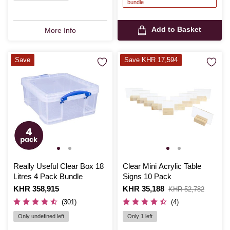
bundle
Add to Basket
More Info
Save
Save KHR 17,594
Really Useful Clear Box 18
Clear Mini Acrylic Table
Litres 4 Pack Bundle
Signs 10 Pack
Is
KHR 358,915
Is
KHR 35,188
,
KHR 52,782
was
(301)
(4)
Only undefined left
Only 1 left