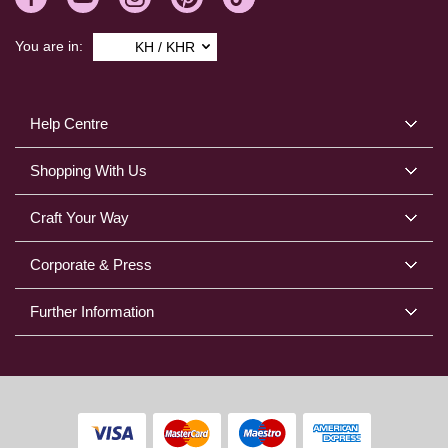
You are in:
KH / KHR
Help Centre
Shopping With Us
Craft Your Way
Corporate & Press
Further Information