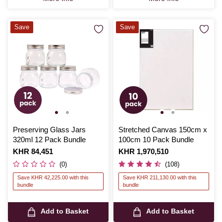
Save
Save
Preserving Glass Jars
Stretched Canvas 150cm x
320ml 12 Pack Bundle
100cm 10 Pack Bundle
Is
KHR 84,451
Is
KHR 1,970,510
(0)
(108)
Save KHR 42,225.00 with this
Save KHR 211,130.00 with this
bundle
bundle
Add to Basket
Add to Basket