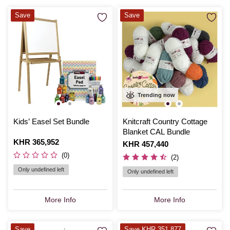
Save
Save
Trending now
Kids’ Easel Set Bundle
Knitcraft Country Cottage
Blanket CAL Bundle
Is
KHR 365,952
Is
KHR 457,440
(0)
(2)
Only undefined left
Only undefined left
More Info
More Info
Save
Save KHR 351,877