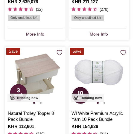
Accessories Bundle
Is
KHR 2,639,076
Is
KHR 211,127
(32)
(270)
Only undefined left
Only undefined left
More Info
More Info
Save
Save
Trending now
Trending now
Natural Trolley Topper 3
WI White Premium Acrylic
Pack Bundle
Yarn 10 Pack Bundle
Is
KHR 112,601
Is
KHR 154,826