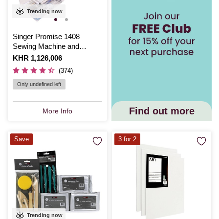
Trending now
Singer Promise 1408
Sewing Machine and
Accessories Bundle
Is
KHR 1,126,006
(374)
Only undefined left
Find out more
More Info
Save
3 for 2
Trending now