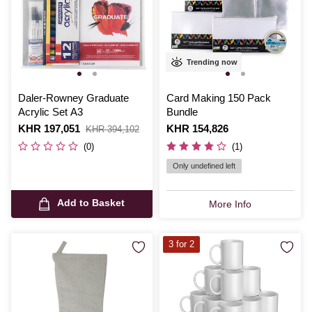
Trending now
Daler-Rowney Graduate
Card Making 150 Pack
Acrylic Set A3
Bundle
Is
KHR 197,051
,
Is
KHR 154,826
KHR 394,102
was
(0)
(1)
Only undefined left
Add to Basket
More Info
3 for 2