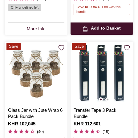
Save KHR 84,451.00 with this
Only undefined left
bundle
Add to Basket
More Info
Save
Save
Glass Jar with Jute Wrap 6
Transfer Tape 3 Pack
Pack Bundle
Bundle
Is
KHR 102,045
Is
KHR 112,601
(40)
(19)