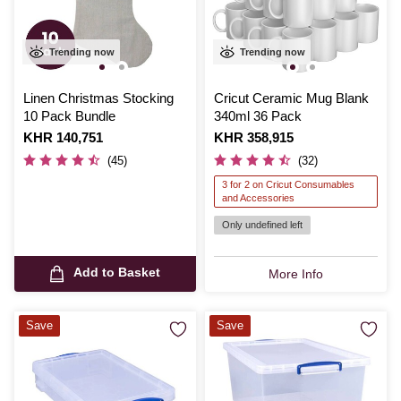
Trending now
Trending now
Linen Christmas Stocking
Cricut Ceramic Mug Blank
10 Pack Bundle
340ml 36 Pack
Is
KHR 140,751
Is
KHR 358,915
(45)
(32)
3 for 2 on Cricut Consumables
and Accessories
Only undefined left
Add to Basket
More Info
Save
Save