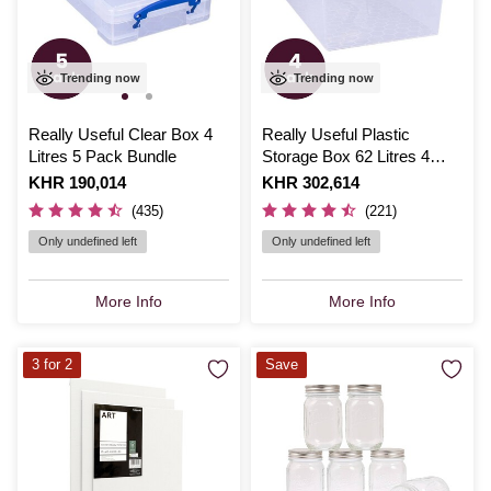
Trending now
Trending now
Really Useful Clear Box 4
Really Useful Plastic
Litres 5 Pack Bundle
Storage Box 62 Litres 4
Pack Bundle
Is
KHR 190,014
Is
KHR 302,614
(435)
(221)
Only undefined left
Only undefined left
More Info
More Info
3 for 2
Save