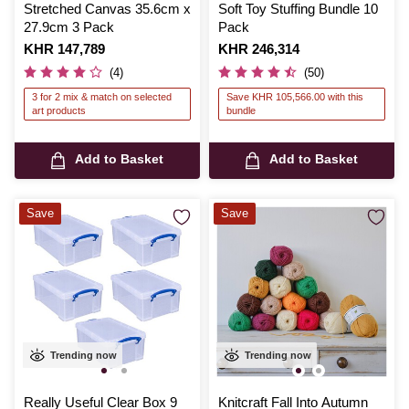
Stretched Canvas 35.6cm x
Soft Toy Stuffing Bundle 10
27.9cm 3 Pack
Pack
Is
KHR 147,789
Is
KHR 246,314
(4)
(50)
3 for 2 mix & match on selected
Save KHR 105,566.00 with this
art products
bundle
Add to Basket
Add to Basket
Save
Save
Trending now
Trending now
Really Useful Clear Box 9
Knitcraft Fall Into Autumn