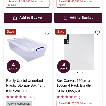
Save KHR 109,083.00 with this
Save KHR 45,745.00 with this
bundle
bundle
Add to Basket
Add to Basket
Save
Save
Really Useful Underbed
Box Canvas 150cm x
Plastic Storage Box 43
100cm 4 Pack Bundle
Litres 4 Pack Bundle
Is
KHR 281,502
Is
KHR 1,055,631
(175)
(8)
Save KHR 70,377.00 with this
Only undefined left