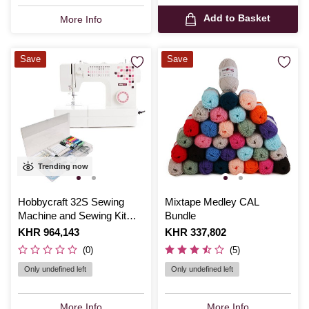
Add to Basket
More Info
Save
Save
Trending now
Hobbycraft 32S Sewing
Mixtape Medley CAL
Machine and Sewing Kit
Bundle
Bundle
Is
KHR 964,143
Is
KHR 337,802
(0)
(5)
Only undefined left
Only undefined left
More Info
More Info