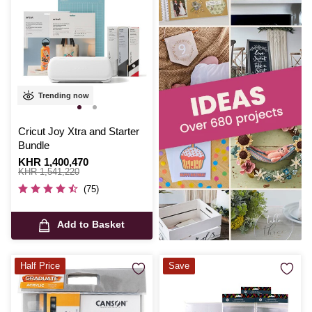
Trending now
Cricut Joy Xtra and Starter
Bundle
Is
KHR 1,400,470
,
was
KHR 1,541,220
(75)
Add to Basket
Half Price
Save