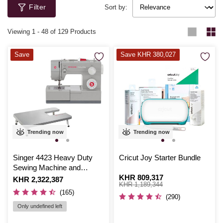
Filter
Sort by:
Viewing
1
-
48
of 129 Products
Save
Save KHR 380,027
Trending now
Trending now
Singer 4423 Heavy Duty
Cricut Joy Starter Bundle
Sewing Machine and
Extension Table Bundle
Is
KHR 809,317
,
Is
KHR 2,322,387
was
KHR 1,189,344
(165)
(290)
Only undefined left