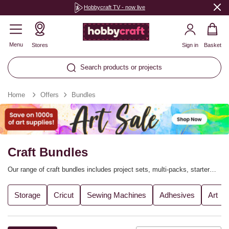
Hobbycraft TV - now live
Menu
Stores
Sign in
Basket
Search products or projects
Home
Offers
Bundles
Craft Bundles
Our range of craft bundles includes project sets, multi-packs, starter
kits and much more, helping you get the most out of your favourite
crafts – for less! Our craft bundles make it easy to stock up on
Storage
Cricut
Sewing Machines
Adhesives
Art
everything you need quickly and conveniently, and many of them offer
savings when compared to shopping for the items separately.