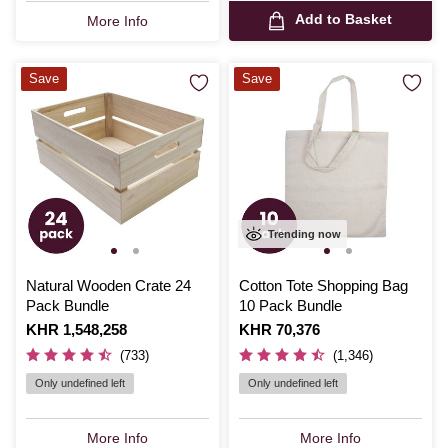
Add to Basket
More Info
Save
Save
Trending now
Natural Wooden Crate 24
Cotton Tote Shopping Bag
Pack Bundle
10 Pack Bundle
Is
KHR 1,548,258
Is
KHR 70,376
(733)
(1,346)
Only undefined left
Only undefined left
More Info
More Info