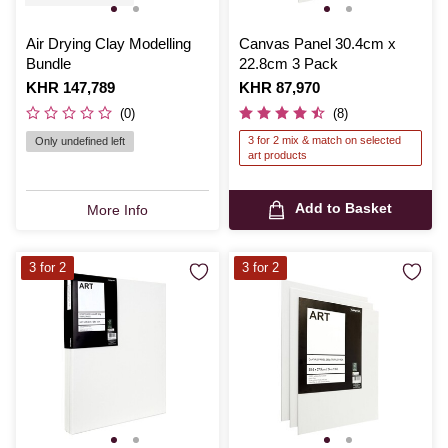
Air Drying Clay Modelling
Canvas Panel 30.4cm x
Bundle
22.8cm 3 Pack
Is
KHR 147,789
Is
KHR 87,970
(0)
(8)
3 for 2 mix & match on selected
Only undefined left
art products
Add to Basket
More Info
3 for 2
3 for 2