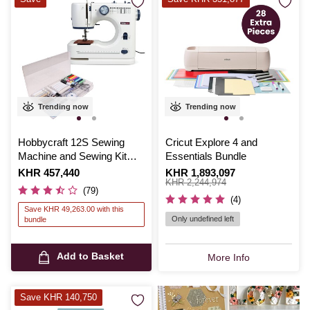
Trending now
Trending now
Hobbycraft 12S Sewing
Cricut Explore 4 and
Machine and Sewing Kit
Essentials Bundle
Bundle
Is
KHR 457,440
Is
KHR 1,893,097
,
was
KHR 2,244,974
(79)
(4)
Save KHR 49,263.00 with this
Only undefined left
bundle
Add to Basket
More Info
Save KHR 140,750