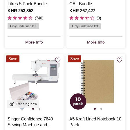
Litres 5 Pack Bundle
CAL Bundle
Is
KHR 253,352
Is
KHR 267,427
(740)
(3)
Only undefined left
Only undefined left
More Info
More Info
Save
Save
Trending now
Singer Confidence 7640
A5 Kraft Lined Notebook 10
Sewing Machine and
Pack