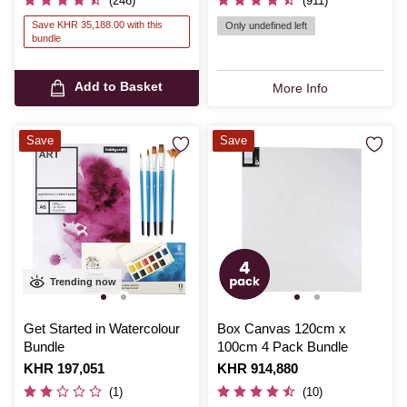
(246)
(911)
Save KHR 35,188.00 with this
Only undefined left
bundle
Add to Basket
More Info
Save
Save
Trending now
Get Started in Watercolour
Box Canvas 120cm x
Bundle
100cm 4 Pack Bundle
Is
KHR 197,051
Is
KHR 914,880
(1)
(10)