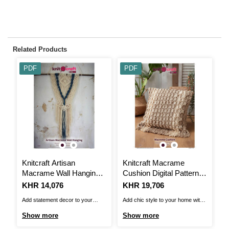
Related Products
PDF
PDF
Knitcraft Artisan
Knitcraft Macrame
S
Macrame Wall Hanging
Cushion Digital Pattern
B
Digital Pattern 0206
0259
4
Is
KHR 14,076
Is
KHR 19,706
I
K
Add statement decor to your
Add chic style to your home with
Th
home with the Knitcraft Artisan
this Knitcraft Macrame Cushion
Bl
Show more
Show more
S
Macrame Wall Hanging
Pattern. The macrame cushion
up