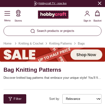
Hobbycraft TV - now live
Menu
Stores
Sign in
Basket
Search products or projects
Home
Knitting & Crochet
Knitting Patterns
Bags
Bag Knitting Patterns
Discover knitted bag patterns that embrace your unique style! You’ll find
stylish knitted bag patterns for beginners, as well as knitted purse
patterns and totes. Choose from a range of styles, with free knitting
patterns available in the range to try too.
Filter
Sort by: