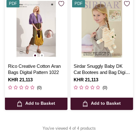
PDF
PDF
Rico Creative Cotton Aran
Sirdar Snuggly Baby DK
Bags Digital Pattern 1022
Cat Bootees and Bag Digital
Pattern 4671
Is
KHR 21,113
Is
KHR 21,113
(0)
(0)
Add to Basket
Add to Basket
You've viewed 4 of 4 products