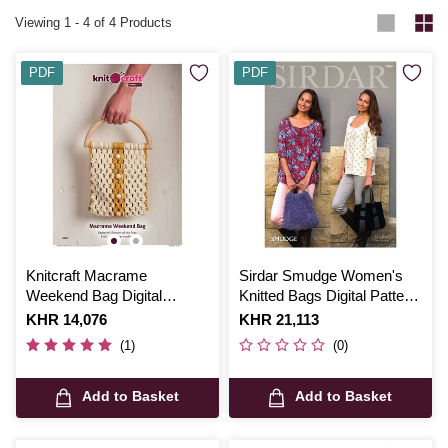
Viewing
1
-
4
of 4 Products
PDF
PDF
Knitcraft Macrame
Sirdar Smudge Women's
Weekend Bag Digital
Knitted Bags Digital Pattern
Pattern 0205
7864
Is
KHR 14,076
Is
KHR 21,113
(1)
(0)
Add to Basket
Add to Basket