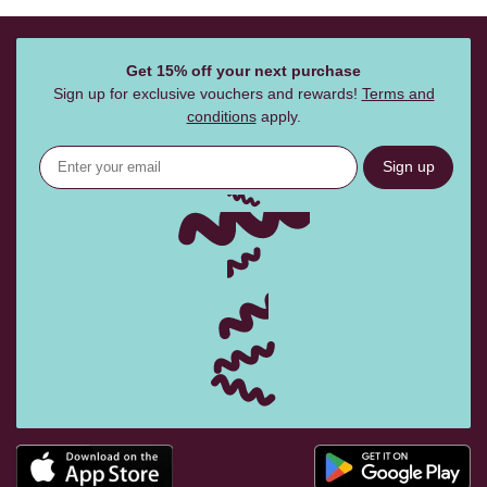
Get 15% off your next purchase
Sign up for exclusive vouchers and rewards!
Terms and
conditions
apply.
Sign up