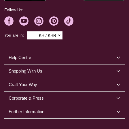
Follow Us:
You are in:
KH / KHR
Help Centre
Shopping With Us
Craft Your Way
Corporate & Press
Further Information