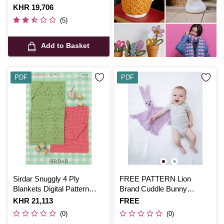
Is
KHR 19,706
(5)
Add to Basket
PDF
PDF
Sirdar Snuggly 4 Ply
FREE PATTERN Lion
Blankets Digital Pattern
Brand Cuddle Bunny
4639
Blankie L70260
Is
KHR 21,113
Is
FREE
(0)
(0)