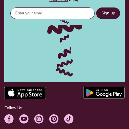
Sign up
Follow Us: