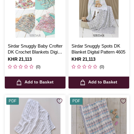
Sirdar Snuggly Baby Crofter
Sirdar Snuggly Spots DK
DK Crochet Blankets Digital
Blanket Digital Pattern 4605
Pattern 4451
Is
KHR 21,113
Is
KHR 21,113
(0)
(0)
Add to Basket
Add to Basket
PDF
PDF