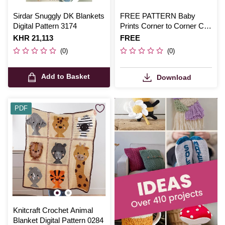
Sirdar Snuggly DK Blankets
FREE PATTERN Baby
Digital Pattern 3174
Prints Corner to Corner Crib
Blanket
Is
KHR 21,113
Is
FREE
(0)
(0)
Add to Basket
Download
PDF
Knitcraft Crochet Animal
Blanket Digital Pattern 0284