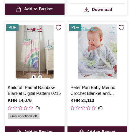
Add to Basket
Download
PDF
PDF
Knitcraft Pastel Rainbow
Peter Pan Baby Merino
Blanket Digital Pattern 0215
Crochet Blanket and
Cardigan Digital Pattern
Is
KHR 14,076
Is
KHR 21,113
P1248
(0)
(0)
Only undefined left
Add to Basket
Add to Basket