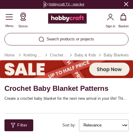
Hobbycraft TV - now live
Menu
Stores
Sign in
Basket
Search products or projects
Home
Knitting & Crochet
Crochet Patterns
Baby & Kids
Baby Blankets
Crochet Baby Blanket Patterns
Create a crochet baby blanket for the next new arrival in your life! This
is a must-have for every little one, helping them stay cosy and
comforted. These baby blanket patterns will make a wonderful project
as you count down the days until baby arrives, with so many charming
designs to choose from. Choose yarn colours to match your baby room
Filter
décor!
Sort by: