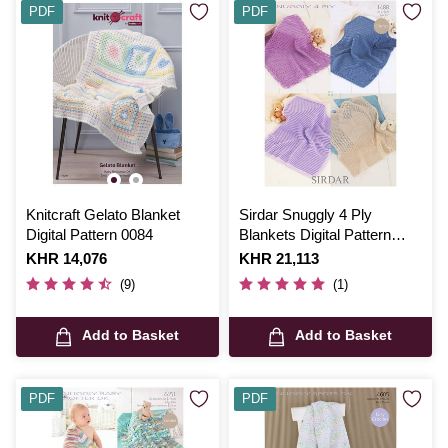
PDF
PDF
Knitcraft Gelato Blanket
Sirdar Snuggly 4 Ply
Digital Pattern 0084
Blankets Digital Pattern
1488
Is
KHR 14,076
Is
KHR 21,113
(9)
(1)
Add to Basket
Add to Basket
PDF
PDF