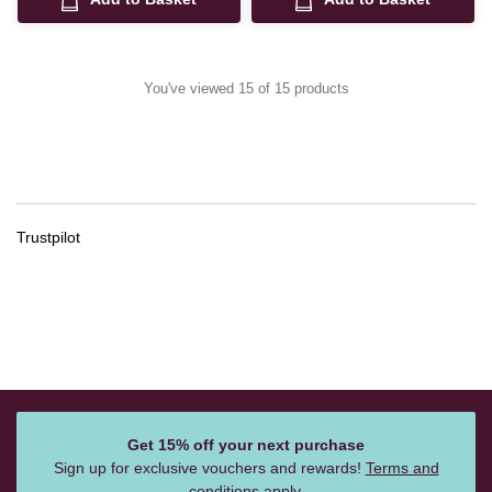
You've viewed 15 of 15 products
Trustpilot
Get 15% off your next purchase
Sign up for exclusive vouchers and rewards!
Terms and
conditions
apply.