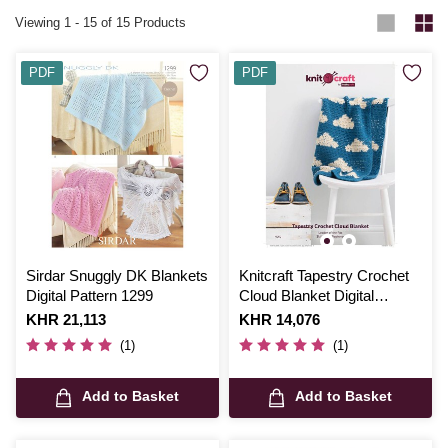
Viewing
1
-
15
of 15 Products
PDF
PDF
Sirdar Snuggly DK Blankets
Knitcraft Tapestry Crochet
Digital Pattern 1299
Cloud Blanket Digital
Pattern 0050
Is
KHR 21,113
Is
KHR 14,076
(1)
(1)
Add to Basket
Add to Basket