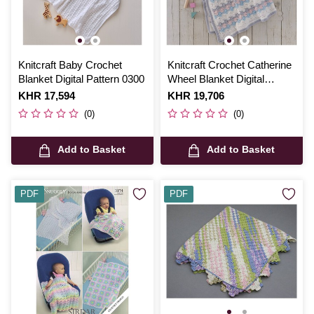
Knitcraft Baby Crochet
Knitcraft Crochet Catherine
Blanket Digital Pattern 0300
Wheel Blanket Digital
Pattern 0337
Is
KHR 17,594
Is
KHR 19,706
(0)
(0)
Add to Basket
Add to Basket
PDF
PDF