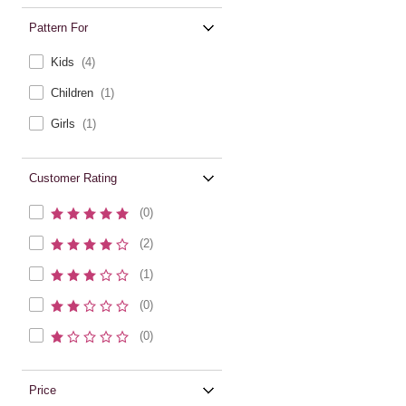
Pattern For
Kids
(4)
Children
(1)
Girls
(1)
Customer Rating
(0)
(2)
(1)
(0)
(0)
Price