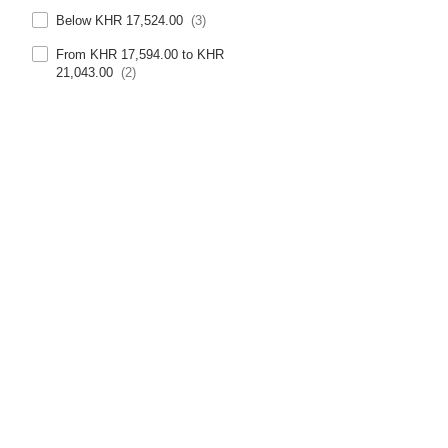
Below KHR 17,524.00
(3)
From KHR 17,594.00 to KHR
21,043.00
(2)
From KHR 21,113.00 to KHR
24,561.00
(1)
Above KHR 28,151.00
(1)
Trustpilot