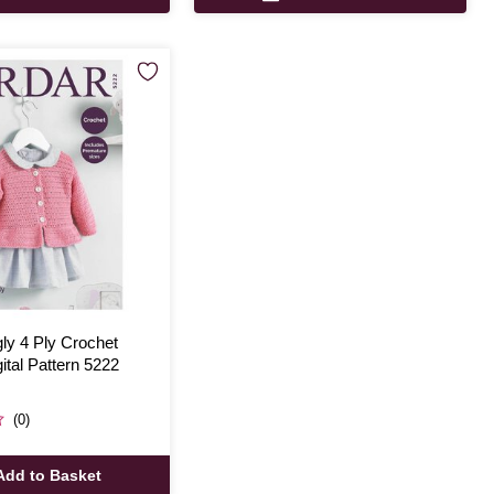
ly 4 Ply Crochet
ital Pattern 5222
(0)
Add to Basket