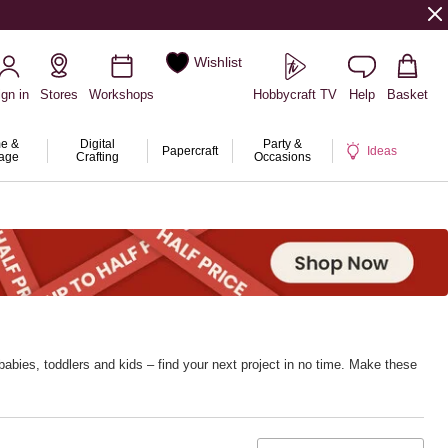
Wishlist
ign in
Stores
Workshops
Hobbycraft TV
Help
Basket
e &
Digital
Party &
Papercraft
Ideas
rage
Crafting
Occasions
abies, toddlers and kids – find your next project in no time. Make these