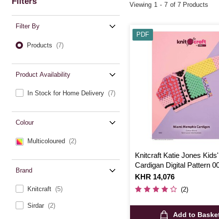
Filters
Viewing
1
-
7
of 7 Products
Filter By
PDF
Products
(7)
Product Availability
In Stock for Home Delivery
(7)
Colour
Multicoloured
(2)
Knitcraft Katie Jones Kids'
Cardigan Digital Pattern 0
Brand
Is
KHR 14,076
Knitcraft
(5)
(2)
Sirdar
(2)
Add to Baske