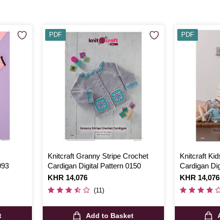
PDF
PDF
Knitcraft Granny Stripe Crochet
Knitcraft Kid
093
Cardigan Digital Pattern 0150
Cardigan Dig
Is
KHR 14,076
Is
KHR 14,076
(11)
t
Add to Basket