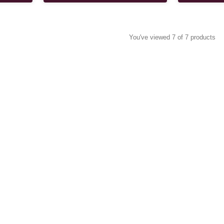
You've viewed 7 of 7 products