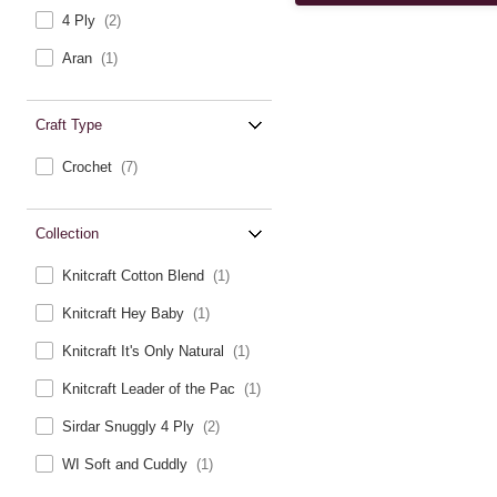
4 Ply
(2)
Aran
(1)
Craft Type
Crochet
(7)
Collection
Knitcraft Cotton Blend
(1)
Knitcraft Hey Baby
(1)
Knitcraft It's Only Natural
(1)
Knitcraft Leader of the Pac
(1)
Sirdar Snuggly 4 Ply
(2)
WI Soft and Cuddly
(1)