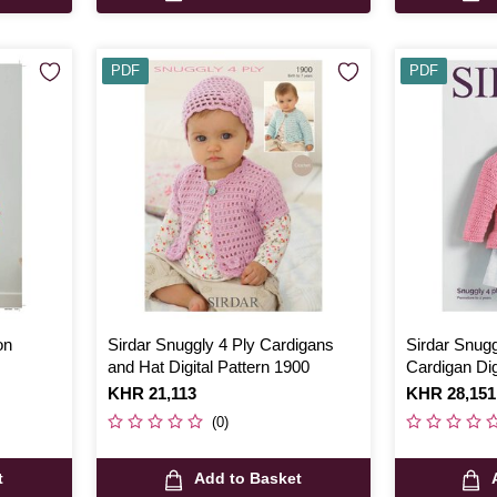
PDF
PDF
on
Sirdar Snuggly 4 Ply Cardigans
Sirdar Snugg
and Hat Digital Pattern 1900
Cardigan Dig
Is
KHR 21,113
Is
KHR 28,151
(0)
t
Add to Basket