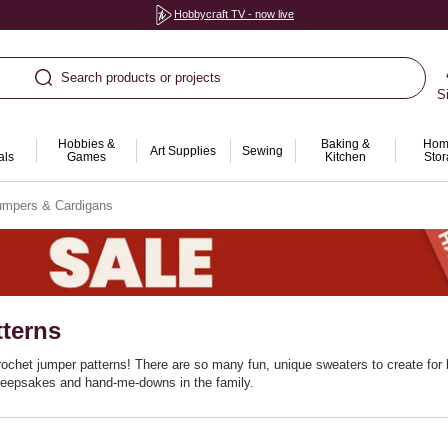
Hobbycraft TV - now live
Search products or projects
S
Hobbies &
Baking &
Hom
Art Supplies
Sewing
als
Games
Kitchen
Sto
umpers & Cardigans
terns
ochet jumper patterns! There are so many fun, unique sweaters to create for b
 keepsakes and hand-me-downs in the family.