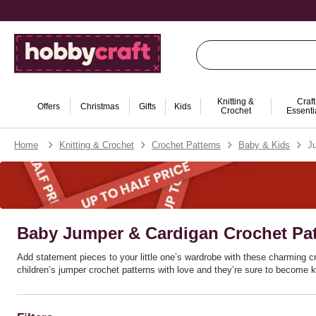
Knitting &
Craft
Offers
Christmas
Gifts
Kids
Crochet
Essenti
Home
Knitting & Crochet
Crochet Patterns
Baby & Kids
J
Baby Jumper & Cardigan Crochet Pat
Add statement pieces to your little one’s wardrobe with these charming cr
children’s jumper crochet patterns with love and they’re sure to become