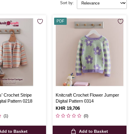
Sort by:
PDF
s’ Crochet Stripe
Knitcraft Crochet Flower Jumper
ital Pattern 0218
Digital Pattern 0314
Is
KHR 19,706
(1)
(0)
Add to Basket
Add to Basket