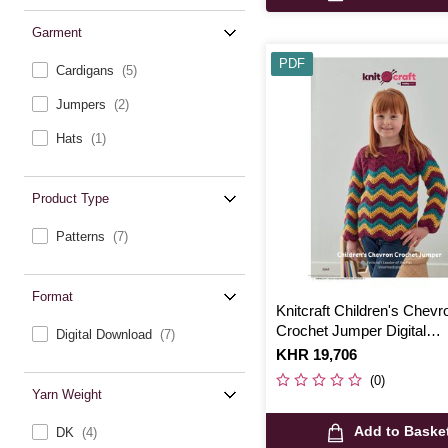
Garment
PDF
Cardigans
(5)
Jumpers
(2)
Hats
(1)
Product Type
Patterns
(7)
Format
Knitcraft Children's Chevr
Crochet Jumper Digital
Digital Download
(7)
Pattern 0249
Is
KHR 19,706
(0)
Yarn Weight
Add to Baske
DK
(4)