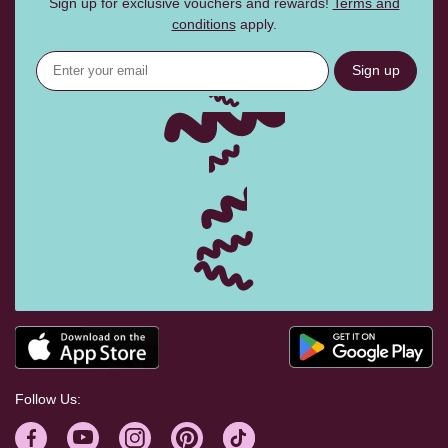
Sign up for exclusive vouchers and rewards!
Terms and
conditions
apply.
Sign up
Follow Us: