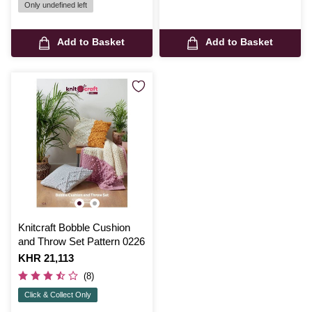
Only undefined left
Add to Basket
Add to Basket
Knitcraft Bobble Cushion
and Throw Set Pattern 0226
Is
KHR 21,113
(8)
Click & Collect Only