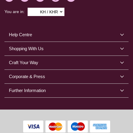
You are in:
KH / KHR
Help Centre
Shopping With Us
Craft Your Way
Corporate & Press
Further Information