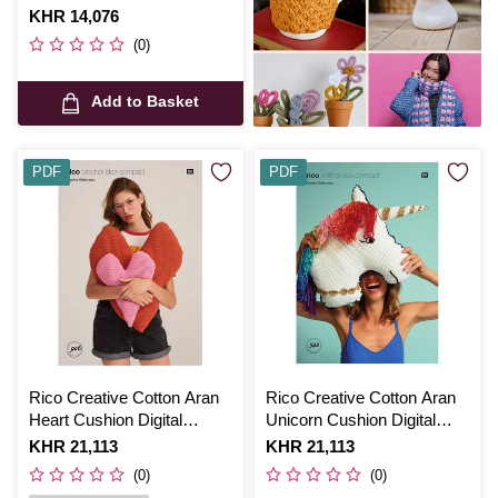
0167
Is
KHR 14,076
(0)
Add to Basket
PDF
PDF
Rico Creative Cotton Aran
Rico Creative Cotton Aran
Heart Cushion Digital
Unicorn Cushion Digital
Pattern 906
Pattern 542
Is
KHR 21,113
Is
KHR 21,113
(0)
(0)