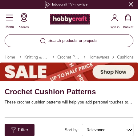
Hobbycraft TV - now live
Menu
Stores
Sign in
Basket
Search products or projects
Home
Knitting & Crochet
Crochet Patterns
Homewares
Cushions
Crochet Cushion Patterns
These crochet cushion patterns will help you add personal touches to
your home! Discover a range of digital and print crochet patterns
designed to help you refresh simple décor details that will transform a
whole space with comfort and style. Choose from bold crochet cushion
cover designs, as well as more neutral, minimalist options. It’s easy to
Filter
find cushion patterns to match your décor.
Sort by: