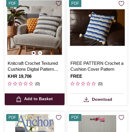
PDF
PDF
Knitcraft Crochet Textured
FREE PATTERN Crochet a
Cushions Digital Pattern
Cushion Cover Pattern
0288
Is
KHR 19,706
Is
FREE
(0)
(0)
Add to Basket
Download
PDF
PDF