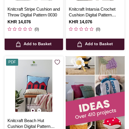
Knitcraft Stripe Cushion and
Knitcraft Intarsia Crochet
Throw Digital Pattern 0030
Cushion Digital Pattern
0135
Is
KHR 14,076
Is
KHR 14,076
(0)
(0)
Add to Basket
Add to Basket
PDF
Knitcraft Beach Hut
Cushion Digital Pattern