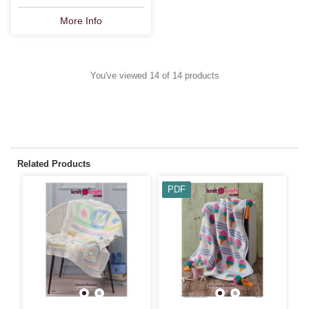
More Info
You've viewed 14 of 14 products
Related Products
PDF