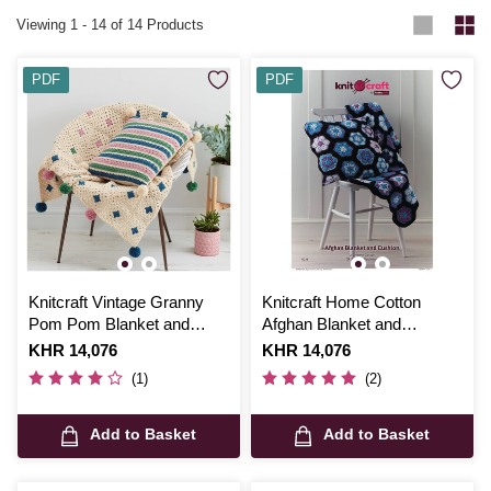
Viewing
1
-
14
of 14 Products
PDF
PDF
Knitcraft Vintage Granny
Knitcraft Home Cotton
Pom Pom Blanket and
Afghan Blanket and
Cushion Digital Pattern
Cushion Digital Pattern
Is
KHR 14,076
Is
KHR 14,076
0047
0033
(1)
(2)
Add to Basket
Add to Basket