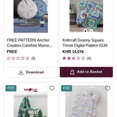
FREE PATTERN Anchor
Knitcraft Granny Square
Creativa Carefree Moments
Throw Digital Pattern 0134
Cushions
Is
FREE
Is
KHR 14,076
(0)
(4)
Add to Basket
Download
PDF
PDF