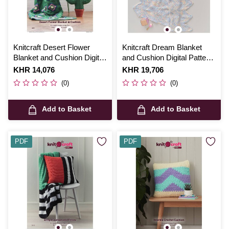
Knitcraft Desert Flower
Knitcraft Dream Blanket
Blanket and Cushion Digital
and Cushion Digital Pattern
Pattern 0122
0324
Is
KHR 14,076
Is
KHR 19,706
(0)
(0)
Add to Basket
Add to Basket
PDF
PDF