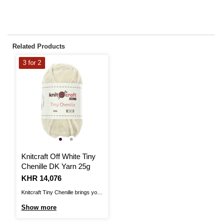
Related Products
3 for 2
Knitcraft Off White Tiny
Chenille DK Yarn 25g
Is
KHR 14,076
Knitcraft Tiny Chenille brings you
a fantastic yarn for amigurumi,
Show more
with a plush texture! The soft