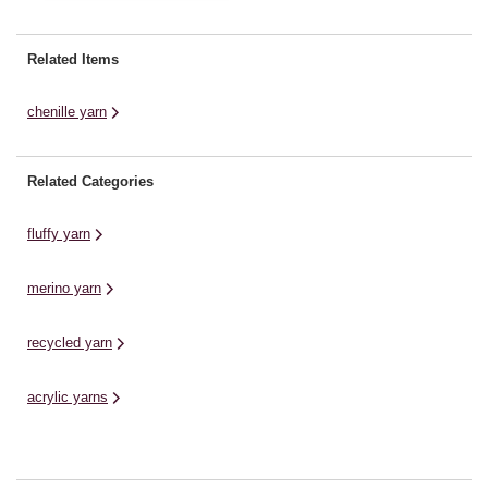
chenille-like texture is ideal for
creating adorable soft toys,
offering a DK alternative to our
Related Items
Plushie Pals and Plushie Friends
collections. This yarn is ...
chenille yarn
Related Categories
fluffy yarn
merino yarn
recycled yarn
acrylic yarns