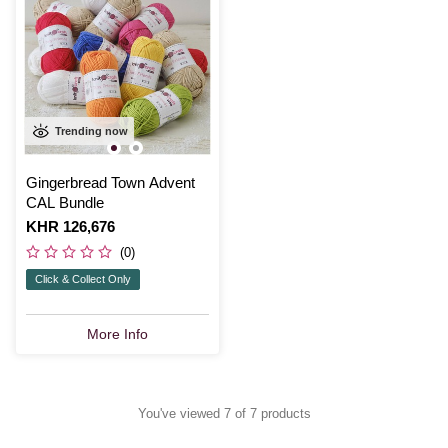
Trending now
Gingerbread Town Advent
CAL Bundle
Is
KHR 126,676
(0)
Click & Collect Only
More Info
You've viewed 7 of 7 products