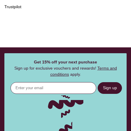
Trustpilot
Get 15% off your next purchase
Sign up for exclusive vouchers and rewards!
Terms and
conditions
apply.
Sign up