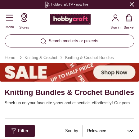
Hobbycraft TV - now live
Menu
Stores
Sign in
Basket
Search products or projects
Home
Knitting & Crochet
Knitting & Crochet Bundles
Knitting Bundles & Crochet Bundles
Stock up on your favourite yarns and essentials effortlessly! Our yarn
bundles make it easy to fill up your stash in style, plus you’ll find CAL
project bundles, knitting bundles and so much more. This is the ideal
way to prep your craft collection for your next big project, whether you’re
a knitter or crocheter.
Filter
Sort by: