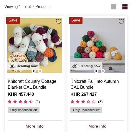
Viewing
1
-
7
of 7 Products
Save
Save
Trending now
Trending now
Knitcraft Country Cottage
Knitcraft Fall Into Autumn
Blanket CAL Bundle
CAL Bundle
Is
KHR 457,440
Is
KHR 267,427
(2)
(3)
Only undefined left
Only undefined left
More Info
More Info