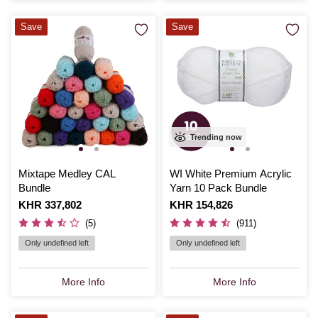
Save
Save
Trending now
Mixtape Medley CAL
WI White Premium Acrylic
Bundle
Yarn 10 Pack Bundle
Is
KHR 337,802
Is
KHR 154,826
(5)
(911)
Only undefined left
Only undefined left
More Info
More Info