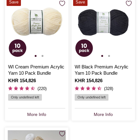
Save
Save
WI Cream Premium Acrylic
WI Black Premium Acrylic
Yarn 10 Pack Bundle
Yarn 10 Pack Bundle
Is
KHR 154,826
Is
KHR 154,826
(220)
(328)
Only undefined left
Only undefined left
More Info
More Info