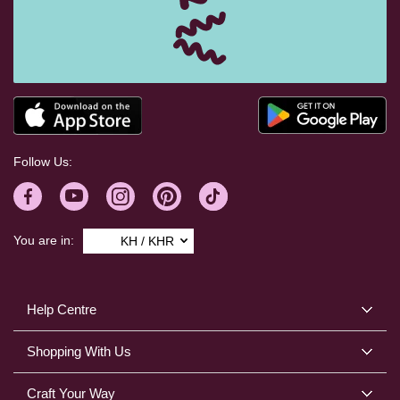
Follow Us:
You are in:
KH / KHR
Help Centre
Shopping With Us
Craft Your Way