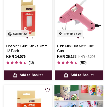
Selling fast
Trending now
Hot Melt Glue Sticks 7mm
Pink Mini Hot Melt Glue
12 Pack
Gun
Is
KHR 14,076
Is
KHR 35,188
,
KHR 42,226
was
(42)
(359)
Add to Basket
Add to Basket