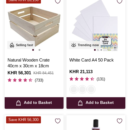
Selling fast
Trending now
Natural Wooden Crate
White Card A4 50 Pack
40cm x 30cm x 18cm
Is
KHR 21,113
Is
KHR 56,301
,
KHR 84,451
was
(131)
(733)
Add to Basket
Add to Basket
Save KHR 56,300