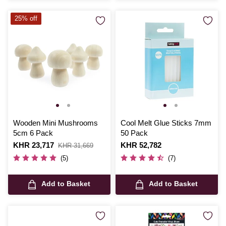
25% off
Wooden Mini Mushrooms
Cool Melt Glue Sticks 7mm
5cm 6 Pack
50 Pack
Is
KHR 23,717
,
Is
KHR 52,782
KHR 31,669
was
(5)
(7)
Add to Basket
Add to Basket