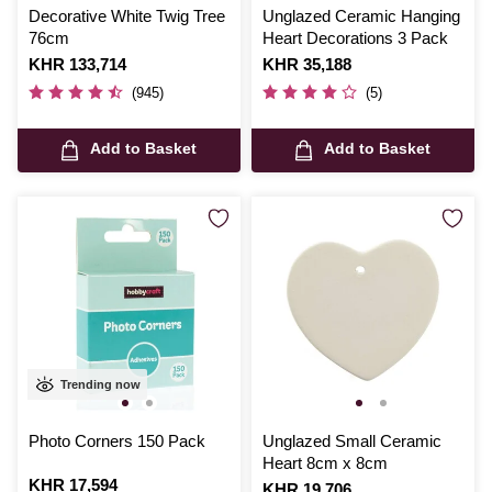
Decorative White Twig Tree
Unglazed Ceramic Hanging
76cm
Heart Decorations 3 Pack
Is
KHR 133,714
Is
KHR 35,188
(945)
(5)
Add to Basket
Add to Basket
Trending now
Photo Corners 150 Pack
Unglazed Small Ceramic
Heart 8cm x 8cm
Is
KHR 17,594
Is
KHR 19,706