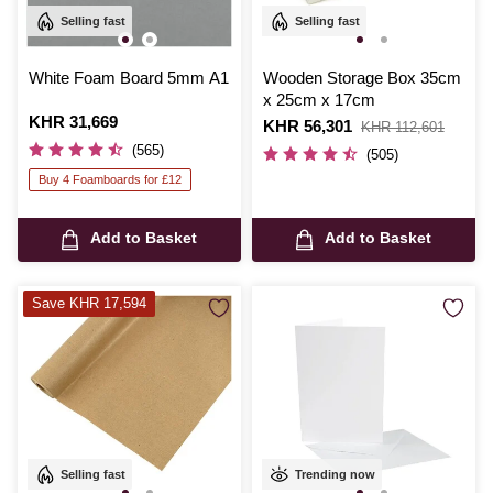
Selling fast
Selling fast
White Foam Board 5mm A1
Wooden Storage Box 35cm
x 25cm x 17cm
Is
KHR 31,669
Is
KHR 56,301
,
KHR 112,601
was
(565)
(505)
Buy 4 Foamboards for £12
Add to Basket
Add to Basket
Save KHR 17,594
Selling fast
Trending now