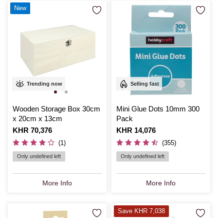
New
Trending now
Selling fast
Wooden Storage Box 30cm
Mini Glue Dots 10mm 300
x 20cm x 13cm
Pack
Is
KHR 70,376
Is
KHR 14,076
(1)
(355)
Only undefined left
Only undefined left
More Info
More Info
Save KHR 7,038