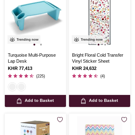
Trending now
Trending now
Turquoise Multi-Purpose
Bright Floral Cold Transfer
Lap Desk
Vinyl Sticker Sheet
Is
KHR 77,413
Is
KHR 24,632
(225)
(4)
Add to Basket
Add to Basket