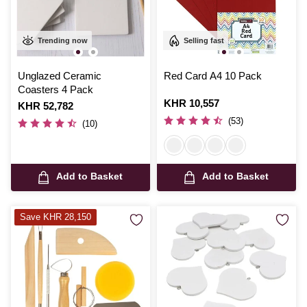
Trending now
Selling fast
Unglazed Ceramic
Red Card A4 10 Pack
Coasters 4 Pack
Is
KHR 10,557
Is
KHR 52,782
(53)
(10)
Add to Basket
Add to Basket
Save KHR 28,150