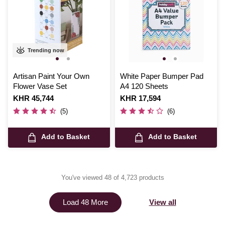
Trending now
Artisan Paint Your Own
White Paper Bumper Pad
Flower Vase Set
A4 120 Sheets
Is
KHR 45,744
Is
KHR 17,594
(5)
(6)
Add to Basket
Add to Basket
You've viewed 48 of 4,723 products
View all
Load 48 More