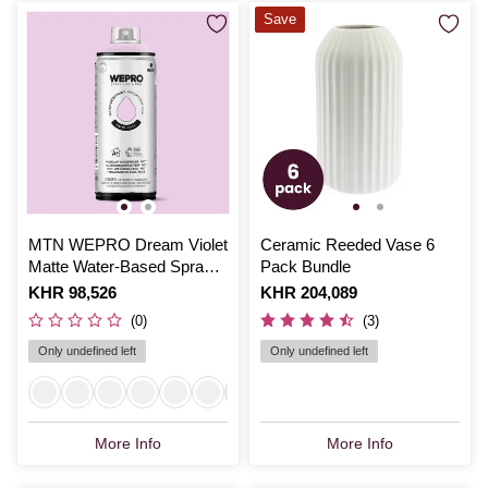
Save
MTN WEPRO Dream Violet
Ceramic Reeded Vase 6
Matte Water-Based Spray
Pack Bundle
Paint 400ml
Is
KHR 98,526
Is
KHR 204,089
(0)
(3)
Only undefined left
Only undefined left
More Info
More Info