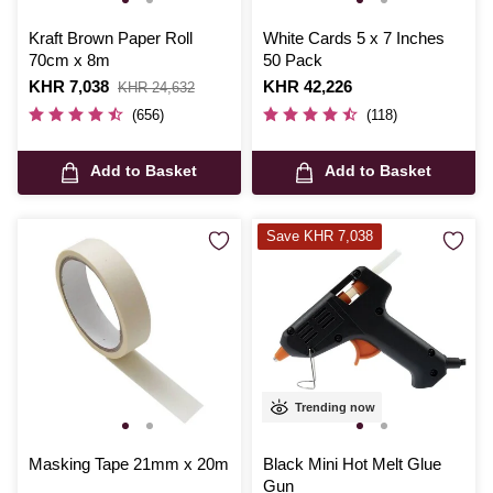
Kraft Brown Paper Roll
White Cards 5 x 7 Inches
70cm x 8m
50 Pack
Is
KHR 7,038
,
Is
KHR 42,226
KHR 24,632
was
(656)
(118)
Add to Basket
Add to Basket
Save KHR 7,038
Trending now
Masking Tape 21mm x 20m
Black Mini Hot Melt Glue
Gun