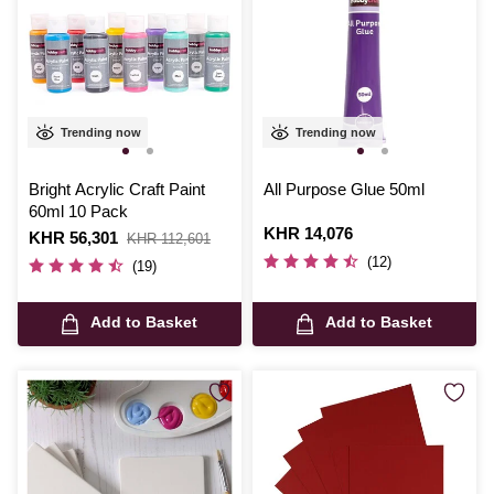
Trending now
Trending now
Bright Acrylic Craft Paint
All Purpose Glue 50ml
60ml 10 Pack
Is
KHR 14,076
Is
KHR 56,301
,
KHR 112,601
was
(12)
(19)
Add to Basket
Add to Basket