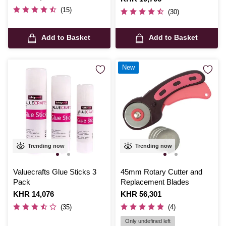
(15)
(30)
Add to Basket
Add to Basket
New
Trending now
Trending now
Valuecrafts Glue Sticks 3
45mm Rotary Cutter and
Pack
Replacement Blades
Is
KHR 14,076
Is
KHR 56,301
(35)
(4)
Only undefined left