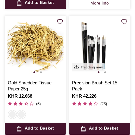
Add to Basket
More Info
Trending now
Gold Shredded Tissue
Precision Brush Set 15
Paper 25g
Pack
Is
KHR 12,668
Is
KHR 42,226
(5)
(23)
Add to Basket
Add to Basket