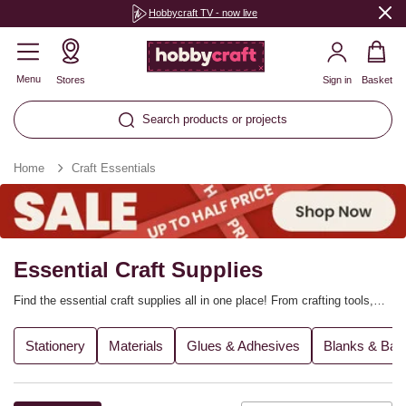
Hobbycraft TV - now live
Menu
Stores
Sign in
Basket
Search products or projects
Home
Craft Essentials
Essential Craft Supplies
Find the essential craft supplies all in one place! From crafting tools,
glues and brushes to blank craft materials and fabrics, we’ve got it
covered. Stock up on the basics as you start your next craft project,
Stationery
Materials
Glues & Adhesives
Blanks & Bas
from DIY décor to popular craft techniques. You can also shop for
stationery essentials, ideal for school and office use.