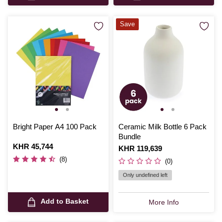
Save
Bright Paper A4 100 Pack
Ceramic Milk Bottle 6 Pack
Bundle
Is
KHR 45,744
Is
KHR 119,639
(8)
(0)
Only undefined left
Add to Basket
More Info