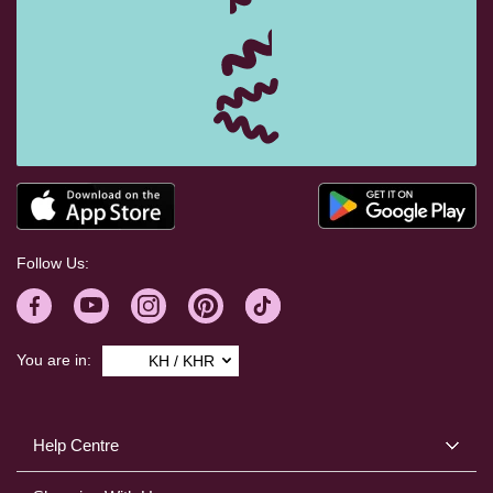
Follow Us:
You are in:
KH / KHR
Help Centre