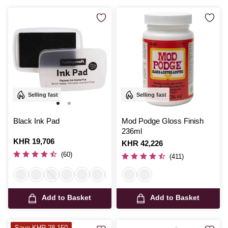
Selling fast
Selling fast
Black Ink Pad
Mod Podge Gloss Finish
236ml
Is
KHR 19,706
Is
KHR 42,226
(60)
(411)
Add to Basket
Add to Basket
Save KHR 28,150