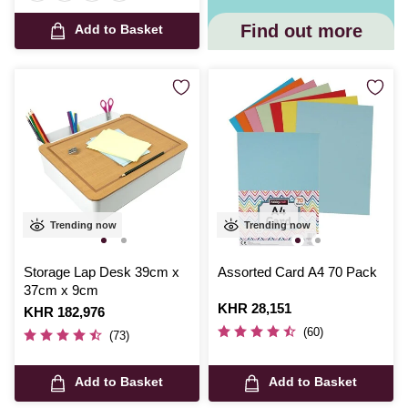
Find out more
Add to Basket
Trending now
Trending now
Storage Lap Desk 39cm x
Assorted Card A4 70 Pack
37cm x 9cm
Is
KHR 28,151
Is
KHR 182,976
(60)
(73)
Add to Basket
Add to Basket