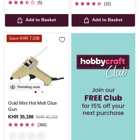
was
(5)
(32)
Add to Basket
Add to Basket
Save KHR 7,038
Trending now
Gold Mini Hot Melt Glue
Gun
Is
KHR 35,188
,
KHR 42,226
was
(366)