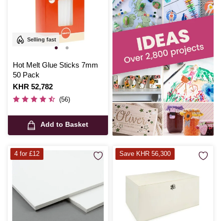
Selling fast
Hot Melt Glue Sticks 7mm
50 Pack
Is
KHR 52,782
(56)
Add to Basket
4 for £12
Save KHR 56,300