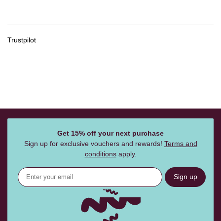
Trustpilot
Get 15% off your next purchase
Sign up for exclusive vouchers and rewards!
Terms and
conditions
apply.
Sign up