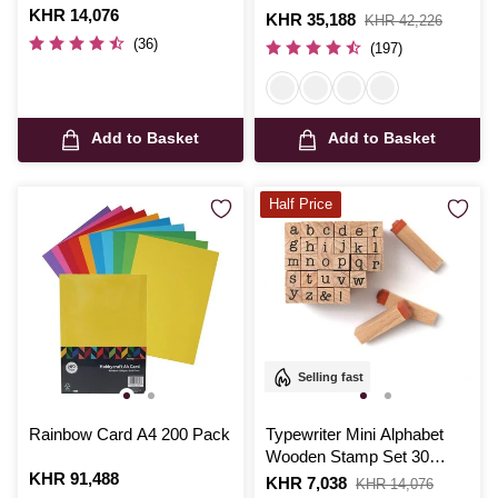
Is
KHR 14,076
Is
KHR 35,188
,
KHR 42,226
was
(36)
(197)
Add to Basket
Add to Basket
Half Price
Selling fast
Rainbow Card A4 200 Pack
Typewriter Mini Alphabet
Wooden Stamp Set 30
Is
KHR 91,488
Pieces
Is
KHR 7,038
,
KHR 14,076