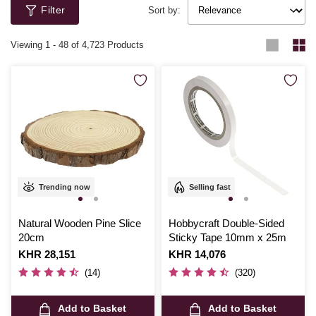
Filter
Sort by:
Viewing
1
-
48
of 4,723 Products
Trending now
Selling fast
Natural Wooden Pine Slice
Hobbycraft Double-Sided
20cm
Sticky Tape 10mm x 25m
Is
KHR 28,151
Is
KHR 14,076
(14)
(320)
Add to Basket
Add to Basket