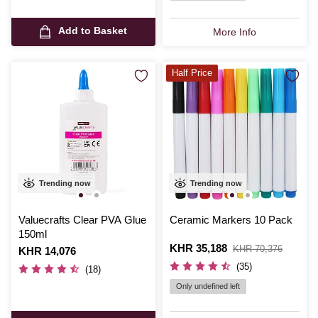
Add to Basket
More Info
Half Price
Trending now
Trending now
Valuecrafts Clear PVA Glue
Ceramic Markers 10 Pack
150ml
Is
KHR 35,188
,
KHR 70,376
Is
KHR 14,076
was
(35)
(18)
Only undefined left