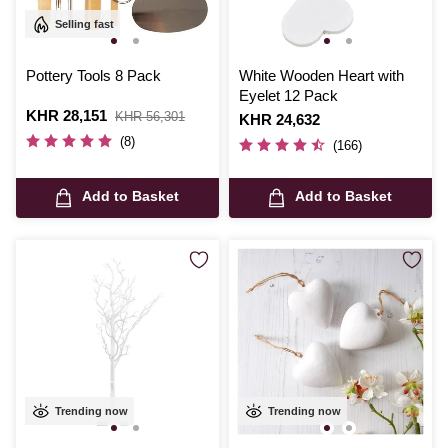
Selling fast
Pottery Tools 8 Pack
White Wooden Heart with
Eyelet 12 Pack
Is
KHR 28,151
,
KHR 56,301
Is
KHR 24,632
was
(8)
(166)
Add to Basket
Add to Basket
Trending now
Trending now