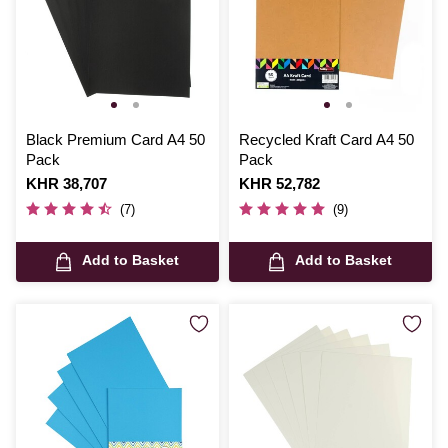
Black Premium Card A4 50
Recycled Kraft Card A4 50
Pack
Pack
Is
KHR 38,707
Is
KHR 52,782
(7)
(9)
Add to Basket
Add to Basket