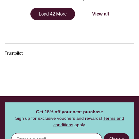
View all
Load 42 More
Trustpilot
Get 15% off your next purchase
Sign up for exclusive vouchers and rewards!
Terms and
conditions
apply.