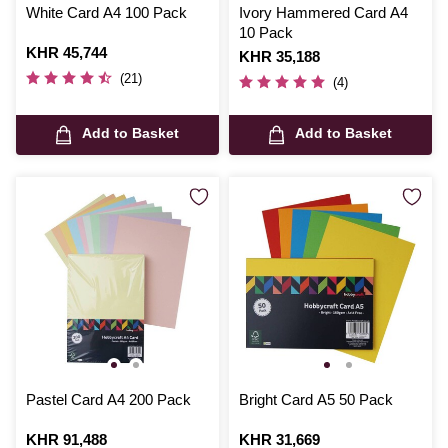
White Card A4 100 Pack
Ivory Hammered Card A4
10 Pack
Is
KHR 45,744
Is
KHR 35,188
(21)
(4)
Add to Basket
Add to Basket
Pastel Card A4 200 Pack
Bright Card A5 50 Pack
Is
KHR 91,488
Is
KHR 31,669