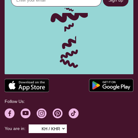
Sign up
Follow Us:
You are in:
KH / KHR