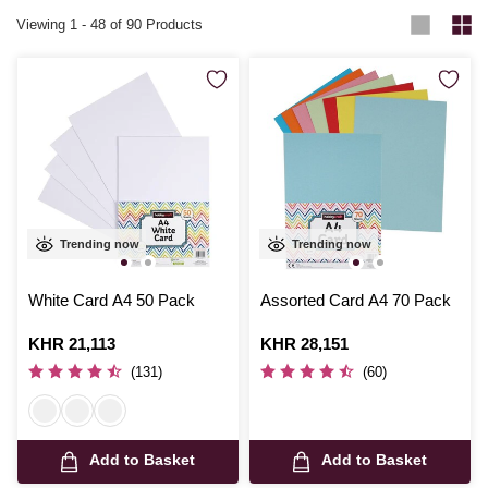
Viewing
1
-
48
of 90 Products
Trending now
Trending now
White Card A4 50 Pack
Assorted Card A4 70 Pack
Is
KHR 21,113
Is
KHR 28,151
(131)
(60)
Add to Basket
Add to Basket