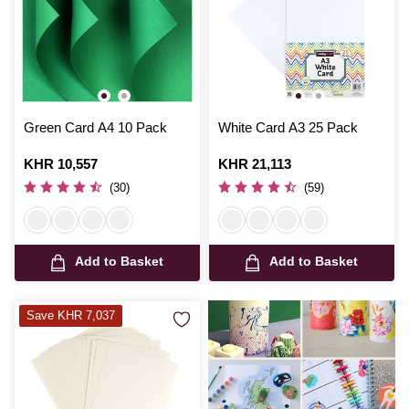
Green Card A4 10 Pack
White Card A3 25 Pack
Is
KHR 10,557
Is
KHR 21,113
(30)
(59)
Add to Basket
Add to Basket
Save KHR 7,037