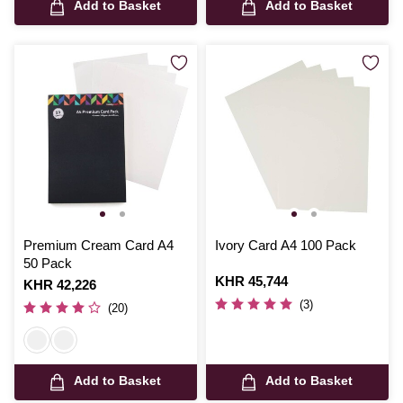
Add to Basket
Add to Basket
Premium Cream Card A4
Ivory Card A4 100 Pack
50 Pack
Is
KHR 45,744
Is
KHR 42,226
(3)
(20)
Add to Basket
Add to Basket