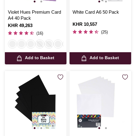
Violet Hues Premium Card
White Card A6 50 Pack
A4 40 Pack
Is
KHR 10,557
Is
KHR 49,263
(25)
(16)
Add to Basket
Add to Basket