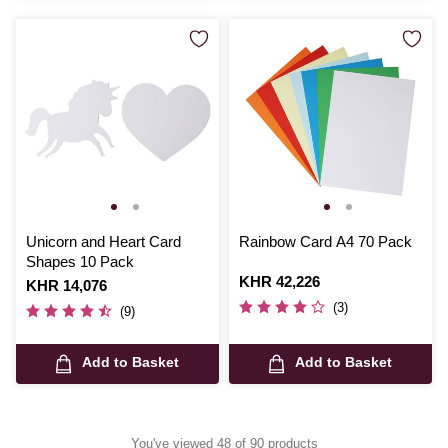
Unicorn and Heart Card
Rainbow Card A4 70 Pack
Shapes 10 Pack
Is
KHR 42,226
Is
KHR 14,076
(3)
(9)
Add to Basket
Add to Basket
You've viewed 48 of 90 products