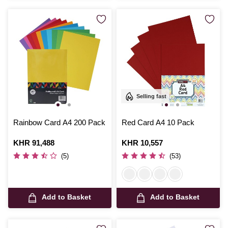
Selling fast
Rainbow Card A4 200 Pack
Red Card A4 10 Pack
Is
KHR 91,488
Is
KHR 10,557
(5)
(53)
Add to Basket
Add to Basket