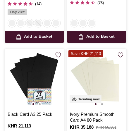
(76)
(14)
Only 2 left
Add to Basket
Add to Basket
Save KHR 21,113
Trending now
Black Card A3 25 Pack
Ivory Premium Smooth
Card A4 80 Pack
Is
KHR 21,113
Is
KHR 35,188
,
KHR 56,301