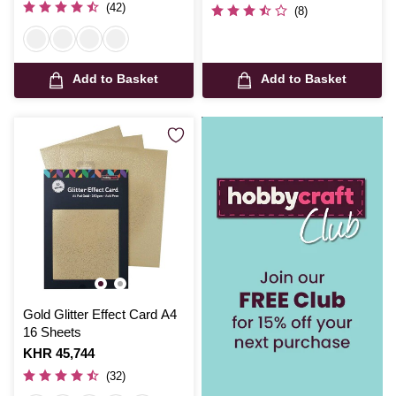
was
(42)
(8)
Add to Basket
Add to Basket
Gold Glitter Effect Card A4
16 Sheets
Is
KHR 45,744
(32)