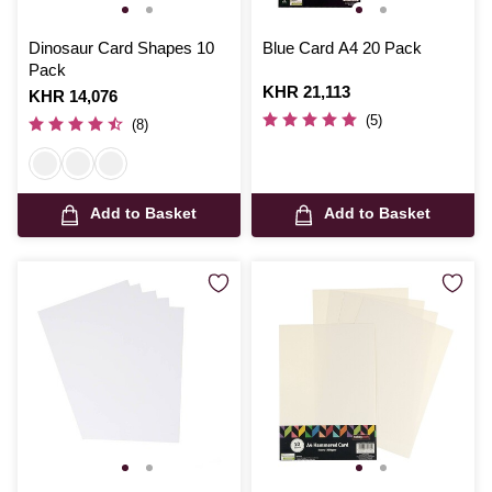
Dinosaur Card Shapes 10
Blue Card A4 20 Pack
Pack
Is
KHR 21,113
Is
KHR 14,076
(5)
(8)
Add to Basket
Add to Basket