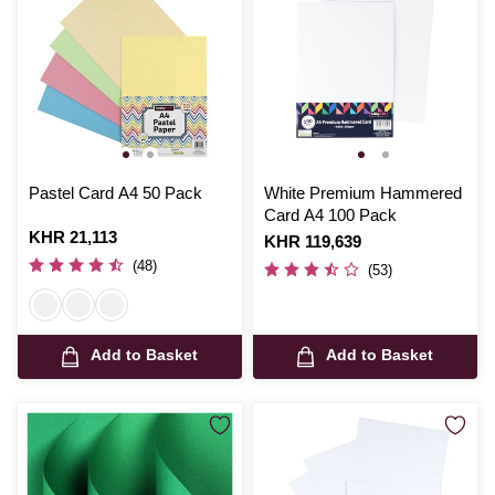
Pastel Card A4 50 Pack
White Premium Hammered
Card A4 100 Pack
Is
KHR 21,113
Is
KHR 119,639
(48)
(53)
Add to Basket
Add to Basket