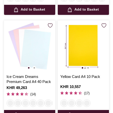
Add to Basket
Add to Basket
Ice Cream Dreams
Yellow Card A4 10 Pack
Premium Card A4 40 Pack
Is
KHR 10,557
Is
KHR 49,263
(17)
(14)