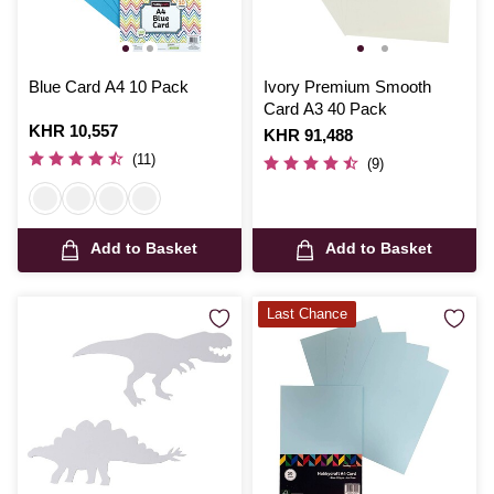
Blue Card A4 10 Pack
Ivory Premium Smooth
Card A3 40 Pack
Is
KHR 10,557
Is
KHR 91,488
(11)
(9)
Add to Basket
Add to Basket
Last Chance