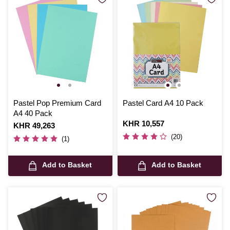
Pastel Pop Premium Card
Pastel Card A4 10 Pack
A4 40 Pack
Is
KHR 10,557
Is
KHR 49,263
(20)
(1)
Add to Basket
Add to Basket