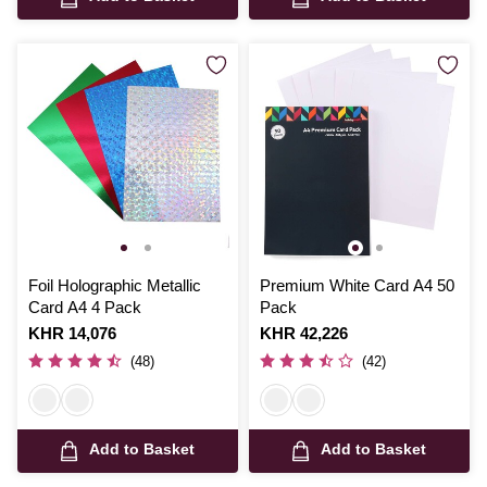
Foil Holographic Metallic
Premium White Card A4 50
Card A4 4 Pack
Pack
Is
KHR 14,076
Is
KHR 42,226
(48)
(42)
Add to Basket
Add to Basket