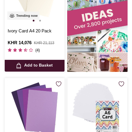
Trending now
Ivory Card A4 20 Pack
Is
KHR 14,076
,
KHR 21,113
was
(4)
Add to Basket