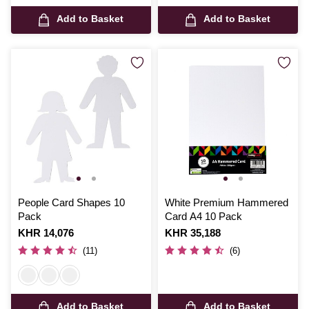
Add to Basket
Add to Basket
People Card Shapes 10
White Premium Hammered
Pack
Card A4 10 Pack
Is
KHR 14,076
Is
KHR 35,188
(11)
(6)
Add to Basket
Add to Basket