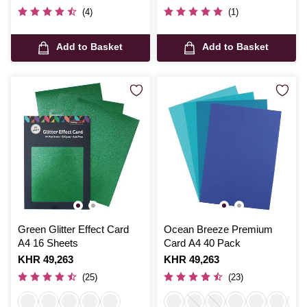
(4)
(1)
Add to Basket
Add to Basket
Green Glitter Effect Card
Ocean Breeze Premium
A4 16 Sheets
Card A4 40 Pack
Is
KHR 49,263
Is
KHR 49,263
(25)
(23)