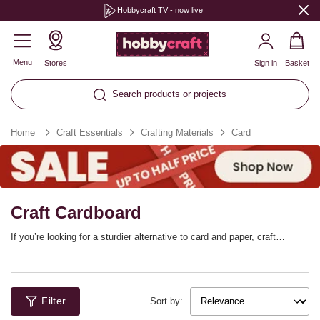
Hobbycraft TV - now live
Menu
Stores
Sign in
Basket
Search products or projects
Home
Craft Essentials
Crafting Materials
Card
Craft Cardboard
If you’re looking for a sturdier alternative to card and paper, craft
cardboard is the perfect choice! Whether you’re enjoying easy
cardboard crafts with the kids or you’re looking to reinforce 3D designs,
this material has a wide range of uses. Find cardboard sheets, colour-in
cardboard projects and more!
Filter
Sort by: