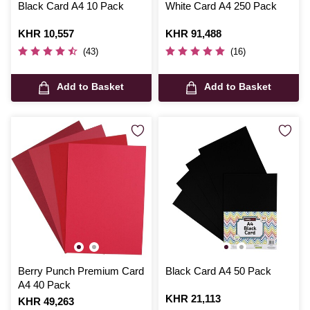
Black Card A4 10 Pack
White Card A4 250 Pack
Is
KHR 10,557
Is
KHR 91,488
(43)
(16)
Add to Basket
Add to Basket
Berry Punch Premium Card
Black Card A4 50 Pack
A4 40 Pack
Is
KHR 21,113
Is
KHR 49,263