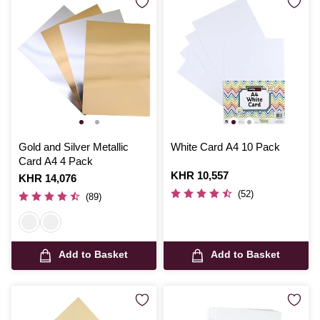
Gold and Silver Metallic
White Card A4 10 Pack
Card A4 4 Pack
Is
KHR 10,557
Is
KHR 14,076
(52)
(89)
Add to Basket
Add to Basket