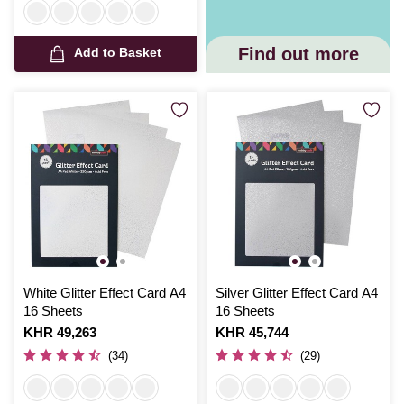
Find out more
Add to Basket
White Glitter Effect Card A4
Silver Glitter Effect Card A4
16 Sheets
16 Sheets
Is
KHR 49,263
Is
KHR 45,744
(34)
(29)