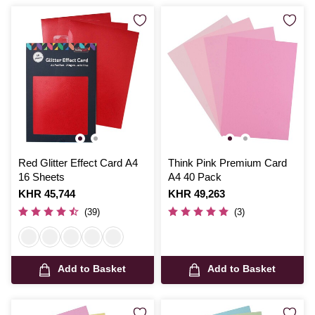
Red Glitter Effect Card A4
Think Pink Premium Card
16 Sheets
A4 40 Pack
Is
KHR 45,744
Is
KHR 49,263
(39)
(3)
Add to Basket
Add to Basket