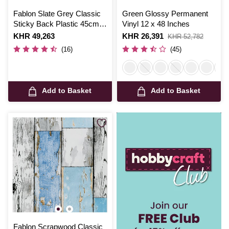
Fablon Slate Grey Classic
Green Glossy Permanent
Sticky Back Plastic 45cm x
Vinyl 12 x 48 Inches
2m
Is
KHR 49,263
Is
KHR 26,391
,
KHR 52,782
was
(16)
(45)
Add to Basket
Add to Basket
Fablon Scrapwood Classic