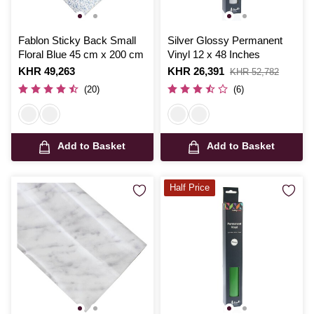
Fablon Sticky Back Small
Silver Glossy Permanent
Floral Blue 45 cm x 200 cm
Vinyl 12 x 48 Inches
Is
KHR 49,263
Is
KHR 26,391
,
KHR 52,782
was
(20)
(6)
Add to Basket
Add to Basket
Half Price