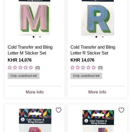
Cold Transfer and Bling
Cold Transfer and Bling
Letter M Sticker Set
Letter R Sticker Set
Is
KHR 14,076
Is
KHR 14,076
(0)
(0)
Only undefined left
Only undefined left
More Info
More Info