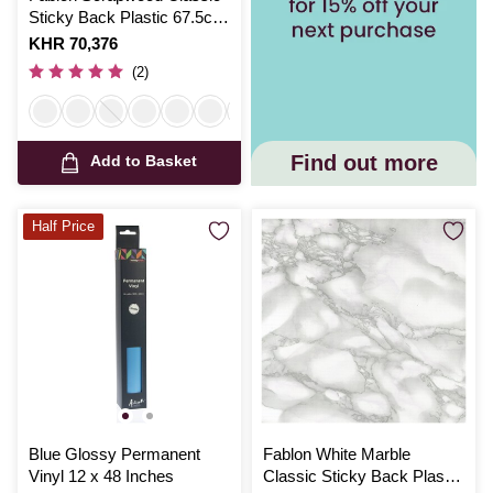
Sticky Back Plastic 67.5cm
x 2m
Is
KHR 70,376
(2)
Find out more
Add to Basket
Half Price
Blue Glossy Permanent
Fablon White Marble
Vinyl 12 x 48 Inches
Classic Sticky Back Plastic