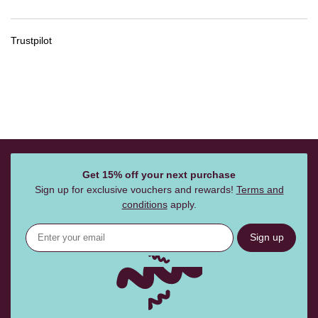
Trustpilot
Get 15% off your next purchase
Sign up for exclusive vouchers and rewards!
Terms and
conditions
apply.
Sign up