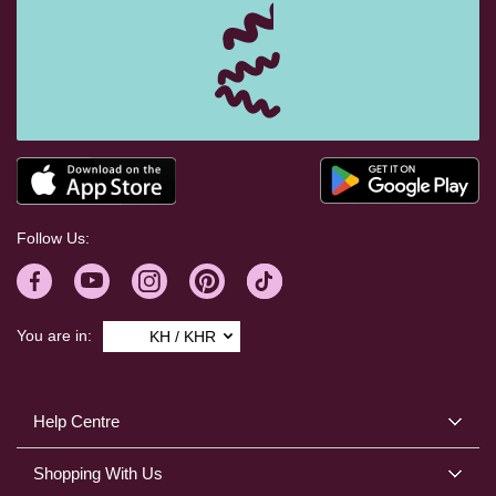
Follow Us:
You are in:
KH / KHR
Help Centre
Shopping With Us