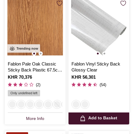
Trending now
Fablon Pale Oak Classic
Fablon Vinyl Sticky Back
Sticky Back Plastic 67.5cm
Glossy Clear
x 2m
Is
KHR 70,376
Is
KHR 56,301
(2)
(54)
Only undefined left
Add to Basket
More Info