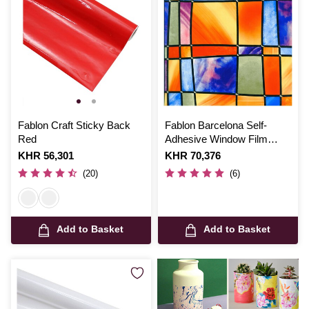
Fablon Craft Sticky Back
Fablon Barcelona Self-
Red
Adhesive Window Film
67.5cm x 2m
Is
KHR 56,301
Is
KHR 70,376
(20)
(6)
Add to Basket
Add to Basket