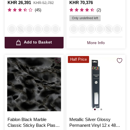
67.5cm x 2m
Is
KHR 26,391
,
Is
KHR 70,376
KHR 52,782
was
(45)
(2)
Only undefined left
Add to Basket
More Info
Half Price
Fablon Black Marble
Metallic Silver Glossy
Classic Sticky Back Plastic
Permanent Vinyl 12 x 48