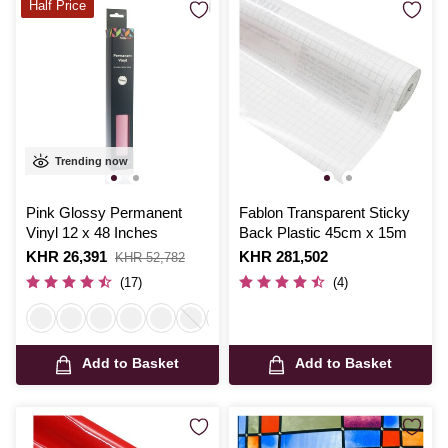
Half Price
Trending now
Pink Glossy Permanent
Fablon Transparent Sticky
Vinyl 12 x 48 Inches
Back Plastic 45cm x 15m
Is
KHR 26,391
,
Is
KHR 281,502
KHR 52,782
was
(17)
(4)
Add to Basket
Add to Basket