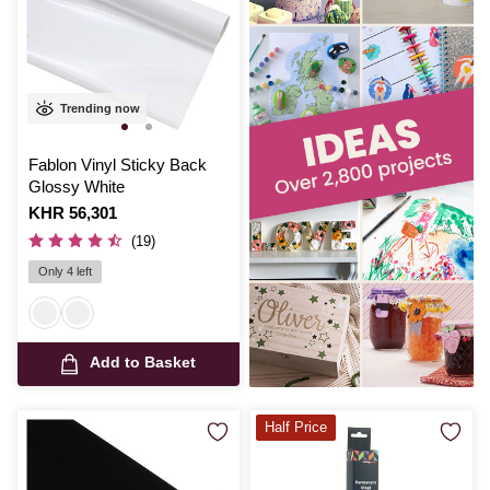
Trending now
Fablon Vinyl Sticky Back
Glossy White
Is
KHR 56,301
(19)
Only 4 left
Add to Basket
Half Price