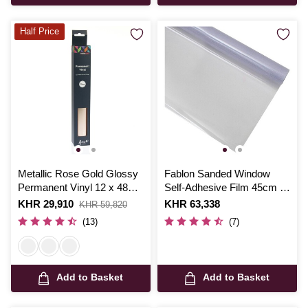
Half Price
Metallic Rose Gold Glossy
Fablon Sanded Window
Permanent Vinyl 12 x 48
Self-Adhesive Film 45cm x
Inches
1.5m
Is
KHR 29,910
,
Is
KHR 63,338
KHR 59,820
was
(13)
(7)
Add to Basket
Add to Basket