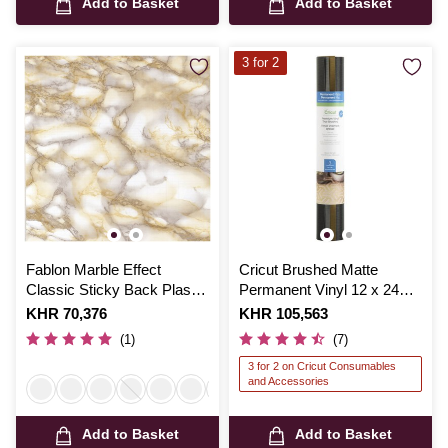
Add to Basket
Add to Basket
3 for 2
Fablon Marble Effect
Cricut Brushed Matte
Classic Sticky Back Plastic
Permanent Vinyl 12 x 24
67.5cm x 2m
Inches 3 Pack
Is
KHR 70,376
Is
KHR 105,563
(1)
(7)
3 for 2 on Cricut Consumables
and Accessories
Add to Basket
Add to Basket