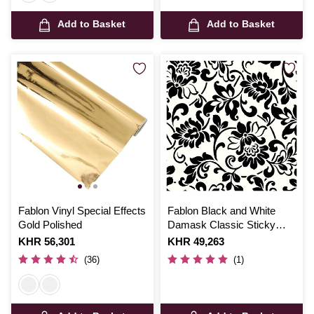
Add to Basket
Add to Basket
Fablon Vinyl Special Effects
Fablon Black and White
Gold Polished
Damask Classic Sticky
Back Plastic 45cm x 2m
Is
KHR 56,301
Is
KHR 49,263
(36)
(1)