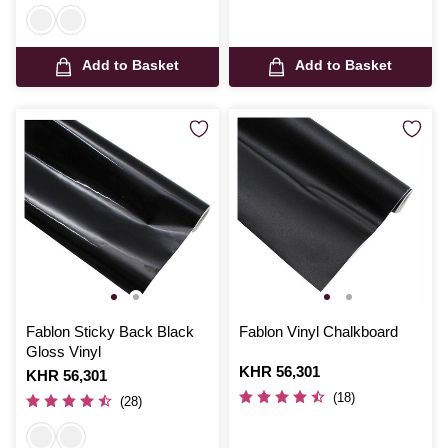
Add to Basket
Add to Basket
Fablon Sticky Back Black
Fablon Vinyl Chalkboard
Gloss Vinyl
Is
KHR 56,301
Is
KHR 56,301
(18)
(28)