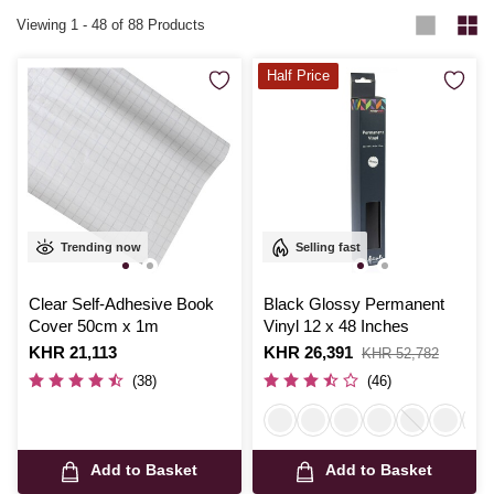
Viewing
1
-
48
of 88 Products
Half Price
Trending now
Selling fast
Clear Self-Adhesive Book
Black Glossy Permanent
Cover 50cm x 1m
Vinyl 12 x 48 Inches
Is
KHR 21,113
Is
KHR 26,391
,
KHR 52,782
was
(38)
(46)
Add to Basket
Add to Basket