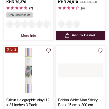
67.5cm x 2m
Inches
Is
KHR 70,376
Is
KHR 29,910
,
KHR 59,820
was
(2)
(4)
Only undefined left
Add to Basket
More Info
3 for 2
Cricut Holographic Vinyl 12
Fablon White Matt Sticky
x 24 Inches 3 Pack
Back 45 cm x 200 cm