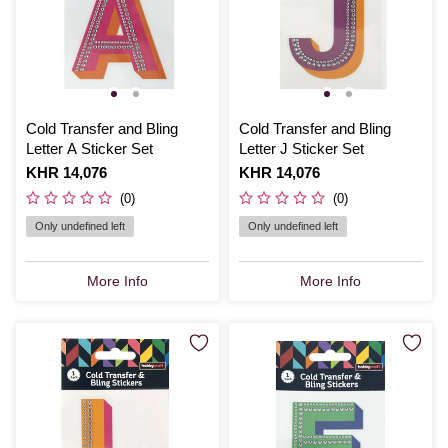
Cold Transfer and Bling
Cold Transfer and Bling
Letter A Sticker Set
Letter J Sticker Set
Is
KHR 14,076
Is
KHR 14,076
(0)
(0)
Only undefined left
Only undefined left
More Info
More Info