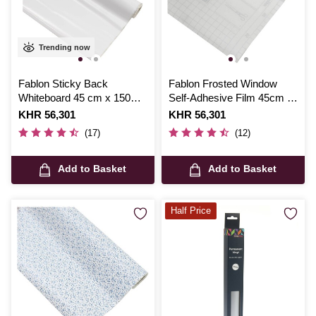
Trending now
Fablon Sticky Back
Fablon Frosted Window
Whiteboard 45 cm x 150
Self-Adhesive Film 45cm x
cm
2m
Is
KHR 56,301
Is
KHR 56,301
(17)
(12)
Add to Basket
Add to Basket
Half Price