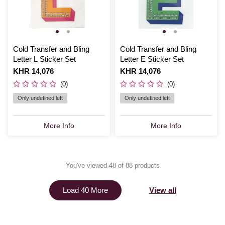
Cold Transfer and Bling
Cold Transfer and Bling
Letter L Sticker Set
Letter E Sticker Set
Is
KHR 14,076
Is
KHR 14,076
(0)
(0)
Only undefined left
Only undefined left
More Info
More Info
You've viewed 48 of 88 products
View all
Load 40 More