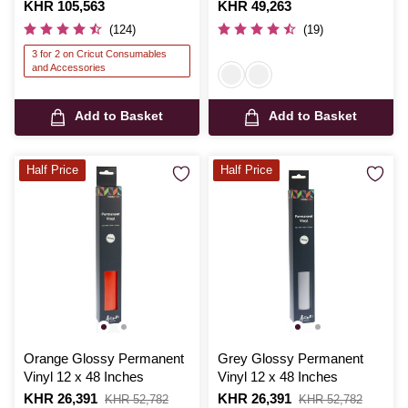
Is
KHR 105,563
Is
KHR 49,263
(124)
(19)
3 for 2 on Cricut Consumables
and Accessories
Add to Basket
Add to Basket
Half Price
Half Price
Orange Glossy Permanent
Grey Glossy Permanent
Vinyl 12 x 48 Inches
Vinyl 12 x 48 Inches
Is
KHR 26,391
,
Is
KHR 26,391
,
KHR 52,782
KHR 52,782