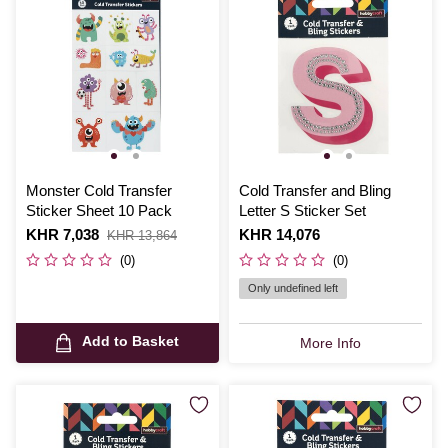
Monster Cold Transfer
Cold Transfer and Bling
Sticker Sheet 10 Pack
Letter S Sticker Set
Is
KHR 7,038
,
Is
KHR 14,076
KHR 13,864
was
(0)
(0)
Only undefined left
Add to Basket
More Info