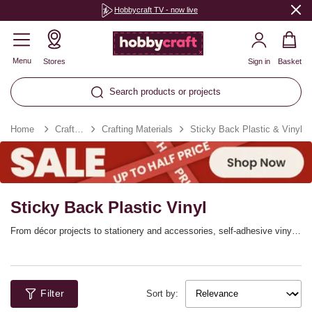
Hobbycraft TV - now live
Menu
Stores
Sign in
Basket
Search products or projects
Home
Craft Essentials
Crafting Materials
Sticky Back Plastic & Vinyl
Sticky Back Plastic Vinyl
From décor projects to stationery and accessories, self-adhesive vinyl
and sticky back plastic is perfect for personalising! Shop our range of
adhesive vinyl to find the perfect colour or print for your project. You’ll
simply need to peel and stick to transfer the plastic sheets onto
surfaces like walls, windows, phone cases, laptops, school books and
Filter
more.
Sort by: