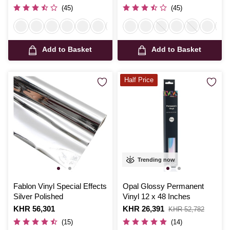
was
was
(45)
(45)
Add to Basket
Add to Basket
Half Price
Trending now
Fablon Vinyl Special Effects
Opal Glossy Permanent
Silver Polished
Vinyl 12 x 48 Inches
Is
KHR 56,301
Is
KHR 26,391
,
KHR 52,782
was
(15)
(14)