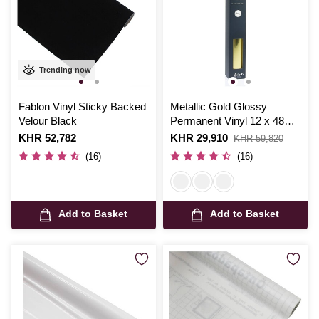
Trending now
Fablon Vinyl Sticky Backed
Metallic Gold Glossy
Velour Black
Permanent Vinyl 12 x 48
Inches
Is
KHR 52,782
Is
KHR 29,910
,
KHR 59,820
was
(16)
(16)
Add to Basket
Add to Basket