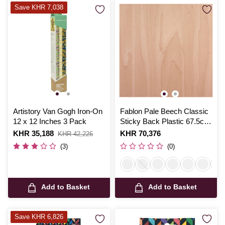
Save KHR 7,038
Artistory Van Gogh Iron-On
Fablon Pale Beech Classic
12 x 12 Inches 3 Pack
Sticky Back Plastic 67.5cm
x 2m
Is
KHR 35,188
,
Is
KHR 70,376
KHR 42,226
was
(3)
(0)
Add to Basket
Add to Basket
Save KHR 6,826