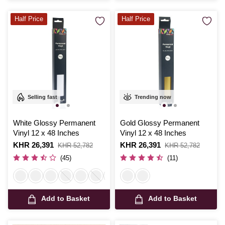
Half Price
Half Price
Selling fast
Trending now
White Glossy Permanent
Gold Glossy Permanent
Vinyl 12 x 48 Inches
Vinyl 12 x 48 Inches
Is
KHR 26,391
,
Is
KHR 26,391
,
KHR 52,782
KHR 52,782
was
was
(45)
(11)
Add to Basket
Add to Basket