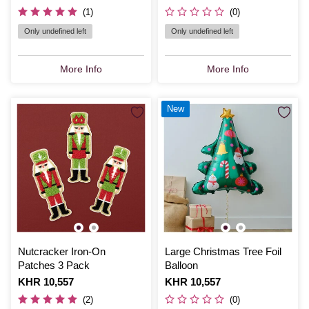
(1)
(0)
Only undefined left
Only undefined left
More Info
More Info
New
Nutcracker Iron-On
Large Christmas Tree Foil
Patches 3 Pack
Balloon
Is
KHR 10,557
Is
KHR 10,557
(2)
(0)