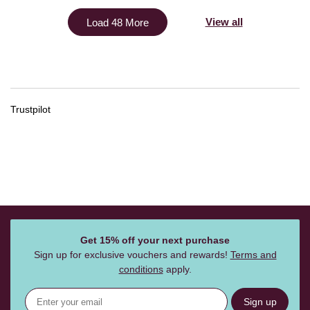
View all
Load 48 More
Trustpilot
Get 15% off your next purchase
Sign up for exclusive vouchers and rewards!
Terms and
conditions
apply.
Sign up