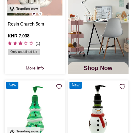
Trending now
Resin Church 5cm
Is
KHR 7,038
(1)
Only undefined left
Shop Now
More Info
New
New
Trending now