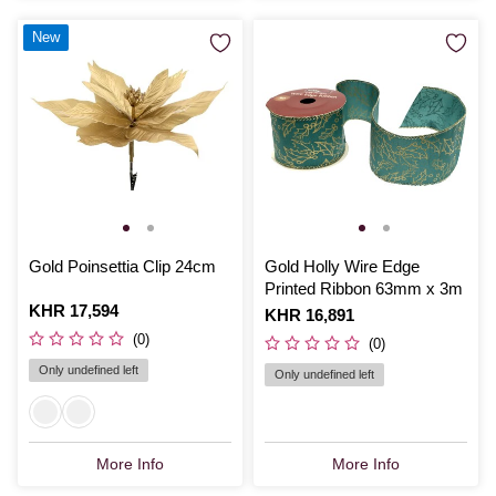
New
Gold Poinsettia Clip 24cm
Gold Holly Wire Edge
Printed Ribbon 63mm x 3m
Is
KHR 17,594
Is
KHR 16,891
(0)
(0)
Only undefined left
Only undefined left
More Info
More Info