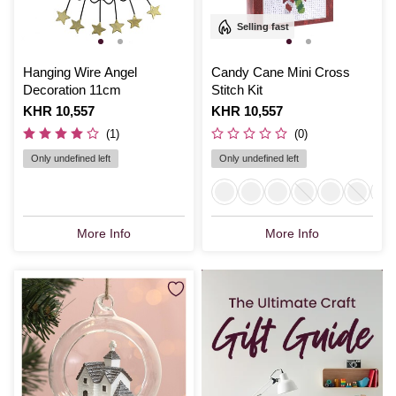
Selling fast
Hanging Wire Angel
Candy Cane Mini Cross
Decoration 11cm
Stitch Kit
Is
KHR 10,557
Is
KHR 10,557
(1)
(0)
Only undefined left
Only undefined left
More Info
More Info