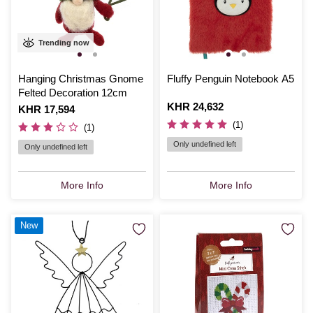
Trending now
Hanging Christmas Gnome
Fluffy Penguin Notebook A5
Felted Decoration 12cm
Is
KHR 24,632
Is
KHR 17,594
(1)
(1)
Only undefined left
Only undefined left
More Info
More Info
New