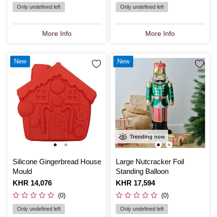
Only undefined left
Only undefined left
More Info
More Info
New
New
Trending now
Silicone Gingerbread House
Large Nutcracker Foil
Mould
Standing Balloon
Is
KHR 14,076
Is
KHR 17,594
(0)
(0)
Only undefined left
Only undefined left