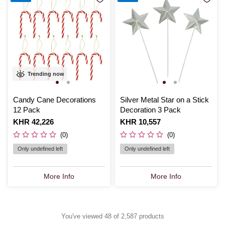
Trending now
Candy Cane Decorations
Silver Metal Star on a Stick
12 Pack
Decoration 3 Pack
Is
KHR 42,226
Is
KHR 10,557
(0)
(0)
Only undefined left
Only undefined left
More Info
More Info
You've viewed 48 of 2,587 products