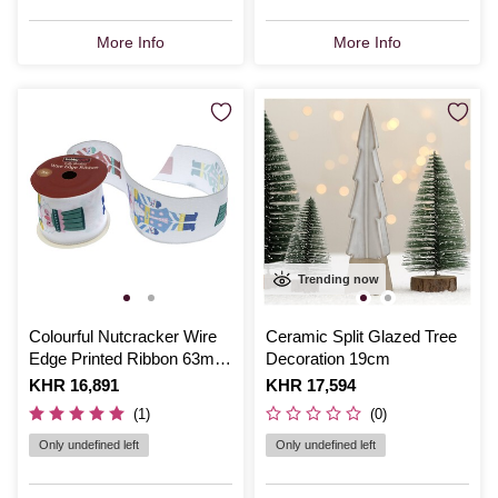
More Info
More Info
Trending now
Colourful Nutcracker Wire
Ceramic Split Glazed Tree
Edge Printed Ribbon 63mm
Decoration 19cm
x 3m
Is
KHR 16,891
Is
KHR 17,594
(1)
(0)
Only undefined left
Only undefined left