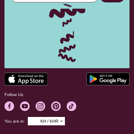
Follow Us:
You are in:
KH / KHR