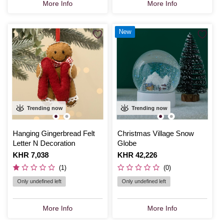
More Info
More Info
New
Trending now
Trending now
Hanging Gingerbread Felt
Christmas Village Snow
Letter N Decoration
Globe
Is
KHR 7,038
Is
KHR 42,226
(1)
(0)
Only undefined left
Only undefined left
More Info
More Info