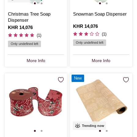
Christmas Tree Soap
Snowman Soap Dispenser
Dispenser
Is
KHR 14,076
Is
KHR 14,076
(1)
(1)
Only undefined left
Only undefined left
More Info
More Info
New
Trending now