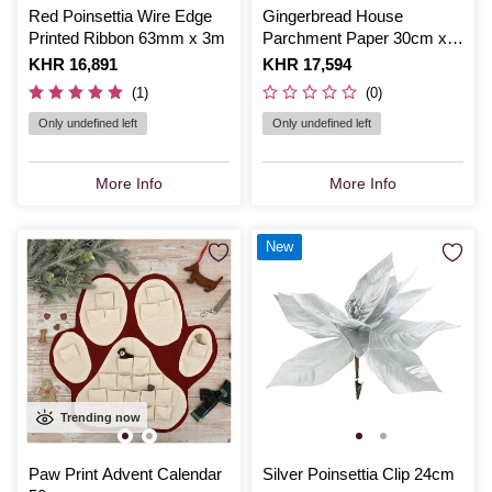
Red Poinsettia Wire Edge
Gingerbread House
Printed Ribbon 63mm x 3m
Parchment Paper 30cm x
13m
Is
KHR 16,891
Is
KHR 17,594
(1)
(0)
Only undefined left
Only undefined left
More Info
More Info
New
Trending now
Paw Print Advent Calendar
Silver Poinsettia Clip 24cm