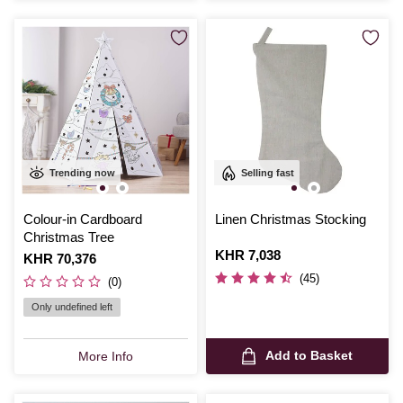
Trending now
Selling fast
Colour-in Cardboard
Linen Christmas Stocking
Christmas Tree
Is
KHR 7,038
Is
KHR 70,376
(45)
(0)
Only undefined left
Add to Basket
More Info