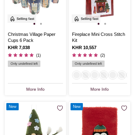
Selling fast
Selling fast
Christmas Village Paper
Fireplace Mini Cross Stitch
Cups 6 Pack
Kit
Is
KHR 7,038
Is
KHR 10,557
(1)
(2)
Only undefined left
Only undefined left
More Info
More Info
New
New