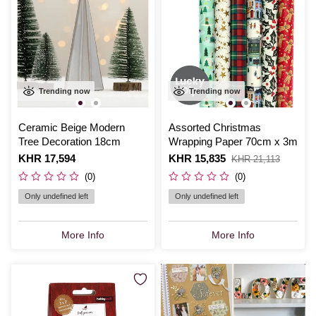
Trending now
Trending now
Ceramic Beige Modern
Assorted Christmas
Tree Decoration 18cm
Wrapping Paper 70cm x 3m
Is
KHR 17,594
Is
KHR 15,835
,
KHR 21,113
was
(0)
(0)
Only undefined left
Only undefined left
More Info
More Info