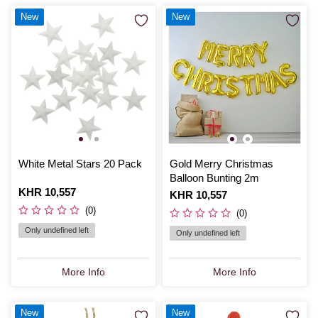
New
New
White Metal Stars 20 Pack
Gold Merry Christmas
Balloon Bunting 2m
Is
KHR 10,557
Is
KHR 10,557
(0)
(0)
Only undefined left
Only undefined left
More Info
More Info
New
New