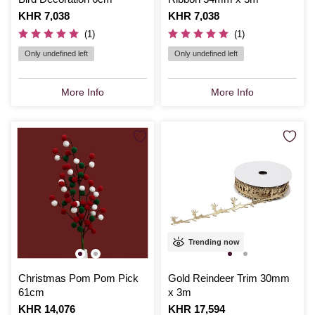
Is
KHR 7,038
Is
KHR 7,038
(1)
(1)
Only undefined left
Only undefined left
More Info
More Info
Trending now
Christmas Pom Pom Pick
Gold Reindeer Trim 30mm
61cm
x 3m
Is
KHR 14,076
Is
KHR 17,594