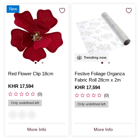
New
Trending now
Red Flower Clip 18cm
Festive Foliage Organza
Fabric Roll 28cm x 2m
Is
KHR 17,594
Is
KHR 17,594
(0)
(0)
Only undefined left
Only undefined left
More Info
More Info