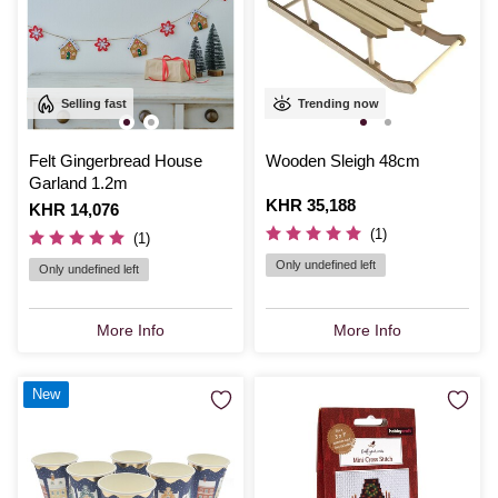
Selling fast
Trending now
Felt Gingerbread House
Wooden Sleigh 48cm
Garland 1.2m
Is
KHR 35,188
Is
KHR 14,076
(1)
(1)
Only undefined left
Only undefined left
More Info
More Info
New