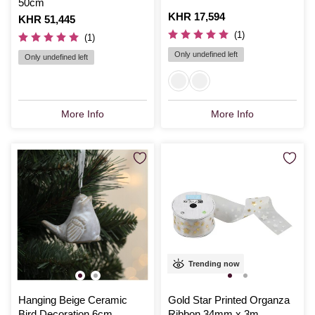
50cm
Is
KHR 17,594
Is
KHR 51,445
(1)
(1)
Only undefined left
Only undefined left
More Info
More Info
Trending now
Hanging Beige Ceramic
Gold Star Printed Organza
Bird Decoration 6cm
Ribbon 34mm x 3m