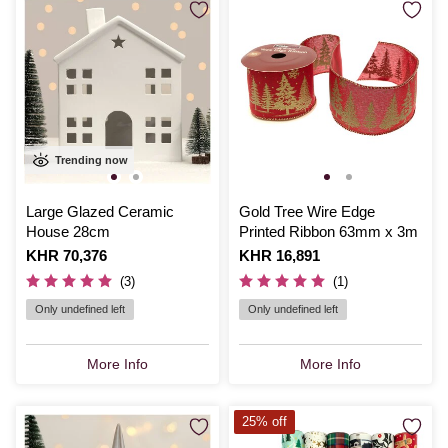
Trending now
Large Glazed Ceramic
Gold Tree Wire Edge
House 28cm
Printed Ribbon 63mm x 3m
Is
KHR 70,376
Is
KHR 16,891
(3)
(1)
Only undefined left
Only undefined left
More Info
More Info
25% off