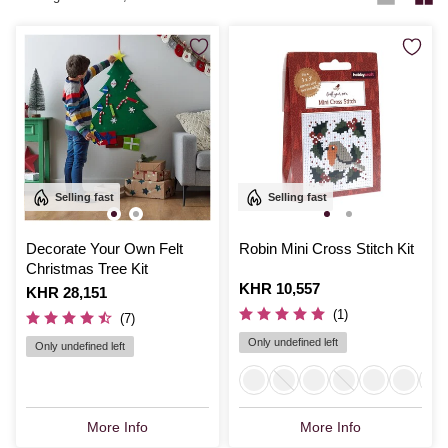
Selling fast
Selling fast
Decorate Your Own Felt
Robin Mini Cross Stitch Kit
Christmas Tree Kit
Is
KHR 10,557
Is
KHR 28,151
(1)
(7)
Only undefined left
Only undefined left
More Info
More Info