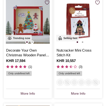
Trending now
Selling fast
Decorate Your Own
Nutcracker Mini Cross
Christmas Wooden Panel
Stitch Kit
Set
Is
KHR 17,594
Is
KHR 10,557
(1)
(3)
Only undefined left
Only undefined left
More Info
More Info