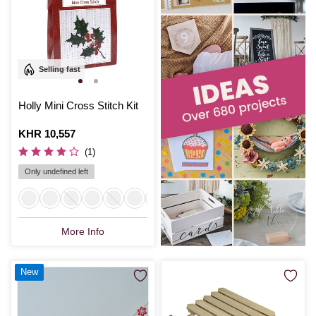
Selling fast
Holly Mini Cross Stitch Kit
Is
KHR 10,557
(1)
Only undefined left
More Info
New