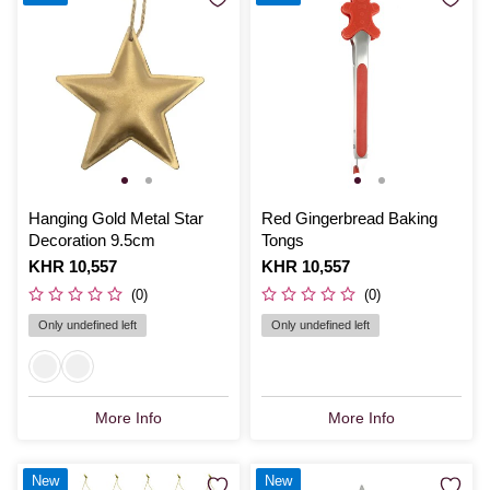
Hanging Gold Metal Star
Red Gingerbread Baking
Decoration 9.5cm
Tongs
Is
KHR 10,557
Is
KHR 10,557
(0)
(0)
Only undefined left
Only undefined left
More Info
More Info
New
New