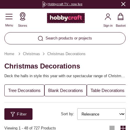
Hobbycraft TV - now live
Menu
Stores
Sign in
Basket
Search products or projects
Home
Christmas
Christmas Decorations
Christmas Decorations
Deck the halls in style this year with our spectacular range of Christmas
decorations. Create your own winter wonderland at home with handmade
one-of-a-kind Christmas tree decorations, table decor, advent calendars
Tree Decorations
Blank Decorations
Table Decorations
and more. Personalise every detail of the festive season and make this
Christmas your own.
Filter
Sort by:
Viewing
1
-
48
of 727 Products