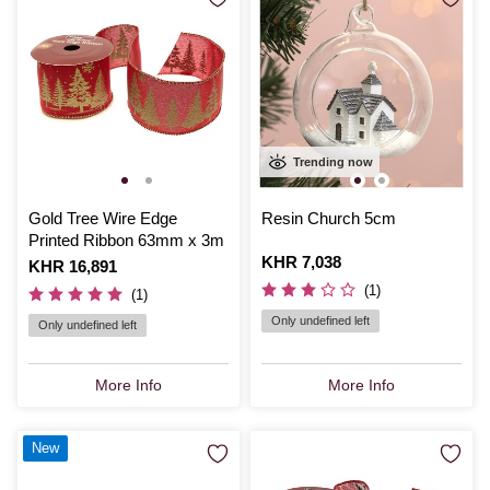
Trending now
Gold Tree Wire Edge
Resin Church 5cm
Printed Ribbon 63mm x 3m
Is
KHR 7,038
Is
KHR 16,891
(1)
(1)
Only undefined left
Only undefined left
More Info
More Info
New