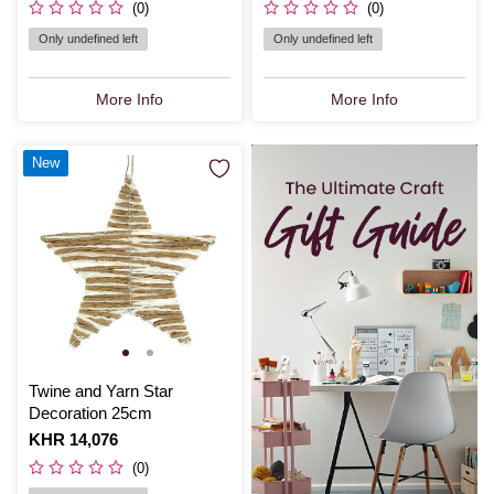
(0)
(0)
Only undefined left
Only undefined left
More Info
More Info
New
Twine and Yarn Star
Decoration 25cm
Is
KHR 14,076
(0)