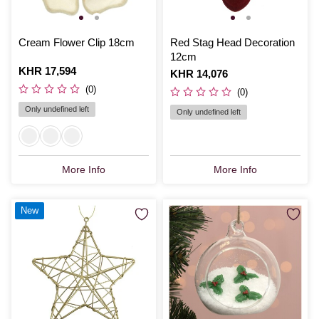
Cream Flower Clip 18cm
Red Stag Head Decoration
12cm
Is
KHR 17,594
Is
KHR 14,076
(0)
(0)
Only undefined left
Only undefined left
More Info
More Info
New