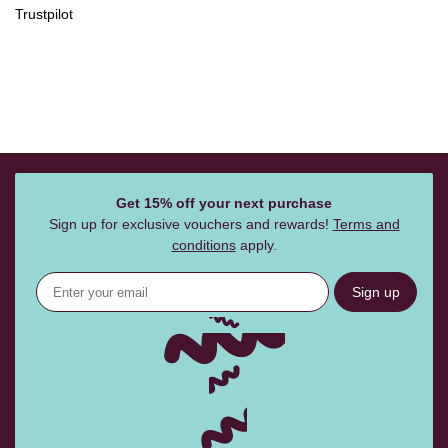
Trustpilot
Get 15% off your next purchase
Sign up for exclusive vouchers and rewards!
Terms and
conditions
apply.
Sign up