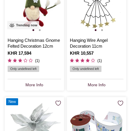
Trending now
Hanging Christmas Gnome
Hanging Wire Angel
Felted Decoration 12cm
Decoration 11cm
Is
KHR 17,594
Is
KHR 10,557
(1)
(1)
Only undefined left
Only undefined left
More Info
More Info
New