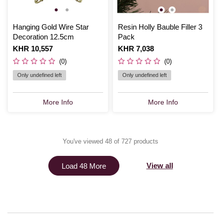
Hanging Gold Wire Star
Resin Holly Bauble Filler 3
Decoration 12.5cm
Pack
Is
KHR 10,557
Is
KHR 7,038
(0)
(0)
Only undefined left
Only undefined left
More Info
More Info
You've viewed 48 of 727 products
View all
Load 48 More