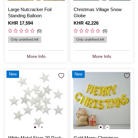
Large Nutcracker Foil
Christmas Village Snow
Standing Balloon
Globe
Is
KHR 17,594
Is
KHR 42,226
(0)
(0)
Only undefined left
Only undefined left
More Info
More Info
New
New
White Metal Stars 20 Pack
Gold Merry Christmas