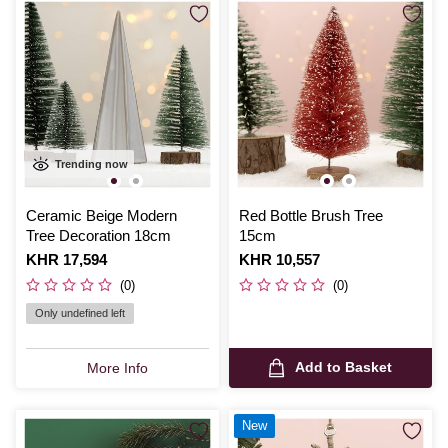
Trending now
Ceramic Beige Modern
Red Bottle Brush Tree
Tree Decoration 18cm
15cm
Is
KHR 17,594
Is
KHR 10,557
(0)
(0)
Only undefined left
Add to Basket
More Info
New