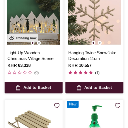
Trending now
Light-Up Wooden
Hanging Twine Snowflake
Christmas Village Scene
Decoration 11cm
Is
KHR 63,338
Is
KHR 10,557
(0)
(1)
Add to Basket
Add to Basket
New