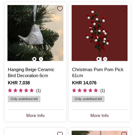
Hanging Beige Ceramic
Christmas Pom Pom Pick
Bird Decoration 6cm
61cm
Is
KHR 7,038
Is
KHR 14,076
(1)
(1)
Only undefined left
Only undefined left
More Info
More Info