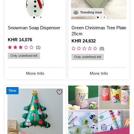
Trending now
Snowman Soap Dispenser
Green Christmas Tree Plate
25cm
Is
KHR 14,076
Is
KHR 24,632
(1)
(0)
Only undefined left
Only undefined left
More Info
More Info
New