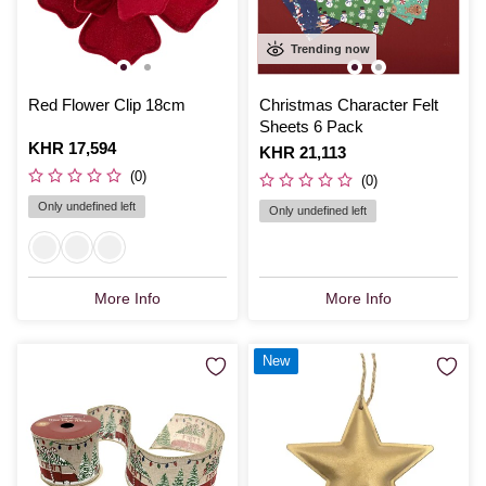
Trending now
Red Flower Clip 18cm
Christmas Character Felt
Sheets 6 Pack
Is
KHR 17,594
Is
KHR 21,113
(0)
(0)
Only undefined left
Only undefined left
More Info
More Info
New