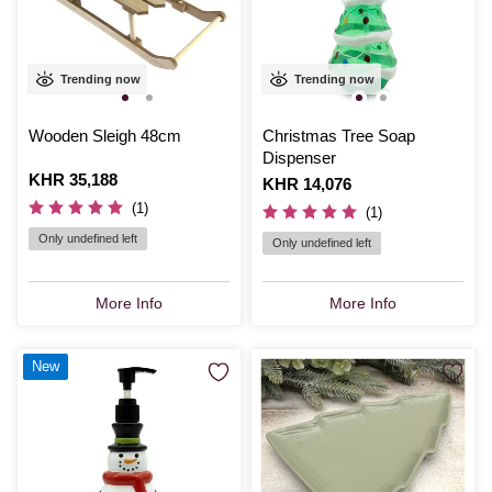
Trending now
Trending now
Wooden Sleigh 48cm
Christmas Tree Soap
Dispenser
Is
KHR 35,188
Is
KHR 14,076
(1)
(1)
Only undefined left
Only undefined left
More Info
More Info
New