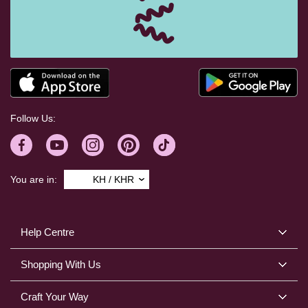
Follow Us:
You are in:
KH / KHR
Help Centre
Shopping With Us
Craft Your Way