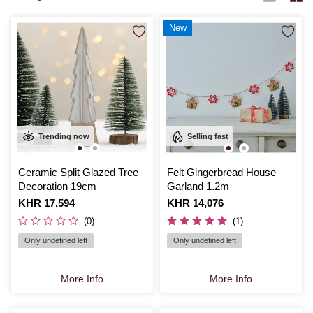
New
Trending now
Selling fast
Ceramic Split Glazed Tree
Felt Gingerbread House
Decoration 19cm
Garland 1.2m
Is
KHR 17,594
Is
KHR 14,076
(0)
(1)
Only undefined left
Only undefined left
More Info
More Info