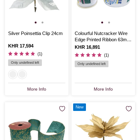
Silver Poinsettia Clip 24cm
Colourful Nutcracker Wire
Edge Printed Ribbon 63mm
Is
KHR 17,594
x 3m
Is
KHR 16,891
(1)
(1)
Only undefined left
Only undefined left
More Info
More Info
New