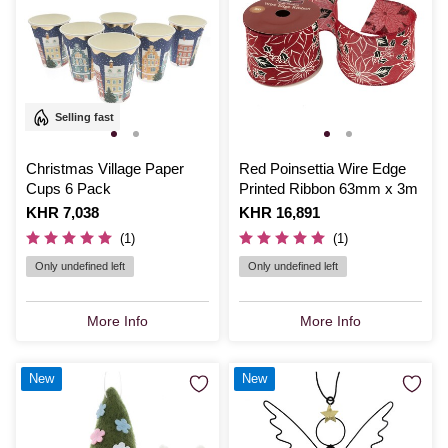
Selling fast
Christmas Village Paper
Red Poinsettia Wire Edge
Cups 6 Pack
Printed Ribbon 63mm x 3m
Is
KHR 7,038
Is
KHR 16,891
(1)
(1)
Only undefined left
Only undefined left
More Info
More Info
New
New