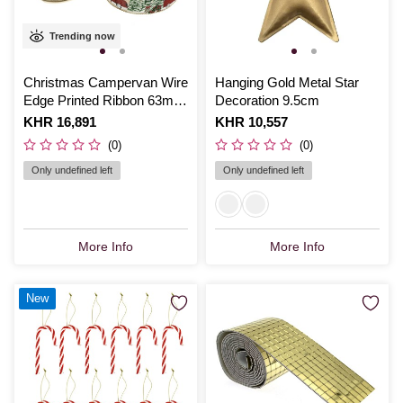
Trending now
Christmas Campervan Wire
Hanging Gold Metal Star
Edge Printed Ribbon 63mm
Decoration 9.5cm
x 3m
Is
KHR 16,891
Is
KHR 10,557
(0)
(0)
Only undefined left
Only undefined left
More Info
More Info
New