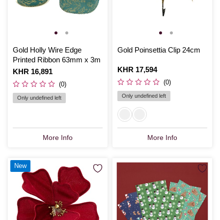
Gold Holly Wire Edge
Gold Poinsettia Clip 24cm
Printed Ribbon 63mm x 3m
Is
KHR 17,594
Is
KHR 16,891
(0)
(0)
Only undefined left
Only undefined left
More Info
More Info
New