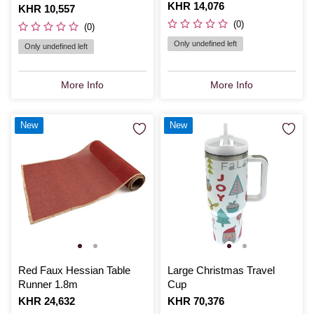
Is
KHR 14,076
Is
KHR 10,557
(0)
(0)
Only undefined left
Only undefined left
More Info
More Info
New
New
Red Faux Hessian Table
Large Christmas Travel
Runner 1.8m
Cup
Is
KHR 24,632
Is
KHR 70,376