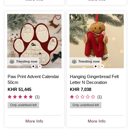
Trending now
Trending now
Paw Print Advent Calendar
Hanging Gingerbread Felt
50cm
Letter N Decoration
Is
KHR 51,445
Is
KHR 7,038
(1)
(1)
Only undefined left
Only undefined left
More Info
More Info