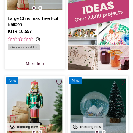
Large Christmas Tree Foil
Balloon
Is
KHR 10,557
(0)
Only undefined left
More Info
New
New
Trending now
Trending now