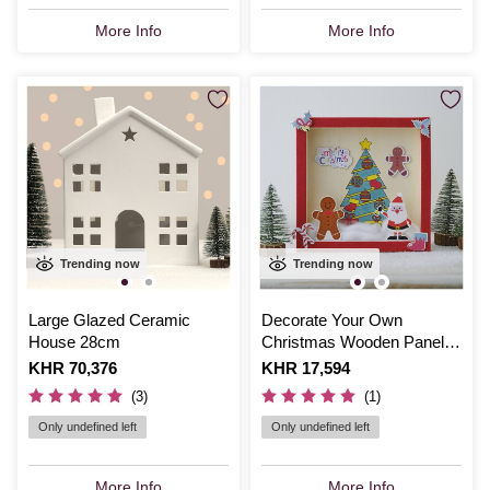
More Info
More Info
Trending now
Trending now
Large Glazed Ceramic
Decorate Your Own
House 28cm
Christmas Wooden Panel
Set
Is
KHR 70,376
Is
KHR 17,594
(3)
(1)
Only undefined left
Only undefined left
More Info
More Info