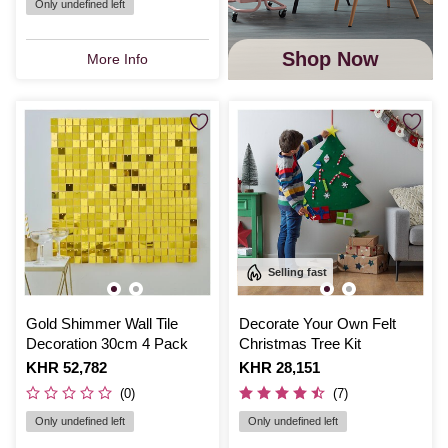
Only undefined left
Shop Now
More Info
Selling fast
Gold Shimmer Wall Tile
Decorate Your Own Felt
Decoration 30cm 4 Pack
Christmas Tree Kit
Is
KHR 52,782
Is
KHR 28,151
(0)
(7)
Only undefined left
Only undefined left