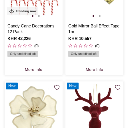
Trending now
Candy Cane Decorations
Gold Mirror Ball Effect Tape
12 Pack
1m
Is
KHR 42,226
Is
KHR 10,557
(0)
(0)
Only undefined left
Only undefined left
More Info
More Info
New
New