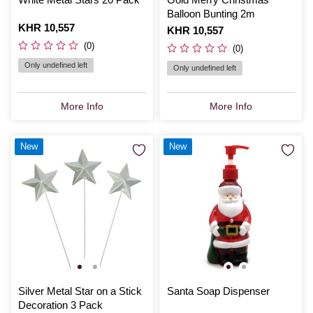
Balloon Bunting 2m
Is
KHR 10,557
Is
KHR 10,557
(0)
(0)
Only undefined left
Only undefined left
More Info
More Info
New
New
Silver Metal Star on a Stick
Santa Soap Dispenser
Decoration 3 Pack