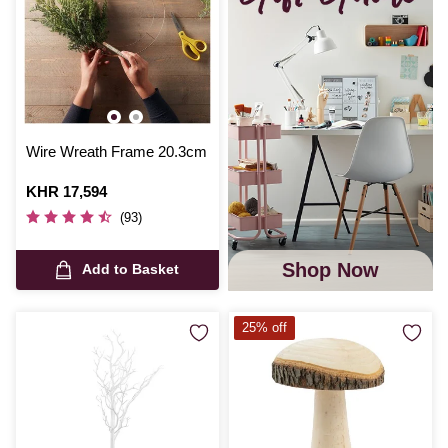
Wire Wreath Frame 20.3cm
Is
KHR 17,594
(93)
Shop Now
Add to Basket
25% off