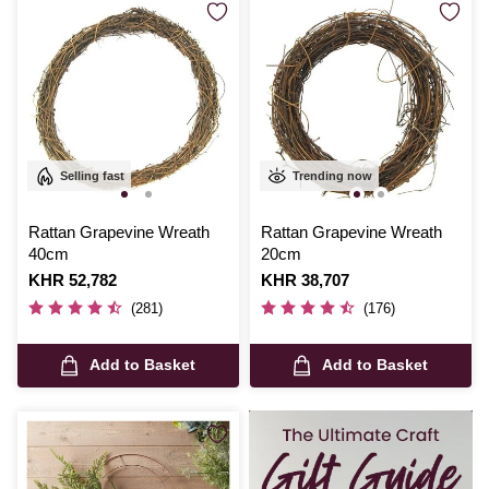
Selling fast
Trending now
Rattan Grapevine Wreath
Rattan Grapevine Wreath
40cm
20cm
Is
KHR 52,782
Is
KHR 38,707
(281)
(176)
Add to Basket
Add to Basket