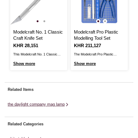
Modelcraft No. 1 Classic
Modelcraft Pro Plastic
Craft Knife Set
Modelling Tool Set
Is
KHR 28,151
Is
KHR 211,127
This Modelcraft No. 1 Classic
The Modelcraft Pro Plastic
Craft Knife is an essential addition
Modelling Tool Set is a 10-piece
Show more
Show more
to your craft tools. The craft knife
kit that includes all the tools you
features an aluminium handle
need to assemble and prepare
(125mm) with a no. 11 blade for
plastic models to a high standard.
fine angle cuts, carving, etching,
The tools include a flush cutter
Related Items
piercing, scoring, scraping,
with a spring action and
scribing and trimming. ...
comfortable ...
the daylight company mag lamp
Related Categories