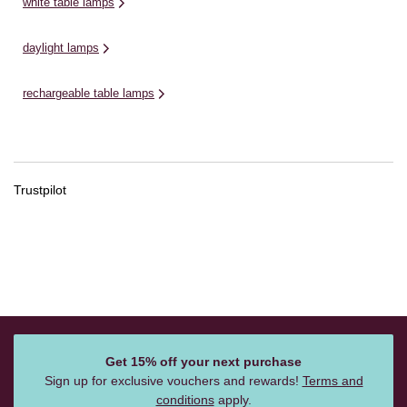
white table lamps
daylight lamps
rechargeable table lamps
Trustpilot
Get 15% off your next purchase
Sign up for exclusive vouchers and rewards!
Terms and
conditions
apply.