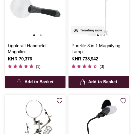
Trending now
Lightcraft Handheld
Purelite 3 in 1 Magnifying
Magnifier
Lamp
Is
KHR 70,376
Is
KHR 738,942
(1)
(3)
Add to Basket
Add to Basket