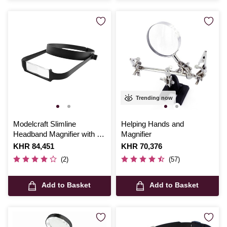
Trending now
Modelcraft Slimline
Helping Hands and
Headband Magnifier with 4
Magnifier
Lenses
Is
KHR 84,451
Is
KHR 70,376
(2)
(57)
Add to Basket
Add to Basket