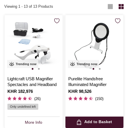
Viewing
1
-
13
of 13 Products
Trending now
Trending now
Lightcraft USB Magnifier
Purelite Handsfree
Spectacles and Headband
Illuminated Magnifier
Is
KHR 182,976
Is
KHR 98,526
(26)
(150)
Only undefined left
Add to Basket
More Info