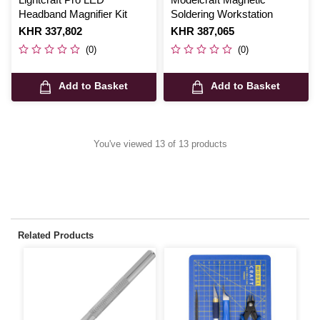
Headband Magnifier Kit
Soldering Workstation
Is
KHR 337,802
Is
KHR 387,065
(0)
(0)
Add to Basket
Add to Basket
You've viewed 13 of 13 products
Related Products