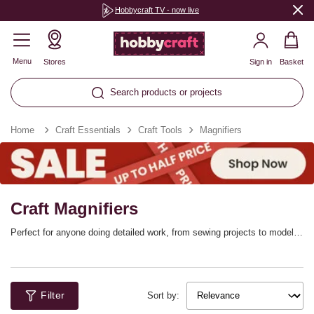
Hobbycraft TV - now live
Menu
Stores
Sign in
Basket
Search products or projects
Home
Craft Essentials
Craft Tools
Magnifiers
Craft Magnifiers
Perfect for anyone doing detailed work, from sewing projects to model
making, our range of craft magnifiers will ensure you can see everything
in perfect focus. The range features everything from handheld
magnifiers to magnifying lamps that offer excellent illumination.
Filter
Sort by: