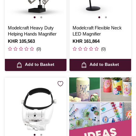
Modelcraft Heavy Duty
Modelcraft Flexible Neck
Helping Hands Magnifier
LED Magnifier
Is
KHR 105,563
Is
KHR 161,864
(0)
(0)
Add to Basket
Add to Basket