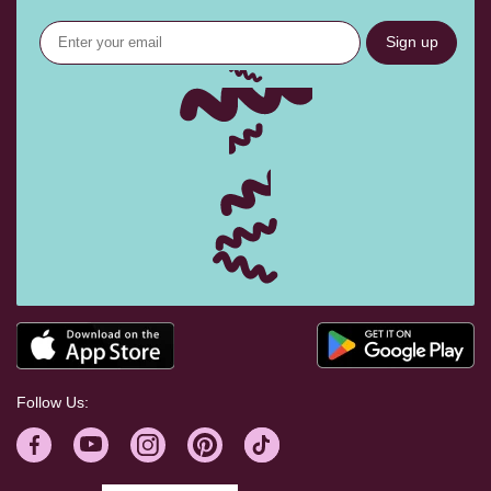
Sign up
Follow Us: