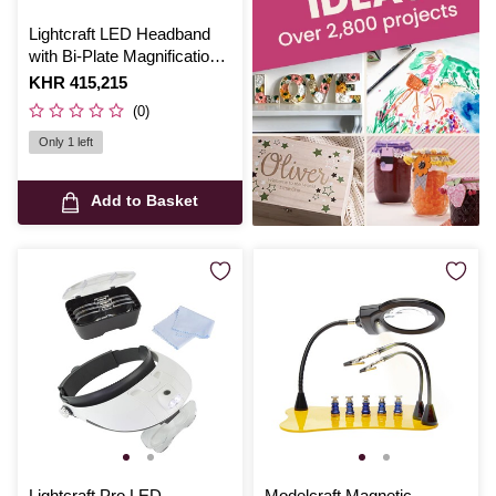
Lightcraft LED Headband
with Bi-Plate Magnification
and Loupe
Is
KHR 415,215
(0)
Only 1 left
Add to Basket
Lightcraft Pro LED
Modelcraft Magnetic