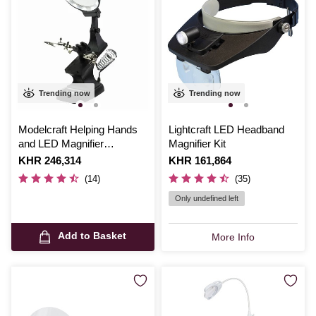
Trending now
Trending now
Modelcraft Helping Hands
Lightcraft LED Headband
and LED Magnifier
Magnifier Kit
Workstation
Is
KHR 246,314
Is
KHR 161,864
(14)
(35)
Only undefined left
Add to Basket
More Info