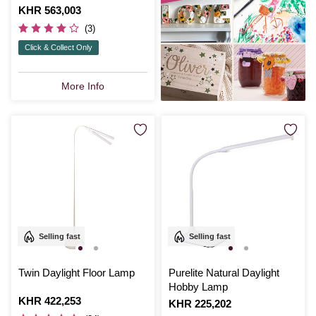
Is
KHR 563,003
(3)
Click & Collect Only
More Info
Selling fast
Selling fast
Twin Daylight Floor Lamp
Purelite Natural Daylight
Hobby Lamp
Is
KHR 422,253
Is
KHR 225,202