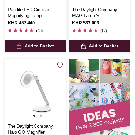
Purelite LED Circular
The Daylight Company
Magnifying Lamp
MAG Lamp S
Is
KHR 457,440
Is
KHR 563,003
(43)
(17)
Add to Basket
Add to Basket
The Daylight Company
Halo GO Magnifier