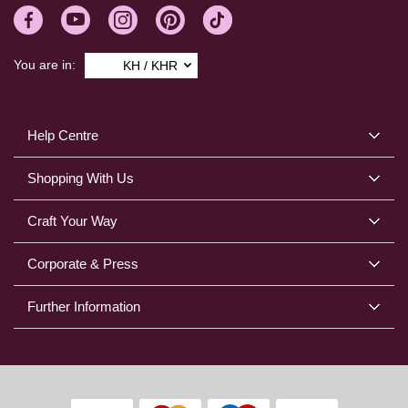
You are in:
KH / KHR
Help Centre
Shopping With Us
Craft Your Way
Corporate & Press
Further Information