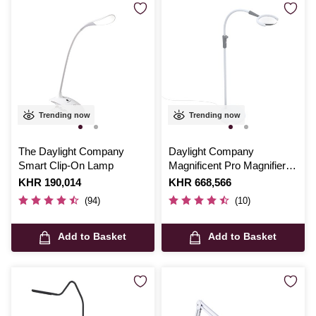
Trending now
Trending now
The Daylight Company
Daylight Company
Smart Clip-On Lamp
Magnificent Pro Magnifier
and Lamp
Is
KHR 190,014
Is
KHR 668,566
(94)
(10)
Add to Basket
Add to Basket