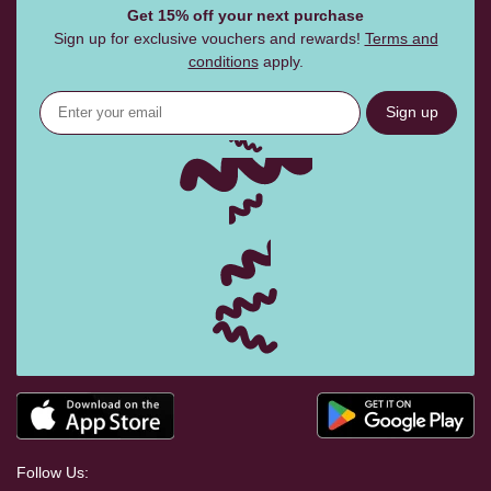
Get 15% off your next purchase
Sign up for exclusive vouchers and rewards!
Terms and
conditions
apply.
Sign up
Follow Us: