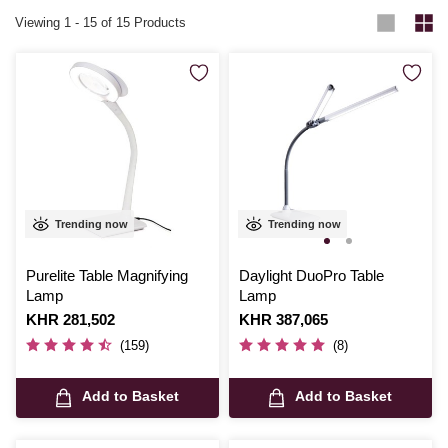
Viewing
1
-
15
of 15 Products
Trending now
Trending now
Purelite Table Magnifying
Daylight DuoPro Table
Lamp
Lamp
Is
KHR 281,502
Is
KHR 387,065
(159)
(8)
Add to Basket
Add to Basket