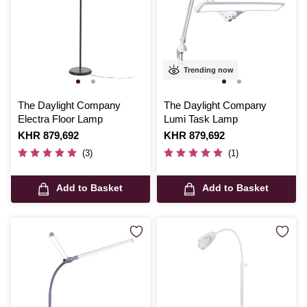
Trending now
The Daylight Company
The Daylight Company
Electra Floor Lamp
Lumi Task Lamp
Is
KHR 879,692
Is
KHR 879,692
(3)
(1)
Add to Basket
Add to Basket