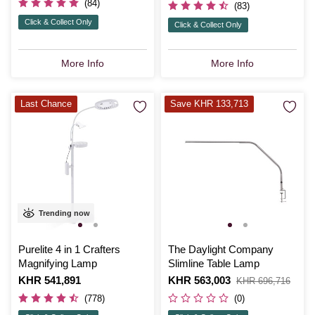
(84)
(83)
Click & Collect Only
Click & Collect Only
More Info
More Info
Last Chance
Save KHR 133,713
Trending now
Purelite 4 in 1 Crafters
The Daylight Company
Magnifying Lamp
Slimline Table Lamp
Is
KHR 541,891
Is
KHR 563,003
,
KHR 696,716
was
(778)
(0)