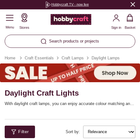
Hobbycraft TV - now live
Menu
Stores
Sign in
Basket
Search products or projects
Home
Craft Essentials
Craft Lamps
Daylight Lamps
Daylight Craft Lights
With daylight craft lamps, you can enjoy accurate colour matching and
excellent illumination. The energy efficient daylight LEDs these lights
feature will be ideal for reducing eye strain and achieving exactly the
lighting you require for craft projects, reading and more.
Filter
Sort by: