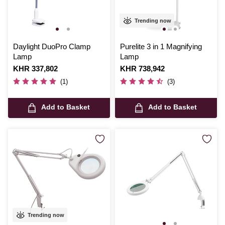
Trending now
Daylight DuoPro Clamp
Purelite 3 in 1 Magnifying
Lamp
Lamp
Is
KHR 337,802
Is
KHR 738,942
(1)
(3)
Add to Basket
Add to Basket
Trending now