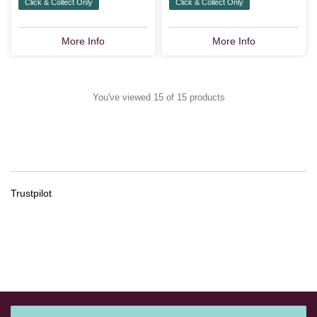
Click & Collect Only
Click & Collect Only
More Info
More Info
You've viewed 15 of 15 products
Trustpilot