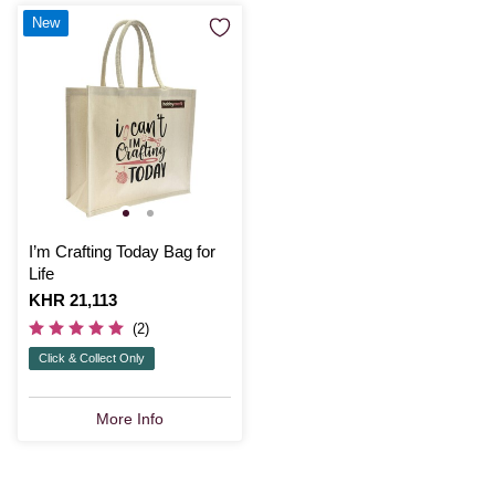
New
I’m Crafting Today Bag for
Life
Is
KHR 21,113
(2)
Click & Collect Only
More Info