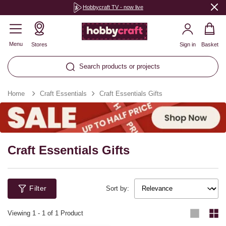
Hobbycraft TV - now live
Menu
Stores
Sign in
Basket
Search products or projects
Home
Craft Essentials
Craft Essentials Gifts
Craft Essentials Gifts
Filter
Sort by:
Viewing
1
-
1
of 1 Product