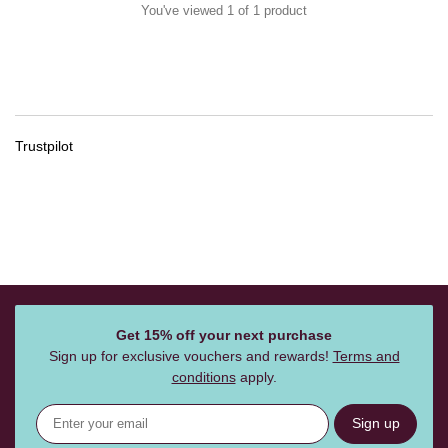
You've viewed 1 of 1 product
Trustpilot
Get 15% off your next purchase
Sign up for exclusive vouchers and rewards!
Terms and
conditions
apply.
Sign up