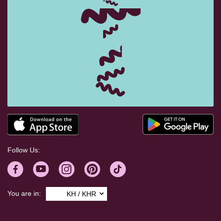
Follow Us:
You are in:
KH / KHR