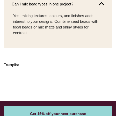
Can I mix bead types in one project?
Yes, mixing textures, colours, and finishes adds
interest to your designs. Combine seed beads with
focal beads or mix matte and shiny styles for
contrast.
Trustpilot
Get 15% off your next purchase