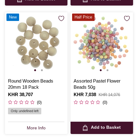
New
Half Price
Round Wooden Beads
Assorted Pastel Flower
20mm 18 Pack
Beads 50g
Is
KHR 38,707
Is
KHR 7,038
,
KHR 14,076
was
(0)
(0)
Only undefined left
Add to Basket
More Info