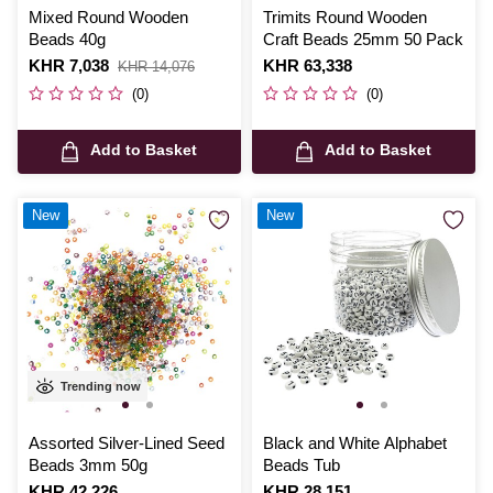
Mixed Round Wooden
Trimits Round Wooden
Beads 40g
Craft Beads 25mm 50 Pack
Is
KHR 7,038
,
Is
KHR 63,338
KHR 14,076
was
(0)
(0)
Add to Basket
Add to Basket
New
New
Trending now
Assorted Silver-Lined Seed
Black and White Alphabet
Beads 3mm 50g
Beads Tub
Is
KHR 42,226
Is
KHR 28,151