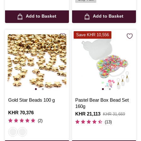
Add to Basket
Add to Basket
Save KHR 10,556
Gold Star Beads 100 g
Pastel Bear Box Bead Set
160g
Is
KHR 70,376
Is
KHR 21,113
,
KHR 31,669
was
(2)
(13)