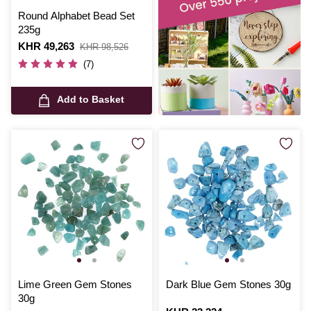
Round Alphabet Bead Set
235g
Is
KHR 49,263
,
KHR 98,526
was
(7)
Add to Basket
Lime Green Gem Stones
Dark Blue Gem Stones 30g
30g