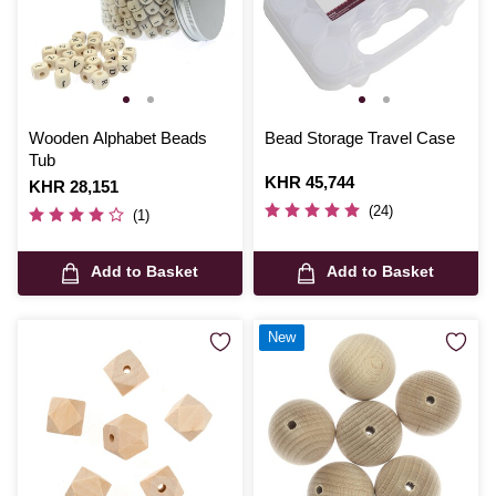
Wooden Alphabet Beads
Bead Storage Travel Case
Tub
Is
KHR 45,744
Is
KHR 28,151
(24)
(1)
Add to Basket
Add to Basket
New