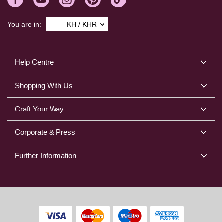
You are in:
KH / KHR
Help Centre
Shopping With Us
Craft Your Way
Corporate & Press
Further Information