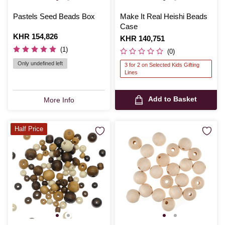
Pastels Seed Beads Box
Make It Real Heishi Beads
Case
Is
KHR 154,826
Is
KHR 140,751
(1)
(0)
Only undefined left
3 for 2 on Selected Kids Gifting
Lines
Add to Basket
More Info
Half Price