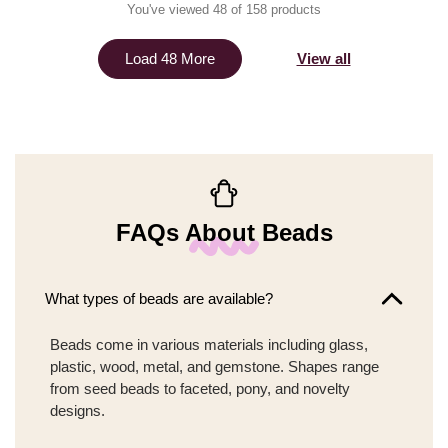
You've viewed 48 of 158 products
View all
Load 48 More
FAQs About Beads
What types of beads are available?
Beads come in various materials including glass,
plastic, wood, metal, and gemstone. Shapes range
from seed beads to faceted, pony, and novelty
designs.