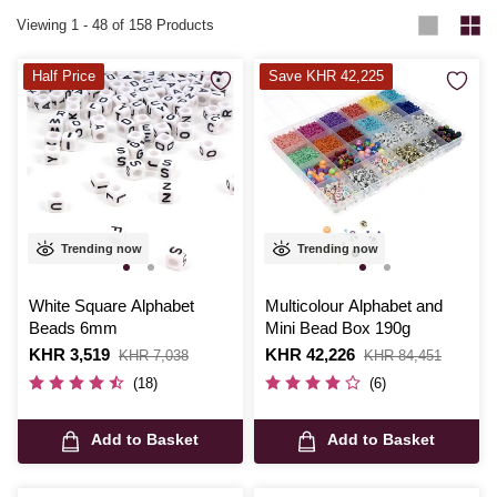
jewellery making and find the right fit for any design vision. Perfect for
Viewing
1
-
48
of 158 Products
beading beginners and seasoned creators alike, our collection will
inspire every new creation.
Half Price
Save KHR 42,225
Trending now
Trending now
White Square Alphabet
Multicolour Alphabet and
Beads 6mm
Mini Bead Box 190g
Is
KHR 3,519
,
Is
KHR 42,226
,
KHR 7,038
KHR 84,451
was
was
(18)
(6)
Add to Basket
Add to Basket