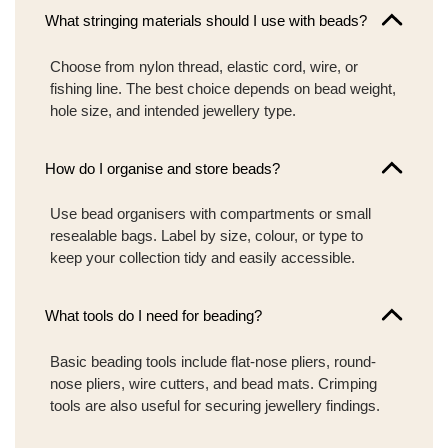
What stringing materials should I use with beads?
Choose from nylon thread, elastic cord, wire, or
fishing line. The best choice depends on bead weight,
hole size, and intended jewellery type.
How do I organise and store beads?
Use bead organisers with compartments or small
resealable bags. Label by size, colour, or type to
keep your collection tidy and easily accessible.
What tools do I need for beading?
Basic beading tools include flat-nose pliers, round-
nose pliers, wire cutters, and bead mats. Crimping
tools are also useful for securing jewellery findings.