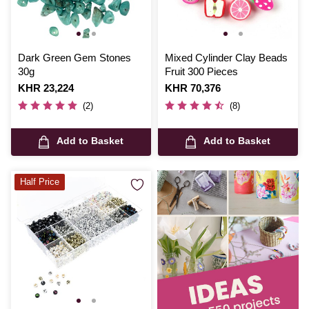
Dark Green Gem Stones
Mixed Cylinder Clay Beads
30g
Fruit 300 Pieces
Is
KHR 23,224
Is
KHR 70,376
(2)
(8)
Add to Basket
Add to Basket
Half Price