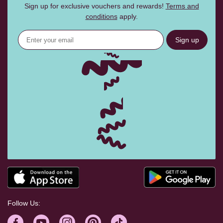
Sign up for exclusive vouchers and rewards!
Terms and
conditions
apply.
Sign up
Follow Us: