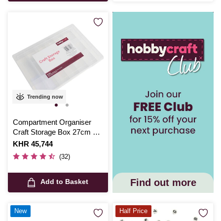
Trending now
Compartment Organiser
Craft Storage Box 27cm x
18cm x 4cm
Is
KHR 45,744
(32)
Find out more
Add to Basket
New
Half Price