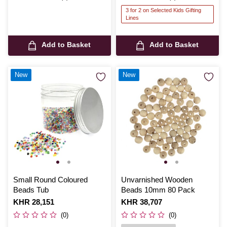
3 for 2 on Selected Kids Gifting
Lines
Add to Basket
Add to Basket
New
New
Small Round Coloured
Unvarnished Wooden
Beads Tub
Beads 10mm 80 Pack
Is
KHR 28,151
Is
KHR 38,707
(0)
(0)