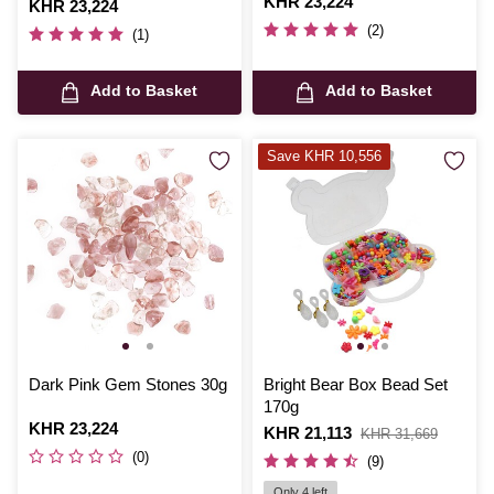
Is
KHR 23,224
Is
KHR 23,224
(2)
(1)
Add to Basket
Add to Basket
Save KHR 10,556
Dark Pink Gem Stones 30g
Bright Bear Box Bead Set
170g
Is
KHR 23,224
Is
KHR 21,113
,
KHR 31,669
was
(0)
(9)
Only 4 left