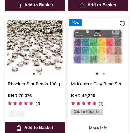
Add to Basket
Add to Basket
New
Rhodium Star Beads 100 g
Multicolour Clay Bead Set
Is
KHR 70,376
Is
KHR 42,226
(2)
(1)
Only undefined left
Add to Basket
More Info