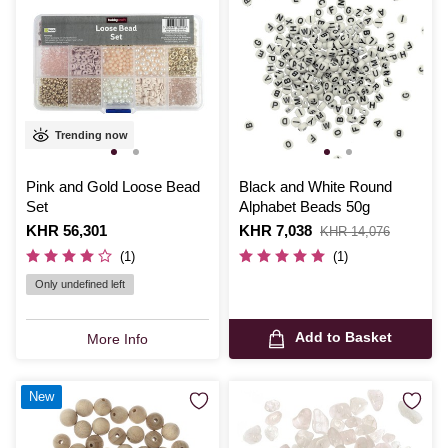
Trending now
Pink and Gold Loose Bead
Black and White Round
Set
Alphabet Beads 50g
Is
KHR 56,301
Is
KHR 7,038
,
KHR 14,076
was
(1)
(1)
Only undefined left
Add to Basket
More Info
New