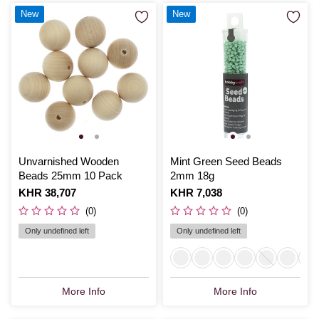
New
New
Unvarnished Wooden
Mint Green Seed Beads
Beads 25mm 10 Pack
2mm 18g
Is
KHR 38,707
Is
KHR 7,038
(0)
(0)
Only undefined left
Only undefined left
More Info
More Info