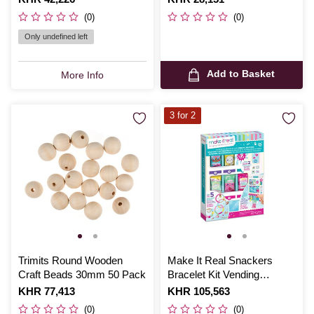
(0)
(0)
Only undefined left
Add to Basket
More Info
3 for 2
Trimits Round Wooden
Make It Real Snackers
Craft Beads 30mm 50 Pack
Bracelet Kit Vending
Machine
Is
KHR 77,413
Is
KHR 105,563
(0)
(0)