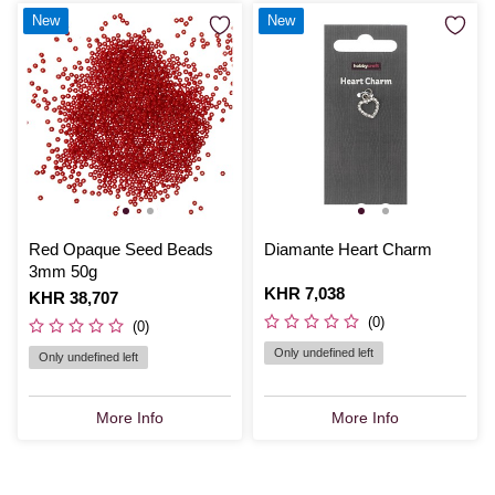
New
New
Red Opaque Seed Beads
Diamante Heart Charm
3mm 50g
Is
KHR 7,038
Is
KHR 38,707
(0)
(0)
Only undefined left
Only undefined left
More Info
More Info