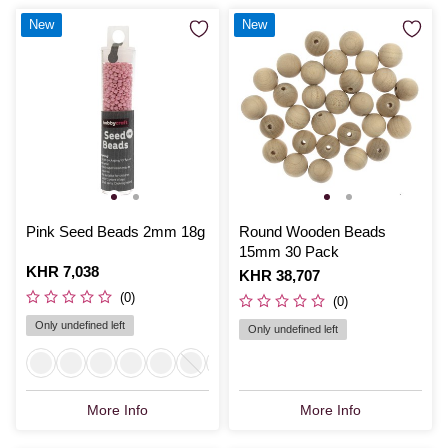
New
New
Pink Seed Beads 2mm 18g
Round Wooden Beads
15mm 30 Pack
Is
KHR 7,038
Is
KHR 38,707
(0)
(0)
Only undefined left
Only undefined left
More Info
More Info