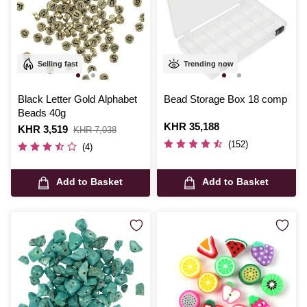
Selling fast
Trending now
Black Letter Gold Alphabet
Bead Storage Box 18 comp
Beads 40g
Is
KHR 35,188
Is
KHR 3,519
,
KHR 7,038
was
(152)
(4)
Add to Basket
Add to Basket