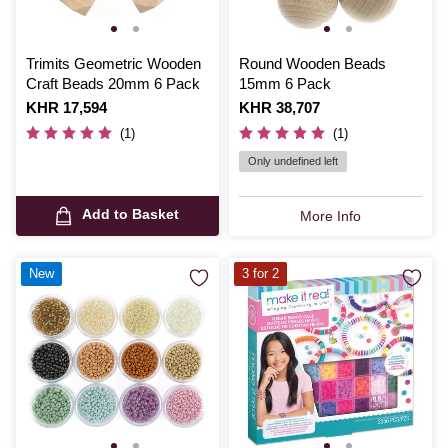
Trimits Geometric Wooden
Round Wooden Beads
Craft Beads 20mm 6 Pack
15mm 6 Pack
Is
KHR 17,594
Is
KHR 38,707
(1)
(1)
Only undefined left
Add to Basket
More Info
New
3 for 2