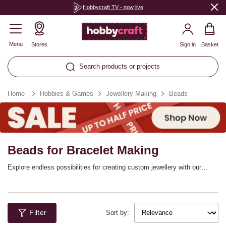
Hobbycraft TV - now live
Menu
Stores
Sign in
Basket
Search products or projects
Home
Hobbies & Games
Jewellery Making
Beads
Beads for Bracelet Making
Explore endless possibilities for creating custom jewellery with our
fantastic selection of jewellery beads. From the exquisite gleam of
glass beads to the vibrant hues of seed beads, and the natural allure of
gemstone options, you’ll find something perfect for every project.
Whether you're crafting unique necklaces, stylish earrings, or
Filter
personalising beads for bracelets, our varied range of bracelet beads will
Sort by:
enhance your creativity and style. Dive into the art of beads for