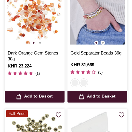
Dark Orange Gem Stones
Gold Separator Beads 36g
30g
Is
KHR 31,669
Is
KHR 23,224
(3)
(1)
Add to Basket
Add to Basket
Half Price