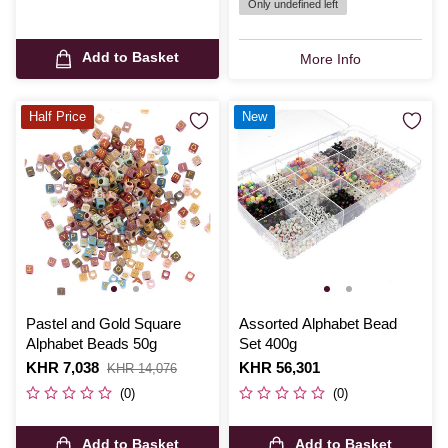
Only undefined left
Add to Basket
More Info
Half Price
New
Pastel and Gold Square
Assorted Alphabet Bead
Alphabet Beads 50g
Set 400g
Is
KHR 7,038
,
Is
KHR 56,301
KHR 14,076
was
(0)
(0)
Add to Basket
Add to Basket