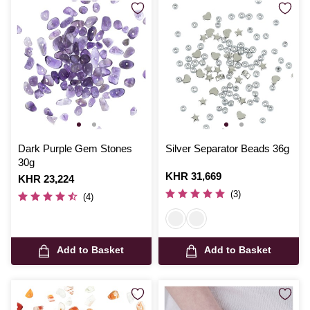
Dark Purple Gem Stones
Silver Separator Beads 36g
30g
Is
KHR 31,669
Is
KHR 23,224
(3)
(4)
Add to Basket
Add to Basket