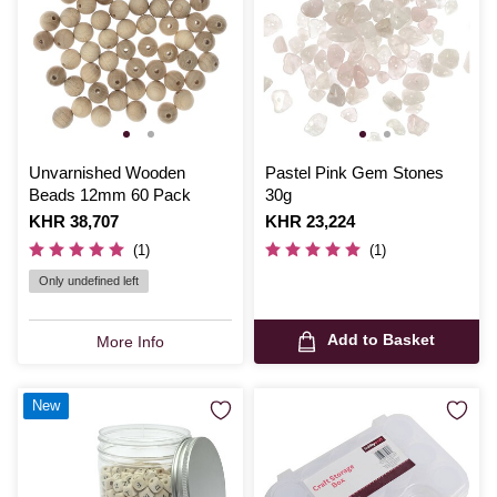
Unvarnished Wooden
Pastel Pink Gem Stones
Beads 12mm 60 Pack
30g
Is
KHR 38,707
Is
KHR 23,224
(1)
(1)
Only undefined left
Add to Basket
More Info
New