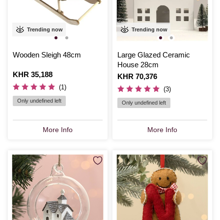
Trending now
Trending now
Wooden Sleigh 48cm
Large Glazed Ceramic
House 28cm
Is
KHR 35,188
Is
KHR 70,376
(1)
(3)
Only undefined left
Only undefined left
More Info
More Info