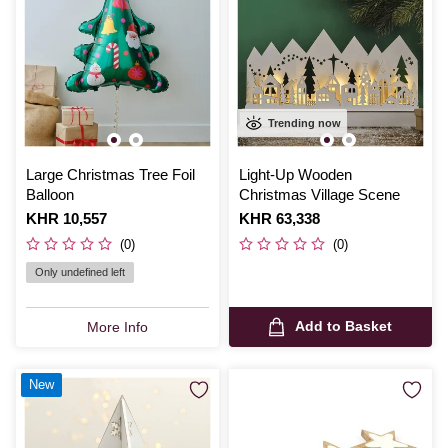
Trending now
Large Christmas Tree Foil
Light-Up Wooden
Balloon
Christmas Village Scene
Is
KHR 10,557
Is
KHR 63,338
(0)
(0)
Only undefined left
Add to Basket
More Info
New