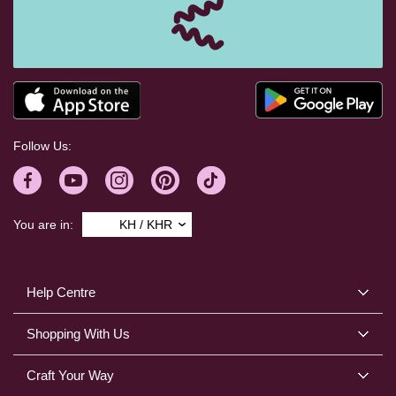
Follow Us:
You are in:
KH / KHR
Help Centre
Shopping With Us
Craft Your Way