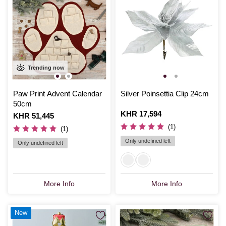
Trending now
Paw Print Advent Calendar
Silver Poinsettia Clip 24cm
50cm
Is
KHR 17,594
Is
KHR 51,445
(1)
(1)
Only undefined left
Only undefined left
More Info
More Info
New