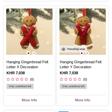
Trending now
Hanging Gingerbread Felt
Hanging Gingerbread Felt
Letter X Decoration
Letter Y Decoration
Is
KHR 7,038
Is
KHR 7,038
(0)
(0)
Only undefined left
Only undefined left
More Info
More Info