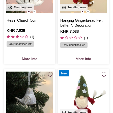
Trending now
Trending now
Resin Church 5cm
Hanging Gingerbread Felt
Letter N Decoration
Is
KHR 7,038
Is
KHR 7,038
(1)
(1)
Only undefined left
Only undefined left
More Info
More Info
New
Trending now