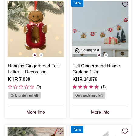
New
Selling fast
Hanging Gingerbread Felt
Felt Gingerbread House
Letter U Decoration
Garland 1.2m
Is
KHR 7,038
Is
KHR 14,076
(0)
(1)
Only undefined left
Only undefined left
More Info
More Info
New