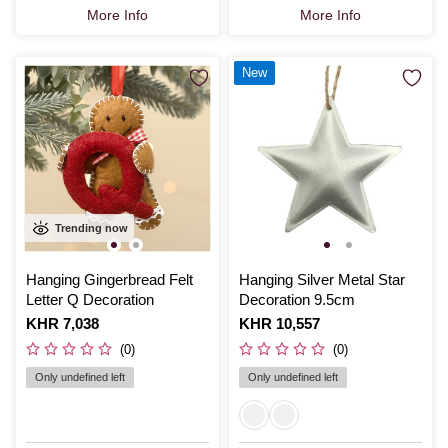
More Info
More Info
New
Trending now
Hanging Gingerbread Felt
Hanging Silver Metal Star
Letter Q Decoration
Decoration 9.5cm
Is
KHR 7,038
Is
KHR 10,557
(0)
(0)
Only undefined left
Only undefined left