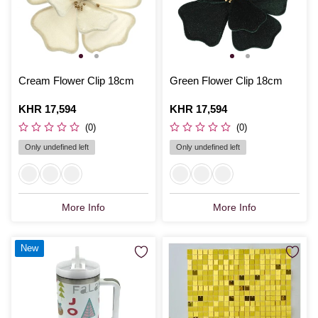
Cream Flower Clip 18cm
Green Flower Clip 18cm
Is
KHR 17,594
Is
KHR 17,594
(0)
(0)
Only undefined left
Only undefined left
More Info
More Info
New