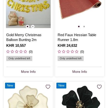
Gold Merry Christmas
Red Faux Hessian Table
Balloon Bunting 2m
Runner 1.8m
Is
KHR 10,557
Is
KHR 24,632
(0)
(0)
Only undefined left
Only undefined left
More Info
More Info
New
New