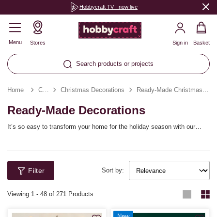
Hobbycraft TV - now live
Menu
Stores
Sign in
Basket
Search products or projects
Home
Christmas
Christmas Decorations
Ready-Made Christmas Decorations
Ready-Made Decorations
It’s so easy to transform your home for the holiday season with our
range of ready-made decorations! From ready-made Christmas garlands
and ready-made Christmas wreaths to tree decorations and beyond,
effortlessly deck the halls in no time. Explore a huge variety of festive
decorations that you can coordinate with your own seasonal style.
Filter
Sort by:
Viewing
1
-
48
of 271 Products
New