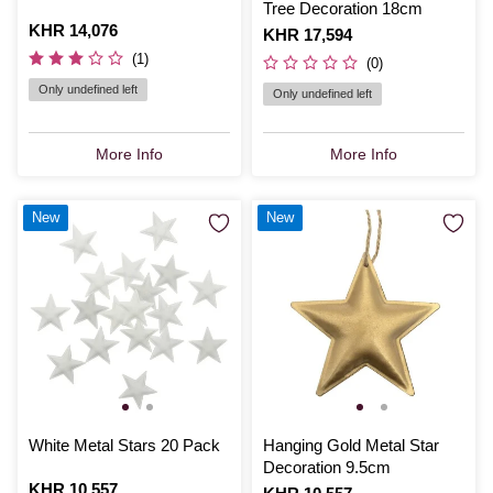
Tree Decoration 18cm
Is
KHR 14,076
Is
KHR 17,594
(1)
(0)
Only undefined left
Only undefined left
More Info
More Info
New
New
White Metal Stars 20 Pack
Hanging Gold Metal Star
Decoration 9.5cm
Is
KHR 10,557