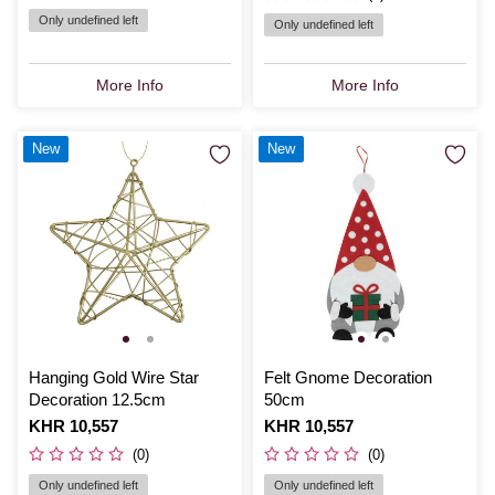
Only undefined left
Only undefined left
More Info
More Info
New
New
Hanging Gold Wire Star
Felt Gnome Decoration
Decoration 12.5cm
50cm
Is
KHR 10,557
Is
KHR 10,557
(0)
(0)
Only undefined left
Only undefined left