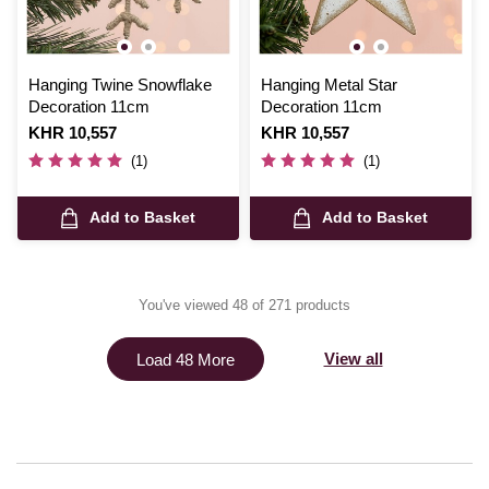
Hanging Twine Snowflake
Hanging Metal Star
Decoration 11cm
Decoration 11cm
Is
KHR 10,557
Is
KHR 10,557
(1)
(1)
Add to Basket
Add to Basket
You've viewed 48 of 271 products
View all
Load 48 More