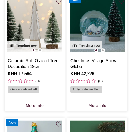
Trending now
Trending now
Ceramic Split Glazed Tree
Christmas Village Snow
Decoration 19cm
Globe
Is
KHR 17,594
Is
KHR 42,226
(0)
(0)
Only undefined left
Only undefined left
More Info
More Info
New