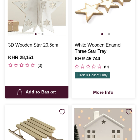
3D Wooden Star 20.5cm
White Wooden Enamel
Three Star Tray
Is
KHR 28,151
Is
KHR 45,744
(0)
(0)
Click & Collect Only
Add to Basket
More Info