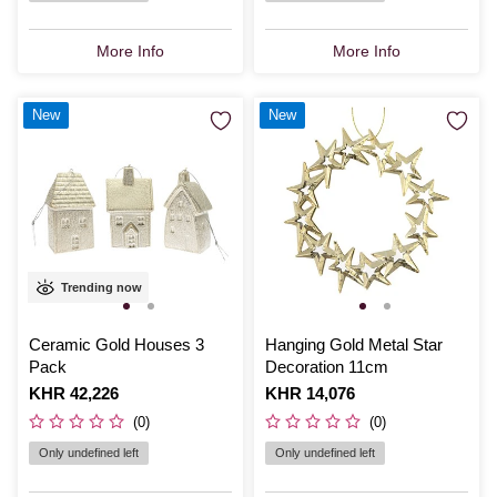
More Info
More Info
New
New
Trending now
Ceramic Gold Houses 3
Hanging Gold Metal Star
Pack
Decoration 11cm
Is
KHR 42,226
Is
KHR 14,076
(0)
(0)
Only undefined left
Only undefined left