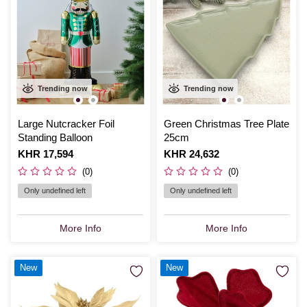
Trending now
Trending now
Large Nutcracker Foil
Green Christmas Tree Plate
Standing Balloon
25cm
Is
KHR 17,594
Is
KHR 24,632
(0)
(0)
Only undefined left
Only undefined left
More Info
More Info
New
New