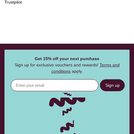
Trustpilot
Get 15% off your next purchase
Sign up for exclusive vouchers and rewards!
Terms and
conditions
apply.
Sign up