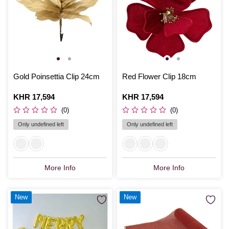
Gold Poinsettia Clip 24cm
Red Flower Clip 18cm
Is
KHR 17,594
Is
KHR 17,594
(0)
(0)
Only undefined left
Only undefined left
More Info
More Info
New
New