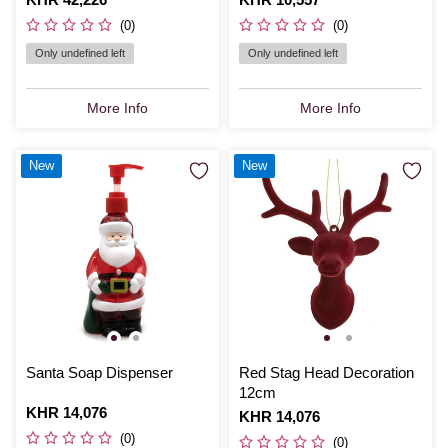
(0)
(0)
Only undefined left
Only undefined left
More Info
More Info
New
New
Santa Soap Dispenser
Red Stag Head Decoration
12cm
Is
KHR 14,076
Is
KHR 14,076
(0)
(0)