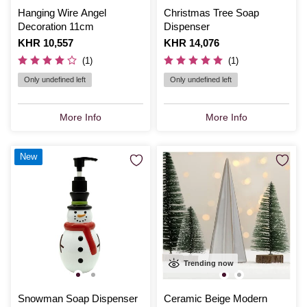
Hanging Wire Angel
Christmas Tree Soap
Decoration 11cm
Dispenser
Is
KHR 10,557
Is
KHR 14,076
(1)
(1)
Only undefined left
Only undefined left
More Info
More Info
New
Trending now
Snowman Soap Dispenser
Ceramic Beige Modern