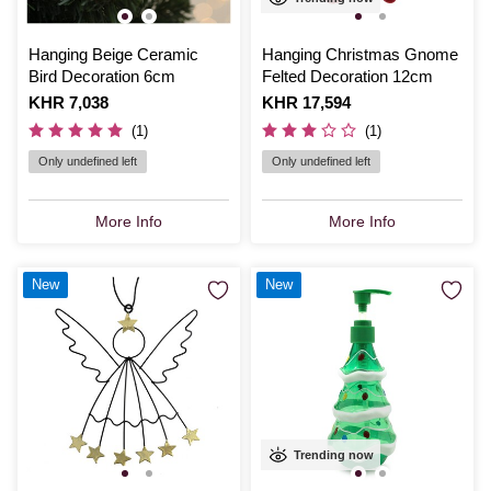
Hanging Beige Ceramic
Hanging Christmas Gnome
Bird Decoration 6cm
Felted Decoration 12cm
Is
KHR 7,038
Is
KHR 17,594
(1)
(1)
Only undefined left
Only undefined left
More Info
More Info
New
New
Trending now