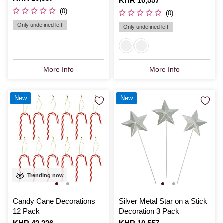
Is
KHR 10,557
(0)
(0)
Only undefined left
Only undefined left
More Info
More Info
New
New
Trending now
Candy Cane Decorations
Silver Metal Star on a Stick
12 Pack
Decoration 3 Pack
Is
KHR 42,226
Is
KHR 10,557