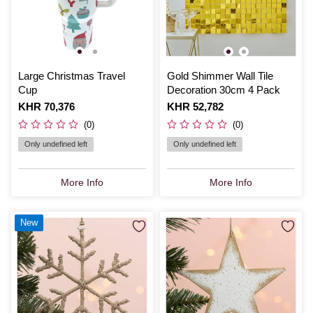
Large Christmas Travel
Gold Shimmer Wall Tile
Cup
Decoration 30cm 4 Pack
Is
KHR 70,376
Is
KHR 52,782
(0)
(0)
Only undefined left
Only undefined left
More Info
More Info
New