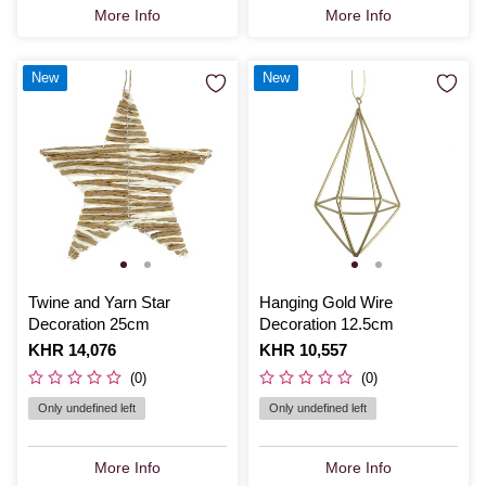
More Info
More Info
New
New
Twine and Yarn Star
Hanging Gold Wire
Decoration 25cm
Decoration 12.5cm
Is
KHR 14,076
Is
KHR 10,557
(0)
(0)
Only undefined left
Only undefined left
More Info
More Info