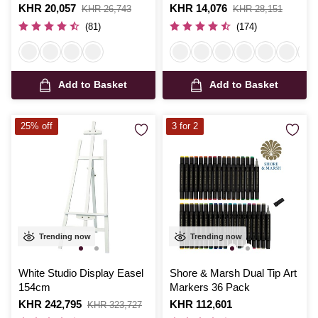
Is
KHR 20,057
,
Is
KHR 14,076
,
KHR 26,743
KHR 28,151
was
was
(81)
(174)
Add to Basket
Add to Basket
25% off
3 for 2
Trending now
Trending now
White Studio Display Easel
Shore & Marsh Dual Tip Art
154cm
Markers 36 Pack
Is
KHR 242,795
,
Is
KHR 112,601
KHR 323,727
was