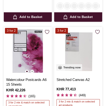
Add to Basket
Add to Basket
3 for 2
3 for 2
Trending now
Watercolour Postcards A6
Stretched Canvas A2
15 Sheets
Is
KHR 77,413
Is
KHR 42,226
(449)
(165)
3 for 2 mix & match on selected
3 for 2 mix & match on selected
art products