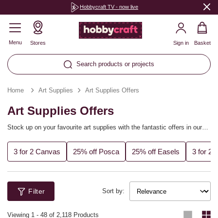
Hobbycraft TV - now live
Menu
Stores
Sign in
Basket
Search products or projects
Home
Art Supplies
Art Supplies Offers
Art Supplies Offers
Stock up on your favourite art supplies with the fantastic offers in our
range! From sketchbooks and paper pads to acrylic paints and brushes,
discover all of the best deals on our high-quality art supplies.
3 for 2 Canvas
25% off Posca
25% off Easels
3 for 2
Filter
Sort by:
Viewing
1
-
48
of 2,118 Products