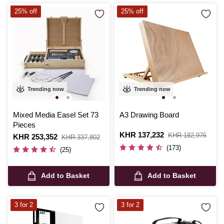
25% off
25% off
Trending now
Trending now
Mixed Media Easel Set 73
A3 Drawing Board
Pieces
Is
KHR 137,232
,
KHR 182,976
Is
KHR 253,352
,
KHR 337,802
was
was
(173)
(25)
Add to Basket
Add to Basket
3 for 2
3 for 2