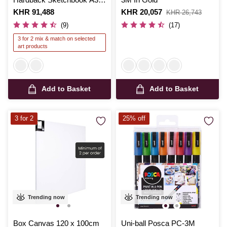
50 Sheets
Is
KHR 91,488
Is
KHR 20,057
,
KHR 26,743
was
(9)
(17)
3 for 2 mix & match on selected
art products
Add to Basket
Add to Basket
3 for 2
25% off
Trending now
Trending now
Box Canvas 120 x 100cm
Uni-ball Posca PC-3M