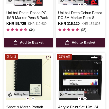
Trending now
Trending now
Uni-ball Pastel Posca PC-
Uni-ball Deep Colour Posca
1MR Marker Pens 8 Pack
PC-5M Marker Pens 8
Pack
Is
KHR 89,729
,
Is
KHR 116,120
,
KHR 119,639
KHR 154,826
was
was
(34)
(35)
Add to Basket
Add to Basket
3 for 2
25% off
Selling fast
Trending now
Shore & Marsh Portrait
Acrylic Paint Set 12ml 24