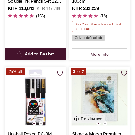
Soluble Ink Pencil Set 12
100cm
Pack
Is
KHR 110,842
,
Is
KHR 232,239
KHR 147,789
was
(156)
(18)
3 for 2 mix & match on selected
art products
Only undefined left
Add to Basket
More Info
25% off
3 for 2
Trending now
Uni-ball Posca PC-3M
Shore & Marsh Premium