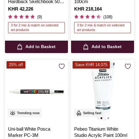
Hardback Sketchbook 50
100cm
Sheets
Is
KHR 42,226
Is
KHR 218,164
(9)
(108)
3 for 2 mix & match on selected
3 for 2 mix & match on selected
art products
art products
Add to Basket
Add to Basket
25% off
Save KHR 14,075
Trending now
Selling fast
Uni-ball White Posca
Pebeo Titanium White
Marker PC-3M
Studio Acrylic Paint 100ml