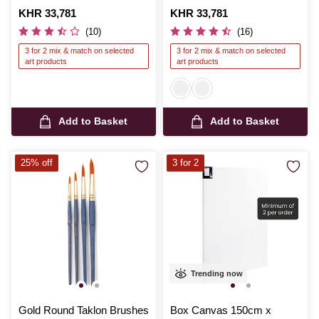
Sheets
50 Sheets
Is
KHR 33,781
Is
KHR 33,781
(10)
(16)
3 for 2 mix & match on selected
3 for 2 mix & match on selected
art products
art products
Add to Basket
Add to Basket
25% off
3 for 2
Trending now
Gold Round Taklon Brushes
Box Canvas 150cm x