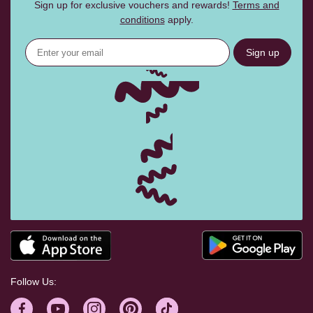
Sign up for exclusive vouchers and rewards!
Terms and
conditions
apply.
Sign up
Follow Us: