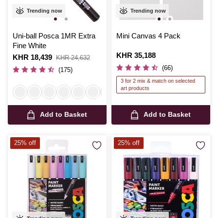
Trending now
Trending now
Uni-ball Posca 1MR Extra
Mini Canvas 4 Pack
Fine White
Is
KHR 35,188
Is
KHR 18,439
,
KHR 24,632
was
(66)
(175)
3 for 2 mix & match on selected
art products
Add to Basket
Add to Basket
25% off
25% off