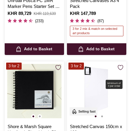
Uni-ball Posca PC 1MR
Stretched Canvases A3 4
Marker Pens Starter Set 8
Pack
Pack
Is
KHR 89,729
,
Is
KHR 147,789
KHR 119,639
was
(233)
(87)
3 for 2 mix & match on selected
art products
Add to Basket
Add to Basket
3 for 2
3 for 2
Selling fast
Shore & Marsh Square
Stretched Canvas 150cm x