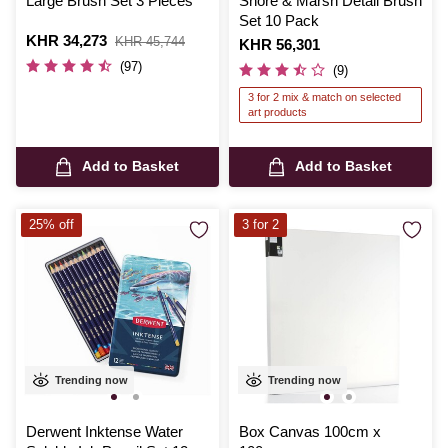
Large Brush Set 3 Pieces
Shore & Marsh Detail Brush
Set 10 Pack
Is
KHR 34,273
,
KHR 45,744
Is
KHR 56,301
was
(97)
(9)
3 for 2 mix & match on selected
art products
Add to Basket
Add to Basket
25% off
3 for 2
Trending now
Trending now
Derwent Inktense Water
Box Canvas 100cm x