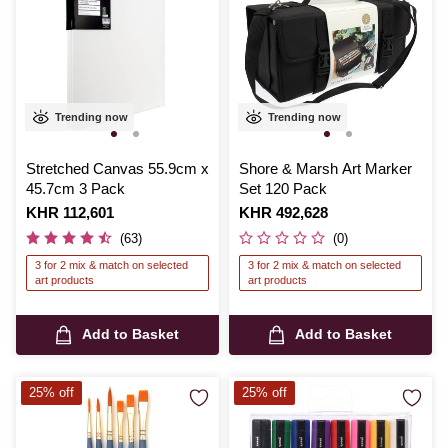
Trending now
Trending now
Stretched Canvas 55.9cm x
Shore & Marsh Art Marker
45.7cm 3 Pack
Set 120 Pack
Is
KHR 112,601
Is
KHR 492,628
(63)
(0)
3 for 2 mix & match on selected
3 for 2 mix & match on selected
art products
art products
Add to Basket
Add to Basket
25% off
25% off