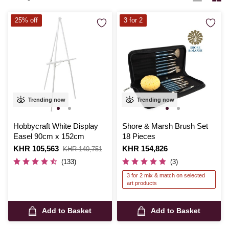
25% off
3 for 2
Trending now
Trending now
Hobbycraft White Display
Shore & Marsh Brush Set
Easel 90cm x 152cm
18 Pieces
Is
KHR 105,563
,
Is
KHR 154,826
KHR 140,751
was
(133)
(3)
3 for 2 mix & match on selected
art products
Add to Basket
Add to Basket