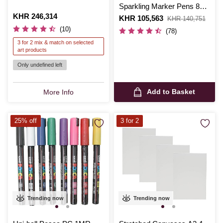
Sparkling Marker Pens 8
Is
KHR 246,314
Pack
Is
KHR 105,563
,
KHR 140,751
was
(10)
(78)
3 for 2 mix & match on selected
art products
Only undefined left
Add to Basket
More Info
25% off
3 for 2
Trending now
Trending now