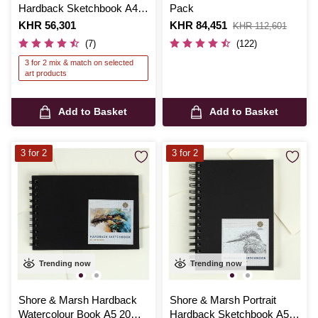
Hardback Sketchbook A4
Pack
50 Sheets
Is
KHR 56,301
Is
KHR 84,451
,
KHR 112,601
was
(7)
(122)
3 for 2 mix & match on selected
art products
Add to Basket
Add to Basket
3 for 2
3 for 2
Trending now
Trending now
Shore & Marsh Hardback
Shore & Marsh Portrait
Watercolour Book A5 20
Hardback Sketchbook A5