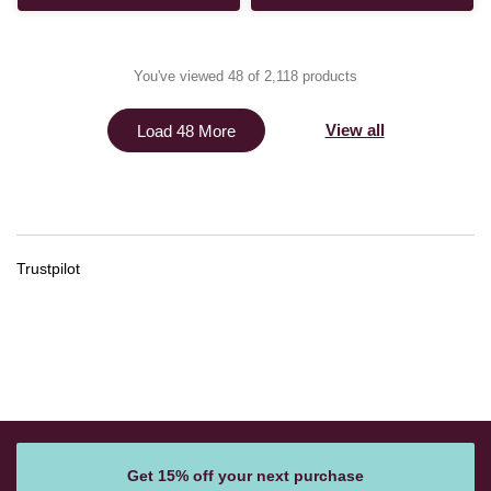
You've viewed 48 of 2,118 products
View all
Load 48 More
Trustpilot
Get 15% off your next purchase