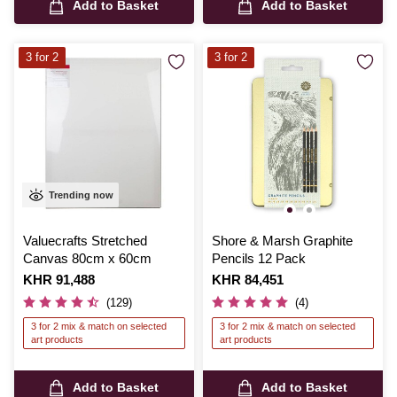
Add to Basket
Add to Basket
3 for 2
3 for 2
Trending now
Valuecrafts Stretched
Shore & Marsh Graphite
Canvas 80cm x 60cm
Pencils 12 Pack
Is
KHR 91,488
Is
KHR 84,451
(129)
(4)
3 for 2 mix & match on selected
3 for 2 mix & match on selected
art products
art products
Add to Basket
Add to Basket