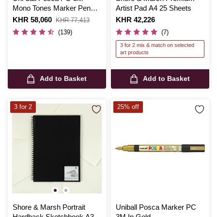
Mono Tones Marker Pens 4
Artist Pad A4 25 Sheets
Pack
Is
KHR 58,060
,
Is
KHR 42,226
KHR 77,413
was
(139)
(7)
3 for 2 mix & match on selected
art products
Add to Basket
Add to Basket
3 for 2
25% off
Shore & Marsh Portrait
Uniball Posca Marker PC
Hardback Sketchbook A3
3M In Gold