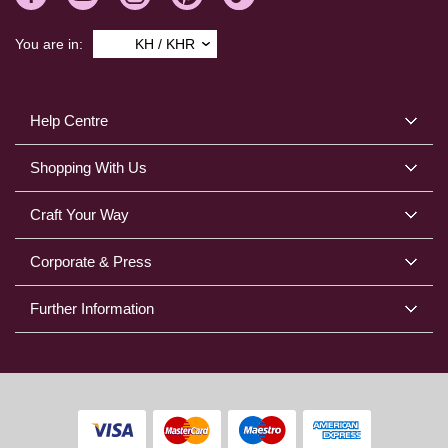
You are in:
KH / KHR
Help Centre
Shopping With Us
Craft Your Way
Corporate & Press
Further Information