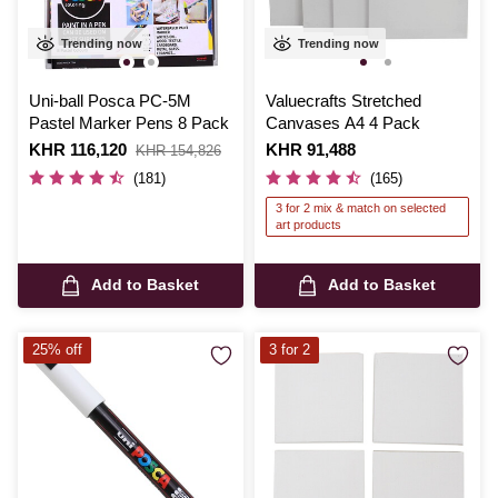
Trending now
Trending now
Uni-ball Posca PC-5M
Valuecrafts Stretched
Pastel Marker Pens 8 Pack
Canvases A4 4 Pack
Is
KHR 116,120
,
Is
KHR 91,488
KHR 154,826
was
(181)
(165)
3 for 2 mix & match on selected
art products
Add to Basket
Add to Basket
25% off
3 for 2