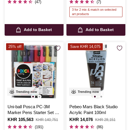
(47)
(7)
3 for 2 mix & match on selected
art products
Add to Basket
Add to Basket
25% off
Save KHR 14,075
Trending now
Trending now
Uni-ball Posca PC-3M
Pebeo Mars Black Studio
Marker Pens Starter Set 8
Acrylic Paint 100ml
Pack
Is
KHR 105,563
,
Is
KHR 14,076
,
KHR 140,751
KHR 28,151
was
was
(191)
(86)