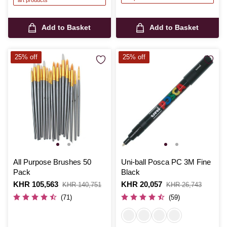
art products
Add to Basket
Add to Basket
25% off
25% off
All Purpose Brushes 50
Uni-ball Posca PC 3M Fine
Pack
Black
Is
KHR 105,563
,
Is
KHR 20,057
,
KHR 140,751
KHR 26,743
was
was
(71)
(59)