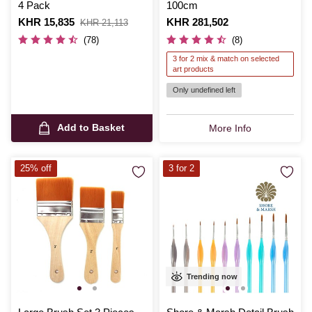
4 Pack
100cm
Is
KHR 15,835
,
Is
KHR 281,502
KHR 21,113
was
(78)
(8)
3 for 2 mix & match on selected
art products
Only undefined left
Add to Basket
More Info
25% off
3 for 2
Trending now