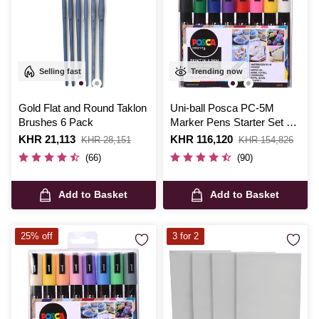
Selling fast
Trending now
Gold Flat and Round Taklon
Uni-ball Posca PC-5M
Brushes 6 Pack
Marker Pens Starter Set 8
Pack
Is
KHR 21,113
,
Is
KHR 116,120
,
KHR 28,151
KHR 154,826
was
was
(66)
(90)
Add to Basket
Add to Basket
25% off
3 for 2