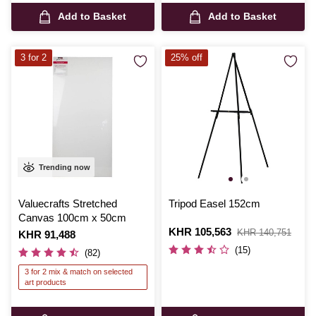
Add to Basket
Add to Basket
3 for 2
25% off
Trending now
Valuecrafts Stretched
Tripod Easel 152cm
Canvas 100cm x 50cm
Is
KHR 105,563
,
KHR 140,751
Is
KHR 91,488
was
(15)
(82)
3 for 2 mix & match on selected
art products