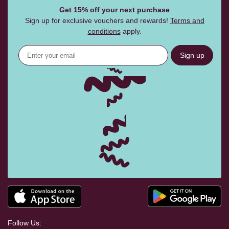
Get 15% off your next purchase
Sign up for exclusive vouchers and rewards!
Terms and
conditions
apply.
Sign up
Follow Us: