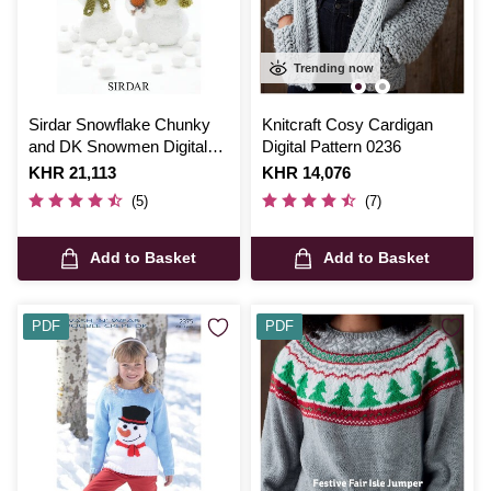
Trending now
Sirdar Snowflake Chunky
Knitcraft Cosy Cardigan
and DK Snowmen Digital
Digital Pattern 0236
Pattern 4513
Is
KHR 21,113
Is
KHR 14,076
(5)
(7)
Add to Basket
Add to Basket
PDF
PDF