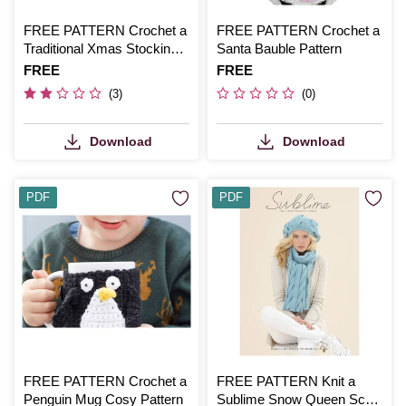
FREE PATTERN Crochet a
FREE PATTERN Crochet a
Traditional Xmas Stocking
Santa Bauble Pattern
Pattern
Is
FREE
Is
FREE
(3)
(0)
Download
Download
PDF
PDF
FREE PATTERN Crochet a
FREE PATTERN Knit a
Penguin Mug Cosy Pattern
Sublime Snow Queen Scarf