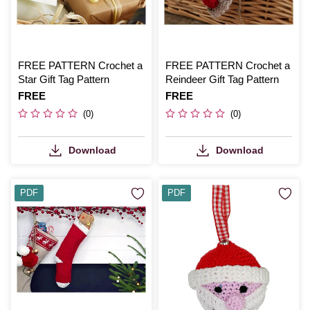
FREE PATTERN Crochet a
FREE PATTERN Crochet a
Star Gift Tag Pattern
Reindeer Gift Tag Pattern
Is
FREE
Is
FREE
(0)
(0)
Download
Download
PDF
PDF