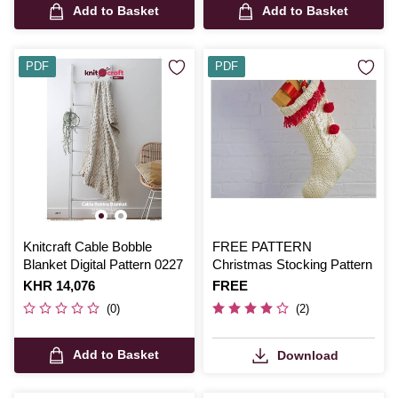
Add to Basket
Add to Basket
PDF
PDF
Knitcraft Cable Bobble
FREE PATTERN
Blanket Digital Pattern 0227
Christmas Stocking Pattern
Is
KHR 14,076
Is
FREE
(0)
(2)
Add to Basket
Download