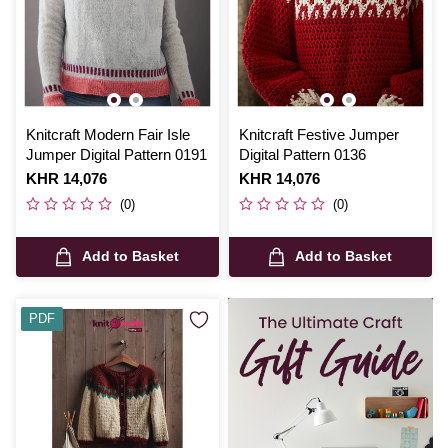
Knitcraft Modern Fair Isle
Knitcraft Festive Jumper
Jumper Digital Pattern 0191
Digital Pattern 0136
Is
KHR 14,076
Is
KHR 14,076
(0)
(0)
Add to Basket
Add to Basket
PDF