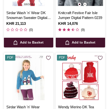
Sirdar Wash 'n' Wear DK
Knitcraft Festive Fair Isle
Snowman Sweater Digital
Jumper Digital Pattern 0239
Pattern 2375
Is
KHR 21,113
Is
KHR 14,076
(0)
(9)
Add to Basket
Add to Basket
PDF
PDF
Sirdar Wash 'n' Wear
Wendy Merino DK Tea