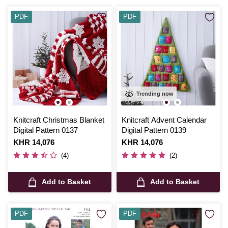
PDF
PDF
Trending now
Knitcraft Christmas Blanket
Knitcraft Advent Calendar
Digital Pattern 0137
Digital Pattern 0139
Is
KHR 14,076
Is
KHR 14,076
(4)
(2)
Add to Basket
Add to Basket
PDF
PDF