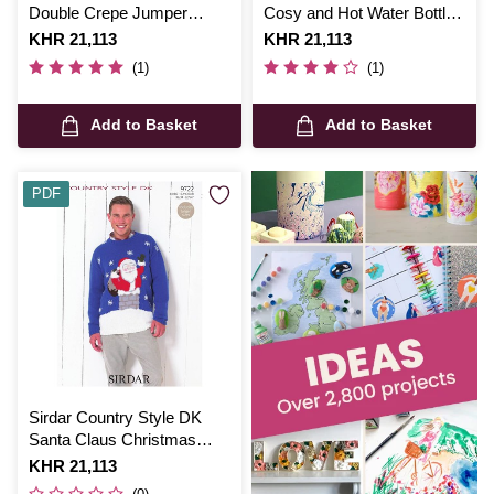
Double Crepe Jumper
Cosy and Hot Water Bottle
Digital Pattern 2420
Cover Digital Pattern 5597
Is
KHR 21,113
Is
KHR 21,113
(1)
(1)
Add to Basket
Add to Basket
PDF
Sirdar Country Style DK
Santa Claus Christmas
Jumper Digital Pattern 9722
Is
KHR 21,113