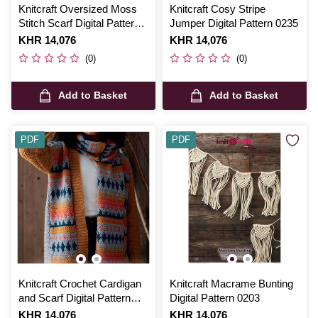
Knitcraft Oversized Moss
Knitcraft Cosy Stripe
Stitch Scarf Digital Pattern
Jumper Digital Pattern 0235
0115
Is
KHR 14,076
Is
KHR 14,076
(0)
(0)
Add to Basket
Add to Basket
PDF
PDF
Knitcraft Crochet Cardigan
Knitcraft Macrame Bunting
and Scarf Digital Pattern
Digital Pattern 0203
0223
Is
KHR 14,076
Is
KHR 14,076