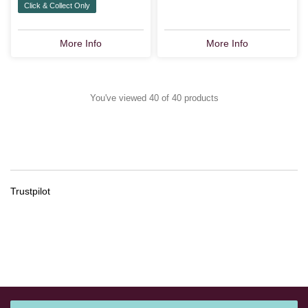
Click & Collect Only
More Info
More Info
You've viewed 40 of 40 products
Trustpilot