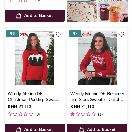
(0)
Add to Basket
PDF
PDF
Wendy Merino DK
Wendy Merino DK Reindeer
Christmas Pudding Sweater
and Stars Sweater Digital
Digital Pattern 5757
Pattern 5756
Is
KHR 21,113
Is
KHR 21,113
(0)
(1)
Add to Basket
Add to Basket