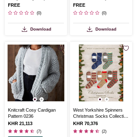
and Beret
Is
FREE
Is
FREE
(0)
(0)
Download
Download
Knitcraft Cosy Cardigan
West Yorkshire Spinners
Pattern 0236
Christmas Socks Collection
Pattern Book
Is
KHR 21,113
Is
KHR 70,376
(7)
(2)