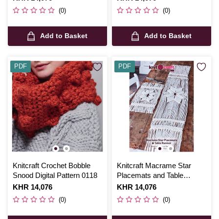
(0)
(0)
Add to Basket
Add to Basket
PDF
PDF
Knitcraft Crochet Bobble
Knitcraft Macrame Star
Snood Digital Pattern 0118
Placemats and Table
Runner Digital Pattern 0207
Is
KHR 14,076
Is
KHR 14,076
(0)
(0)