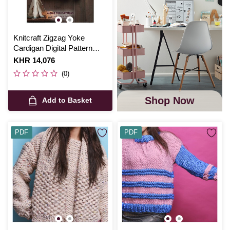
Knitcraft Zigzag Yoke
Cardigan Digital Pattern
0184
Is
KHR 14,076
(0)
Shop Now
Add to Basket
PDF
PDF