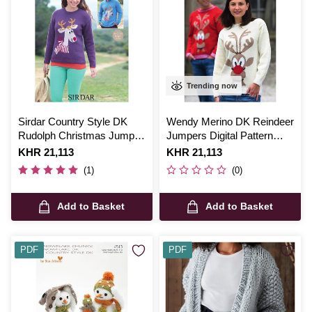
Trending now
Sirdar Country Style DK
Wendy Merino DK Reindeer
Rudolph Christmas Jumper
Jumpers Digital Pattern
Digital Pattern 7118
5594
Is
KHR 21,113
Is
KHR 21,113
(1)
(0)
Add to Basket
Add to Basket
PDF
PDF