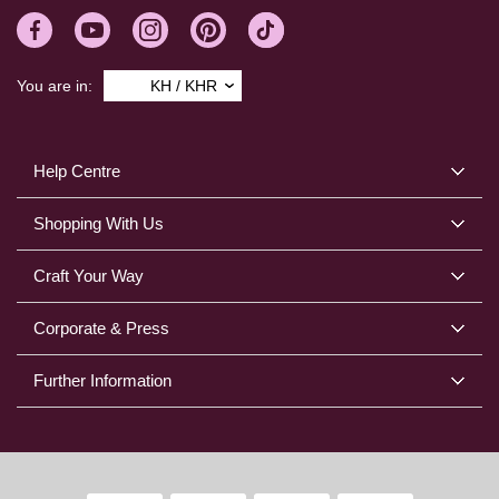
You are in:
KH / KHR
Help Centre
Shopping With Us
Craft Your Way
Corporate & Press
Further Information