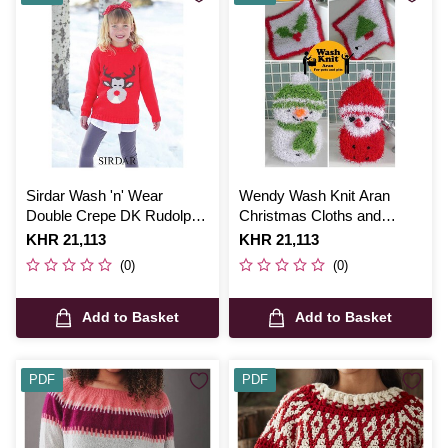
Sirdar Wash 'n' Wear
Wendy Wash Knit Aran
Double Crepe DK Rudolph
Christmas Cloths and
Christmas Jumper Digital
Sponges Digital Pattern
Is
KHR 21,113
Is
KHR 21,113
Pattern 2373
6023
(0)
(0)
Add to Basket
Add to Basket
PDF
PDF