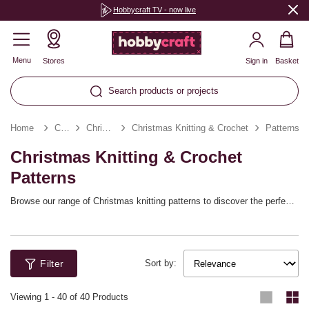
Hobbycraft TV - now live
Menu
Stores
Sign in
Basket
Search products or projects
Home
Christmas
Christmas Crafts
Christmas Knitting & Crochet
Patterns
Christmas Knitting & Crochet
Patterns
Browse our range of Christmas knitting patterns to discover the perfect
project for your winter break! Sew a festive scarf to suit the season or
knit up charming designs that are great for Christmas gifting – from
knitted advent calendars to themed winter essentials!
Filter
Sort by:
Viewing
1
-
40
of 40 Products