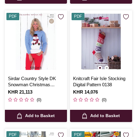
PDF
PDF
Sirdar Country Style DK
Knitcraft Fair Isle Stocking
Snowman Christmas
Digital Pattern 0138
Jumper Digital Pattern 9723
Is
KHR 21,113
Is
KHR 14,076
(0)
(0)
Add to Basket
Add to Basket
PDF
PDF