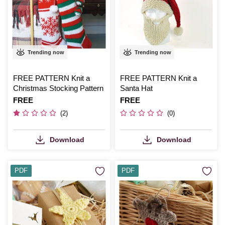
Trending now
Trending now
FREE PATTERN Knit a
FREE PATTERN Knit a
Christmas Stocking Pattern
Santa Hat
Is
FREE
Is
FREE
(2)
(0)
Download
Download
PDF
PDF