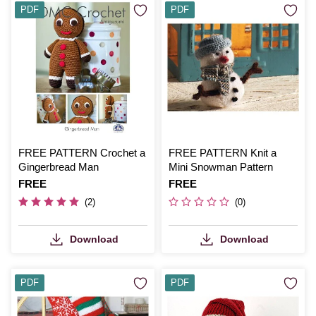
PDF
PDF
FREE PATTERN Crochet a
FREE PATTERN Knit a
Gingerbread Man
Mini Snowman Pattern
Is
FREE
Is
FREE
(2)
(0)
Download
Download
PDF
PDF