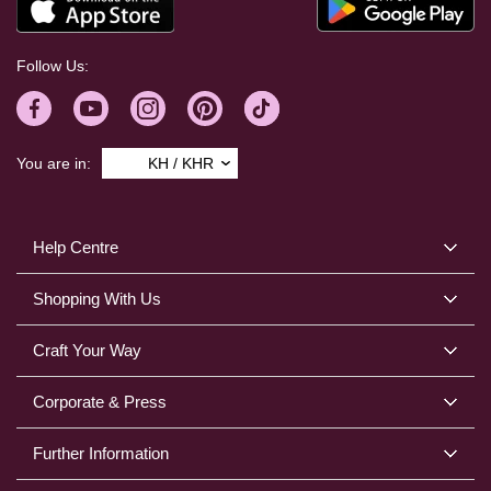
Follow Us:
You are in:
KH / KHR
Help Centre
Shopping With Us
Craft Your Way
Corporate & Press
Further Information