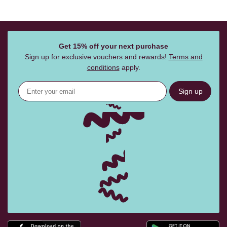
Get 15% off your next purchase
Sign up for exclusive vouchers and rewards!
Terms and
conditions
apply.
Sign up