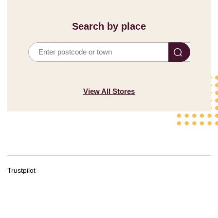
Search by place
Search
by
Place
View All Stores
Trustpilot