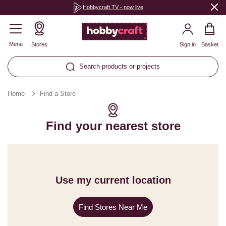
Hobbycraft TV - now live
Menu
Stores
Sign in
Basket
Search products or projects
Home
Find a Store
Find your nearest store
Use my current location
Find Stores Near Me