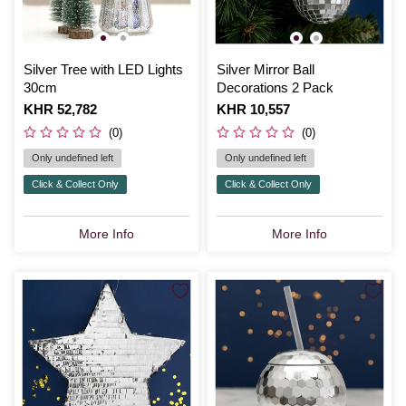
Silver Tree with LED Lights
Silver Mirror Ball
30cm
Decorations 2 Pack
Is
KHR 52,782
Is
KHR 10,557
(0)
(0)
Only undefined left
Only undefined left
Click & Collect Only
Click & Collect Only
More Info
More Info