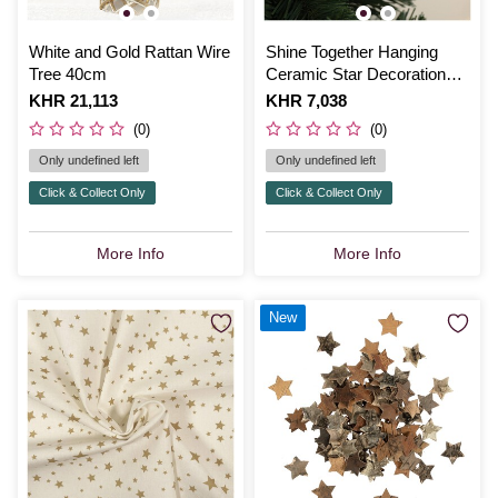
White and Gold Rattan Wire
Shine Together Hanging
Tree 40cm
Ceramic Star Decoration
10cm
Is
KHR 21,113
Is
KHR 7,038
(0)
(0)
Only undefined left
Only undefined left
Click & Collect Only
Click & Collect Only
More Info
More Info
New