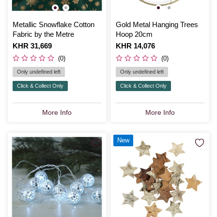
Metallic Snowflake Cotton
Gold Metal Hanging Trees
Fabric by the Metre
Hoop 20cm
Is
KHR 31,669
Is
KHR 14,076
(0)
(0)
Only undefined left
Only undefined left
Click & Collect Only
Click & Collect Only
More Info
More Info
New