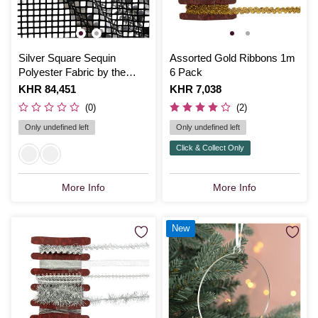
Silver Square Sequin
Assorted Gold Ribbons 1m
Polyester Fabric by the
6 Pack
Metre
Is
KHR 84,451
Is
KHR 7,038
(0)
(2)
Only undefined left
Only undefined left
Click & Collect Only
More Info
More Info
New