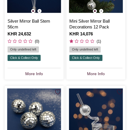
Silver Mirror Ball Stem
Mini Silver Mirror Ball
56cm
Decorations 12 Pack
Is
KHR 24,632
Is
KHR 14,076
(0)
(1)
Only undefined left
Only undefined left
Click & Collect Only
Click & Collect Only
More Info
More Info