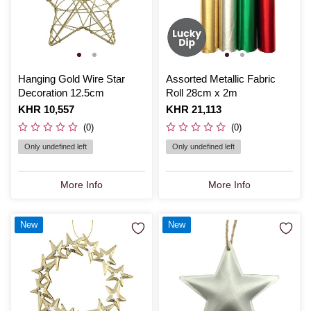
Hanging Gold Wire Star
Assorted Metallic Fabric
Decoration 12.5cm
Roll 28cm x 2m
Is
KHR 10,557
Is
KHR 21,113
(0)
(0)
Only undefined left
Only undefined left
More Info
More Info
New
New