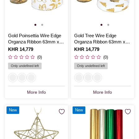
Gold Poinsettia Wire Edge
Gold Tree Wire Edge
Organza Ribbon 63mm x
Organza Ribbon 63mm x
3m
3m
Is
KHR 14,779
Is
KHR 14,779
(0)
(0)
Only undefined left
Only undefined left
More Info
More Info
New
New