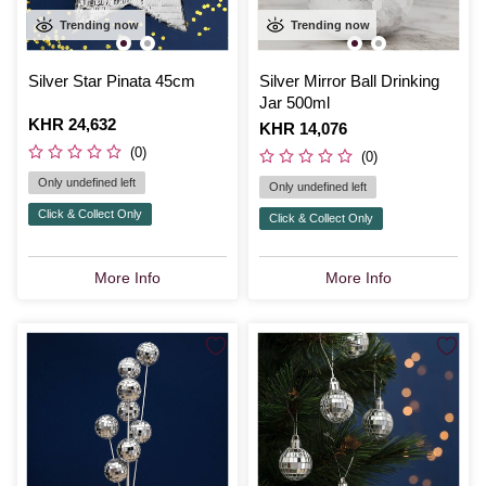
Trending now
Trending now
Silver Star Pinata 45cm
Silver Mirror Ball Drinking
Jar 500ml
Is
KHR 24,632
Is
KHR 14,076
(0)
(0)
Only undefined left
Only undefined left
Click & Collect Only
Click & Collect Only
More Info
More Info