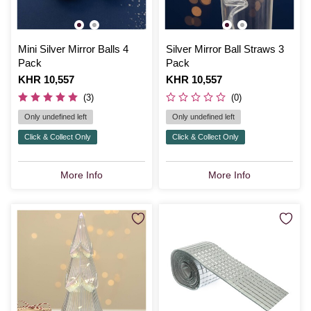
Mini Silver Mirror Balls 4
Silver Mirror Ball Straws 3
Pack
Pack
Is
KHR 10,557
Is
KHR 10,557
(3)
(0)
Only undefined left
Only undefined left
Click & Collect Only
Click & Collect Only
More Info
More Info