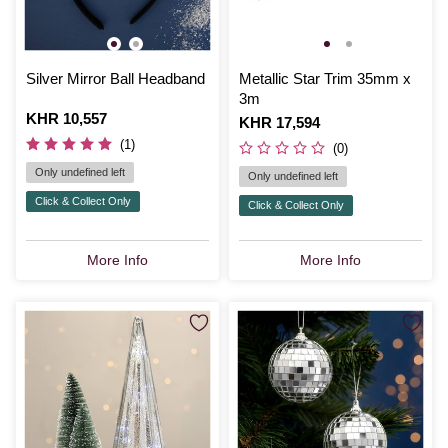
Silver Mirror Ball Headband
Metallic Star Trim 35mm x
3m
Is
KHR 10,557
Is
KHR 17,594
(1)
(0)
Only undefined left
Only undefined left
Click & Collect Only
Click & Collect Only
More Info
More Info