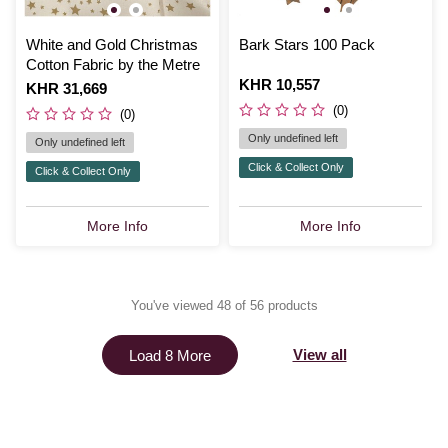
White and Gold Christmas
Bark Stars 100 Pack
Cotton Fabric by the Metre
Is
KHR 10,557
Is
KHR 31,669
(0)
(0)
Only undefined left
Only undefined left
Click & Collect Only
Click & Collect Only
More Info
More Info
You've viewed 48 of 56 products
View all
Load 8 More