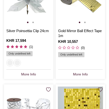
Silver Poinsettia Clip 24cm
Gold Mirror Ball Effect Tape
1m
Is
KHR 17,594
Is
KHR 10,557
(1)
(0)
Only undefined left
Only undefined left
More Info
More Info