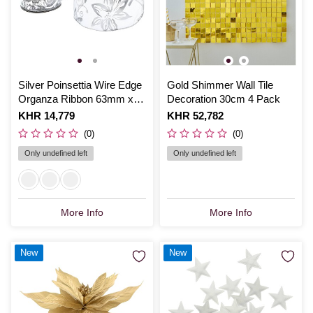
Silver Poinsettia Wire Edge
Gold Shimmer Wall Tile
Organza Ribbon 63mm x
Decoration 30cm 4 Pack
3m
Is
KHR 14,779
Is
KHR 52,782
(0)
(0)
Only undefined left
Only undefined left
More Info
More Info
New
New