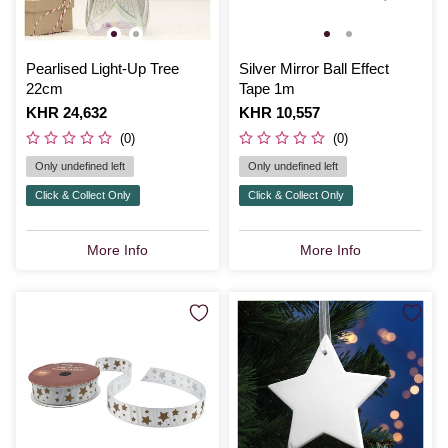
Pearlised Light-Up Tree
Silver Mirror Ball Effect
22cm
Tape 1m
Is
KHR 24,632
Is
KHR 10,557
(0)
(0)
Only undefined left
Only undefined left
Click & Collect Only
Click & Collect Only
More Info
More Info