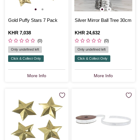
Gold Puffy Stars 7 Pack
Silver Mirror Ball Tree 30cm
Is
KHR 7,038
Is
KHR 24,632
(0)
(0)
Only undefined left
Only undefined left
Click & Collect Only
Click & Collect Only
More Info
More Info