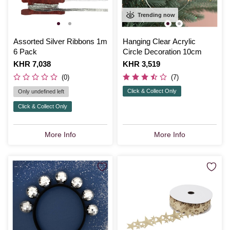
Trending now
Assorted Silver Ribbons 1m
Hanging Clear Acrylic
6 Pack
Circle Decoration 10cm
Is
KHR 7,038
Is
KHR 3,519
(0)
(7)
Click & Collect Only
Only undefined left
Click & Collect Only
More Info
More Info