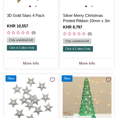
3D Gold Stars 4 Pack
Silver Merry Christmas
Printed Ribbon 10mm x 3m
Is
KHR 10,557
Is
KHR 8,797
(0)
(0)
Only undefined left
Only undefined left
Click & Collect Only
Click & Collect Only
More Info
More Info
New
New