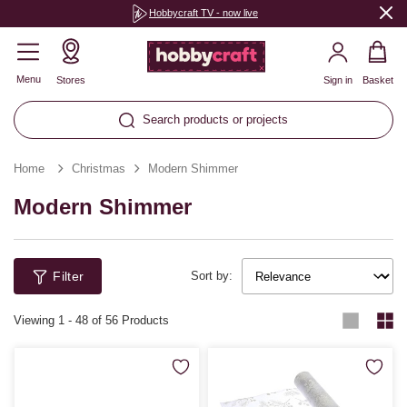
Hobbycraft TV - now live
Menu
Stores
Sign in
Basket
Search products or projects
Home
Christmas
Modern Shimmer
Modern Shimmer
Filter
Sort by:
Viewing
1
-
48
of 56 Products