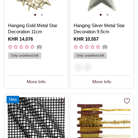
Hanging Gold Metal Star
Hanging Silver Metal Star
Decoration 11cm
Decoration 9.5cm
Is
KHR 14,076
Is
KHR 10,557
(0)
(0)
Only undefined left
Only undefined left
More Info
More Info
New