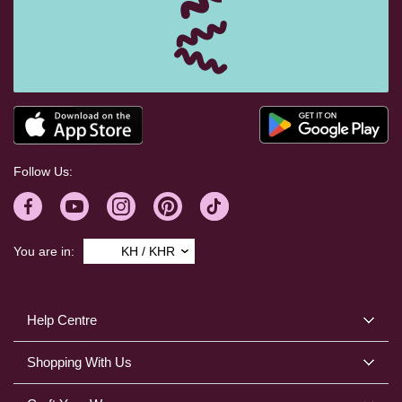
Follow Us:
You are in:
KH / KHR
Help Centre
Shopping With Us