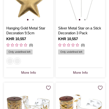
Hanging Gold Metal Star
Silver Metal Star on a Stick
Decoration 9.5cm
Decoration 3 Pack
Is
KHR 10,557
Is
KHR 10,557
(0)
(0)
Only undefined left
Only undefined left
More Info
More Info