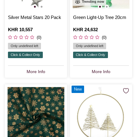
Trending now
Silver Metal Stars 20 Pack
Green Light-Up Tree 20cm
Is
KHR 10,557
Is
KHR 24,632
(0)
(0)
Only undefined left
Only undefined left
Click & Collect Only
Click & Collect Only
More Info
More Info
New