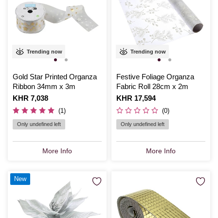
Trending now
Trending now
Gold Star Printed Organza
Festive Foliage Organza
Ribbon 34mm x 3m
Fabric Roll 28cm x 2m
Is
KHR 7,038
Is
KHR 17,594
(1)
(0)
Only undefined left
Only undefined left
More Info
More Info
New