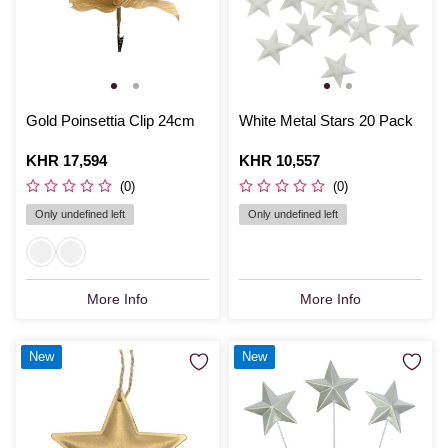
Gold Poinsettia Clip 24cm
White Metal Stars 20 Pack
Is
KHR 17,594
Is
KHR 10,557
(0)
(0)
Only undefined left
Only undefined left
More Info
More Info
New
New