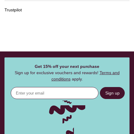
Trustpilot
Get 15% off your next purchase
Sign up for exclusive vouchers and rewards!
Terms and
conditions
apply.
Sign up