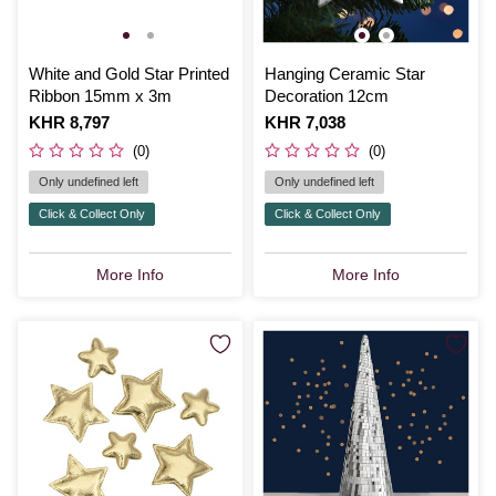
White and Gold Star Printed
Hanging Ceramic Star
Ribbon 15mm x 3m
Decoration 12cm
Is
KHR 8,797
Is
KHR 7,038
(0)
(0)
Only undefined left
Only undefined left
Click & Collect Only
Click & Collect Only
More Info
More Info