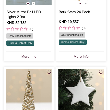
Silver Mirror Ball LED
Bark Stars 24 Pack
Lights 2.3m
Is
KHR 10,557
Is
KHR 52,782
(0)
(0)
Only undefined left
Only undefined left
Click & Collect Only
Click & Collect Only
More Info
More Info