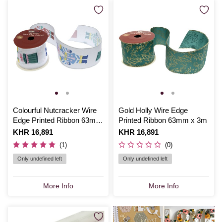
Colourful Nutcracker Wire
Gold Holly Wire Edge
Edge Printed Ribbon 63mm
Printed Ribbon 63mm x 3m
x 3m
Is
KHR 16,891
Is
KHR 16,891
(1)
(0)
Only undefined left
Only undefined left
More Info
More Info