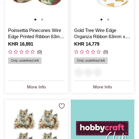
Poinsettia Pinecones Wire
Gold Tree Wire Edge
Edge Printed Ribbon 63mm
Organza Ribbon 63mm x
x 3m
3m
Is
KHR 16,891
Is
KHR 14,779
(0)
(0)
Only undefined left
Only undefined left
More Info
More Info