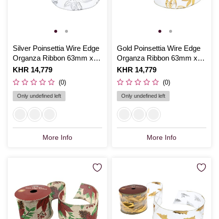
Silver Poinsettia Wire Edge
Gold Poinsettia Wire Edge
Organza Ribbon 63mm x
Organza Ribbon 63mm x
3m
3m
Is
KHR 14,779
Is
KHR 14,779
(0)
(0)
Only undefined left
Only undefined left
More Info
More Info