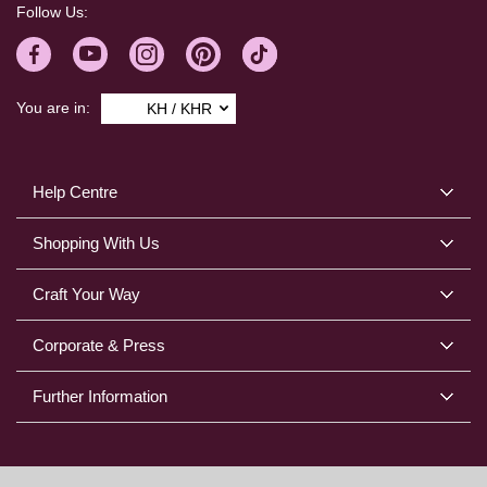
Follow Us:
You are in:
KH / KHR
Help Centre
Shopping With Us
Craft Your Way
Corporate & Press
Further Information