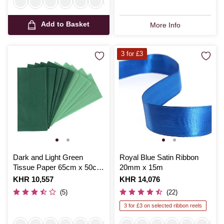
Add to Basket
More Info
3 for £3
Dark and Light Green
Royal Blue Satin Ribbon
Tissue Paper 65cm x 50cm
20mm x 15m
10 Pack
Is
KHR 10,557
Is
KHR 14,076
(5)
(22)
3 for £3 on selected ribbon reels