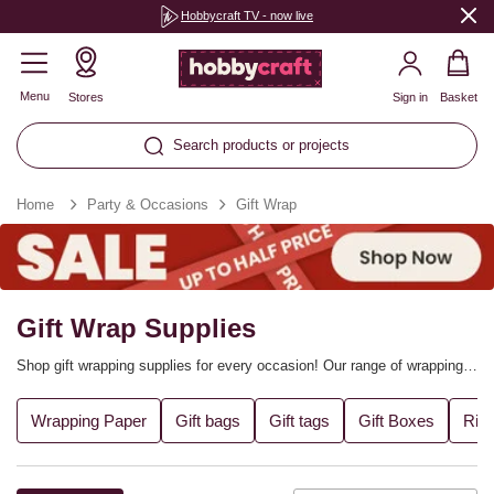
Hobbycraft TV - now live
Menu
Stores
Sign in
Basket
Search products or projects
Home
Party & Occasions
Gift Wrap
Gift Wrap Supplies
Shop gift wrapping supplies for every occasion! Our range of wrapping
paper, ribbons, tissue paper, gift bags, gift tags and much more will
make it easy to present every gift perfectly – making your thoughtful
Wrapping Paper
Gift bags
Gift tags
Gift Boxes
Rib
surprises that little bit more special. Whether you’re wrapping up
handmade gifts, party favours or a big hamper, find the supplies you
need.