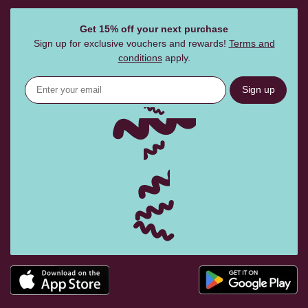
Get 15% off your next purchase
Sign up for exclusive vouchers and rewards!
Terms and
conditions
apply.
Sign up