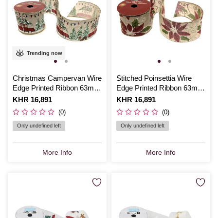
Trending now
Christmas Campervan Wire
Stitched Poinsettia Wire
Edge Printed Ribbon 63mm
Edge Printed Ribbon 63mm
x 3m
x 3m
Is
KHR 16,891
Is
KHR 16,891
(0)
(0)
Only undefined left
Only undefined left
More Info
More Info