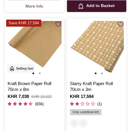
Add to Basket
More Info
Save KHR 17,594
Selling fast
Kraft Brown Paper Roll
Starry Kraft Paper Roll
70cm x 8m
70cm x 3m
Is
KHR 7,038
,
Is
KHR 17,594
KHR 24,632
was
(656)
(1)
Only undefined left