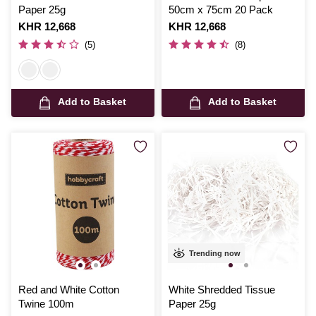
Paper 25g
50cm x 75cm 20 Pack
Is
KHR 12,668
Is
KHR 12,668
(5)
(8)
Add to Basket
Add to Basket
Trending now
Red and White Cotton
White Shredded Tissue
Twine 100m
Paper 25g