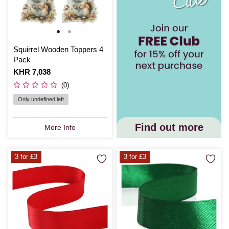
Squirrel Wooden Toppers 4
Pack
Is
KHR 7,038
(0)
Only undefined left
Find out more
More Info
3 for £3
3 for £3