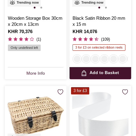
Trending now
Trending now
Wooden Storage Box 30cm
Black Satin Ribbon 20 mm
x 20cm x 13cm
x 15 m
Is
KHR 70,376
Is
KHR 14,076
(1)
(109)
3 for £3 on selected ribbon reels
Only undefined left
Add to Basket
More Info
3 for £3