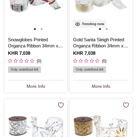
Trending now
Snowglobes Printed
Gold Santa Sleigh Printed
Organza Ribbon 34mm x
Organza Ribbon 34mm x
3m
3m
Is
KHR 7,038
Is
KHR 7,038
(0)
(0)
Only undefined left
Only undefined left
More Info
More Info