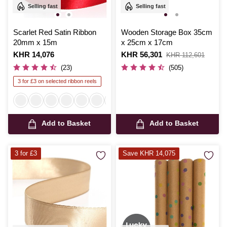
Selling fast
Selling fast
Scarlet Red Satin Ribbon
Wooden Storage Box 35cm
20mm x 15m
x 25cm x 17cm
Is
KHR 14,076
Is
KHR 56,301
,
KHR 112,601
was
(23)
(505)
3 for £3 on selected ribbon reels
Add to Basket
Add to Basket
3 for £3
Save KHR 14,075