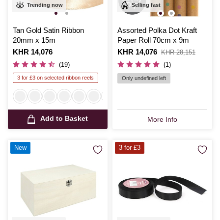
Trending now
Selling fast
Tan Gold Satin Ribbon
Assorted Polka Dot Kraft
20mm x 15m
Paper Roll 70cm x 9m
Is
KHR 14,076
Is
KHR 14,076
,
KHR 28,151
was
(19)
(1)
3 for £3 on selected ribbon reels
Only undefined left
Add to Basket
More Info
New
3 for £3