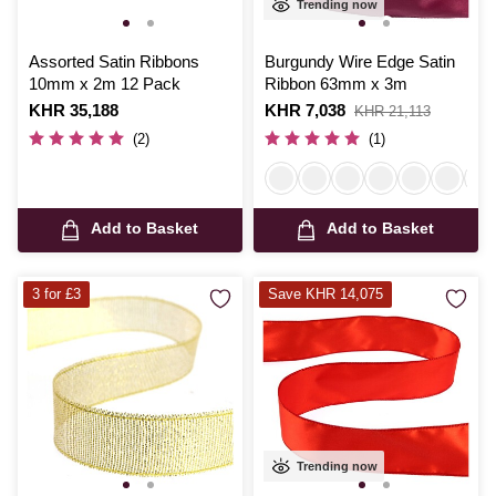
Trending now
Assorted Satin Ribbons
Burgundy Wire Edge Satin
10mm x 2m 12 Pack
Ribbon 63mm x 3m
Is
KHR 35,188
Is
KHR 7,038
,
KHR 21,113
was
(2)
(1)
Add to Basket
Add to Basket
3 for £3
Save KHR 14,075
Trending now