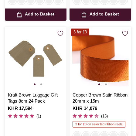
Add to Basket
Add to Basket
3 for £3
Kraft Brown Luggage Gift
Copper Brown Satin Ribbon
Tags 8cm 24 Pack
20mm x 15m
Is
KHR 17,594
Is
KHR 14,076
(1)
(13)
3 for £3 on selected ribbon reels