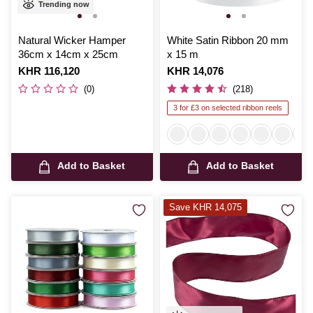
Trending now
Natural Wicker Hamper
White Satin Ribbon 20 mm
36cm x 14cm x 25cm
x 15 m
Is
KHR 116,120
Is
KHR 14,076
(0)
(218)
3 for £3 on selected ribbon reels
Add to Basket
Add to Basket
Save KHR 14,075