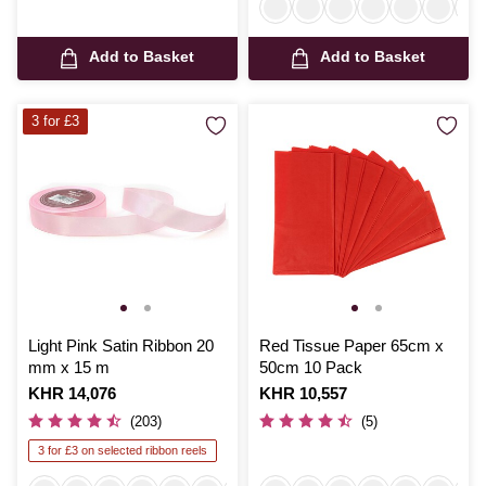
Add to Basket
Add to Basket
3 for £3
Light Pink Satin Ribbon 20
Red Tissue Paper 65cm x
mm x 15 m
50cm 10 Pack
Is
KHR 14,076
Is
KHR 10,557
(203)
(5)
3 for £3 on selected ribbon reels