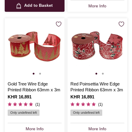
Add to Basket
More Info
Gold Tree Wire Edge
Red Poinsettia Wire Edge
Printed Ribbon 63mm x 3m
Printed Ribbon 63mm x 3m
Is
KHR 16,891
Is
KHR 16,891
(1)
(1)
Only undefined left
Only undefined left
More Info
More Info