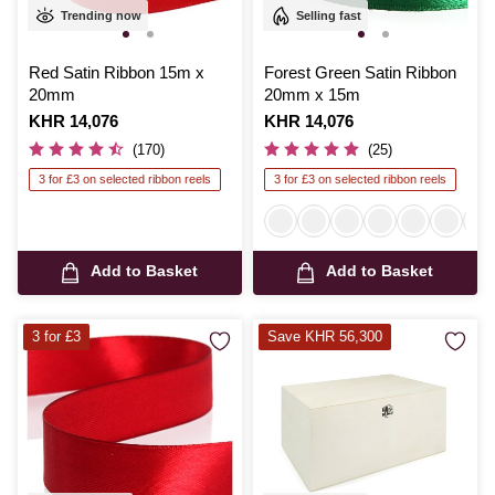
Trending now
Selling fast
Red Satin Ribbon 15m x
Forest Green Satin Ribbon
20mm
20mm x 15m
Is
KHR 14,076
Is
KHR 14,076
(170)
(25)
3 for £3 on selected ribbon reels
3 for £3 on selected ribbon reels
Add to Basket
Add to Basket
3 for £3
Save KHR 56,300