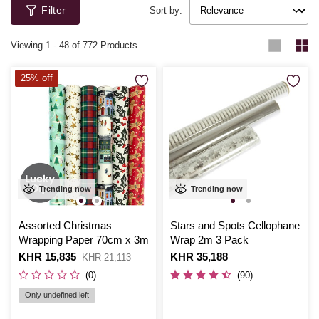
Filter
Sort by:
Viewing
1
-
48
of 772 Products
25% off
Trending now
Trending now
Assorted Christmas
Stars and Spots Cellophane
Wrapping Paper 70cm x 3m
Wrap 2m 3 Pack
Is
KHR 15,835
,
Is
KHR 35,188
KHR 21,113
was
(0)
(90)
Only undefined left