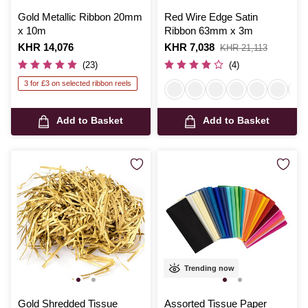
Gold Metallic Ribbon 20mm
Red Wire Edge Satin
x 10m
Ribbon 63mm x 3m
Is
KHR 14,076
Is
KHR 7,038
,
KHR 21,113
was
(23)
(4)
3 for £3 on selected ribbon reels
Add to Basket
Add to Basket
Trending now
Gold Shredded Tissue
Assorted Tissue Paper