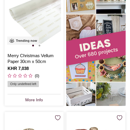
Trending now
Merry Christmas Vellum
Paper 30cm x 50cm
Is
KHR 7,038
(0)
Only undefined left
More Info