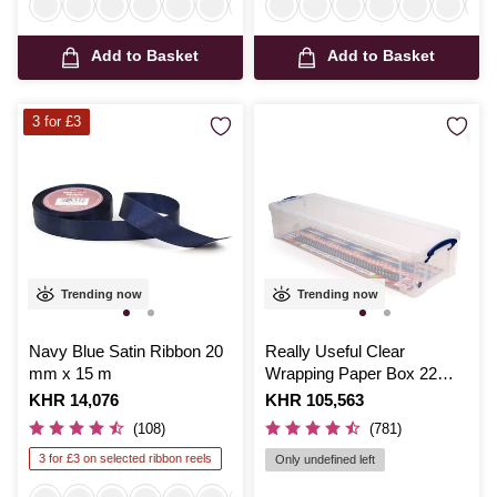
Add to Basket
Add to Basket
3 for £3
Trending now
Trending now
Navy Blue Satin Ribbon 20
Really Useful Clear
mm x 15 m
Wrapping Paper Box 22
Litres
Is
KHR 14,076
Is
KHR 105,563
(108)
(781)
3 for £3 on selected ribbon reels
Only undefined left