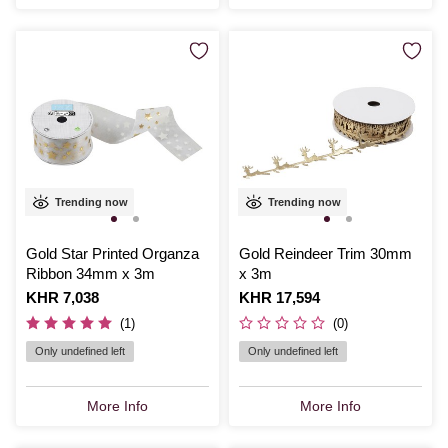
Trending now
Trending now
Gold Star Printed Organza
Gold Reindeer Trim 30mm
Ribbon 34mm x 3m
x 3m
Is
KHR 7,038
Is
KHR 17,594
(1)
(0)
Only undefined left
Only undefined left
More Info
More Info