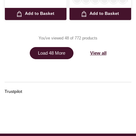
Add to Basket
Add to Basket
You've viewed 48 of 772 products
View all
Load 48 More
Trustpilot