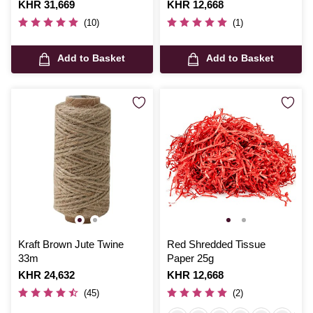
Is
KHR 31,669
Is
KHR 12,668
(10)
(1)
Add to Basket
Add to Basket
Kraft Brown Jute Twine
Red Shredded Tissue
33m
Paper 25g
Is
KHR 24,632
Is
KHR 12,668
(45)
(2)